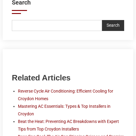
Search
Search
Related Articles
Reverse Cycle Air Conditioning: Efficient Cooling for
Croydon Homes
Mastering AC Essentials: Types & Top Installers in
Croydon
Beat the Heat: Preventing AC Breakdowns with Expert
Tips from Top Croydon Installers