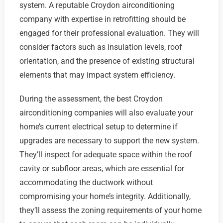
system. A reputable Croydon airconditioning
company with expertise in retrofitting should be
engaged for their professional evaluation. They will
consider factors such as insulation levels, roof
orientation, and the presence of existing structural
elements that may impact system efficiency.
During the assessment, the best Croydon
airconditioning companies will also evaluate your
home’s current electrical setup to determine if
upgrades are necessary to support the new system.
They’ll inspect for adequate space within the roof
cavity or subfloor areas, which are essential for
accommodating the ductwork without
compromising your home’s integrity. Additionally,
they’ll assess the zoning requirements of your home