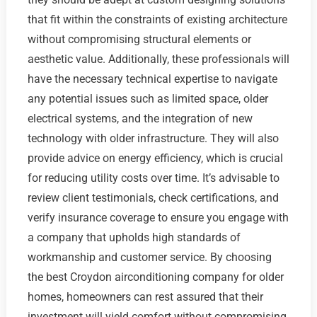
that fit within the constraints of existing architecture
without compromising structural elements or
aesthetic value. Additionally, these professionals will
have the necessary technical expertise to navigate
any potential issues such as limited space, older
electrical systems, and the integration of new
technology with older infrastructure. They will also
provide advice on energy efficiency, which is crucial
for reducing utility costs over time. It’s advisable to
review client testimonials, check certifications, and
verify insurance coverage to ensure you engage with
a company that upholds high standards of
workmanship and customer service. By choosing
the best Croydon airconditioning company for older
homes, homeowners can rest assured that their
investment will yield comfort without compromising