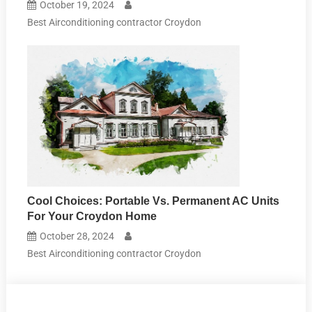
October 19, 2024
Best Airconditioning contractor Croydon
Cool Choices: Portable Vs. Permanent AC Units
For Your Croydon Home
October 28, 2024
Best Airconditioning contractor Croydon