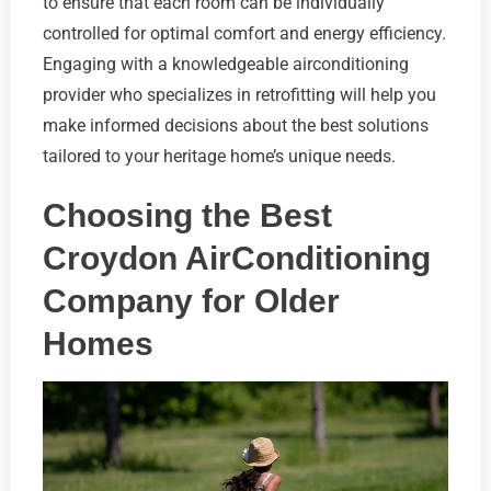
to ensure that each room can be individually
controlled for optimal comfort and energy efficiency.
Engaging with a knowledgeable airconditioning
provider who specializes in retrofitting will help you
make informed decisions about the best solutions
tailored to your heritage home’s unique needs.
Choosing the Best
Croydon AirConditioning
Company for Older
Homes