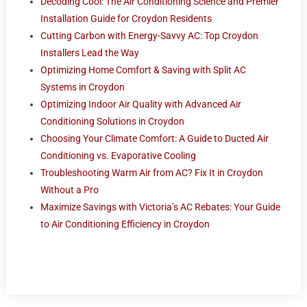
Decoding Cool: The Air Conditioning Science and Premier
Installation Guide for Croydon Residents
Cutting Carbon with Energy-Savvy AC: Top Croydon
Installers Lead the Way
Optimizing Home Comfort & Saving with Split AC
Systems in Croydon
Optimizing Indoor Air Quality with Advanced Air
Conditioning Solutions in Croydon
Choosing Your Climate Comfort: A Guide to Ducted Air
Conditioning vs. Evaporative Cooling
Troubleshooting Warm Air from AC? Fix It in Croydon
Without a Pro
Maximize Savings with Victoria’s AC Rebates: Your Guide
to Air Conditioning Efficiency in Croydon