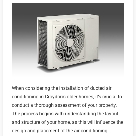
When considering the installation of ducted air
conditioning in Croydon’s older homes, it’s crucial to
conduct a thorough assessment of your property.
The process begins with understanding the layout
and structure of your home, as this will influence the
design and placement of the air conditioning