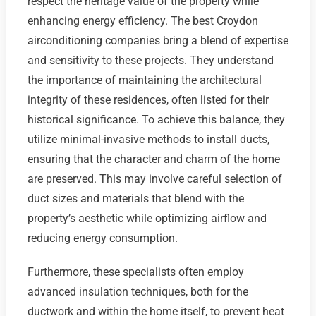
respect the heritage value of the property while
enhancing energy efficiency. The best Croydon
airconditioning companies bring a blend of expertise
and sensitivity to these projects. They understand
the importance of maintaining the architectural
integrity of these residences, often listed for their
historical significance. To achieve this balance, they
utilize minimal-invasive methods to install ducts,
ensuring that the character and charm of the home
are preserved. This may involve careful selection of
duct sizes and materials that blend with the
property’s aesthetic while optimizing airflow and
reducing energy consumption.
Furthermore, these specialists often employ
advanced insulation techniques, both for the
ductwork and within the home itself, to prevent heat