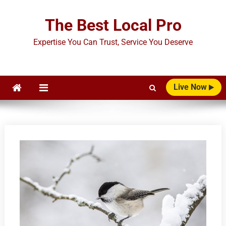
Skip
to
The Best Local Pro
content
Expertise You Can Trust, Service You Deserve
Live Now