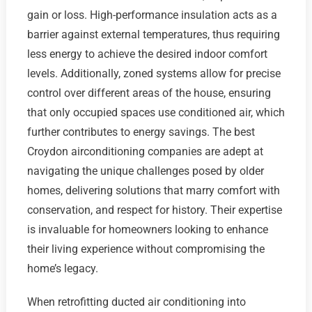
gain or loss. High-performance insulation acts as a
barrier against external temperatures, thus requiring
less energy to achieve the desired indoor comfort
levels. Additionally, zoned systems allow for precise
control over different areas of the house, ensuring
that only occupied spaces use conditioned air, which
further contributes to energy savings. The best
Croydon airconditioning companies are adept at
navigating the unique challenges posed by older
homes, delivering solutions that marry comfort with
conservation, and respect for history. Their expertise
is invaluable for homeowners looking to enhance
their living experience without compromising the
home’s legacy.
When retrofitting ducted air conditioning into