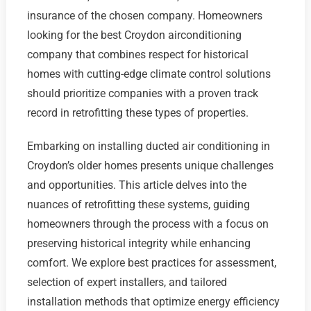
insurance of the chosen company. Homeowners
looking for the best Croydon airconditioning
company that combines respect for historical
homes with cutting-edge climate control solutions
should prioritize companies with a proven track
record in retrofitting these types of properties.
Embarking on installing ducted air conditioning in
Croydon’s older homes presents unique challenges
and opportunities. This article delves into the
nuances of retrofitting these systems, guiding
homeowners through the process with a focus on
preserving historical integrity while enhancing
comfort. We explore best practices for assessment,
selection of expert installers, and tailored
installation methods that optimize energy efficiency