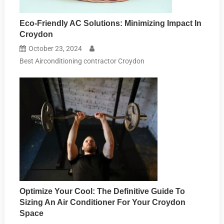
Eco-Friendly AC Solutions: Minimizing Impact In
Croydon
October 23, 2024
Best Airconditioning contractor Croydon
Optimize Your Cool: The Definitive Guide To
Sizing An Air Conditioner For Your Croydon
Space