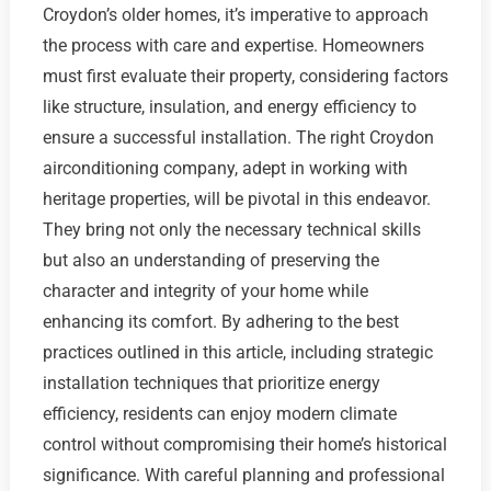
Croydon’s older homes, it’s imperative to approach
the process with care and expertise. Homeowners
must first evaluate their property, considering factors
like structure, insulation, and energy efficiency to
ensure a successful installation. The right Croydon
airconditioning company, adept in working with
heritage properties, will be pivotal in this endeavor.
They bring not only the necessary technical skills
but also an understanding of preserving the
character and integrity of your home while
enhancing its comfort. By adhering to the best
practices outlined in this article, including strategic
installation techniques that prioritize energy
efficiency, residents can enjoy modern climate
control without compromising their home’s historical
significance. With careful planning and professional