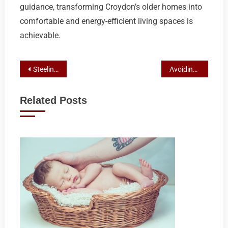
guidance, transforming Croydon’s older homes into
comfortable and energy-efficient living spaces is
achievable.
Post
Steeline’s Artistry in Custom Steel Solutions: A Glimpse into their Craftsmanship Beyond Bathurst Shed Builders
Avoiding AC Installation Pitfalls: Expert Insights from Top Croydon Air Conditioning Experts
navigation
Related Posts