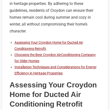
in heritage properties. By adhering to these
guidelines, residents of Croydon can ensure their
homes remain cool during summer and cozy in
winter, all without compromising their home’s
character.
Assessing Your Croydon Home for Ducted Air
Conditioning Retrofit
Choosing the Best Croydon AirConditioning Company
for Older Homes
Installation Techniques and Considerations for Energy
Efficiency in Heritage Properties
Assessing Your Croydon
Home for Ducted Air
Conditioning Retrofit