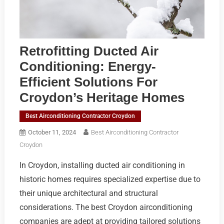
Retrofitting Ducted Air
Conditioning: Energy-
Efficient Solutions For
Croydon’s Heritage Homes
Best Airconditioning Contractor Croydon
October 11, 2024
Best Airconditioning Contractor
Croydon
In Croydon, installing ducted air conditioning in
historic homes requires specialized expertise due to
their unique architectural and structural
considerations. The best Croydon airconditioning
companies are adept at providing tailored solutions