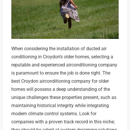
When considering the installation of ducted air
conditioning in Croydon’s older homes, selecting a
reputable and experienced airconditioning company
is paramount to ensure the job is done right. The
best Croydon airconditioning company for older
homes will possess a deep understanding of the
unique challenges these properties present, such as
maintaining historical integrity while integrating
modern climate control systems. Look for
companies with a proven track record in this niche;
they should be adept at custom designing solutions