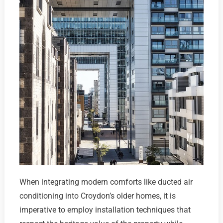
When integrating modern comforts like ducted air
conditioning into Croydon’s older homes, it is
imperative to employ installation techniques that