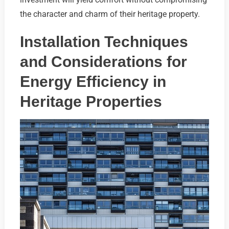
the character and charm of their heritage property.
Installation Techniques
and Considerations for
Energy Efficiency in
Heritage Properties