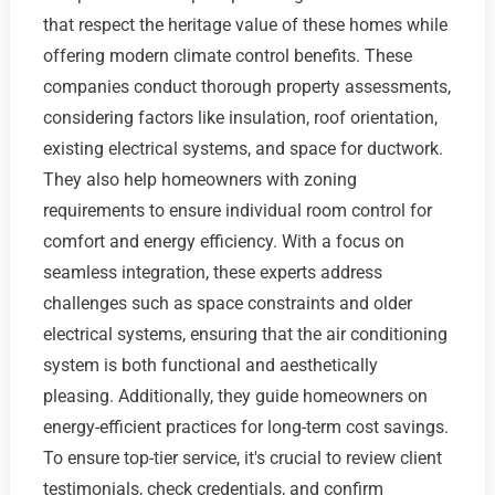
that respect the heritage value of these homes while
offering modern climate control benefits. These
companies conduct thorough property assessments,
considering factors like insulation, roof orientation,
existing electrical systems, and space for ductwork.
They also help homeowners with zoning
requirements to ensure individual room control for
comfort and energy efficiency. With a focus on
seamless integration, these experts address
challenges such as space constraints and older
electrical systems, ensuring that the air conditioning
system is both functional and aesthetically
pleasing. Additionally, they guide homeowners on
energy-efficient practices for long-term cost savings.
To ensure top-tier service, it's crucial to review client
testimonials, check credentials, and confirm