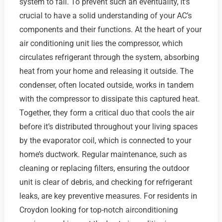
system to fail. To prevent such an eventuality, it’s
crucial to have a solid understanding of your AC’s
components and their functions. At the heart of your
air conditioning unit lies the compressor, which
circulates refrigerant through the system, absorbing
heat from your home and releasing it outside. The
condenser, often located outside, works in tandem
with the compressor to dissipate this captured heat.
Together, they form a critical duo that cools the air
before it’s distributed throughout your living spaces
by the evaporator coil, which is connected to your
home’s ductwork. Regular maintenance, such as
cleaning or replacing filters, ensuring the outdoor
unit is clear of debris, and checking for refrigerant
leaks, are key preventive measures. For residents in
Croydon looking for top-notch airconditioning