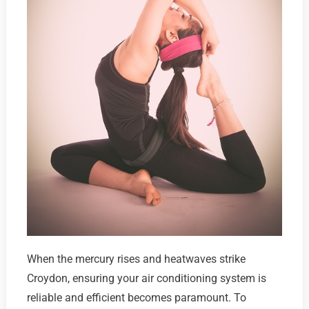
When the mercury rises and heatwaves strike
Croydon, ensuring your air conditioning system is
reliable and efficient becomes paramount. To