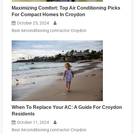
Maximizing Comfort: Top Air Conditioning Picks
For Compact Homes In Croydon
October 25, 2024
Best Airconditioning contractor Croydon
When To Replace Your AC: A Guide For Croydon
Residents
October 11, 2024
Best Airconditioning contractor Croydon