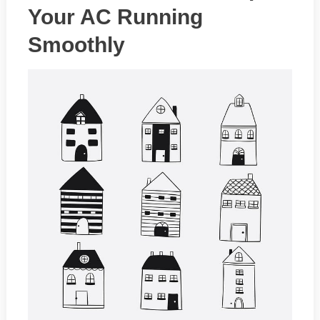
Your AC Running
Smoothly