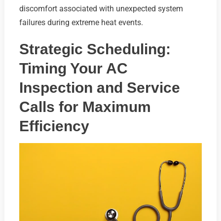
discomfort associated with unexpected system
failures during extreme heat events.
Strategic Scheduling:
Timing Your AC
Inspection and Service
Calls for Maximum
Efficiency