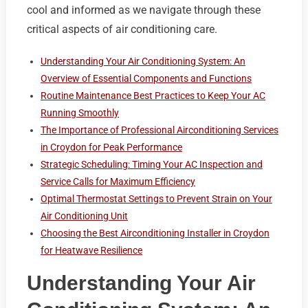
cool and informed as we navigate through these
critical aspects of air conditioning care.
Understanding Your Air Conditioning System: An
Overview of Essential Components and Functions
Routine Maintenance Best Practices to Keep Your AC
Running Smoothly
The Importance of Professional Airconditioning Services
in Croydon for Peak Performance
Strategic Scheduling: Timing Your AC Inspection and
Service Calls for Maximum Efficiency
Optimal Thermostat Settings to Prevent Strain on Your
Air Conditioning Unit
Choosing the Best Airconditioning Installer in Croydon
for Heatwave Resilience
Understanding Your Air