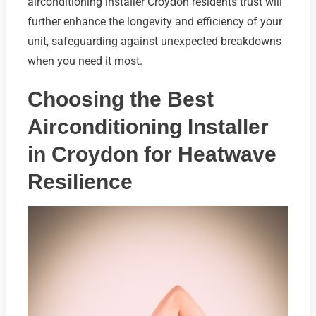
airconditioning installer Croydon residents trust will
further enhance the longevity and efficiency of your
unit, safeguarding against unexpected breakdowns
when you need it most.
Choosing the Best
Airconditioning Installer
in Croydon for Heatwave
Resilience