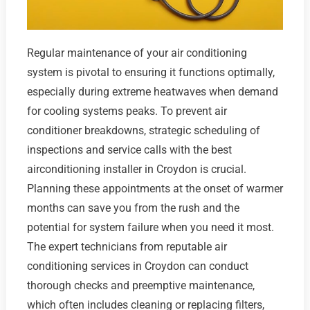
Regular maintenance of your air conditioning
system is pivotal to ensuring it functions optimally,
especially during extreme heatwaves when demand
for cooling systems peaks. To prevent air
conditioner breakdowns, strategic scheduling of
inspections and service calls with the best
airconditioning installer in Croydon is crucial.
Planning these appointments at the onset of warmer
months can save you from the rush and the
potential for system failure when you need it most.
The expert technicians from reputable air
conditioning services in Croydon can conduct
thorough checks and preemptive maintenance,
which often includes cleaning or replacing filters,