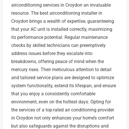
airconditioning services in Croydon an invaluable
resource. The best airconditioning installer in
Croydon brings a wealth of expertise, guaranteeing
that your AC unit is installed correctly, maximizing
its performance potential. Regular maintenance
checks by skilled technicians can preemptively
address issues before they escalate into
breakdowns, offering peace of mind when the
mercury rises. Their meticulous attention to detail
and tailored service plans are designed to optimize
system functionality, extend its lifespan, and ensure
that you enjoy a consistently comfortable
environment, even on the hottest days. Opting for
the services of a top-rated air conditioning provider
in Croydon not only enhances your home’s comfort
but also safeguards against the disruptions and