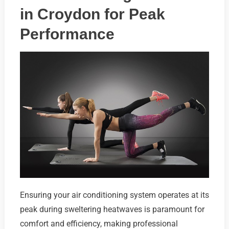
in Croydon for Peak
Performance
Ensuring your air conditioning system operates at its
peak during sweltering heatwaves is paramount for
comfort and efficiency, making professional