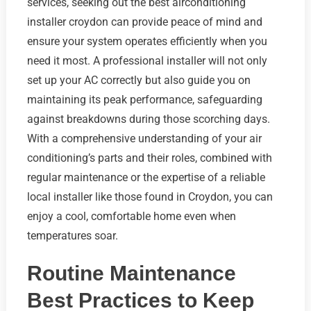
services, seeking out the best airconditioning
installer croydon can provide peace of mind and
ensure your system operates efficiently when you
need it most. A professional installer will not only
set up your AC correctly but also guide you on
maintaining its peak performance, safeguarding
against breakdowns during those scorching days.
With a comprehensive understanding of your air
conditioning’s parts and their roles, combined with
regular maintenance or the expertise of a reliable
local installer like those found in Croydon, you can
enjoy a cool, comfortable home even when
temperatures soar.
Routine Maintenance
Best Practices to Keep