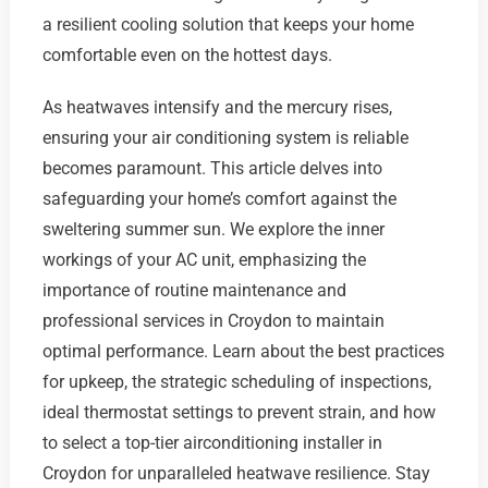
a resilient cooling solution that keeps your home
comfortable even on the hottest days.
As heatwaves intensify and the mercury rises,
ensuring your air conditioning system is reliable
becomes paramount. This article delves into
safeguarding your home’s comfort against the
sweltering summer sun. We explore the inner
workings of your AC unit, emphasizing the
importance of routine maintenance and
professional services in Croydon to maintain
optimal performance. Learn about the best practices
for upkeep, the strategic scheduling of inspections,
ideal thermostat settings to prevent strain, and how
to select a top-tier airconditioning installer in
Croydon for unparalleled heatwave resilience. Stay