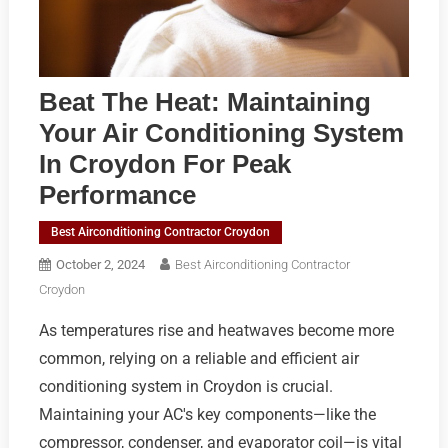
Beat The Heat: Maintaining
Your Air Conditioning System
In Croydon For Peak
Performance
Best Airconditioning Contractor Croydon
October 2, 2024
Best Airconditioning Contractor
Croydon
As temperatures rise and heatwaves become more
common, relying on a reliable and efficient air
conditioning system in Croydon is crucial.
Maintaining your AC's key components—like the
compressor, condenser, and evaporator coil—is vital