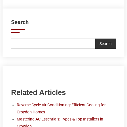
Search
Search
Related Articles
Reverse Cycle Air Conditioning: Efficient Cooling for
Croydon Homes
Mastering AC Essentials: Types & Top Installers in
Croydon