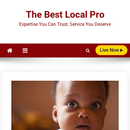
Skip
to
The Best Local Pro
content
Expertise You Can Trust, Service You Deserve
Live Now