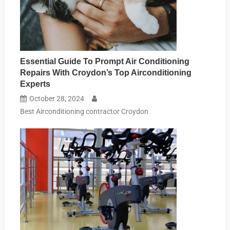
Essential Guide To Prompt Air Conditioning
Repairs With Croydon’s Top Airconditioning
Experts
October 28, 2024
Best Airconditioning contractor Croydon