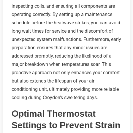
inspecting coils, and ensuring all components are
operating correctly. By setting up a maintenance
schedule before the heatwave strikes, you can avoid
long wait times for service and the discomfort of
unexpected system malfunctions. Furthermore, early
preparation ensures that any minor issues are
addressed promptly, reducing the likelihood of a
major breakdown when temperatures soar. This
proactive approach not only enhances your comfort
but also extends the lifespan of your air
conditioning unit, ultimately providing more reliable
cooling during Croydon’s sweltering days.
Optimal Thermostat
Settings to Prevent Strain