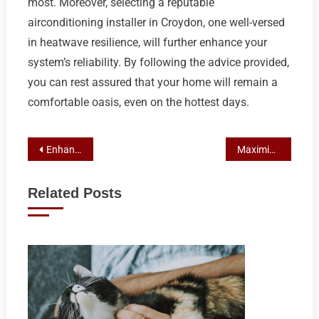
most. Moreover, selecting a reputable
airconditioning installer in Croydon, one well-versed
in heatwave resilience, will further enhance your
system’s reliability. By following the advice provided,
you can rest assured that your home will remain a
comfortable oasis, even on the hottest days.
Post
Enhancing Franchise Profits: PPC & SEO Case Study on Marketing Mastery
Maximizing Franchise Impact with Strategic Influencer Marketing
navigation
Related Posts