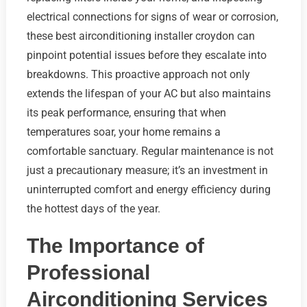
electrical connections for signs of wear or corrosion,
these best airconditioning installer croydon can
pinpoint potential issues before they escalate into
breakdowns. This proactive approach not only
extends the lifespan of your AC but also maintains
its peak performance, ensuring that when
temperatures soar, your home remains a
comfortable sanctuary. Regular maintenance is not
just a precautionary measure; it’s an investment in
uninterrupted comfort and energy efficiency during
the hottest days of the year.
The Importance of
Professional
Airconditioning Services