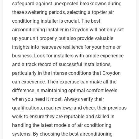
safeguard against unexpected breakdowns during
these sweltering periods, selecting a top-tier air
conditioning installer is crucial. The best
airconditioning installer in Croydon will not only set
up your unit properly but also provide valuable
insights into heatwave resilience for your home or
business. Look for installers with ample experience
and a track record of successful installations,
particularly in the intense conditions that Croydon
can experience. Their expertise can make all the
difference in maintaining optimal comfort levels
when you need it most. Always verify their
qualifications, read reviews, and check their previous
work to ensure they are reputable and skilled in
handling the latest models of air conditioning
systems. By choosing the best airconditioning