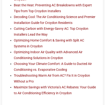
Beat the Heat: Preventing AC Breakdowns with Expert
Tips from Top Croydon Installers
Decoding Cool: The Air Conditioning Science and Premier
Installation Guide for Croydon Residents
Cutting Carbon with Energy-Savvy AC: Top Croydon
Installers Lead the Way
Optimizing Home Comfort & Saving with Split AC
Systems in Croydon
Optimizing Indoor Air Quality with Advanced Air
Conditioning Solutions in Croydon
Choosing Your Climate Comfort: A Guide to Ducted Air
Conditioning vs. Evaporative Cooling
Troubleshooting Warm Air from AC? Fix It in Croydon
Without a Pro
Maximize Savings with Victoria’s AC Rebates: Your Guide
to Air Conditioning Efficiency in Croydon