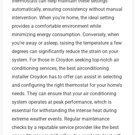
thermostats can help maintain these settings
automatically, ensuring consistency without manual
intervention. When you’re home, the ideal setting
provides a comfortable environment while
minimizing energy consumption. Conversely, when
you’re away or asleep, raising the temperature a few
degrees can significantly reduce the strain on your
system. For those in Croydon seeking top-notch air
conditioning services, the best airconditioning
installer Croydon has to offer can assist in selecting
and configuring the right thermostat for your home’s
needs. They can ensure that your air conditioning
system operates at peak performance, which is
essential for withstanding the intense heat during
extreme weather events. Regular maintenance
checks by a reputable service provider like the best