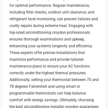
for optimal performance. Regular maintenance,
including filter checks, outdoor unit clearance, and
refrigerant level monitoring, can prevent failures and
costly repairs during extreme heat. Engaging with
top-rated airconditioning croydon professionals
ensures thorough examinations and upkeep,
enhancing your system's longevity and efficiency.
These experts offer precise installations that
maximize performance and provide tailored
maintenance plans to ensure your AC functions
correctly under the highest thermal pressures.
Additionally, setting your thermostat between 70 and
78 degrees Fahrenheit and using smart or
programmable thermostats can help balance
comfort with energy savings. Ultimately, choosing
the best airconditioning installer croydon guarantees