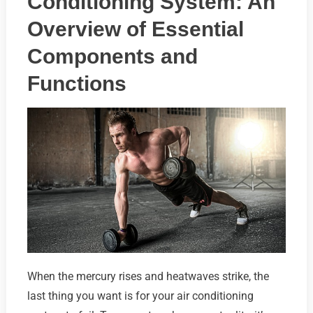
Conditioning System: An
Overview of Essential
Components and
Functions
When the mercury rises and heatwaves strike, the
last thing you want is for your air conditioning