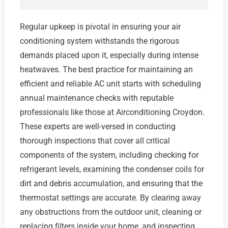
Regular upkeep is pivotal in ensuring your air
conditioning system withstands the rigorous
demands placed upon it, especially during intense
heatwaves. The best practice for maintaining an
efficient and reliable AC unit starts with scheduling
annual maintenance checks with reputable
professionals like those at Airconditioning Croydon.
These experts are well-versed in conducting
thorough inspections that cover all critical
components of the system, including checking for
refrigerant levels, examining the condenser coils for
dirt and debris accumulation, and ensuring that the
thermostat settings are accurate. By clearing away
any obstructions from the outdoor unit, cleaning or
replacing filters inside your home, and inspecting