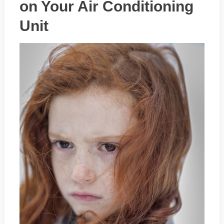
on Your Air Conditioning
Unit