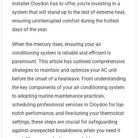
installer Croydon has to offer, you’re investing in a
system that will stand up to the test of extreme heat,
ensuring uninterrupted comfort during the hottest
days of the year.
When the mercury rises, ensuring your air
conditioning system is reliable and efficient is
paramount. This article has outlined comprehensive
strategies to maintain and optimize your AC unit
before the onset of a heatwave. From understanding
the key components of your air conditioning system
to adopting routine maintenance practices,
scheduling professional services in Croydon for top-
notch performance, and fine-tuning your thermostat
settings, these steps are crucial for safeguarding
against unexpected breakdowns when you need it