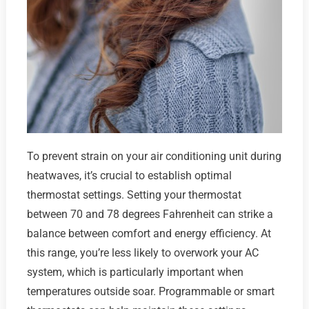
To prevent strain on your air conditioning unit during
heatwaves, it’s crucial to establish optimal
thermostat settings. Setting your thermostat
between 70 and 78 degrees Fahrenheit can strike a
balance between comfort and energy efficiency. At
this range, you’re less likely to overwork your AC
system, which is particularly important when
temperatures outside soar. Programmable or smart