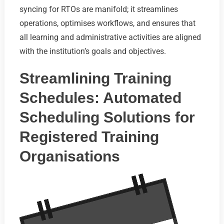
syncing for RTOs are manifold; it streamlines
operations, optimises workflows, and ensures that
all learning and administrative activities are aligned
with the institution’s goals and objectives.
Streamlining Training
Schedules: Automated
Scheduling Solutions for
Registered Training
Organisations