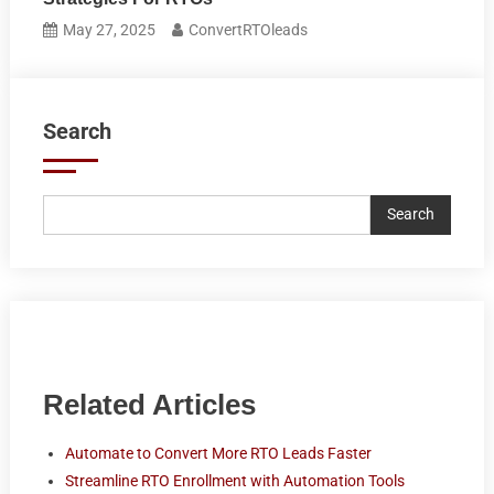
May 27, 2025
ConvertRTOleads
Search
Search
Related Articles
Automate to Convert More RTO Leads Faster
Streamline RTO Enrollment with Automation Tools