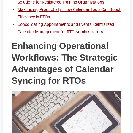
Solutions for Registered Training Organisations
Maximizing Productivity: How Calendar Tools Can Boost
Efficiency in RTOs
Consolidating Appointments and Events: Centralized
Calendar Management for RTO Administrators
Enhancing Operational
Workflows: The Strategic
Advantages of Calendar
Syncing for RTOs