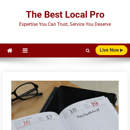
Skip
to
The Best Local Pro
content
Expertise You Can Trust, Service You Deserve
Live Now