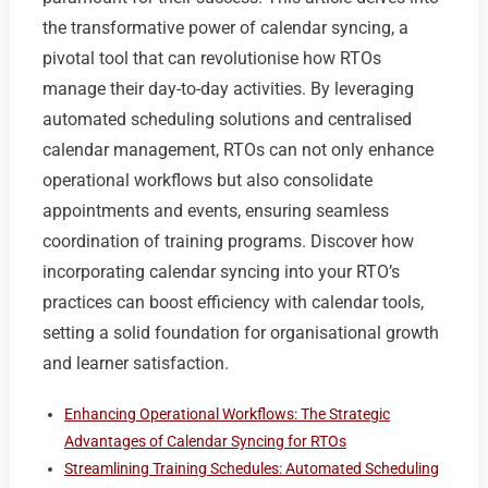
the transformative power of calendar syncing, a
pivotal tool that can revolutionise how RTOs
manage their day-to-day activities. By leveraging
automated scheduling solutions and centralised
calendar management, RTOs can not only enhance
operational workflows but also consolidate
appointments and events, ensuring seamless
coordination of training programs. Discover how
incorporating calendar syncing into your RTO’s
practices can boost efficiency with calendar tools,
setting a solid foundation for organisational growth
and learner satisfaction.
Enhancing Operational Workflows: The Strategic
Advantages of Calendar Syncing for RTOs
Streamlining Training Schedules: Automated Scheduling