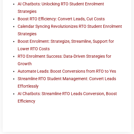
AI Chatbots: Unlocking RTO Student Enrolment
Strategies
Boost RTO Efficiency: Convert Leads, Cut Costs
Calendar Syncing Revolutionizes RTO Student Enrolment
Strategies
Boost Enrolment: Strategize, Streamline, Support for
Lower RTO Costs
RTO Enrolment Success: Data-Driven Strategies for
Growth
Automate Leads: Boost Conversions from RTO to Yes
Streamline RTO Student Management: Convert Leads
Effortlessly
AI Chatbots: Streamline RTO Leads Conversion, Boost
Efficiency