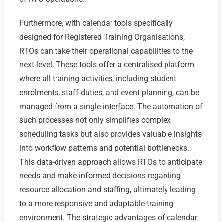
Furthermore, with calendar tools specifically
designed for Registered Training Organisations,
RTOs can take their operational capabilities to the
next level. These tools offer a centralised platform
where all training activities, including student
enrolments, staff duties, and event planning, can be
managed from a single interface. The automation of
such processes not only simplifies complex
scheduling tasks but also provides valuable insights
into workflow patterns and potential bottlenecks.
This data-driven approach allows RTOs to anticipate
needs and make informed decisions regarding
resource allocation and staffing, ultimately leading
to a more responsive and adaptable training
environment. The strategic advantages of calendar