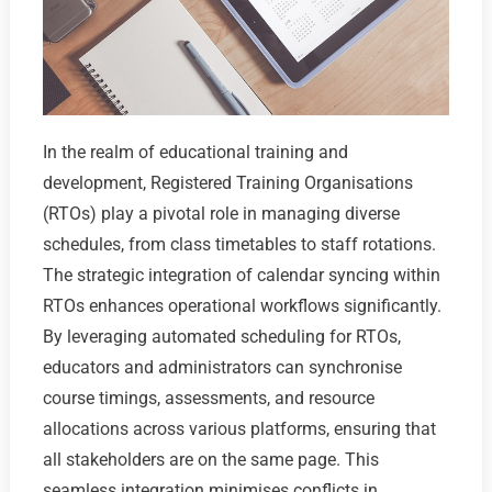
In the realm of educational training and
development, Registered Training Organisations
(RTOs) play a pivotal role in managing diverse
schedules, from class timetables to staff rotations.
The strategic integration of calendar syncing within
RTOs enhances operational workflows significantly.
By leveraging automated scheduling for RTOs,
educators and administrators can synchronise
course timings, assessments, and resource
allocations across various platforms, ensuring that
all stakeholders are on the same page. This
seamless integration minimises conflicts in