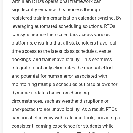
within an RTO’s operational framework can
significantly enhance this process through
registered training organisation calendar syncing. By
leveraging automated scheduling solutions, RTOs
can synchronise their calendars across various
platforms, ensuring that all stakeholders have real-
time access to the latest class schedules, venue
bookings, and trainer availability. This seamless
integration not only eliminates the manual effort
and potential for human error associated with
maintaining multiple schedules but also allows for
dynamic updates based on changing
circumstances, such as weather disruptions or
unexpected trainer unavailability. As a result, RTOs
can boost efficiency with calendar tools, providing a
consistent learning experience for students while