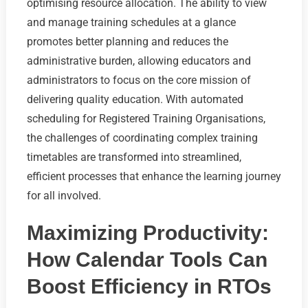
optimising resource allocation. The ability to view
and manage training schedules at a glance
promotes better planning and reduces the
administrative burden, allowing educators and
administrators to focus on the core mission of
delivering quality education. With automated
scheduling for Registered Training Organisations,
the challenges of coordinating complex training
timetables are transformed into streamlined,
efficient processes that enhance the learning journey
for all involved.
Maximizing Productivity:
How Calendar Tools Can
Boost Efficiency in RTOs