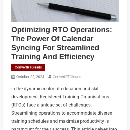
Optimizing RTO Operations:
The Power Of Calendar
Syncing For Streamlined
Training And Efficiency
ConvertRTOleads
October 22, 2024
ConvertRTOleads
In the dynamic realm of education and skill
development, Registered Training Organisations
(RTOs) face a unique set of challenges.
Streamlining operations to accommodate diverse
training schedules and maximize productivity is
paramount for their success. This article delves into