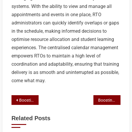
systems. With the ability to view and manage all
appointments and events in one place, RTO
administrators can quickly identify overlaps or gaps
in the schedule, making informed decisions to
optimise resource allocation and student learning
experiences. The centralised calendar management
empowers RTOs to maintain a high level of
coordination and adaptability, ensuring that training
delivery is as smooth and uninterrupted as possible,
come what may.
Post
Boosting RTO Student Engagement and Operations with Calendar Syncing
Boosting RTO Visibility and Leads with Google My Business Optimization
navigation
Related Posts