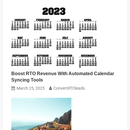
Boost RTO Revenue With Automated Calendar
Syncing Tools
March 25, 2025
ConvertRTOleads