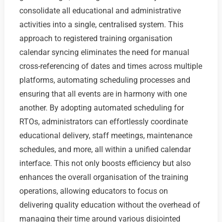
consolidate all educational and administrative
activities into a single, centralised system. This
approach to registered training organisation
calendar syncing eliminates the need for manual
cross-referencing of dates and times across multiple
platforms, automating scheduling processes and
ensuring that all events are in harmony with one
another. By adopting automated scheduling for
RTOs, administrators can effortlessly coordinate
educational delivery, staff meetings, maintenance
schedules, and more, all within a unified calendar
interface. This not only boosts efficiency but also
enhances the overall organisation of the training
operations, allowing educators to focus on
delivering quality education without the overhead of
managing their time around various disjointed