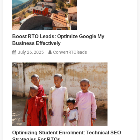
Boost RTO Leads: Optimize Google My
Business Effectively
July 26, 2025
ConvertRTOleads
Optimizing Student Enrolment: Technical SEO
Strategies For RTOs