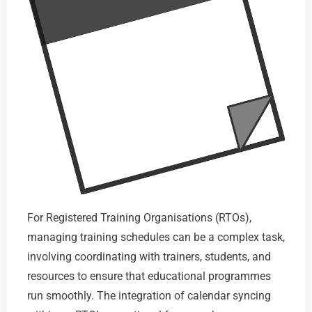
For Registered Training Organisations (RTOs),
managing training schedules can be a complex task,
involving coordinating with trainers, students, and
resources to ensure that educational programmes
run smoothly. The integration of calendar syncing