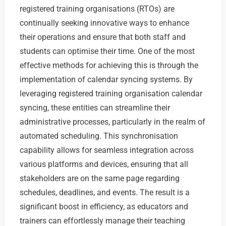
registered training organisations (RTOs) are
continually seeking innovative ways to enhance
their operations and ensure that both staff and
students can optimise their time. One of the most
effective methods for achieving this is through the
implementation of calendar syncing systems. By
leveraging registered training organisation calendar
syncing, these entities can streamline their
administrative processes, particularly in the realm of
automated scheduling. This synchronisation
capability allows for seamless integration across
various platforms and devices, ensuring that all
stakeholders are on the same page regarding
schedules, deadlines, and events. The result is a
significant boost in efficiency, as educators and
trainers can effortlessly manage their teaching