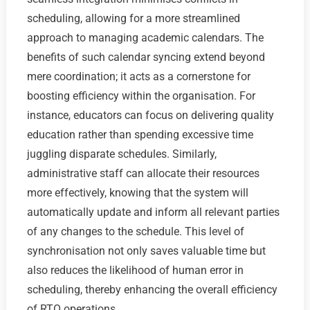
scheduling, allowing for a more streamlined
approach to managing academic calendars. The
benefits of such calendar syncing extend beyond
mere coordination; it acts as a cornerstone for
boosting efficiency within the organisation. For
instance, educators can focus on delivering quality
education rather than spending excessive time
juggling disparate schedules. Similarly,
administrative staff can allocate their resources
more effectively, knowing that the system will
automatically update and inform all relevant parties
of any changes to the schedule. This level of
synchronisation not only saves valuable time but
also reduces the likelihood of human error in
scheduling, thereby enhancing the overall efficiency
of RTO operations.