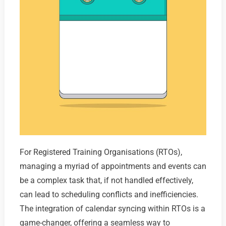
For Registered Training Organisations (RTOs),
managing a myriad of appointments and events can
be a complex task that, if not handled effectively,
can lead to scheduling conflicts and inefficiencies.
The integration of calendar syncing within RTOs is a
game-changer, offering a seamless way to