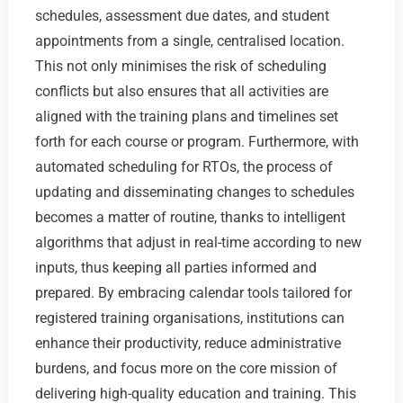
schedules, assessment due dates, and student
appointments from a single, centralised location.
This not only minimises the risk of scheduling
conflicts but also ensures that all activities are
aligned with the training plans and timelines set
forth for each course or program. Furthermore, with
automated scheduling for RTOs, the process of
updating and disseminating changes to schedules
becomes a matter of routine, thanks to intelligent
algorithms that adjust in real-time according to new
inputs, thus keeping all parties informed and
prepared. By embracing calendar tools tailored for
registered training organisations, institutions can
enhance their productivity, reduce administrative
burdens, and focus more on the core mission of
delivering high-quality education and training. This