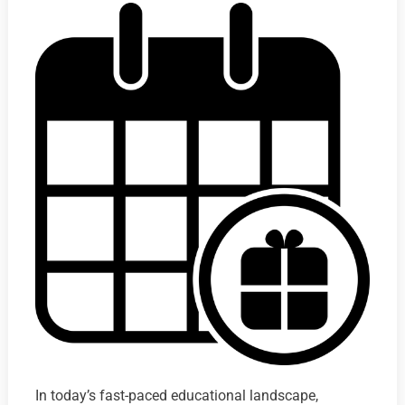
In today’s fast-paced educational landscape,