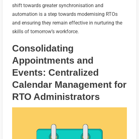
shift towards greater synchronisation and
automation is a step towards modernising RTOs
and ensuring they remain effective in nurturing the
skills of tomorrow’s workforce.
Consolidating
Appointments and
Events: Centralized
Calendar Management for
RTO Administrators