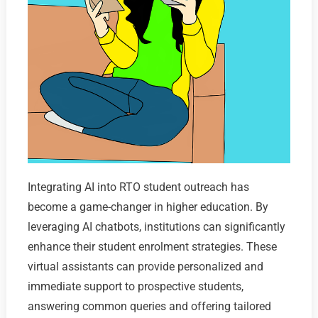
Integrating AI into RTO student outreach has
become a game-changer in higher education. By
leveraging AI chatbots, institutions can significantly
enhance their student enrolment strategies. These
virtual assistants can provide personalized and
immediate support to prospective students,
answering common queries and offering tailored