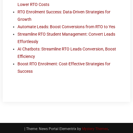
Lower RTO Costs
RTO Enrolment Success: Data-Driven Strategies for
Growth
Automate Leads: Boost Conversions from RTO to Yes
Streamline RTO Student Management: Convert Leads
Effortlessly
AI Chatbots: Streamline RTO Leads Conversion, Boost
Efficiency
Boost RTO Enrolment: Cost-Effective Strategies for
Success
|
Theme: News Portal Elementrix by
Mystery Themes
.