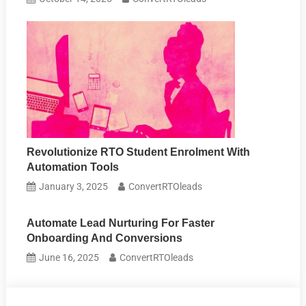
Revolutionize RTO Student Enrolment With
Automation Tools
January 3, 2025
ConvertRTOleads
Automate Lead Nurturing For Faster
Onboarding And Conversions
June 16, 2025
ConvertRTOleads