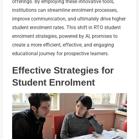
offerings. By employing these innovative tools,
institutions can streamline enrolment processes,
improve communication, and ultimately drive higher
student enrolment rates. This shift in RTO student
enrolment strategies, powered by AI, promises to
create a more efficient, effective, and engaging
educational journey for prospective learners.
Effective Strategies for
Student Enrolment