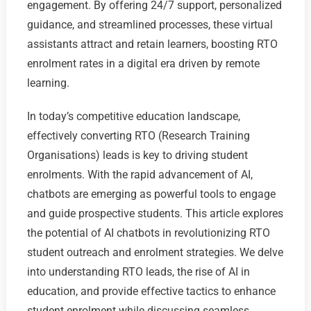
engagement. By offering 24/7 support, personalized
guidance, and streamlined processes, these virtual
assistants attract and retain learners, boosting RTO
enrolment rates in a digital era driven by remote
learning.
In today’s competitive education landscape,
effectively converting RTO (Research Training
Organisations) leads is key to driving student
enrolments. With the rapid advancement of AI,
chatbots are emerging as powerful tools to engage
and guide prospective students. This article explores
the potential of AI chatbots in revolutionizing RTO
student outreach and enrolment strategies. We delve
into understanding RTO leads, the rise of AI in
education, and provide effective tactics to enhance
student enrolment while discussing seamless