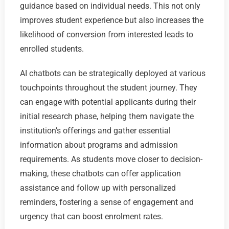
guidance based on individual needs. This not only
improves student experience but also increases the
likelihood of conversion from interested leads to
enrolled students.
AI chatbots can be strategically deployed at various
touchpoints throughout the student journey. They
can engage with potential applicants during their
initial research phase, helping them navigate the
institution’s offerings and gather essential
information about programs and admission
requirements. As students move closer to decision-
making, these chatbots can offer application
assistance and follow up with personalized
reminders, fostering a sense of engagement and
urgency that can boost enrolment rates.