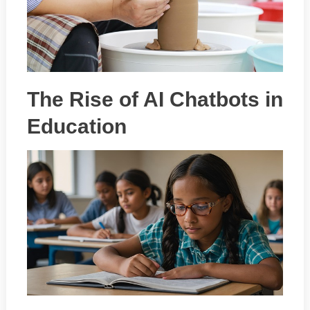
The Rise of AI Chatbots in
Education