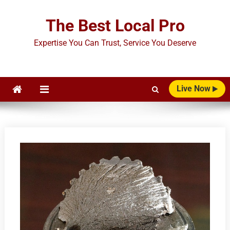
Skip
to
The Best Local Pro
content
Expertise You Can Trust, Service You Deserve
Live Now