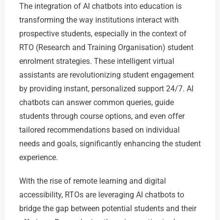
The integration of AI chatbots into education is
transforming the way institutions interact with
prospective students, especially in the context of
RTO (Research and Training Organisation) student
enrolment strategies. These intelligent virtual
assistants are revolutionizing student engagement
by providing instant, personalized support 24/7. AI
chatbots can answer common queries, guide
students through course options, and even offer
tailored recommendations based on individual
needs and goals, significantly enhancing the student
experience.
With the rise of remote learning and digital
accessibility, RTOs are leveraging AI chatbots to
bridge the gap between potential students and their