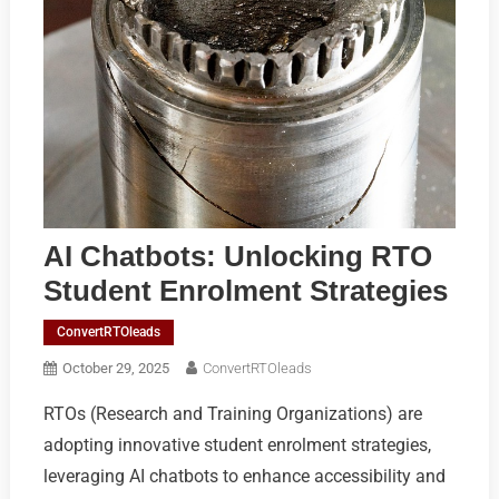
AI Chatbots: Unlocking RTO
Student Enrolment Strategies
ConvertRTOleads
October 29, 2025
ConvertRTOleads
RTOs (Research and Training Organizations) are
adopting innovative student enrolment strategies,
leveraging AI chatbots to enhance accessibility and