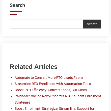
Search
Search
Related Articles
Automate to Convert More RTO Leads Faster
Streamline RTO Enrollment with Automation Tools
Boost RTO Efficiency: Convert Leads, Cut Costs
Calendar Syncing Revolutionizes RTO Student Enrolment
Strategies
Boost Enrolment: Strategize, Streamline, Support for