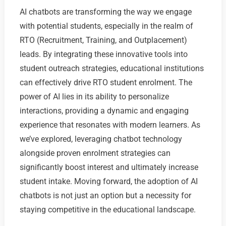
AI chatbots are transforming the way we engage
with potential students, especially in the realm of
RTO (Recruitment, Training, and Outplacement)
leads. By integrating these innovative tools into
student outreach strategies, educational institutions
can effectively drive RTO student enrolment. The
power of AI lies in its ability to personalize
interactions, providing a dynamic and engaging
experience that resonates with modern learners. As
we’ve explored, leveraging chatbot technology
alongside proven enrolment strategies can
significantly boost interest and ultimately increase
student intake. Moving forward, the adoption of AI
chatbots is not just an option but a necessity for
staying competitive in the educational landscape.