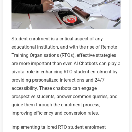
Student enrolment is a critical aspect of any
educational institution, and with the rise of Remote
Training Organisations (RTOs), effective strategies
are more important than ever. AI Chatbots can play a
pivotal role in enhancing RTO student enrolment by
providing personalized interactions and 24/7
accessibility. These chatbots can engage
prospective students, answer common queries, and
guide them through the enrolment process,
improving efficiency and conversion rates.
Implementing tailored RTO student enrolment