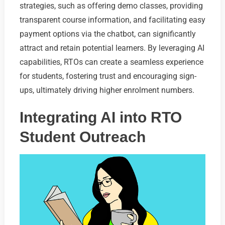
strategies, such as offering demo classes, providing
transparent course information, and facilitating easy
payment options via the chatbot, can significantly
attract and retain potential learners. By leveraging AI
capabilities, RTOs can create a seamless experience
for students, fostering trust and encouraging sign-
ups, ultimately driving higher enrolment numbers.
Integrating AI into RTO
Student Outreach