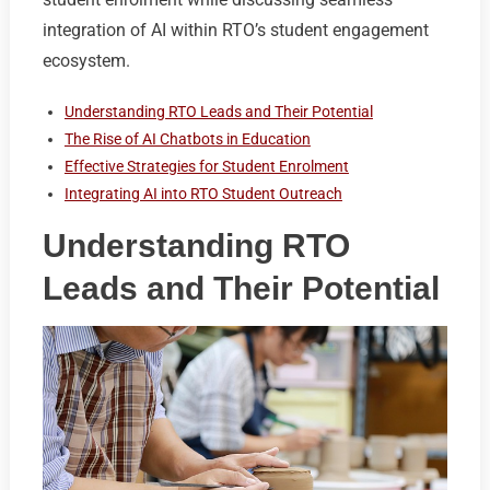
integration of AI within RTO’s student engagement
ecosystem.
Understanding RTO Leads and Their Potential
The Rise of AI Chatbots in Education
Effective Strategies for Student Enrolment
Integrating AI into RTO Student Outreach
Understanding RTO
Leads and Their Potential