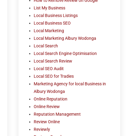
How to Remove Review on Google
List My Business
Local Business Listings
Local Business SEO
Local Marketing
Local Marketing Albury Wodonga
Local Search
Local Search Engine Optimisation
Local Search Review
Local SEO Audit
Local SEO for Tradies
Marketing Agency for local Business in
Albury Wodonga
Online Reputation
Online Review
Reputation Management
Review Online
Reviewly