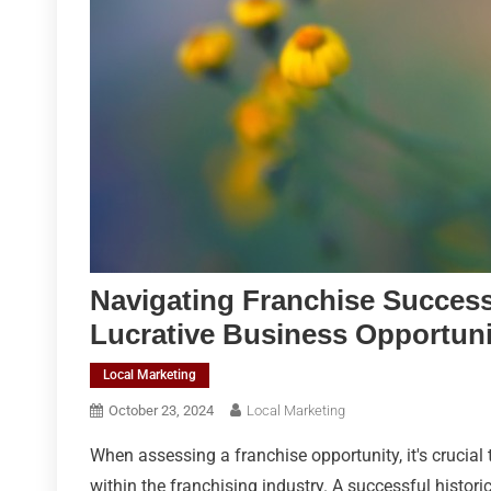
Navigating Franchise Success
Lucrative Business Opportuni
Local Marketing
October 23, 2024
Local Marketing
When assessing a franchise opportunity, it's crucial 
within the franchising industry. A successful histor