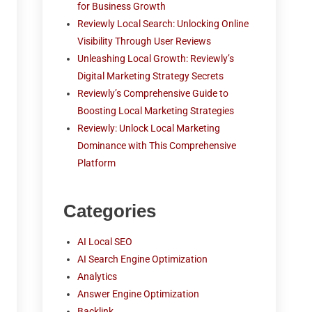
for Business Growth
Reviewly Local Search: Unlocking Online
Visibility Through User Reviews
Unleashing Local Growth: Reviewly’s
Digital Marketing Strategy Secrets
Reviewly’s Comprehensive Guide to
Boosting Local Marketing Strategies
Reviewly: Unlock Local Marketing
Dominance with This Comprehensive
Platform
Categories
AI Local SEO
AI Search Engine Optimization
Analytics
Answer Engine Optimization
Backlink