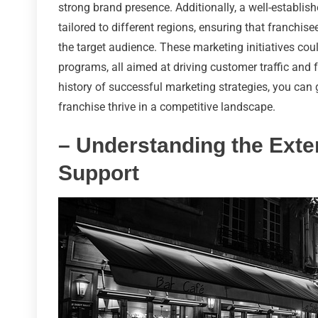
strong brand presence. Additionally, a well-establi
tailored to different regions, ensuring that franchis
the target audience. These marketing initiatives c
programs, all aimed at driving customer traffic and 
history of successful marketing strategies, you can 
franchise thrive in a competitive landscape.
– Understanding the Exte
Support