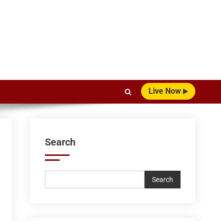
Live Now
Search
Search