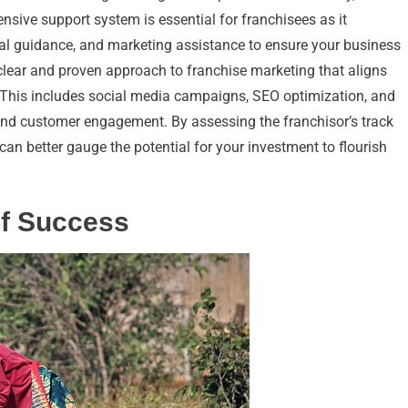
nsive support system is essential for franchisees as it
l guidance, and marketing assistance to ensure your business
clear and proven approach to franchise marketing that aligns
. This includes social media campaigns, SEO optimization, and
s and customer engagement. By assessing the franchisor’s track
can better gauge the potential for your investment to flourish
of Success