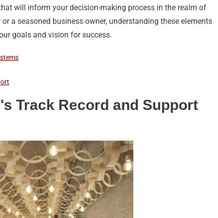
s that will inform your decision-making process in the realm of
ur or a seasoned business owner, understanding these elements
your goals and vision for success.
ystems
ort
's Track Record and Support