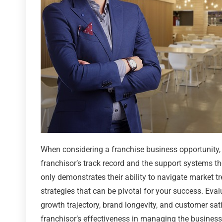
When considering a franchise business opportunity, a
franchisor’s track record and the support systems the
only demonstrates their ability to navigate market t
strategies that can be pivotal for your success. Eva
growth trajectory, brand longevity, and customer sati
franchisor’s effectiveness in managing the business