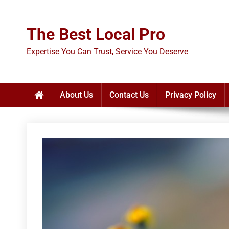
Skip
to
The Best Local Pro
content
Expertise You Can Trust, Service You Deserve
About Us
Contact Us
Privacy Policy