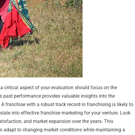
a critical aspect of your evaluation should focus on the
’s past performance provides valuable insights into the
A franchise with a robust track record in franchising is likely to
slate into effective franchise marketing for your venture. Look
atisfaction, and market expansion over the years. This
ty to adapt to changing market conditions while maintaining a