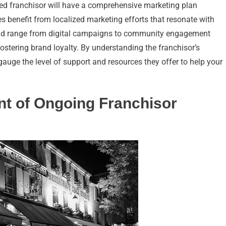
shed franchisor will have a comprehensive marketing plan
ees benefit from localized marketing efforts that resonate with
ould range from digital campaigns to community engagement
fostering brand loyalty. By understanding the franchisor’s
gauge the level of support and resources they offer to help your
nt of Ongoing Franchisor