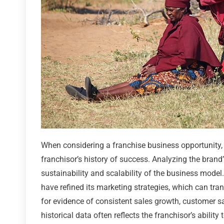
When considering a franchise business opportunity, 
franchisor’s history of success. Analyzing the brand
sustainability and scalability of the business model. 
have refined its marketing strategies, which can tran
for evidence of consistent sales growth, customer s
historical data often reflects the franchisor’s abili