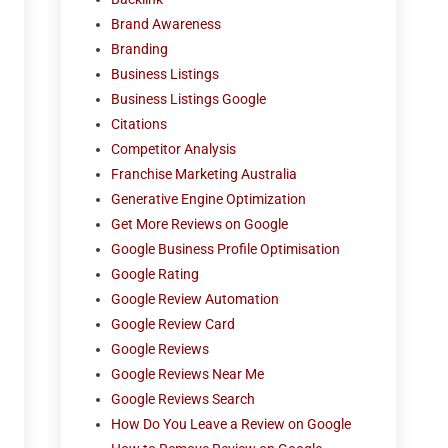
Brand Awareness
Branding
Business Listings
Business Listings Google
Citations
Competitor Analysis
Franchise Marketing Australia
Generative Engine Optimization
Get More Reviews on Google
Google Business Profile Optimisation
Google Rating
Google Review Automation
Google Review Card
Google Reviews
Google Reviews Near Me
Google Reviews Search
How Do You Leave a Review on Google