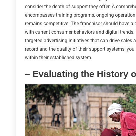
consider the depth of support they offer. A comprehe
encompasses training programs, ongoing operationa
remains competitive. The franchisor should have a 
with current consumer behaviors and digital trends
targeted advertising initiatives that can drive sale
record and the quality of their support systems, you 
within their established system.
– Evaluating the History 