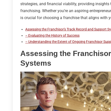
strategies, and financial viability, providing insight
franchising. Whether you’re an aspiring entreprene
is crucial for choosing a franchise that aligns with 
Assessing the Franchisor's Track Record and Support S
– Evaluating the History of Success
– Understanding the Extent of Ongoing Franchisor Supp
Assessing the Franchisor
Systems