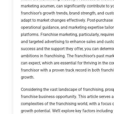
marketing acumen, can significantly contribute to yo
franchisor's growth trends, brand strength, and custo
adapt to market changes effectively. Post-purchase 
operational guidance, and marketing expertise tailo
platforms. Franchise marketing, particularly, requir
and targeted advertising to enhance sales and custom
success and the support they offer, you can determin
ambitions in franchising. The franchisor's past mark
can expect, which are essential for thriving in the 
franchisor with a proven track record in both franc
growth.
Considering the vast landscape of franchising, pros
franchise business opportunity. This article serves a
complexities of the franchising world, with a focus o
growth potential. We’ll explore key factors including