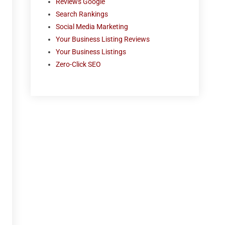
Reviews Google
Search Rankings
Social Media Marketing
Your Business Listing Reviews
Your Business Listings
Zero-Click SEO