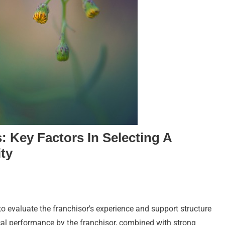
: Key Factors In Selecting A
ty
to evaluate the franchisor's experience and support structure
ical performance by the franchisor, combined with strong