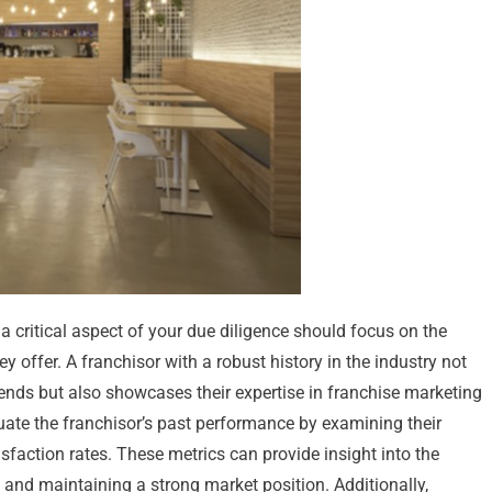
 critical aspect of your due diligence should focus on the
y offer. A franchisor with a robust history in the industry not
rends but also showcases their expertise in franchise marketing
luate the franchisor’s past performance by examining their
sfaction rates. These metrics can provide insight into the
 and maintaining a strong market position. Additionally,