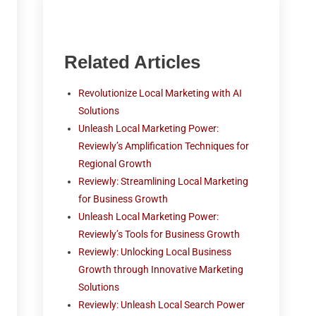
Related Articles
Revolutionize Local Marketing with AI
Solutions
Unleash Local Marketing Power:
Reviewly’s Amplification Techniques for
Regional Growth
Reviewly: Streamlining Local Marketing
for Business Growth
Unleash Local Marketing Power:
Reviewly’s Tools for Business Growth
Reviewly: Unlocking Local Business
Growth through Innovative Marketing
Solutions
Reviewly: Unleash Local Search Power