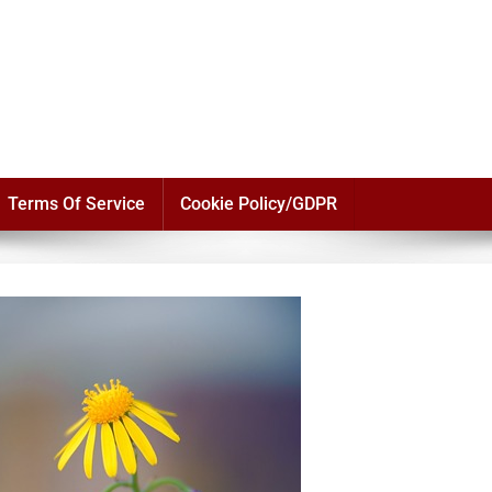
Terms Of Service
Cookie Policy/GDPR