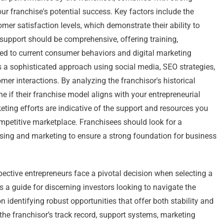
ur franchise's potential success. Key factors include the
mer satisfaction levels, which demonstrate their ability to
support should be comprehensive, offering training,
red to current consumer behaviors and digital marketing
es a sophisticated approach using social media, SEO strategies,
er interactions. By analyzing the franchisor's historical
e if their franchise model aligns with your entrepreneurial
eting efforts are indicative of the support and resources you
competitive marketplace. Franchisees should look for a
hising and marketing to ensure a strong foundation for business
pective entrepreneurs face a pivotal decision when selecting a
s a guide for discerning investors looking to navigate the
n identifying robust opportunities that offer both stability and
 the franchisor’s track record, support systems, marketing