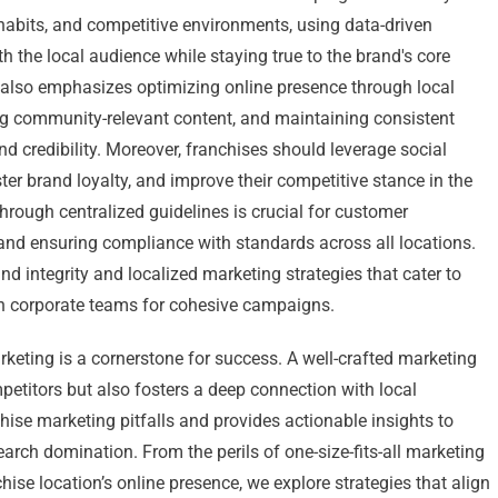
bits, and competitive environments, using data-driven
th the local audience while staying true to the brand's core
 also emphasizes optimizing online presence through local
ng community-relevant content, and maintaining consistent
nd credibility. Moreover, franchises should leverage social
er brand loyalty, and improve their competitive stance in the
hrough centralized guidelines is crucial for customer
, and ensuring compliance with standards across all locations.
d integrity and localized marketing strategies that cater to
th corporate teams for cohesive campaigns.
arketing is a cornerstone for success. A well-crafted marketing
petitors but also fosters a deep connection with local
ise marketing pitfalls and provides actionable insights to
earch domination. From the perils of one-size-fits-all marketing
se location’s online presence, we explore strategies that align