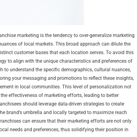
ranchise marketing is the tendency to over-generalize marketing
 nuances of local markets. This broad approach can dilute the
istinct customer bases that each location serves. To avoid this
egy to align with the unique characteristics and preferences of
rch to understand the specific demographics, cultural nuances,
loring your messaging and promotions to reflect these insights,
ment in local communities. This level of personalization not
he effectiveness of marketing efforts, leading to better
anchisees should leverage data-driven strategies to create
he brand’s umbrella and locally targeted to maximize reach
franchises can ensure that their marketing efforts are not only
cal needs and preferences, thus solidifying their position in