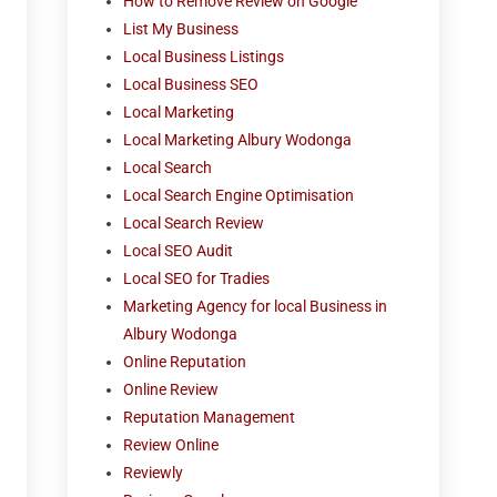
How to Remove Review on Google
List My Business
Local Business Listings
Local Business SEO
Local Marketing
Local Marketing Albury Wodonga
Local Search
Local Search Engine Optimisation
Local Search Review
Local SEO Audit
Local SEO for Tradies
Marketing Agency for local Business in
Albury Wodonga
Online Reputation
Online Review
Reputation Management
Review Online
Reviewly