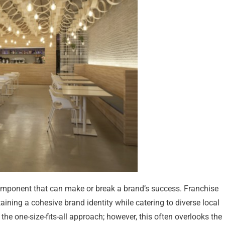
 component that can make or break a brand’s success. Franchise
ining a cohesive brand identity while catering to diverse local
the one-size-fits-all approach; however, this often overlooks the