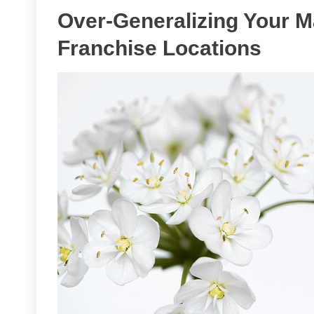
Over-Generalizing Your Ma
Franchise Locations