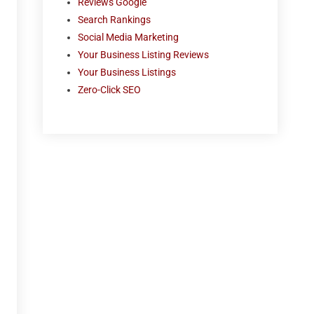
Reviews Google
Search Rankings
Social Media Marketing
Your Business Listing Reviews
Your Business Listings
Zero-Click SEO