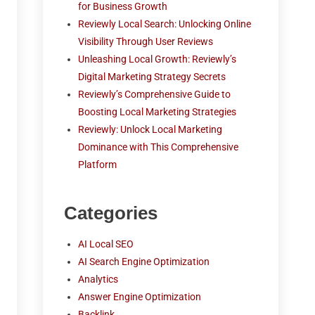
for Business Growth
Reviewly Local Search: Unlocking Online
Visibility Through User Reviews
Unleashing Local Growth: Reviewly’s
Digital Marketing Strategy Secrets
Reviewly’s Comprehensive Guide to
Boosting Local Marketing Strategies
Reviewly: Unlock Local Marketing
Dominance with This Comprehensive
Platform
Categories
AI Local SEO
AI Search Engine Optimization
Analytics
Answer Engine Optimization
Backlink