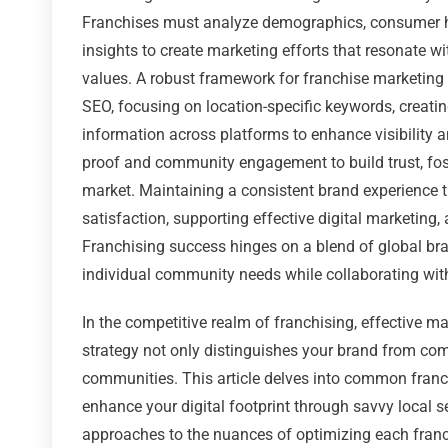
Franchises must analyze demographics, consumer ha
insights to create marketing efforts that resonate wi
values. A robust framework for franchise marketing
SEO, focusing on location-specific keywords, creati
information across platforms to enhance visibility a
proof and community engagement to build trust, fost
market. Maintaining a consistent brand experience t
satisfaction, supporting effective digital marketing
Franchising success hinges on a blend of global bran
individual community needs while collaborating wi
In the competitive realm of franchising, effective m
strategy not only distinguishes your brand from com
communities. This article delves into common franch
enhance your digital footprint through savvy local s
approaches to the nuances of optimizing each franchi