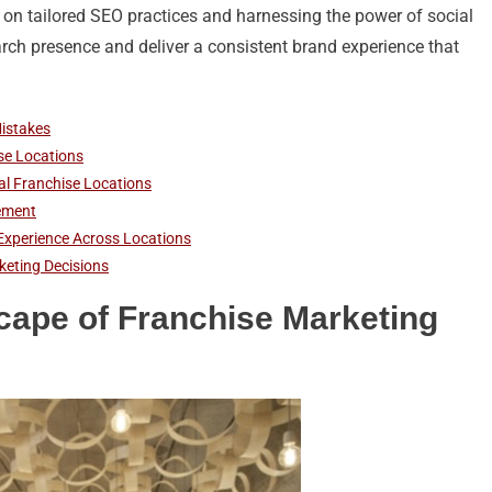
 on tailored SEO practices and harnessing the power of social
arch presence and deliver a consistent brand experience that
istakes
ise Locations
al Franchise Locations
ement
Experience Across Locations
keting Decisions
cape of Franchise Marketing