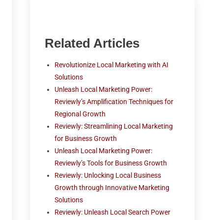
Related Articles
Revolutionize Local Marketing with AI
Solutions
Unleash Local Marketing Power:
Reviewly’s Amplification Techniques for
Regional Growth
Reviewly: Streamlining Local Marketing
for Business Growth
Unleash Local Marketing Power:
Reviewly’s Tools for Business Growth
Reviewly: Unlocking Local Business
Growth through Innovative Marketing
Solutions
Reviewly: Unleash Local Search Power