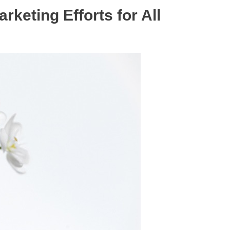
rketing Efforts for All