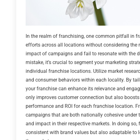
In the realm of franchising, one common pitfall in f
efforts across all locations without considering the
impact of campaigns and fail to resonate with the d
mistake, it’s crucial to segment your marketing strat
individual franchise locations. Utilize market resea
and consumer behaviors within each locality. By tai
your franchise can enhance its relevance and engage
only improves customer connection but also boosts t
performance and ROI for each franchise location. Fr
campaigns that are both nationally cohesive under t
and impact in their respective markets. In doing so, 
consistent with brand values but also adaptable to lo