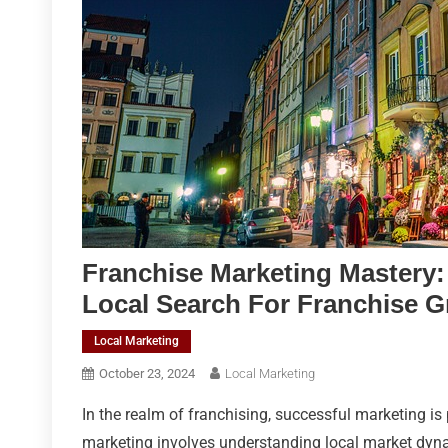
Franchise Marketing Mastery:
Local Search For Franchise 
Local Marketing
October 23, 2024
Local Marketing
In the realm of franchising, successful marketing is
marketing involves understanding local market dyna