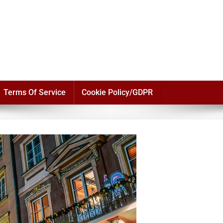
Terms Of Service
Cookie Policy/GDPR