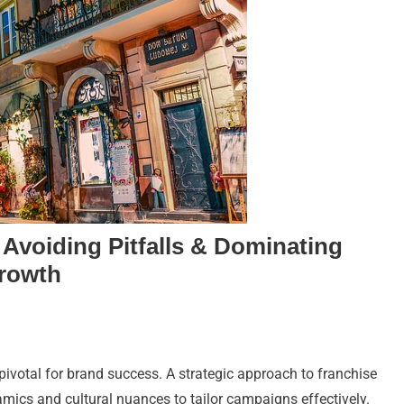
 Avoiding Pitfalls & Dominating
Growth
 pivotal for brand success. A strategic approach to franchise
mics and cultural nuances to tailor campaigns effectively.