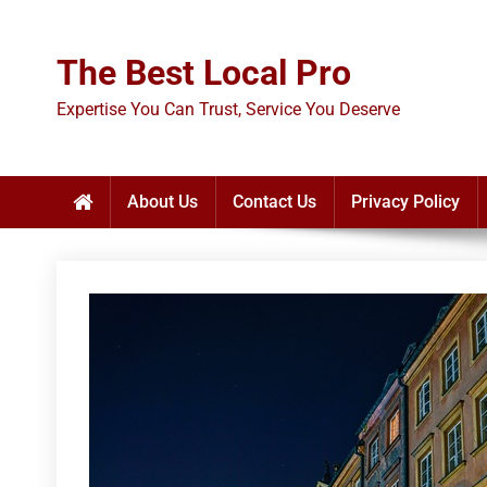
Skip
to
The Best Local Pro
content
Expertise You Can Trust, Service You Deserve
About Us
Contact Us
Privacy Policy