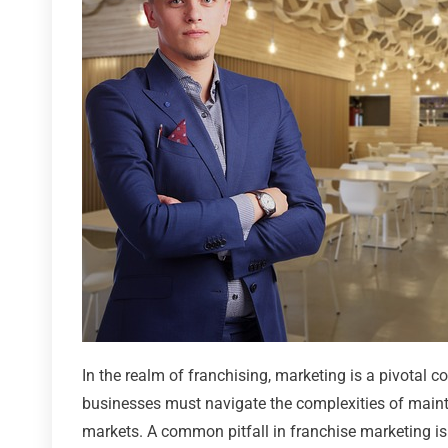
In the realm of franchising, marketing is a pivotal
businesses must navigate the complexities of mainta
markets. A common pitfall in franchise marketing is 