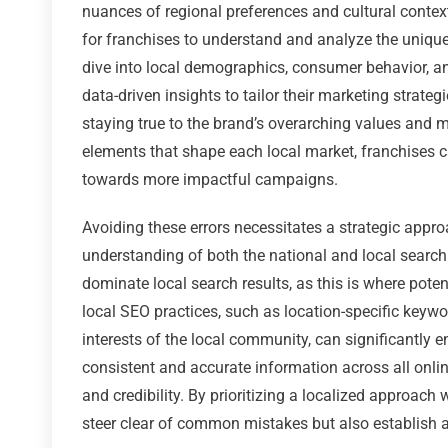
nuances of regional preferences and cultural contexts
for franchises to understand and analyze the unique 
dive into local demographics, consumer behavior, a
data-driven insights to tailor their marketing strate
staying true to the brand’s overarching values and 
elements that shape each local market, franchises
towards more impactful campaigns.
Avoiding these errors necessitates a strategic appr
understanding of both the national and local search
dominate local search results, as this is where potent
local SEO practices, such as location-specific keyw
interests of the local community, can significantly e
consistent and accurate information across all online
and credibility. By prioritizing a localized approach
steer clear of common mistakes but also establish a 