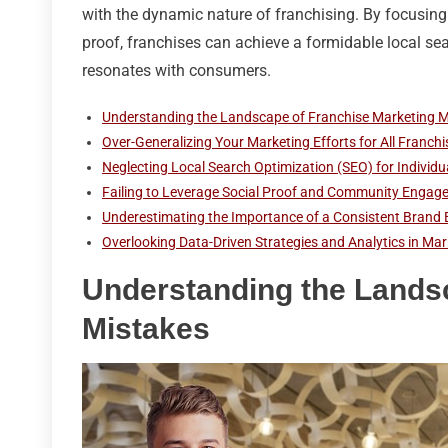
with the dynamic nature of franchising. By focusing
proof, franchises can achieve a formidable local se
resonates with consumers.
Understanding the Landscape of Franchise Marketing M
Over-Generalizing Your Marketing Efforts for All Franch
Neglecting Local Search Optimization (SEO) for Individu
Failing to Leverage Social Proof and Community Engag
Underestimating the Importance of a Consistent Brand 
Overlooking Data-Driven Strategies and Analytics in Mar
Understanding the Lands
Mistakes