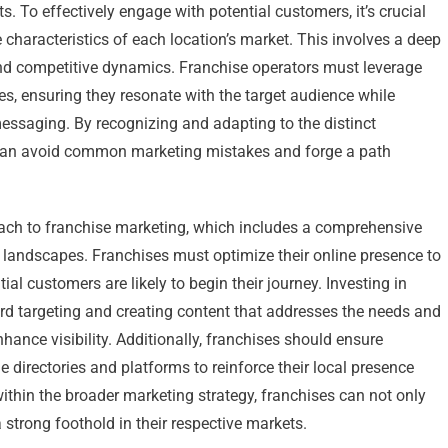
. To effectively engage with potential customers, it’s crucial
characteristics of each location’s market. This involves a deep
nd competitive dynamics. Franchise operators must leverage
gies, ensuring they resonate with the target audience while
messaging. By recognizing and adapting to the distinct
 can avoid common marketing mistakes and forge a path
oach to franchise marketing, which includes a comprehensive
 landscapes. Franchises must optimize their online presence to
ial customers are likely to begin their journey. Investing in
ord targeting and creating content that addresses the needs and
nhance visibility. Additionally, franchises should ensure
 directories and platforms to reinforce their local presence
 within the broader marketing strategy, franchises can not only
strong foothold in their respective markets.