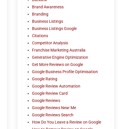
Brand Awareness
Branding
Business Listings
Business Listings Google
Citations
Competitor Analysis
Franchise Marketing Australia
Generative Engine Optimization
Get More Reviews on Google
Google Business Profile Optimisation
Google Rating
Google Review Automation
Google Review Card
Google Reviews
Google Reviews Near Me
Google Reviews Search
How Do You Leave a Review on Google