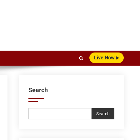
Live Now
Search
Search