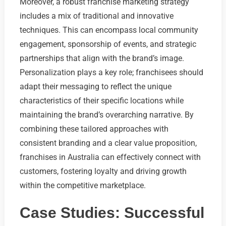
Moreover, a robust franchise marketing strategy
includes a mix of traditional and innovative
techniques. This can encompass local community
engagement, sponsorship of events, and strategic
partnerships that align with the brand’s image.
Personalization plays a key role; franchisees should
adapt their messaging to reflect the unique
characteristics of their specific locations while
maintaining the brand’s overarching narrative. By
combining these tailored approaches with
consistent branding and a clear value proposition,
franchises in Australia can effectively connect with
customers, fostering loyalty and driving growth
within the competitive marketplace.
Case Studies: Successful