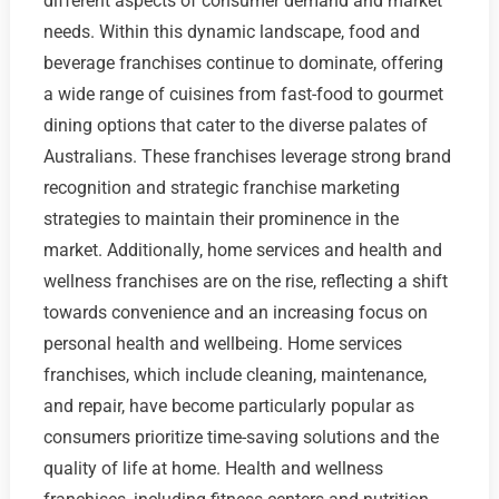
different aspects of consumer demand and market
needs. Within this dynamic landscape, food and
beverage franchises continue to dominate, offering
a wide range of cuisines from fast-food to gourmet
dining options that cater to the diverse palates of
Australians. These franchises leverage strong brand
recognition and strategic franchise marketing
strategies to maintain their prominence in the
market. Additionally, home services and health and
wellness franchises are on the rise, reflecting a shift
towards convenience and an increasing focus on
personal health and wellbeing. Home services
franchises, which include cleaning, maintenance,
and repair, have become particularly popular as
consumers prioritize time-saving solutions and the
quality of life at home. Health and wellness