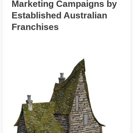
Marketing Campaigns by
Established Australian
Franchises