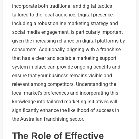
incorporate both traditional and digital tactics
tailored to the local audience. Digital presence,
including a robust online marketing strategy and
social media engagement, is particularly important
given the increasing reliance on digital platforms by
consumers. Additionally, aligning with a franchise
that has a clear and scalable marketing support
system in place can provide ongoing benefits and
ensure that your business remains visible and
relevant among competitors. Understanding the
local market’s preferences and incorporating this
knowledge into tailored marketing initiatives will
significantly enhance the likelihood of success in
the Australian franchising sector.
The Role of Effective