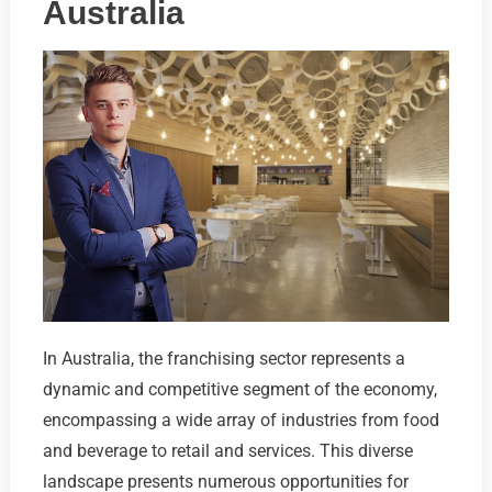
Australia
In Australia, the franchising sector represents a
dynamic and competitive segment of the economy,
encompassing a wide array of industries from food
and beverage to retail and services. This diverse
landscape presents numerous opportunities for