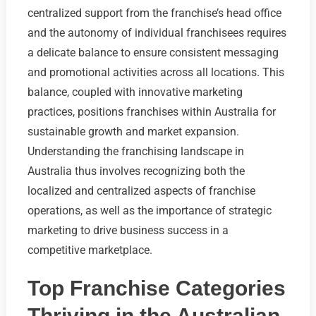
centralized support from the franchise’s head office
and the autonomy of individual franchisees requires
a delicate balance to ensure consistent messaging
and promotional activities across all locations. This
balance, coupled with innovative marketing
practices, positions franchises within Australia for
sustainable growth and market expansion.
Understanding the franchising landscape in
Australia thus involves recognizing both the
localized and centralized aspects of franchise
operations, as well as the importance of strategic
marketing to drive business success in a
competitive marketplace.
Top Franchise Categories
Thriving in the Australian