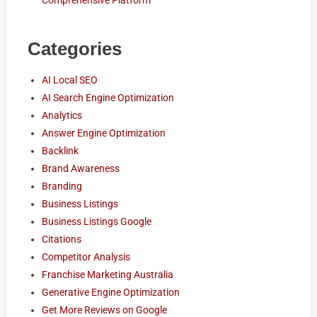
Comprehensive Platform
Categories
AI Local SEO
AI Search Engine Optimization
Analytics
Answer Engine Optimization
Backlink
Brand Awareness
Branding
Business Listings
Business Listings Google
Citations
Competitor Analysis
Franchise Marketing Australia
Generative Engine Optimization
Get More Reviews on Google