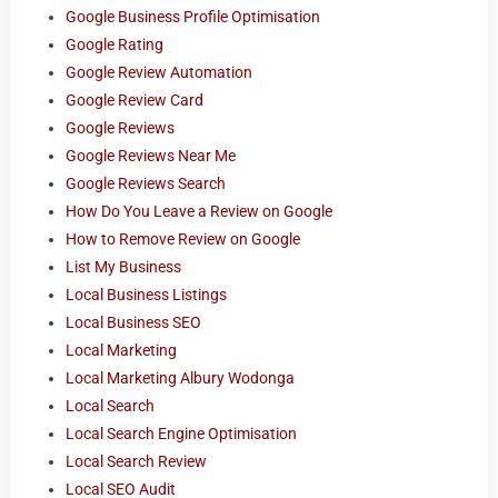
Google Business Profile Optimisation
Google Rating
Google Review Automation
Google Review Card
Google Reviews
Google Reviews Near Me
Google Reviews Search
How Do You Leave a Review on Google
How to Remove Review on Google
List My Business
Local Business Listings
Local Business SEO
Local Marketing
Local Marketing Albury Wodonga
Local Search
Local Search Engine Optimisation
Local Search Review
Local SEO Audit