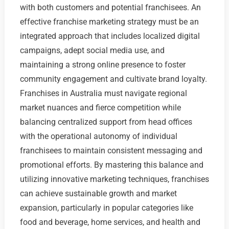
with both customers and potential franchisees. An
effective franchise marketing strategy must be an
integrated approach that includes localized digital
campaigns, adept social media use, and
maintaining a strong online presence to foster
community engagement and cultivate brand loyalty.
Franchises in Australia must navigate regional
market nuances and fierce competition while
balancing centralized support from head offices
with the operational autonomy of individual
franchisees to maintain consistent messaging and
promotional efforts. By mastering this balance and
utilizing innovative marketing techniques, franchises
can achieve sustainable growth and market
expansion, particularly in popular categories like
food and beverage, home services, and health and