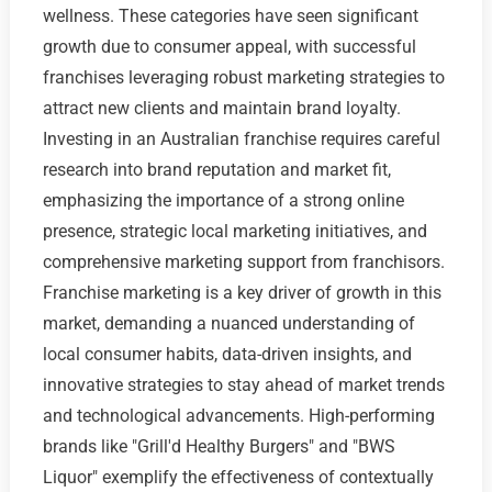
wellness. These categories have seen significant
growth due to consumer appeal, with successful
franchises leveraging robust marketing strategies to
attract new clients and maintain brand loyalty.
Investing in an Australian franchise requires careful
research into brand reputation and market fit,
emphasizing the importance of a strong online
presence, strategic local marketing initiatives, and
comprehensive marketing support from franchisors.
Franchise marketing is a key driver of growth in this
market, demanding a nuanced understanding of
local consumer habits, data-driven insights, and
innovative strategies to stay ahead of market trends
and technological advancements. High-performing
brands like "Grill'd Healthy Burgers" and "BWS
Liquor" exemplify the effectiveness of contextually