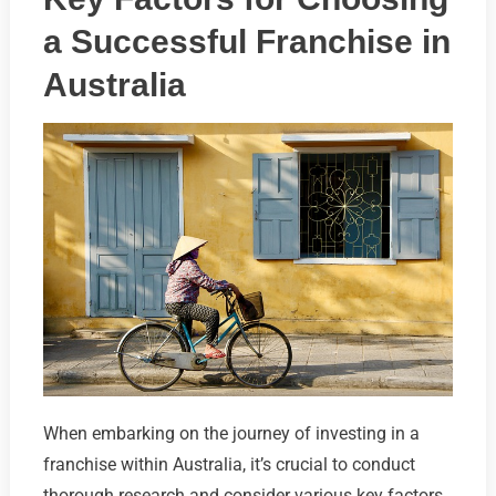
a Successful Franchise in
Australia
When embarking on the journey of investing in a
franchise within Australia, it’s crucial to conduct
thorough research and consider various key factors