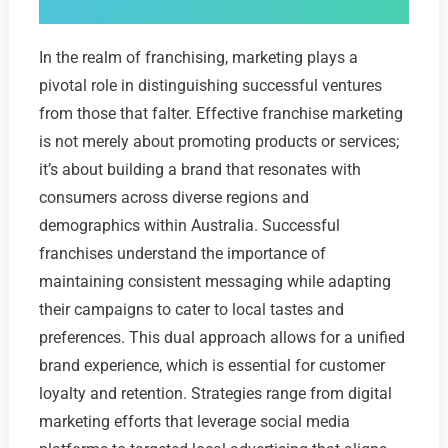
In the realm of franchising, marketing plays a
pivotal role in distinguishing successful ventures
from those that falter. Effective franchise marketing
is not merely about promoting products or services;
it’s about building a brand that resonates with
consumers across diverse regions and
demographics within Australia. Successful
franchises understand the importance of
maintaining consistent messaging while adapting
their campaigns to cater to local tastes and
preferences. This dual approach allows for a unified
brand experience, which is essential for customer
loyalty and retention. Strategies range from digital
marketing efforts that leverage social media