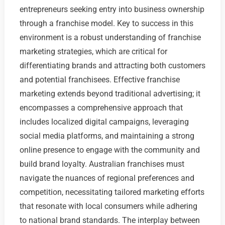
entrepreneurs seeking entry into business ownership
through a franchise model. Key to success in this
environment is a robust understanding of franchise
marketing strategies, which are critical for
differentiating brands and attracting both customers
and potential franchisees. Effective franchise
marketing extends beyond traditional advertising; it
encompasses a comprehensive approach that
includes localized digital campaigns, leveraging
social media platforms, and maintaining a strong
online presence to engage with the community and
build brand loyalty. Australian franchises must
navigate the nuances of regional preferences and
competition, necessitating tailored marketing efforts
that resonate with local consumers while adhering
to national brand standards. The interplay between