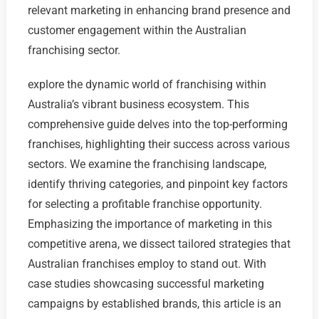
relevant marketing in enhancing brand presence and
customer engagement within the Australian
franchising sector.
explore the dynamic world of franchising within
Australia’s vibrant business ecosystem. This
comprehensive guide delves into the top-performing
franchises, highlighting their success across various
sectors. We examine the franchising landscape,
identify thriving categories, and pinpoint key factors
for selecting a profitable franchise opportunity.
Emphasizing the importance of marketing in this
competitive arena, we dissect tailored strategies that
Australian franchises employ to stand out. With
case studies showcasing successful marketing
campaigns by established brands, this article is an