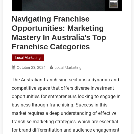
Navigating Franchise
Opportunities: Marketing
Mastery In Australia’s Top
Franchise Categories
Local Marketing
October 23, 2024
Local Marketing
The Australian franchising sector is a dynamic and
competitive space that offers diverse investment
opportunities for entrepreneurs looking to engage in
business through franchising. Success in this
market requires a deep understanding of effective
franchise marketing strategies, which are essential
for brand differentiation and audience engagement