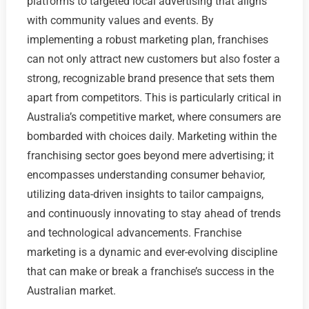
platforms to targeted local advertising that aligns
with community values and events. By
implementing a robust marketing plan, franchises
can not only attract new customers but also foster a
strong, recognizable brand presence that sets them
apart from competitors. This is particularly critical in
Australia’s competitive market, where consumers are
bombarded with choices daily. Marketing within the
franchising sector goes beyond mere advertising; it
encompasses understanding consumer behavior,
utilizing data-driven insights to tailor campaigns,
and continuously innovating to stay ahead of trends
and technological advancements. Franchise
marketing is a dynamic and ever-evolving discipline
that can make or break a franchise’s success in the
Australian market.