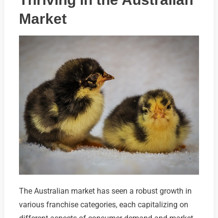
Market
The Australian market has seen a robust growth in
various franchise categories, each capitalizing on