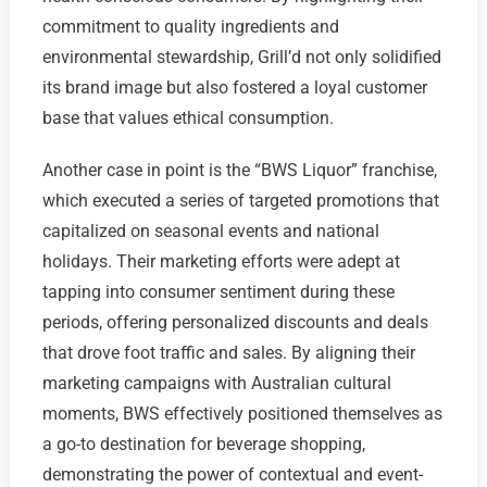
commitment to quality ingredients and
environmental stewardship, Grill’d not only solidified
its brand image but also fostered a loyal customer
base that values ethical consumption.
Another case in point is the “BWS Liquor” franchise,
which executed a series of targeted promotions that
capitalized on seasonal events and national
holidays. Their marketing efforts were adept at
tapping into consumer sentiment during these
periods, offering personalized discounts and deals
that drove foot traffic and sales. By aligning their
marketing campaigns with Australian cultural
moments, BWS effectively positioned themselves as
a go-to destination for beverage shopping,
demonstrating the power of contextual and event-