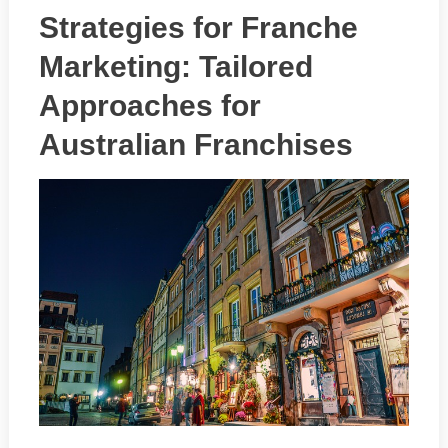
Strategies for Franche
Marketing: Tailored
Approaches for
Australian Franchises