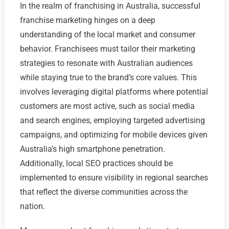
In the realm of franchising in Australia, successful
franchise marketing hinges on a deep
understanding of the local market and consumer
behavior. Franchisees must tailor their marketing
strategies to resonate with Australian audiences
while staying true to the brand’s core values. This
involves leveraging digital platforms where potential
customers are most active, such as social media
and search engines, employing targeted advertising
campaigns, and optimizing for mobile devices given
Australia’s high smartphone penetration.
Additionally, local SEO practices should be
implemented to ensure visibility in regional searches
that reflect the diverse communities across the
nation.