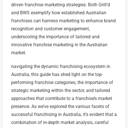
driven franchise marketing strategies. Both Grill’d
and BWS exemplify how established Australian
franchises can harness marketing to enhance brand
recognition and customer engagement,
underscoring the importance of tailored and
innovative franchise marketing in the Australian
market.
navigating the dynamic franchising ecosystem in
Australia, this guide has shed light on the top-
performing franchise categories, the importance of
strategic marketing within the sector, and tailored
approaches that contribute to a franchise’s market
presence. As we’ve explored the various facets of
successful franchising in Australia, it’s evident that a
combination of in-depth market analysis, careful