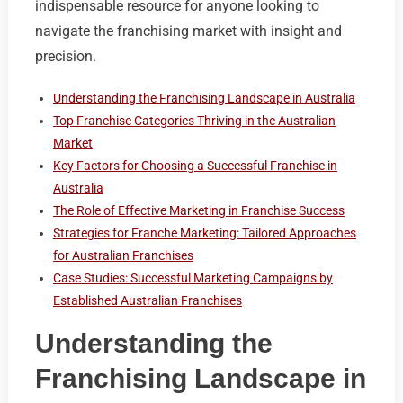
indispensable resource for anyone looking to
navigate the franchising market with insight and
precision.
Understanding the Franchising Landscape in Australia
Top Franchise Categories Thriving in the Australian
Market
Key Factors for Choosing a Successful Franchise in
Australia
The Role of Effective Marketing in Franchise Success
Strategies for Franche Marketing: Tailored Approaches
for Australian Franchises
Case Studies: Successful Marketing Campaigns by
Established Australian Franchises
Understanding the
Franchising Landscape in