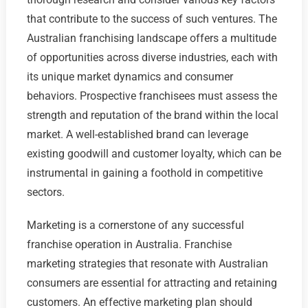
that contribute to the success of such ventures. The
Australian franchising landscape offers a multitude
of opportunities across diverse industries, each with
its unique market dynamics and consumer
behaviors. Prospective franchisees must assess the
strength and reputation of the brand within the local
market. A well-established brand can leverage
existing goodwill and customer loyalty, which can be
instrumental in gaining a foothold in competitive
sectors.
Marketing is a cornerstone of any successful
franchise operation in Australia. Franchise
marketing strategies that resonate with Australian
consumers are essential for attracting and retaining
customers. An effective marketing plan should