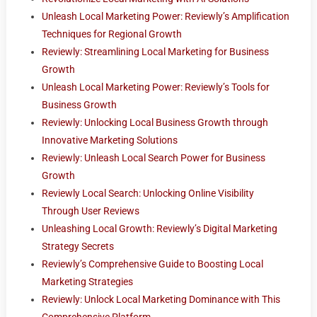
Unleash Local Marketing Power: Reviewly’s Amplification
Techniques for Regional Growth
Reviewly: Streamlining Local Marketing for Business
Growth
Unleash Local Marketing Power: Reviewly’s Tools for
Business Growth
Reviewly: Unlocking Local Business Growth through
Innovative Marketing Solutions
Reviewly: Unleash Local Search Power for Business
Growth
Reviewly Local Search: Unlocking Online Visibility
Through User Reviews
Unleashing Local Growth: Reviewly’s Digital Marketing
Strategy Secrets
Reviewly’s Comprehensive Guide to Boosting Local
Marketing Strategies
Reviewly: Unlock Local Marketing Dominance with This