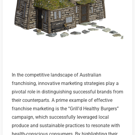
In the competitive landscape of Australian
franchising, innovative marketing strategies play a
pivotal role in distinguishing successful brands from
their counterparts. A prime example of effective
franchise marketing is the “Grill’d Healthy Burgers”
campaign, which successfully leveraged local
produce and sustainable practices to resonate with
health-conscious consumers. By highlighting their