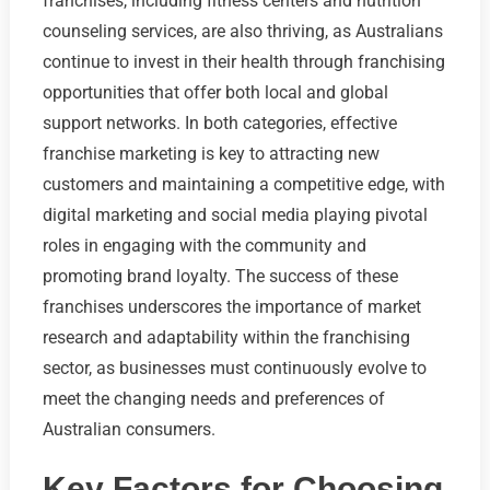
franchises, including fitness centers and nutrition
counseling services, are also thriving, as Australians
continue to invest in their health through franchising
opportunities that offer both local and global
support networks. In both categories, effective
franchise marketing is key to attracting new
customers and maintaining a competitive edge, with
digital marketing and social media playing pivotal
roles in engaging with the community and
promoting brand loyalty. The success of these
franchises underscores the importance of market
research and adaptability within the franchising
sector, as businesses must continuously evolve to
meet the changing needs and preferences of
Australian consumers.
Key Factors for Choosing