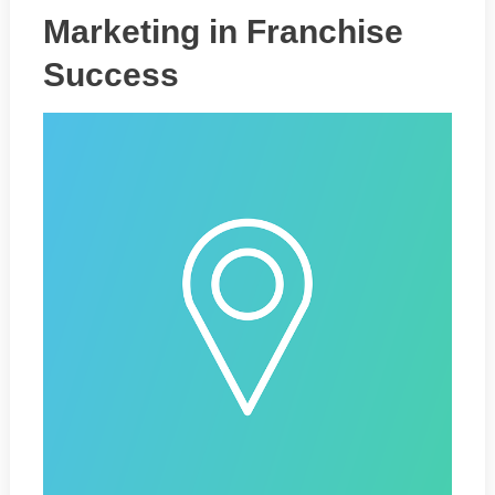
Marketing in Franchise
Success