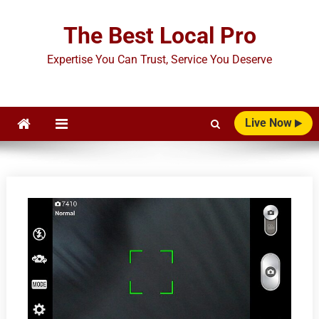
Skip
to
The Best Local Pro
content
Expertise You Can Trust, Service You Deserve
Live Now