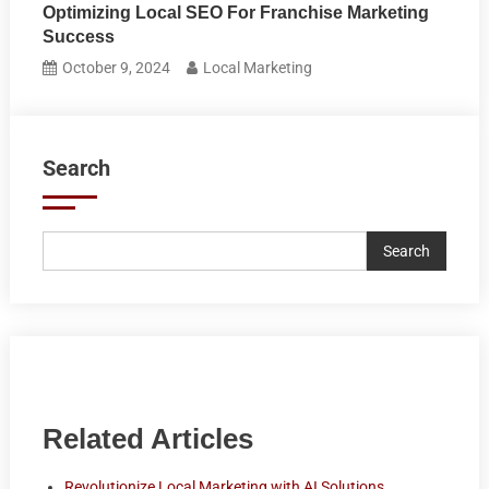
Optimizing Local SEO For Franchise Marketing
Success
October 9, 2024
Local Marketing
Search
Search
Related Articles
Revolutionize Local Marketing with AI Solutions