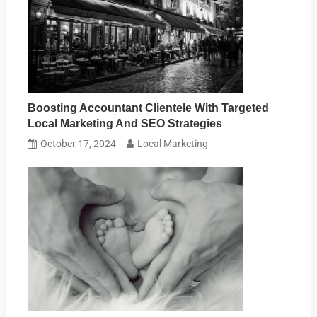
Boosting Accountant Clientele With Targeted
Local Marketing And SEO Strategies
October 17, 2024
Local Marketing