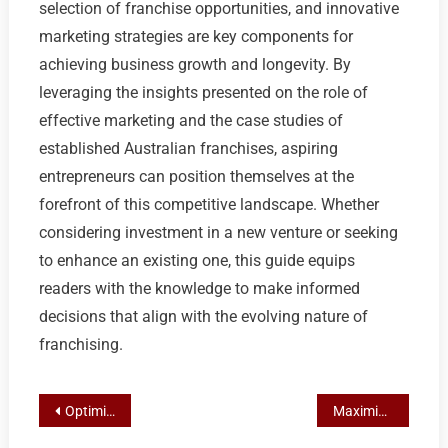
selection of franchise opportunities, and innovative
marketing strategies are key components for
achieving business growth and longevity. By
leveraging the insights presented on the role of
effective marketing and the case studies of
established Australian franchises, aspiring
entrepreneurs can position themselves at the
forefront of this competitive landscape. Whether
considering investment in a new venture or seeking
to enhance an existing one, this guide equips
readers with the knowledge to make informed
decisions that align with the evolving nature of
franchising.
Post
Optimizing Franchise Marketing for Loyalty and Retention
Maximizing Local SEO for Franchising Success: A Strategic Marketing Approach