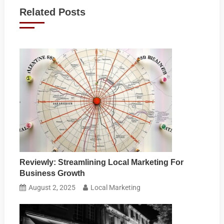
navigation
Related Posts
Reviewly: Streamlining Local Marketing For
Business Growth
August 2, 2025
Local Marketing