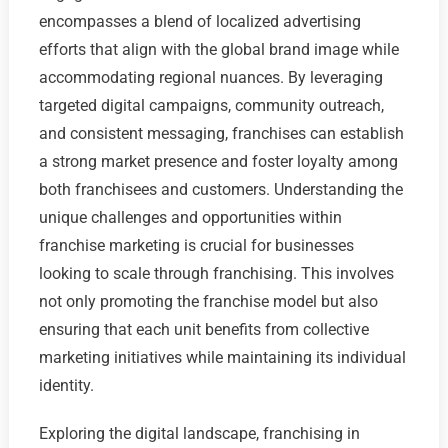
encompasses a blend of localized advertising
efforts that align with the global brand image while
accommodating regional nuances. By leveraging
targeted digital campaigns, community outreach,
and consistent messaging, franchises can establish
a strong market presence and foster loyalty among
both franchisees and customers. Understanding the
unique challenges and opportunities within
franchise marketing is crucial for businesses
looking to scale through franchising. This involves
not only promoting the franchise model but also
ensuring that each unit benefits from collective
marketing initiatives while maintaining its individual
identity.
Exploring the digital landscape, franchising in