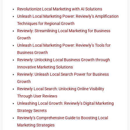
Revolutionize Local Marketing with AI Solutions
Unleash Local Marketing Power: Reviewly’s Amplification
Techniques for Regional Growth
Reviewly: Streamlining Local Marketing for Business
Growth
Unleash Local Marketing Power: Reviewly’s Tools for
Business Growth
Reviewly: Unlocking Local Business Growth through
Innovative Marketing Solutions
Reviewly: Unleash Local Search Power for Business
Growth
Reviewly Local Search: Unlocking Online Visibility
Through User Reviews
Unleashing Local Growth: Reviewly’s Digital Marketing
Strategy Secrets
Reviewly’s Comprehensive Guide to Boosting Local
Marketing Strategies