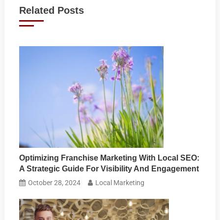
navigation
Related Posts
Optimizing Franchise Marketing With Local SEO:
A Strategic Guide For Visibility And Engagement
October 28, 2024
Local Marketing