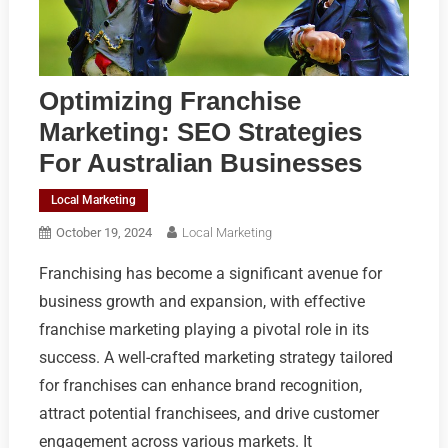
Optimizing Franchise
Marketing: SEO Strategies
For Australian Businesses
Local Marketing
October 19, 2024
Local Marketing
Franchising has become a significant avenue for
business growth and expansion, with effective
franchise marketing playing a pivotal role in its
success. A well-crafted marketing strategy tailored
for franchises can enhance brand recognition,
attract potential franchisees, and drive customer
engagement across various markets. It