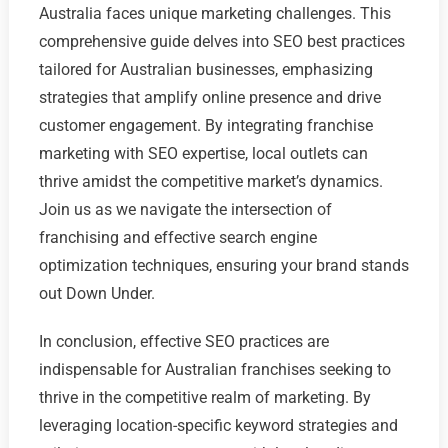
Australia faces unique marketing challenges. This
comprehensive guide delves into SEO best practices
tailored for Australian businesses, emphasizing
strategies that amplify online presence and drive
customer engagement. By integrating franchise
marketing with SEO expertise, local outlets can
thrive amidst the competitive market’s dynamics.
Join us as we navigate the intersection of
franchising and effective search engine
optimization techniques, ensuring your brand stands
out Down Under.
In conclusion, effective SEO practices are
indispensable for Australian franchises seeking to
thrive in the competitive realm of marketing. By
leveraging location-specific keyword strategies and