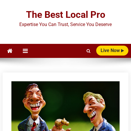
Skip
to
The Best Local Pro
content
Expertise You Can Trust, Service You Deserve
Live Now