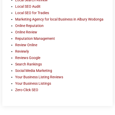
Local SEO Audit
Local SEO for Tradies
Marketing Agency for local Business in Albury Wodonga
Online Reputation
Online Review
Reputation Management
Review Online
Reviewly
Reviews Google
Search Rankings
Social Media Marketing
Your Business Listing Reviews
Your Business Listings
Zero-Click SEO