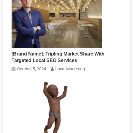
[Brand Name]: Tripling Market Share With
Targeted Local SEO Services
October 5, 2024
Local Marketing