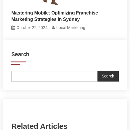
Mastering Mobile: Optimizing Franchise
Marketing Strategies In Sydney
October 22, 2024
Local Marketing
Search
Search
Related Articles