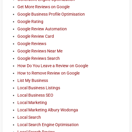
Get More Reviews on Google
Google Business Profile Optimisation
Google Rating
Google Review Automation
Google Review Card
Google Reviews
Google Reviews Near Me
Google Reviews Search
How Do You Leave a Review on Google
How to Remove Review on Google
List My Business
Local Business Listings
Local Business SEO
Local Marketing
Local Marketing Albury Wodonga
Local Search
Local Search Engine Optimisation
Local Search Review