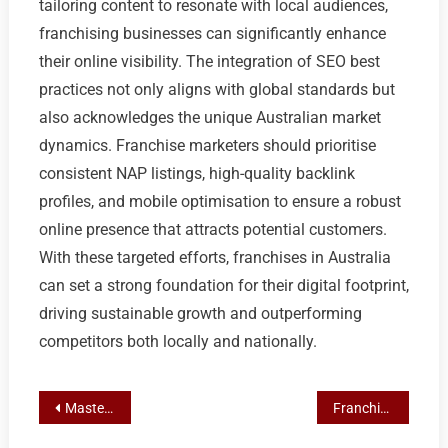
tailoring content to resonate with local audiences,
franchising businesses can significantly enhance
their online visibility. The integration of SEO best
practices not only aligns with global standards but
also acknowledges the unique Australian market
dynamics. Franchise marketers should prioritise
consistent NAP listings, high-quality backlink
profiles, and mobile optimisation to ensure a robust
online presence that attracts potential customers.
With these targeted efforts, franchises in Australia
can set a strong foundation for their digital footprint,
driving sustainable growth and outperforming
competitors both locally and nationally.
Post
Mastering Local SEO and Email Marketing for Franchise Growth in Sydney
Franchise Marketing Mastery: Social Media’s Role in Multi-Location Lead Generation