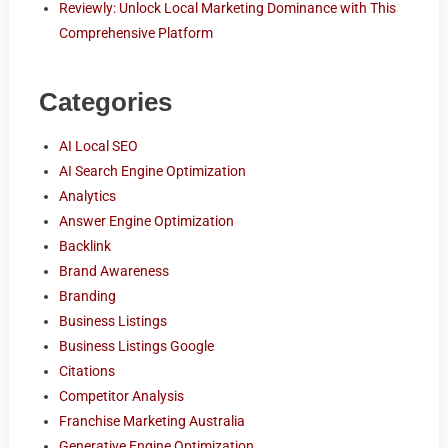
Reviewly: Unlock Local Marketing Dominance with This
Comprehensive Platform
Categories
AI Local SEO
AI Search Engine Optimization
Analytics
Answer Engine Optimization
Backlink
Brand Awareness
Branding
Business Listings
Business Listings Google
Citations
Competitor Analysis
Franchise Marketing Australia
Generative Engine Optimization