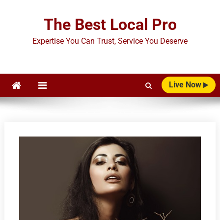
Skip
to
The Best Local Pro
content
Expertise You Can Trust, Service You Deserve
Live Now