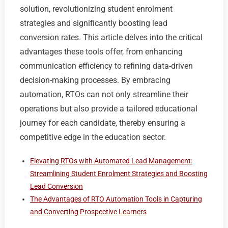
solution, revolutionizing student enrolment
strategies and significantly boosting lead
conversion rates. This article delves into the critical
advantages these tools offer, from enhancing
communication efficiency to refining data-driven
decision-making processes. By embracing
automation, RTOs can not only streamline their
operations but also provide a tailored educational
journey for each candidate, thereby ensuring a
competitive edge in the education sector.
Elevating RTOs with Automated Lead Management:
Streamlining Student Enrolment Strategies and Boosting
Lead Conversion
The Advantages of RTO Automation Tools in Capturing
and Converting Prospective Learners