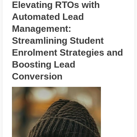
Elevating RTOs with
Automated Lead
Management:
Streamlining Student
Enrolment Strategies and
Boosting Lead
Conversion