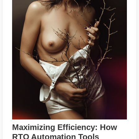
Maximizing Efficiency: How
RTO Automation Tools