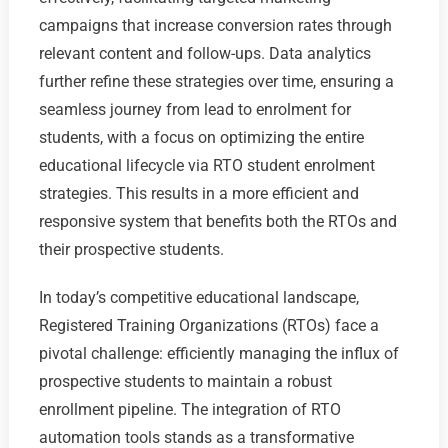
campaigns that increase conversion rates through
relevant content and follow-ups. Data analytics
further refine these strategies over time, ensuring a
seamless journey from lead to enrolment for
students, with a focus on optimizing the entire
educational lifecycle via RTO student enrolment
strategies. This results in a more efficient and
responsive system that benefits both the RTOs and
their prospective students.
In today’s competitive educational landscape,
Registered Training Organizations (RTOs) face a
pivotal challenge: efficiently managing the influx of
prospective students to maintain a robust
enrollment pipeline. The integration of RTO
automation tools stands as a transformative