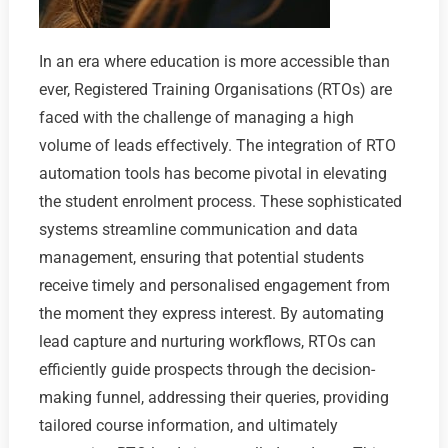
In an era where education is more accessible than
ever, Registered Training Organisations (RTOs) are
faced with the challenge of managing a high
volume of leads effectively. The integration of RTO
automation tools has become pivotal in elevating
the student enrolment process. These sophisticated
systems streamline communication and data
management, ensuring that potential students
receive timely and personalised engagement from
the moment they express interest. By automating
lead capture and nurturing workflows, RTOs can
efficiently guide prospects through the decision-
making funnel, addressing their queries, providing
tailored course information, and ultimately