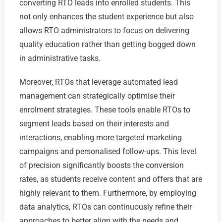
converting RTO leads into enrolled students. This
not only enhances the student experience but also
allows RTO administrators to focus on delivering
quality education rather than getting bogged down
in administrative tasks.
Moreover, RTOs that leverage automated lead
management can strategically optimise their
enrolment strategies. These tools enable RTOs to
segment leads based on their interests and
interactions, enabling more targeted marketing
campaigns and personalised follow-ups. This level
of precision significantly boosts the conversion
rates, as students receive content and offers that are
highly relevant to them. Furthermore, by employing
data analytics, RTOs can continuously refine their
approaches to better align with the needs and