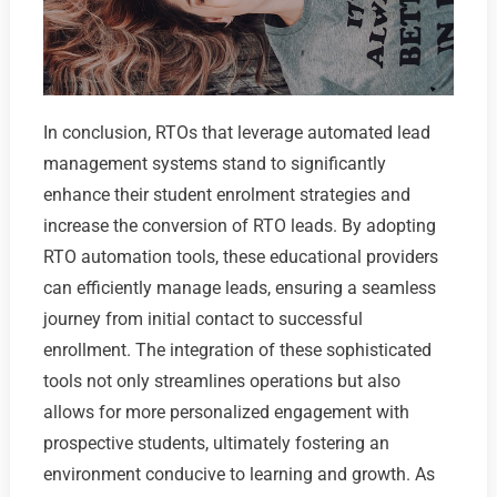
In conclusion, RTOs that leverage automated lead
management systems stand to significantly
enhance their student enrolment strategies and
increase the conversion of RTO leads. By adopting
RTO automation tools, these educational providers
can efficiently manage leads, ensuring a seamless
journey from initial contact to successful
enrollment. The integration of these sophisticated
tools not only streamlines operations but also
allows for more personalized engagement with
prospective students, ultimately fostering an
environment conducive to learning and growth. As