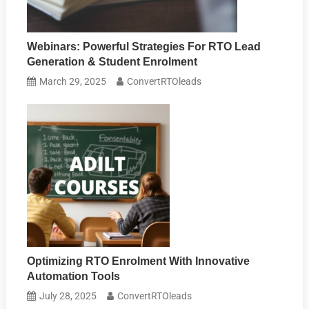
Webinars: Powerful Strategies For RTO Lead
Generation & Student Enrolment
March 29, 2025
ConvertRTOleads
Optimizing RTO Enrolment With Innovative
Automation Tools
July 28, 2025
ConvertRTOleads