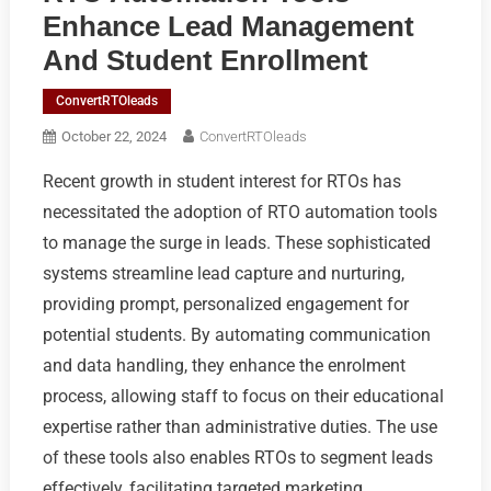
Enhance Lead Management
And Student Enrollment
ConvertRTOleads
October 22, 2024
ConvertRTOleads
Recent growth in student interest for RTOs has
necessitated the adoption of RTO automation tools
to manage the surge in leads. These sophisticated
systems streamline lead capture and nurturing,
providing prompt, personalized engagement for
potential students. By automating communication
and data handling, they enhance the enrolment
process, allowing staff to focus on their educational
expertise rather than administrative duties. The use
of these tools also enables RTOs to segment leads
effectively, facilitating targeted marketing