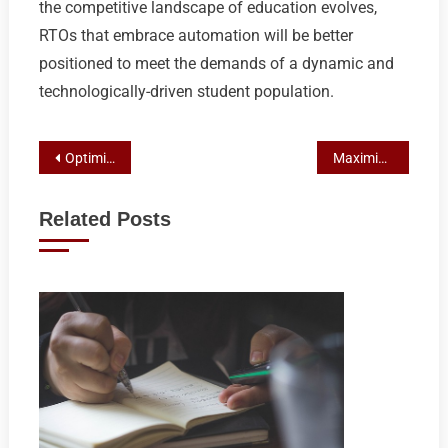
the competitive landscape of education evolves,
RTOs that embrace automation will be better
positioned to meet the demands of a dynamic and
technologically-driven student population.
Post
Optimizing RTO Enrollment with Automation and Lead Conversion Strategies
Maximizing RTO Enrollment with Calendar Automation: A Path to Higher Conversions
navigation
Related Posts