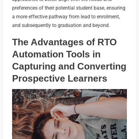
preferences of their potential student base, ensuring
a more effective pathway from lead to enrolment,
and subsequently to graduation and beyond.
The Advantages of RTO
Automation Tools in
Capturing and Converting
Prospective Learners