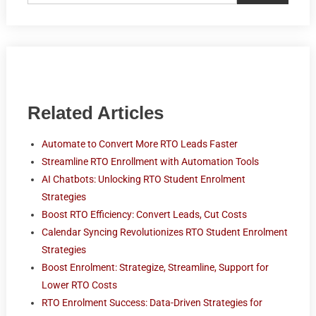
Related Articles
Automate to Convert More RTO Leads Faster
Streamline RTO Enrollment with Automation Tools
AI Chatbots: Unlocking RTO Student Enrolment
Strategies
Boost RTO Efficiency: Convert Leads, Cut Costs
Calendar Syncing Revolutionizes RTO Student Enrolment
Strategies
Boost Enrolment: Strategize, Streamline, Support for
Lower RTO Costs
RTO Enrolment Success: Data-Driven Strategies for