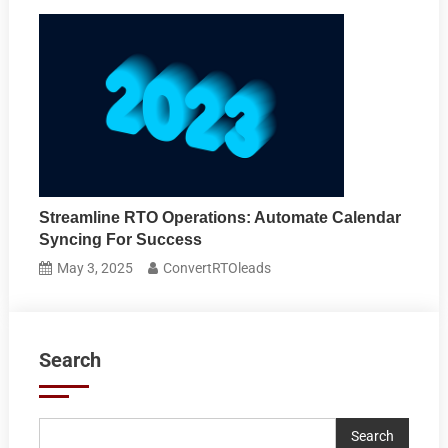
Streamline RTO Operations: Automate Calendar
Syncing For Success
May 3, 2025
ConvertRTOleads
Search
Search