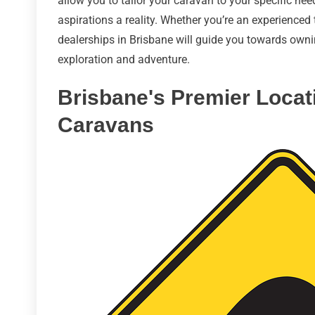
allow you to tailor your caravan to your specific ne
aspirations a reality. Whether you’re an experienced 
dealerships in Brisbane will guide you towards owni
exploration and adventure.
Brisbane's Premier Locat
Caravans