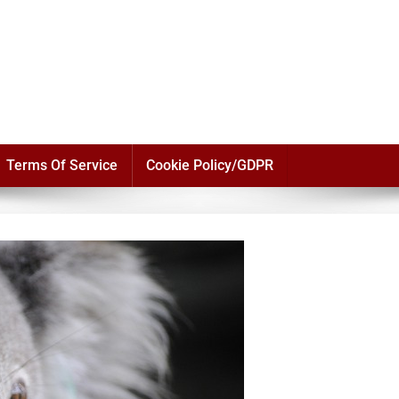
Terms Of Service
Cookie Policy/GDPR