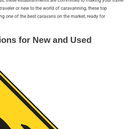
eds, these establishments are committed to making your travel
traveler or new to the world of caravanning, these top
ng one of the best caravans on the market, ready for
ions for New and Used