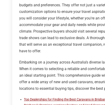
budgets and preferences. They offer not just a varie
customization options to ensure your travel aspirati
you will consider your lifestyle, whether you're an off
accommodate your gear and daily needs while provid
climate. Prospective buyers should visit several re
trade shows can lead to exclusive deals. A thorough
that will serve as an exceptional travel companion, 
have to offer.
Embarking on a journey across Australia’s diverse la
When it comes to selecting a reliable and comfortabl
an ideal starting point. This comprehensive guide wi
offer a wide array of new and used caravans, ensurin
locations to essential buying tips, discover the best
Top Dealerships for Finding the Best Caravans in Brisba