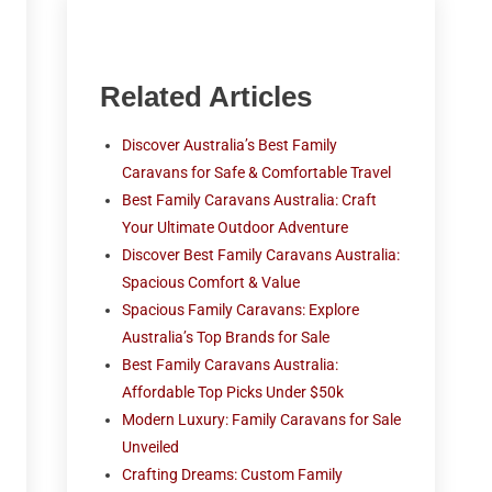
Related Articles
Discover Australia’s Best Family
Caravans for Safe & Comfortable Travel
Best Family Caravans Australia: Craft
Your Ultimate Outdoor Adventure
Discover Best Family Caravans Australia:
Spacious Comfort & Value
Spacious Family Caravans: Explore
Australia’s Top Brands for Sale
Best Family Caravans Australia:
Affordable Top Picks Under $50k
Modern Luxury: Family Caravans for Sale
Unveiled
Crafting Dreams: Custom Family