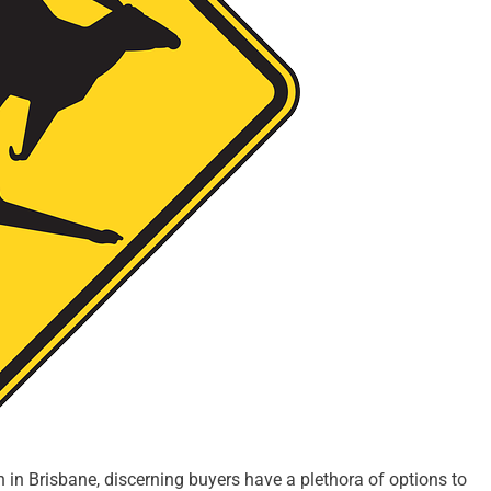
in Brisbane, discerning buyers have a plethora of options to