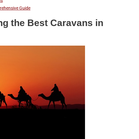
ns
prehensive Guide
ng the Best Caravans in