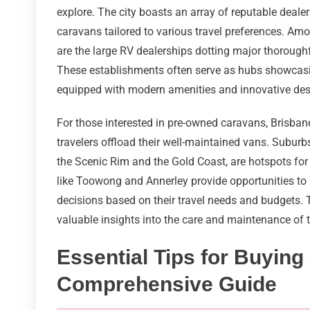
explore. The city boasts an array of reputable deal
caravans tailored to various travel preferences. Am
are the large RV dealerships dotting major thorou
These establishments often serve as hubs showcasi
equipped with modern amenities and innovative desig
For those interested in pre-owned caravans, Brisban
travelers offload their well-maintained vans. Suburb
the Scenic Rim and the Gold Coast, are hotspots for
like Toowong and Annerley provide opportunities to
decisions based on their travel needs and budgets.
valuable insights into the care and maintenance of th
Essential Tips for Buying
Comprehensive Guide