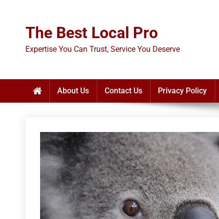
Skip
to
The Best Local Pro
content
Expertise You Can Trust, Service You Deserve
About Us
Contact Us
Privacy Policy