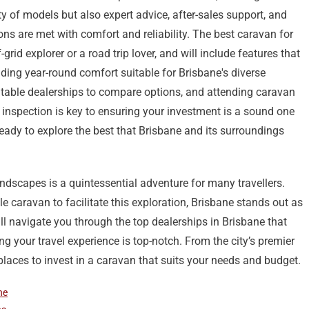
ty of models but also expert advice, after-sales support, and
ons are met with comfort and reliability. The best caravan for
-grid explorer or a road trip lover, and will include features that
ing year-round comfort suitable for Brisbane's diverse
putable dealerships to compare options, and attending caravan
 inspection is key to ensuring your investment is a sound one
ready to explore the best that Brisbane and its surroundings
ndscapes is a quintessential adventure for many travellers.
e caravan to facilitate this exploration, Brisbane stands out as
ll navigate you through the top dealerships in Brisbane that
g your travel experience is top-notch. From the city’s premier
 places to invest in a caravan that suits your needs and budget.
ne