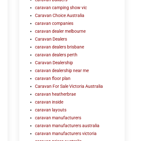
caravan camping show vic
Caravan Choice Australia
caravan companies
caravan dealer melbourne
Caravan Dealers
caravan dealers brisbane
caravan dealers perth
Caravan Dealership
caravan dealership near me
caravan floor plan
Caravan For Sale Victoria Australia
caravan heatherbrae
caravan inside
caravan layouts
caravan manufacturers
caravan manufacturers australia
caravan manufacturers victoria