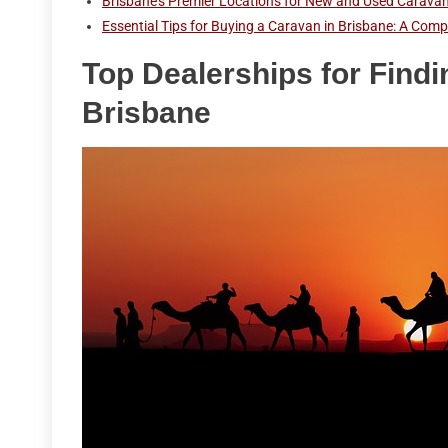
Brisbane's Premier Locations for New and Used Carava
Essential Tips for Buying a Caravan in Brisbane: A Com
Top Dealerships for Findi
Brisbane