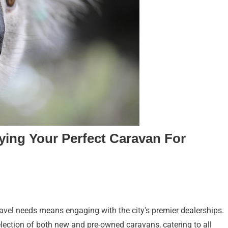
ying Your Perfect Caravan For
ravel needs means engaging with the city's premier dealerships.
lection of both new and pre-owned caravans, catering to all