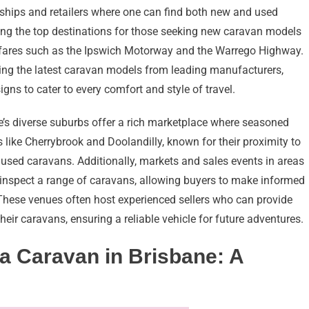
erships and retailers where one can find both new and used
ong the top destinations for those seeking new caravan models
ghfares such as the Ipswich Motorway and the Warrego Highway.
ng the latest caravan models from leading manufacturers,
ns to cater to every comfort and style of travel.
e’s diverse suburbs offer a rich marketplace where seasoned
s like Cherrybrook and Doolandilly, known for their proximity to
 used caravans. Additionally, markets and sales events in areas
 inspect a range of caravans, allowing buyers to make informed
 These venues often host experienced sellers who can provide
eir caravans, ensuring a reliable vehicle for future adventures.
 a Caravan in Brisbane: A