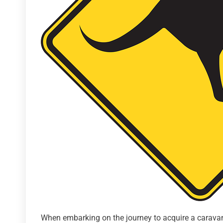
When embarking on the journey to acquire a caravan 