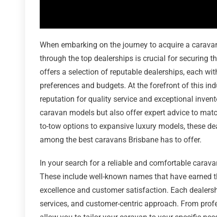
When embarking on the journey to acquire a caravan 
through the top dealerships is crucial for securing 
offers a selection of reputable dealerships, each wi
preferences and budgets. At the forefront of this indu
reputation for quality service and exceptional invent
caravan models but also offer expert advice to match
to-tow options to expansive luxury models, these deal
among the best caravans Brisbane has to offer.
In your search for a reliable and comfortable carava
These include well-known names that have earned th
excellence and customer satisfaction. Each dealersh
services, and customer-centric approach. From profe