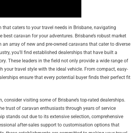
that caters to your travel needs in Brisbane, navigating
the best caravan for your adventures. Brisbane’s robust market
th an array of new and pre-owned caravans that cater to diverse
stry, you’ll find established dealerships that have built a
ory. These leaders in the field not only provide a wide range of
 your travel style with the ideal vehicle. From compact, easy-
erships ensure that every potential buyer finds their perfect fit
n, consider visiting some of Brisbane’s top-rated dealerships.
e trust of caravan enthusiasts through years of service
ip stands out due to its extensive selection, comprehensive
ssional after-sales support to customisation options that