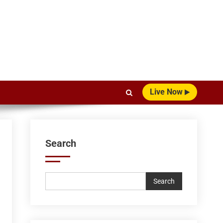
Live Now
Search
Search