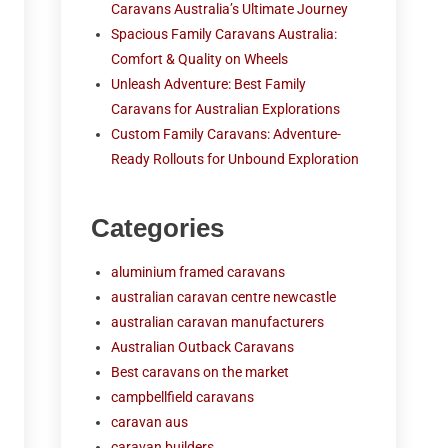
Caravans Australia’s Ultimate Journey
Spacious Family Caravans Australia:
Comfort & Quality on Wheels
Unleash Adventure: Best Family
Caravans for Australian Explorations
Custom Family Caravans: Adventure-
Ready Rollouts for Unbound Exploration
Categories
aluminium framed caravans
australian caravan centre newcastle
australian caravan manufacturers
Australian Outback Caravans
Best caravans on the market
campbellfield caravans
caravan aus
caravan builders