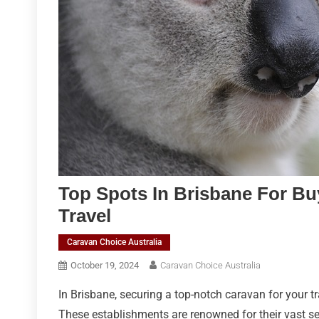
Top Spots In Brisbane For Bu
Travel
Caravan Choice Australia
October 19, 2024
Caravan Choice Australia
In Brisbane, securing a top-notch caravan for your t
These establishments are renowned for their vast se