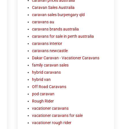
caravan prices australia
Caravan Sales Australia
caravan sales burpengary qld
caravans au
caravans brands australia
caravans for sale in perth australia
caravans interior
caravans newcastle
Dakar Caravan - Vacationer Caravans
family caravan sales
hybrid caravans
hybrid van
Off Road Caravans
pod caravan
Rough Rider
vacationer caravans
vacationer caravans for sale
vacationer rough rider