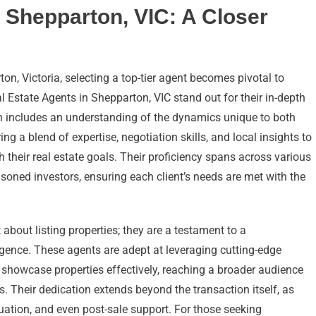
 Shepparton, VIC: A Closer
n, Victoria, selecting a top-tier agent becomes pivotal to
l Estate Agents in Shepparton, VIC stand out for their in-depth
h includes an understanding of the dynamics unique to both
g a blend of expertise, negotiation skills, and local insights to
th their real estate goals. Their proficiency spans across various
oned investors, ensuring each client’s needs are met with the
 about listing properties; they are a testament to a
igence. These agents are adept at leveraging cutting-edge
 showcase properties effectively, reaching a broader audience
ns. Their dedication extends beyond the transaction itself, as
uation, and even post-sale support. For those seeking