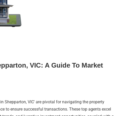
epparton, VIC: A Guide To Market
 in Shepparton, VIC' are pivotal for navigating the property
nce to ensure successful transactions. These top agents excel