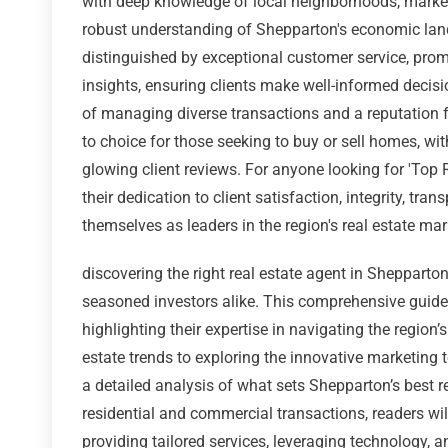
with deep knowledge of local neighborhoods, market 
robust understanding of Shepparton's economic la
distinguished by exceptional customer service, pro
insights, ensuring clients make well-informed decisi
of managing diverse transactions and a reputation for
to choice for those seeking to buy or sell homes, w
glowing client reviews. For anyone looking for 'Top 
their dedication to client satisfaction, integrity, tra
themselves as leaders in the region's real estate mar
discovering the right real estate agent in Shepparton
seasoned investors alike. This comprehensive guide 
highlighting their expertise in navigating the regio
estate trends to exploring the innovative marketing 
a detailed analysis of what sets Shepparton’s best r
residential and commercial transactions, readers wil
providing tailored services, leveraging technology,