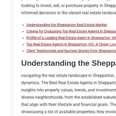
looking to invest, sell, or purchase property in Shepp
informed decisions in the vibrant real estate landsc
Understanding the Shepparton Real Estate Market
Criteria for Evaluating Top Real Estate Agents in Sheppa
Profile of a Leading Real Estate Agent in Shepparton, VI
Top Real Estate Agents in Shepparton, VIC: A Closer Loo
Client Testimonials and Success Stories from Shepparto
Understanding the Sheppa
navigating the real estate landscape in Shepparton, 
dynamics. The Best Real Estate Agents in Shepparton 
insights into property values, trends, and investment
diverse neighborhoods, from the established suburbs
that align with their lifestyle and financial goals. T
showcasing a list of available properties; they invo