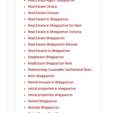
Real Estate Agent Shepparton
Real Estate Choice
Real Estate Choices
Real Estate in Shepparton
Real Estate in Shepparton for Rent
Real Estate in Shepparton Victoria
Real Estate Shepparton
Real Estate Shepparton Rentals
Real Estates in Shepparton
Realestate Shepparton
RealEstate Shepparton Rent
Relationship Counsellor Sutherland Shire
Rent Shepparton
Rental Houses in Shepparton
rental properties in shepparton
rental properties shepparton
Rental Shepparton
Rentals Shepparton