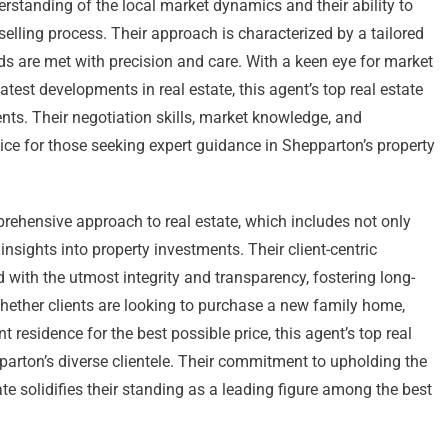
rstanding of the local market dynamics and their ability to
selling process. Their approach is characterized by a tailored
eds are met with precision and care. With a keen eye for market
test developments in real estate, this agent’s top real estate
ents. Their negotiation skills, market knowledge, and
e for those seeking expert guidance in Shepparton’s property
prehensive approach to real estate, which includes not only
insights into property investments. Their client-centric
 with the utmost integrity and transparency, fostering long-
 Whether clients are looking to purchase a new family home,
rent residence for the best possible price, this agent’s top real
parton’s diverse clientele. Their commitment to upholding the
ate solidifies their standing as a leading figure among the best