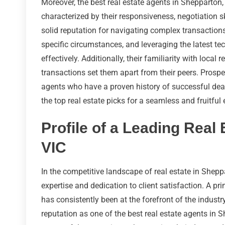
Moreover, the best real estate agents in Shepparton,
characterized by their responsiveness, negotiation sk
solid reputation for navigating complex transactions
specific circumstances, and leveraging the latest t
effectively. Additionally, their familiarity with local 
transactions set them apart from their peers. Prosp
agents who have a proven history of successful deal
the top real estate picks for a seamless and fruitful
Profile of a Leading Real
VIC
In the competitive landscape of real estate in Sheppa
expertise and dedication to client satisfaction. A pr
has consistently been at the forefront of the industr
reputation as one of the best real estate agents in 