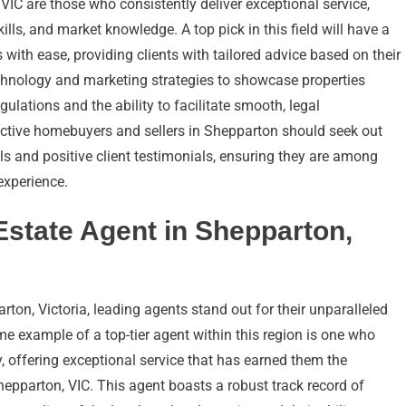
 VIC are those who consistently deliver exceptional service,
ills, and market knowledge. A top pick in this field will have a
 with ease, providing clients with tailored advice based on their
echnology and marketing strategies to showcase properties
regulations and the ability to facilitate smooth, legal
ective homebuyers and sellers in Shepparton should seek out
s and positive client testimonials, ensuring they are among
 experience.
 Estate Agent in Shepparton,
rton, Victoria, leading agents stand out for their unparalleled
ime example of a top-tier agent within this region is one who
y, offering exceptional service that has earned them the
Shepparton, VIC. This agent boasts a robust track record of