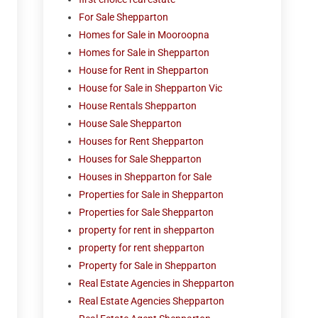
For Sale Shepparton
Homes for Sale in Mooroopna
Homes for Sale in Shepparton
House for Rent in Shepparton
House for Sale in Shepparton Vic
House Rentals Shepparton
House Sale Shepparton
Houses for Rent Shepparton
Houses for Sale Shepparton
Houses in Shepparton for Sale
Properties for Sale in Shepparton
Properties for Sale Shepparton
property for rent in shepparton
property for rent shepparton
Property for Sale in Shepparton
Real Estate Agencies in Shepparton
Real Estate Agencies Shepparton