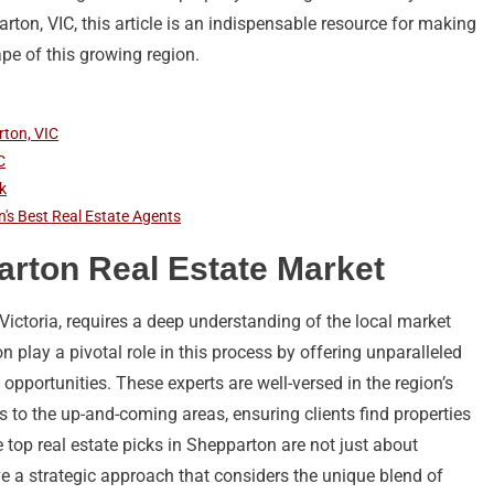
arton, VIC, this article is an indispensable resource for making
ape of this growing region.
rton, VIC
C
k
n's Best Real Estate Agents
rton Real Estate Market
Victoria, requires a deep understanding of the local market
play a pivotal role in this process by offering unparalleled
 opportunities. These experts are well-versed in the region’s
 to the up-and-coming areas, ensuring clients find properties
he top real estate picks in Shepparton are not just about
lve a strategic approach that considers the unique blend of