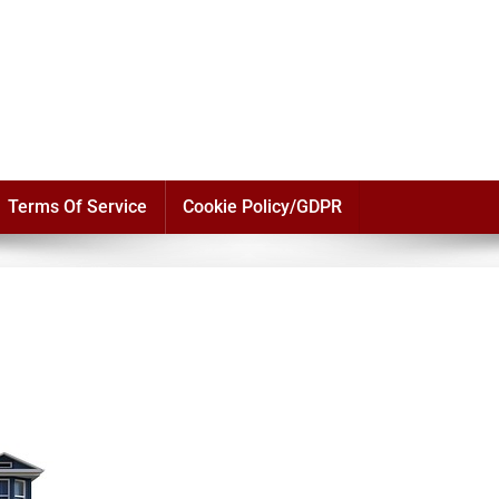
Terms Of Service
Cookie Policy/GDPR