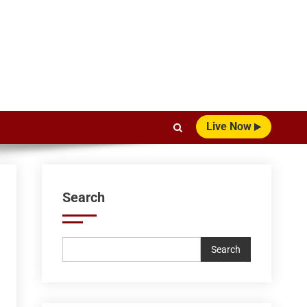
Live Now
Search
Search