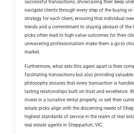
successful transactions, showcasing their deep unde
navigate clients through every step of the buying or 
strategy for each client, ensuring that individual ne
trends and a commitment to staying abreast of the la
picks often lead to high-value outcomes for their cli
unwavering professionalism make them a go-to choic
market.
Furthermore, what sets this agent apart is their com
facilitating transactions but also providing valuable 
philosophy ensures that every transaction is handled
lasting relationships built on trust and excellence.
invest in a lucrative rental property, or sell their cur
estate picks align with the discerning needs of Shep
highest standards of service in the realm of real est
real estate agents in Shepparton, VIC.