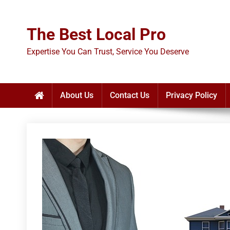
Skip
to
The Best Local Pro
content
Expertise You Can Trust, Service You Deserve
About Us
Contact Us
Privacy Policy