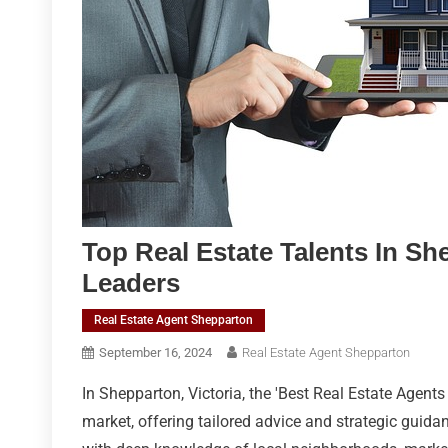
Top Real Estate Talents In Sh
Leaders
Real Estate Agent Shepparton
September 16, 2024
Real Estate Agent Shepparton
In Shepparton, Victoria, the 'Best Real Estate Agents
market, offering tailored advice and strategic guida