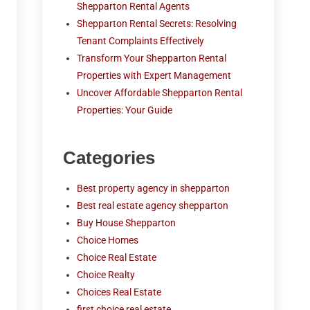
Shepparton Rental Agents
Shepparton Rental Secrets: Resolving
Tenant Complaints Effectively
Transform Your Shepparton Rental
Properties with Expert Management
Uncover Affordable Shepparton Rental
Properties: Your Guide
Categories
Best property agency in shepparton
Best real estate agency shepparton
Buy House Shepparton
Choice Homes
Choice Real Estate
Choice Realty
Choices Real Estate
first choice real estate