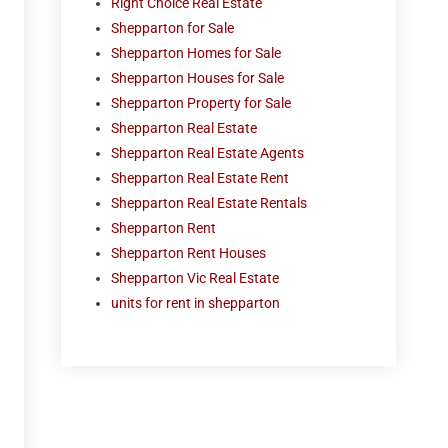
Right Choice Real Estate
Shepparton for Sale
Shepparton Homes for Sale
Shepparton Houses for Sale
Shepparton Property for Sale
Shepparton Real Estate
Shepparton Real Estate Agents
Shepparton Real Estate Rent
Shepparton Real Estate Rentals
Shepparton Rent
Shepparton Rent Houses
Shepparton Vic Real Estate
units for rent in shepparton