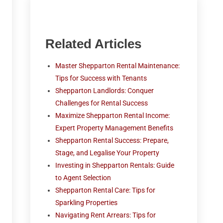
Related Articles
Master Shepparton Rental Maintenance:
Tips for Success with Tenants
Shepparton Landlords: Conquer
Challenges for Rental Success
Maximize Shepparton Rental Income:
Expert Property Management Benefits
Shepparton Rental Success: Prepare,
Stage, and Legalise Your Property
Investing in Shepparton Rentals: Guide
to Agent Selection
Shepparton Rental Care: Tips for
Sparkling Properties
Navigating Rent Arrears: Tips for