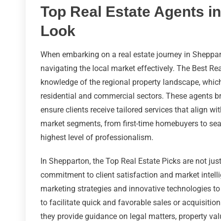
Top Real Estate Agents in
Look
When embarking on a real estate journey in Shepparto
navigating the local market effectively. The Best Rea
knowledge of the regional property landscape, whic
residential and commercial sectors. These agents brin
ensure clients receive tailored services that align wi
market segments, from first-time homebuyers to seas
highest level of professionalism.
In Shepparton, the Top Real Estate Picks are not just
commitment to client satisfaction and market intell
marketing strategies and innovative technologies to
to facilitate quick and favorable sales or acquisitio
they provide guidance on legal matters, property val