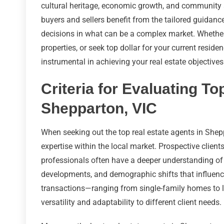
cultural heritage, economic growth, and community a
buyers and sellers benefit from the tailored guidanc
decisions in what can be a complex market. Whether y
properties, or seek top dollar for your current reside
instrumental in achieving your real estate objectives
Criteria for Evaluating To
Shepparton, VIC
When seeking out the top real estate agents in Sheppar
expertise within the local market. Prospective clien
professionals often have a deeper understanding of t
developments, and demographic shifts that influence
transactions—ranging from single-family homes to l
versatility and adaptability to different client needs.