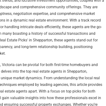
trends, and lucrative investment opportunities, coupled with a
ndscape and comprehensive community offerings. They are
mptness, negotiation expertise, and comprehensive market
ons in a dynamic real estate environment. With a track record
 handling intricate deals efficiently, these agents are the go-
ith many boasting a history of successful transactions and
Real Estate Picks' in Shepparton, these agents stand out for
nsparency, and long-term relationship building, positioning
ket.
, Victoria can be pivotal for both first-time homebuyers and
delves into the top real estate agents in Shepparton,
n’s unique market dynamics. From understanding the local real
techniques employed by leading agencies, this article provides
eal estate agents apart. With a focus on top picks for both
l gain valuable insights into how these professionals excel in
 and ensuring successful property exchanges. Whether you’re