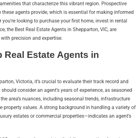
menities that characterize this vibrant region. Prospective
e these agents provide, which is essential for making informed
ou’re looking to purchase your first home, invest in rental
nce, the Best Real Estate Agents in Shepparton, VIC, are
 with precision and expertise.
p Real Estate Agents in
ton, Victoria, it’s crucial to evaluate their track record and
ts should consider an agent’s years of experience, as seasoned
he area’s nuances, including seasonal trends, infrastructure
 property values. A strong background in handling a variety of
uxury estates or commercial properties—indicates an agent’s