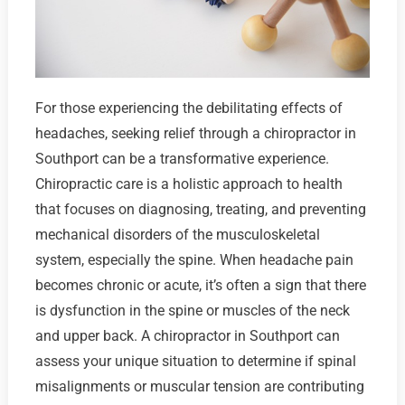
For those experiencing the debilitating effects of
headaches, seeking relief through a chiropractor in
Southport can be a transformative experience.
Chiropractic care is a holistic approach to health
that focuses on diagnosing, treating, and preventing
mechanical disorders of the musculoskeletal
system, especially the spine. When headache pain
becomes chronic or acute, it’s often a sign that there
is dysfunction in the spine or muscles of the neck
and upper back. A chiropractor in Southport can
assess your unique situation to determine if spinal
misalignments or muscular tension are contributing