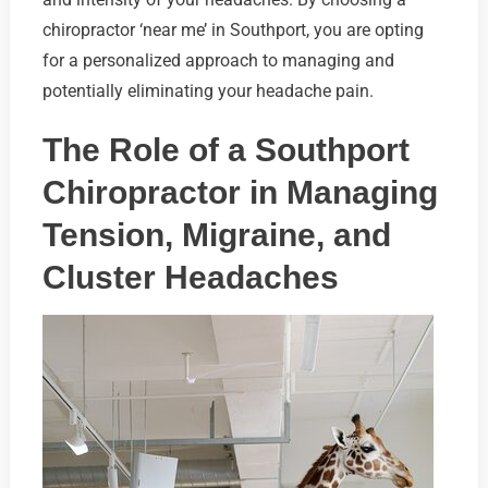
chiropractor ‘near me’ in Southport, you are opting
for a personalized approach to managing and
potentially eliminating your headache pain.
The Role of a Southport
Chiropractor in Managing
Tension, Migraine, and
Cluster Headaches