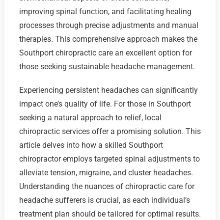
improving spinal function, and facilitating healing
processes through precise adjustments and manual
therapies. This comprehensive approach makes the
Southport chiropractic care an excellent option for
those seeking sustainable headache management.
Experiencing persistent headaches can significantly
impact one’s quality of life. For those in Southport
seeking a natural approach to relief, local
chiropractic services offer a promising solution. This
article delves into how a skilled Southport
chiropractor employs targeted spinal adjustments to
alleviate tension, migraine, and cluster headaches.
Understanding the nuances of chiropractic care for
headache sufferers is crucial, as each individual’s
treatment plan should be tailored for optimal results.