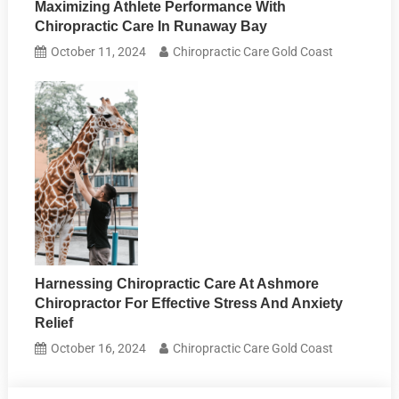
Maximizing Athlete Performance With
Chiropractic Care In Runaway Bay
October 11, 2024
Chiropractic Care Gold Coast
Harnessing Chiropractic Care At Ashmore
Chiropractor For Effective Stress And Anxiety
Relief
October 16, 2024
Chiropractic Care Gold Coast