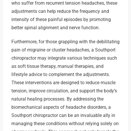
who suffer from recurrent tension headaches, these
adjustments can help reduce the frequency and
intensity of these painful episodes by promoting
better spinal alignment and nerve function.
Furthermore, for those grappling with the debilitating
pain of migraine or cluster headaches, a Southport
chiropractor may integrate various techniques such
as soft tissue therapy, manual therapies, and
lifestyle advice to complement the adjustments.
These interventions are designed to reduce muscle
tension, improve circulation, and support the body’s
natural healing processes. By addressing the
biomechanical aspects of headache disorders, a
Southport chiropractor can be an invaluable ally in
managing these conditions without relying solely on