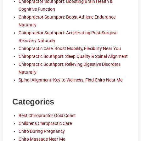
Chiropractor Southport: Boosting Brain Health &
Cognitive Function
Chiropractor Southport: Boost Athletic Endurance
Naturally
Chiropractor Southport: Accelerating Post-Surgical
Recovery Naturally
Chiropractic Care: Boost Mobility, Flexibility Near You
Chiropractic Southport: Sleep Quality & Spinal Alignment
Chiropractic Southport: Relieving Digestive Disorders
Naturally
Spinal Alignment: Key to Wellness, Find Chiro Near Me
Categories
Best Chiropractor Gold Coast
Childrens Chiropractic Care
Chiro During Pregnancy
Chiro Massage Near Me