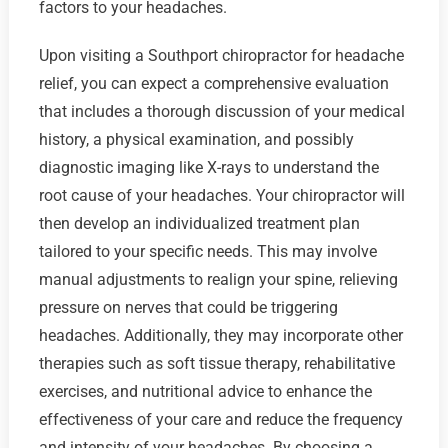
factors to your headaches.
Upon visiting a Southport chiropractor for headache
relief, you can expect a comprehensive evaluation
that includes a thorough discussion of your medical
history, a physical examination, and possibly
diagnostic imaging like X-rays to understand the
root cause of your headaches. Your chiropractor will
then develop an individualized treatment plan
tailored to your specific needs. This may involve
manual adjustments to realign your spine, relieving
pressure on nerves that could be triggering
headaches. Additionally, they may incorporate other
therapies such as soft tissue therapy, rehabilitative
exercises, and nutritional advice to enhance the
effectiveness of your care and reduce the frequency
and intensity of your headaches. By choosing a