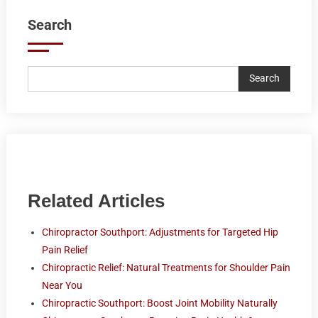
Search
Search
Related Articles
Chiropractor Southport: Adjustments for Targeted Hip
Pain Relief
Chiropractic Relief: Natural Treatments for Shoulder Pain
Near You
Chiropractic Southport: Boost Joint Mobility Naturally