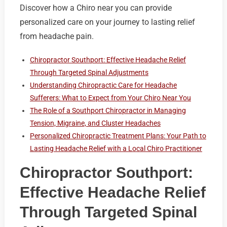
Discover how a Chiro near you can provide
personalized care on your journey to lasting relief
from headache pain.
Chiropractor Southport: Effective Headache Relief
Through Targeted Spinal Adjustments
Understanding Chiropractic Care for Headache
Sufferers: What to Expect from Your Chiro Near You
The Role of a Southport Chiropractor in Managing
Tension, Migraine, and Cluster Headaches
Personalized Chiropractic Treatment Plans: Your Path to
Lasting Headache Relief with a Local Chiro Practitioner
Chiropractor Southport:
Effective Headache Relief
Through Targeted Spinal