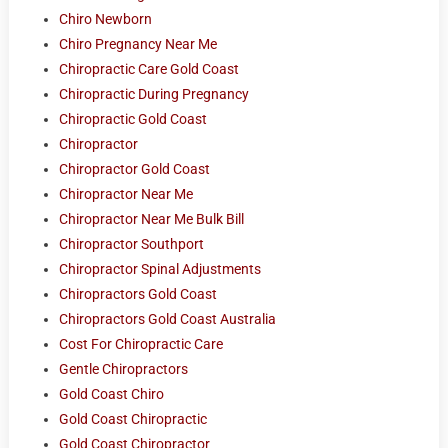
Chiro Newborn
Chiro Pregnancy Near Me
Chiropractic Care Gold Coast
Chiropractic During Pregnancy
Chiropractic Gold Coast
Chiropractor
Chiropractor Gold Coast
Chiropractor Near Me
Chiropractor Near Me Bulk Bill
Chiropractor Southport
Chiropractor Spinal Adjustments
Chiropractors Gold Coast
Chiropractors Gold Coast Australia
Cost For Chiropractic Care
Gentle Chiropractors
Gold Coast Chiro
Gold Coast Chiropractic
Gold Coast Chiropractor