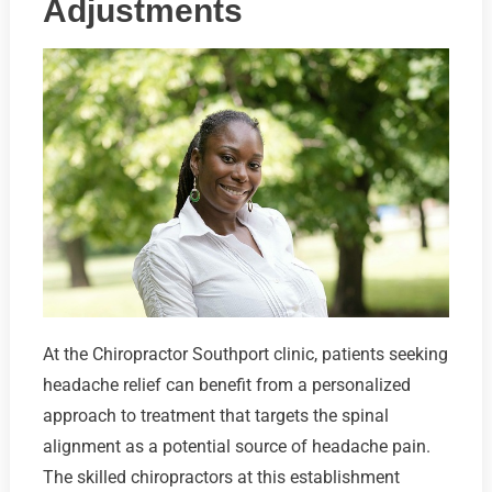
Adjustments
At the Chiropractor Southport clinic, patients seeking
headache relief can benefit from a personalized
approach to treatment that targets the spinal
alignment as a potential source of headache pain.
The skilled chiropractors at this establishment