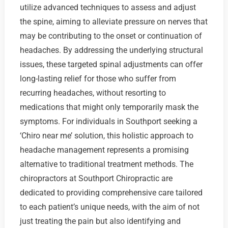
utilize advanced techniques to assess and adjust
the spine, aiming to alleviate pressure on nerves that
may be contributing to the onset or continuation of
headaches. By addressing the underlying structural
issues, these targeted spinal adjustments can offer
long-lasting relief for those who suffer from
recurring headaches, without resorting to
medications that might only temporarily mask the
symptoms. For individuals in Southport seeking a
‘Chiro near me’ solution, this holistic approach to
headache management represents a promising
alternative to traditional treatment methods. The
chiropractors at Southport Chiropractic are
dedicated to providing comprehensive care tailored
to each patient’s unique needs, with the aim of not
just treating the pain but also identifying and