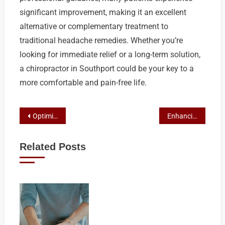
significant improvement, making it an excellent
alternative or complementary treatment to
traditional headache remedies. Whether you’re
looking for immediate relief or a long-term solution,
a chiropractor in Southport could be your key to a
more comfortable and pain-free life.
Post
Optimizing Athlete Performance with Chiropractic Care in Ashmore
Enhancing Surfers’ Spine Health: The Role of Chiropractic in Surfers Paradise
navigation
Related Posts