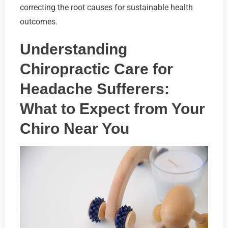
correcting the root causes for sustainable health
outcomes.
Understanding
Chiropractic Care for
Headache Sufferers:
What to Expect from Your
Chiro Near You