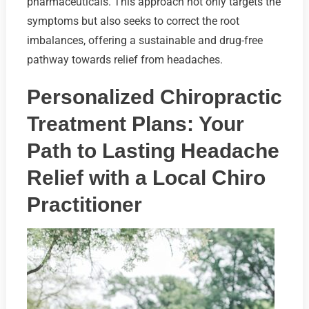
pharmaceuticals. This approach not only targets the
symptoms but also seeks to correct the root
imbalances, offering a sustainable and drug-free
pathway towards relief from headaches.
Personalized Chiropractic
Treatment Plans: Your
Path to Lasting Headache
Relief with a Local Chiro
Practitioner