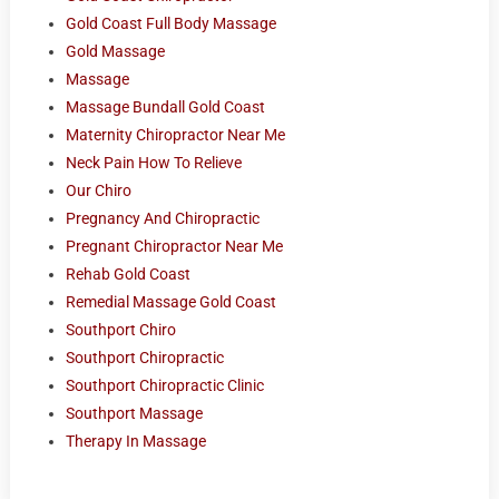
Gold Coast Full Body Massage
Gold Massage
Massage
Massage Bundall Gold Coast
Maternity Chiropractor Near Me
Neck Pain How To Relieve
Our Chiro
Pregnancy And Chiropractic
Pregnant Chiropractor Near Me
Rehab Gold Coast
Remedial Massage Gold Coast
Southport Chiro
Southport Chiropractic
Southport Chiropractic Clinic
Southport Massage
Therapy In Massage