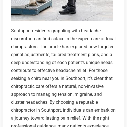
Southport residents grappling with headache
discomfort can find solace in the expert care of local
chiropractors. The article has explored how targeted
spinal adjustments, tailored treatment plans, and a
deep understanding of each patient’s unique needs
contribute to effective headache relief. For those
seeking a chiro near you in Southport, it’s clear that
chiropractic care offers a natural, non-invasive
approach to managing tension, migraine, and
cluster headaches. By choosing a reputable
chiropractor in Southport, individuals can embark on
a journey toward lasting pain relief. With the right
professional guidance, many patients experience