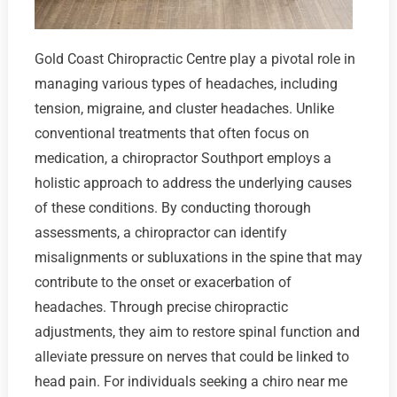
Gold Coast Chiropractic Centre play a pivotal role in
managing various types of headaches, including
tension, migraine, and cluster headaches. Unlike
conventional treatments that often focus on
medication, a chiropractor Southport employs a
holistic approach to address the underlying causes
of these conditions. By conducting thorough
assessments, a chiropractor can identify
misalignments or subluxations in the spine that may
contribute to the onset or exacerbation of
headaches. Through precise chiropractic
adjustments, they aim to restore spinal function and
alleviate pressure on nerves that could be linked to
head pain. For individuals seeking a chiro near me