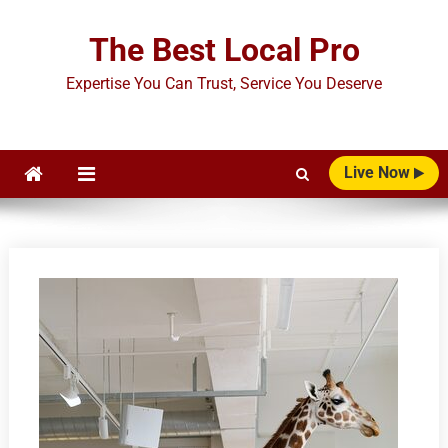
Skip
to
The Best Local Pro
content
Expertise You Can Trust, Service You Deserve
Live Now