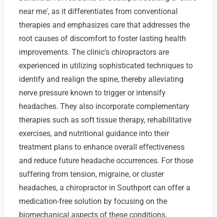
near me', as it differentiates from conventional
therapies and emphasizes care that addresses the
root causes of discomfort to foster lasting health
improvements. The clinic's chiropractors are
experienced in utilizing sophisticated techniques to
identify and realign the spine, thereby alleviating
nerve pressure known to trigger or intensify
headaches. They also incorporate complementary
therapies such as soft tissue therapy, rehabilitative
exercises, and nutritional guidance into their
treatment plans to enhance overall effectiveness
and reduce future headache occurrences. For those
suffering from tension, migraine, or cluster
headaches, a chiropractor in Southport can offer a
medication-free solution by focusing on the
biomechanical aspects of these conditions,