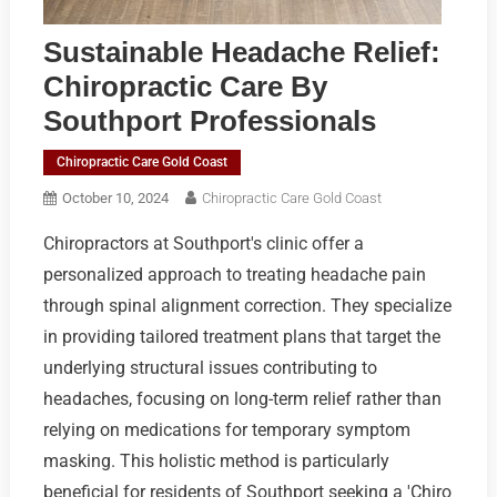
Sustainable Headache Relief:
Chiropractic Care By
Southport Professionals
Chiropractic Care Gold Coast
October 10, 2024
Chiropractic Care Gold Coast
Chiropractors at Southport's clinic offer a
personalized approach to treating headache pain
through spinal alignment correction. They specialize
in providing tailored treatment plans that target the
underlying structural issues contributing to
headaches, focusing on long-term relief rather than
relying on medications for temporary symptom
masking. This holistic method is particularly
beneficial for residents of Southport seeking a 'Chiro