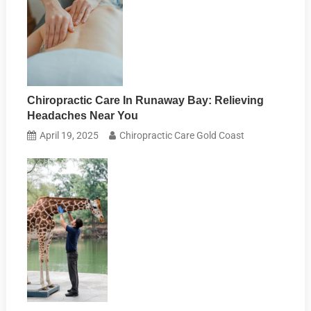
Chiropractic Care In Runaway Bay: Relieving
Headaches Near You
April 19, 2025
Chiropractic Care Gold Coast