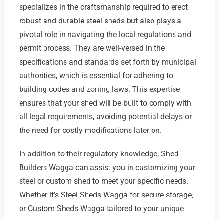
specializes in the craftsmanship required to erect
robust and durable steel sheds but also plays a
pivotal role in navigating the local regulations and
permit process. They are well-versed in the
specifications and standards set forth by municipal
authorities, which is essential for adhering to
building codes and zoning laws. This expertise
ensures that your shed will be built to comply with
all legal requirements, avoiding potential delays or
the need for costly modifications later on.
In addition to their regulatory knowledge, Shed
Builders Wagga can assist you in customizing your
steel or custom shed to meet your specific needs.
Whether it’s Steel Sheds Wagga for secure storage,
or Custom Sheds Wagga tailored to your unique