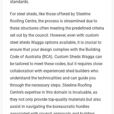
standards.
For steel sheds, like those offered by Steeline
Roofing Centre, the process is streamlined due to
these structures often meeting the predefined criteria
set out by the council. However, even with custom
steel sheds Wagga options available, it is crucial to
ensure that your design complies with the Building
Code of Australia (BCA). Custom Sheds Wagga can
be tailored to meet these codes, but it requires close
collaboration with experienced shed builders who
understand the technicalities and can guide you
through the necessary steps. Steeline Roofing
Centre’s expertise in this domain is invaluable, as
they not only provide top-quality materials but also
assist in navigating the bureaucratic hurdles
associated with council approvals and building