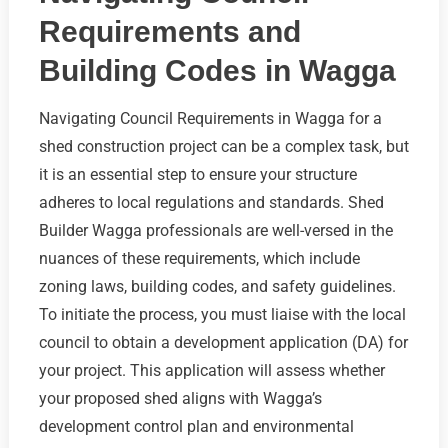
Requirements and
Building Codes in Wagga
Navigating Council Requirements in Wagga for a
shed construction project can be a complex task, but
it is an essential step to ensure your structure
adheres to local regulations and standards. Shed
Builder Wagga professionals are well-versed in the
nuances of these requirements, which include
zoning laws, building codes, and safety guidelines.
To initiate the process, you must liaise with the local
council to obtain a development application (DA) for
your project. This application will assess whether
your proposed shed aligns with Wagga’s
development control plan and environmental