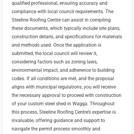
qualified professional, ensuring accuracy and
compliance with local council requirements. The
Steeline Roofing Centre can assist in compiling
these documents, which typically include site plans,
construction details, and specifications for materials
and methods used. Once the application is
submitted, the local council will review it,
considering factors such as zoning laws,
environmental impact, and adherence to building
codes. If all conditions are met, and the proposal
aligns with municipal regulations, you will receive
the necessary approval to proceed with construction
of your custom steel shed in Wagga. Throughout
this process, Steeline Roofing Centre’s expertise is
invaluable, offering guidance and support to
navigate the permit process smoothly and