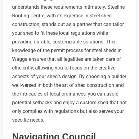
understands these requirements intimately. Steeline
Roofing Centre, with its expertise in steel shed
construction, stands out as a partner that can tailor
your shed to fit these local regulations while
providing durable, customizable solutions. Their
knowledge of the permit process for steel sheds in
Wagga ensures that all legalities are taken care of
efficiently, allowing you to focus on the creative
aspects of your shed’s design. By choosing a builder
well-versed in both the art of shed construction and
the intricacies of local ordinances, you can avoid
potential setbacks and enjoy a custom shed that not
only complies with regulations but also serves your
specific needs.
Navigating Council