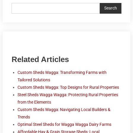
Search
Related Articles
Custom Sheds Wagga: Transforming Farms with
Tailored Solutions
Custom Sheds Wagga: Top Designs for Rural Properties
Steel Sheds Wagga Wagga: Protecting Rural Properties
from the Elements
Custom Sheds Wagga: Navigating Local Builders &
Trends
Optimal Steel Sheds for Wagga Wagga Dairy Farms
Affordable Hay & Grain Storage Sheds: Local