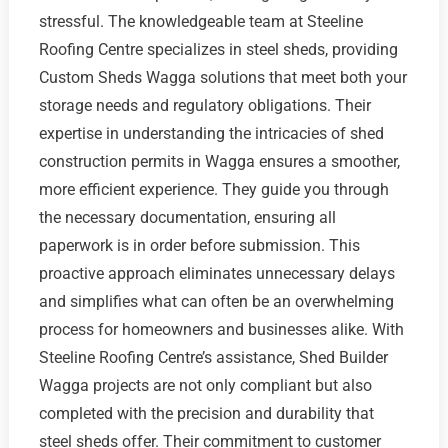
stressful. The knowledgeable team at Steeline
Roofing Centre specializes in steel sheds, providing
Custom Sheds Wagga solutions that meet both your
storage needs and regulatory obligations. Their
expertise in understanding the intricacies of shed
construction permits in Wagga ensures a smoother,
more efficient experience. They guide you through
the necessary documentation, ensuring all
paperwork is in order before submission. This
proactive approach eliminates unnecessary delays
and simplifies what can often be an overwhelming
process for homeowners and businesses alike. With
Steeline Roofing Centre’s assistance, Shed Builder
Wagga projects are not only compliant but also
completed with the precision and durability that
steel sheds offer. Their commitment to customer