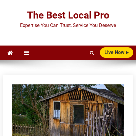
Skip
to
The Best Local Pro
content
Expertise You Can Trust, Service You Deserve
Live Now