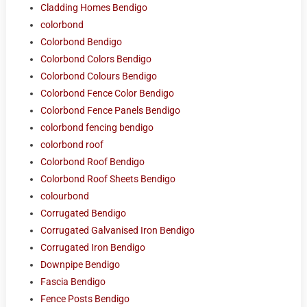
Cladding Homes Bendigo
colorbond
Colorbond Bendigo
Colorbond Colors Bendigo
Colorbond Colours Bendigo
Colorbond Fence Color Bendigo
Colorbond Fence Panels Bendigo
colorbond fencing bendigo
colorbond roof
Colorbond Roof Bendigo
Colorbond Roof Sheets Bendigo
colourbond
Corrugated Bendigo
Corrugated Galvanised Iron Bendigo
Corrugated Iron Bendigo
Downpipe Bendigo
Fascia Bendigo
Fence Posts Bendigo