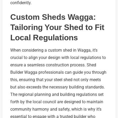
confidently.
Custom Sheds Wagga:
Tailoring Your Shed to Fit
Local Regulations
When considering a custom shed in Wagga, it’s
crucial to align your design with local regulations to
ensure a seamless construction process. Shed
Builder Wagga professionals can guide you through
this, ensuring that your steel shed not only meets
but also exceeds the necessary building standards.
The regional planning and building regulations set
forth by the local council are designed to maintain
community harmony and safety, which is why it’s
essential to engage with a trusted builder who