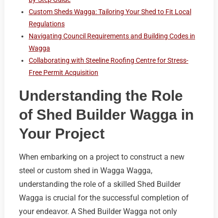
Custom Sheds Wagga: Tailoring Your Shed to Fit Local
Regulations
Navigating Council Requirements and Building Codes in
Wagga
Collaborating with Steeline Roofing Centre for Stress-
Free Permit Acquisition
Understanding the Role
of Shed Builder Wagga in
Your Project
When embarking on a project to construct a new
steel or custom shed in Wagga Wagga,
understanding the role of a skilled Shed Builder
Wagga is crucial for the successful completion of
your endeavor. A Shed Builder Wagga not only