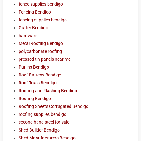
fence supplies bendigo
Fencing Bendigo
fencing supplies bendigo
Gutter Bendigo
hardware
Metal Roofing Bendigo
polycarbonate roofing
pressed tin panels near me
Purlins Bendigo
Roof Battens Bendigo
Roof Truss Bendigo
Roofing and Flashing Bendigo
Roofing Bendigo
Roofing Sheets Corrugated Bendigo
roofing supplies bendigo
second hand steel for sale
Shed Builder Bendigo
Shed Manufacturers Bendigo