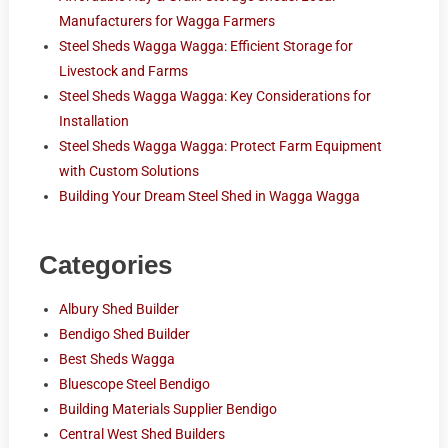
Manufacturers for Wagga Farmers
Steel Sheds Wagga Wagga: Efficient Storage for
Livestock and Farms
Steel Sheds Wagga Wagga: Key Considerations for
Installation
Steel Sheds Wagga Wagga: Protect Farm Equipment
with Custom Solutions
Building Your Dream Steel Shed in Wagga Wagga
Categories
Albury Shed Builder
Bendigo Shed Builder
Best Sheds Wagga
Bluescope Steel Bendigo
Building Materials Supplier Bendigo
Central West Shed Builders