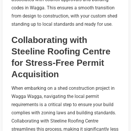
codes in Wagga. This ensures a smooth transition
from design to construction, with your custom shed
standing up to local standards and ready for use.
Collaborating with
Steeline Roofing Centre
for Stress-Free Permit
Acquisition
When embarking on a shed construction project in
Wagga Wagga, navigating the local permit
requirements is a critical step to ensure your build
complies with zoning laws and building standards.
Collaborating with Steeline Roofing Centre
streamlines this process, making it significantly less