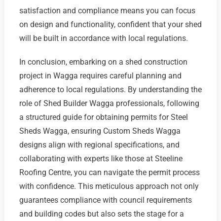
satisfaction and compliance means you can focus
on design and functionality, confident that your shed
will be built in accordance with local regulations.
In conclusion, embarking on a shed construction
project in Wagga requires careful planning and
adherence to local regulations. By understanding the
role of Shed Builder Wagga professionals, following
a structured guide for obtaining permits for Steel
Sheds Wagga, ensuring Custom Sheds Wagga
designs align with regional specifications, and
collaborating with experts like those at Steeline
Roofing Centre, you can navigate the permit process
with confidence. This meticulous approach not only
guarantees compliance with council requirements
and building codes but also sets the stage for a