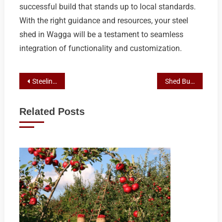
successful build that stands up to local standards.
With the right guidance and resources, your steel
shed in Wagga will be a testament to seamless
integration of functionality and customization.
Post
Steeline Roofing Centre: Your Ultimate Custom Shed Solutions in Wagga
Shed Builder Wagga Guide: Steeline Roofing Centre’s Process for Steel and Custom Sheds Permits
navigation
Related Posts