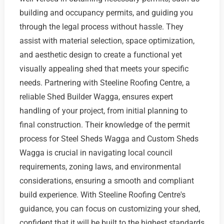
building and occupancy permits, and guiding you
through the legal process without hassle. They
assist with material selection, space optimization,
and aesthetic design to create a functional yet
visually appealing shed that meets your specific
needs. Partnering with Steeline Roofing Centre, a
reliable Shed Builder Wagga, ensures expert
handling of your project, from initial planning to
final construction. Their knowledge of the permit
process for Steel Sheds Wagga and Custom Sheds
Wagga is crucial in navigating local council
requirements, zoning laws, and environmental
considerations, ensuring a smooth and compliant
build experience. With Steeline Roofing Centre's
guidance, you can focus on customizing your shed,
confident that it will be built to the highest standards