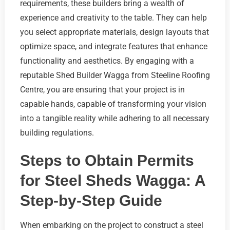
requirements, these builders bring a wealth of
experience and creativity to the table. They can help
you select appropriate materials, design layouts that
optimize space, and integrate features that enhance
functionality and aesthetics. By engaging with a
reputable Shed Builder Wagga from Steeline Roofing
Centre, you are ensuring that your project is in
capable hands, capable of transforming your vision
into a tangible reality while adhering to all necessary
building regulations.
Steps to Obtain Permits
for Steel Sheds Wagga: A
Step-by-Step Guide
When embarking on the project to construct a steel