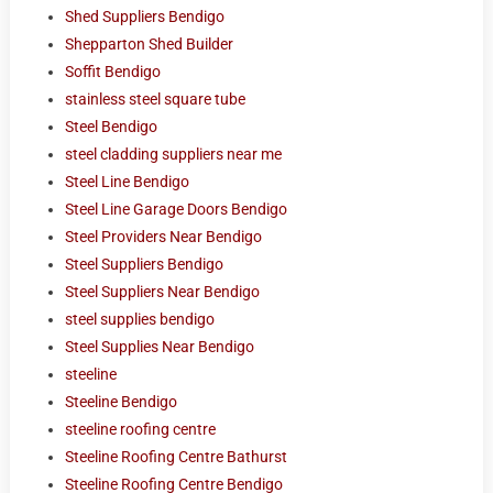
Shed Suppliers Bendigo
Shepparton Shed Builder
Soffit Bendigo
stainless steel square tube
Steel Bendigo
steel cladding suppliers near me
Steel Line Bendigo
Steel Line Garage Doors Bendigo
Steel Providers Near Bendigo
Steel Suppliers Bendigo
Steel Suppliers Near Bendigo
steel supplies bendigo
Steel Supplies Near Bendigo
steeline
Steeline Bendigo
steeline roofing centre
Steeline Roofing Centre Bathurst
Steeline Roofing Centre Bendigo