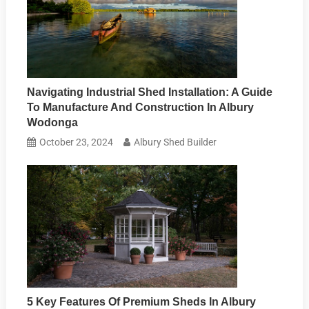
Navigating Industrial Shed Installation: A Guide
To Manufacture And Construction In Albury
Wodonga
October 23, 2024
Albury Shed Builder
5 Key Features Of Premium Sheds In Albury