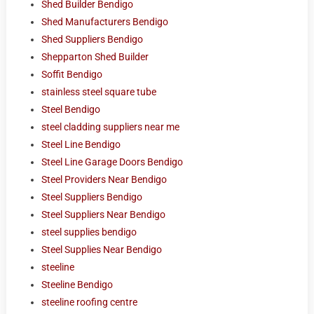
Shed Builder Bendigo
Shed Manufacturers Bendigo
Shed Suppliers Bendigo
Shepparton Shed Builder
Soffit Bendigo
stainless steel square tube
Steel Bendigo
steel cladding suppliers near me
Steel Line Bendigo
Steel Line Garage Doors Bendigo
Steel Providers Near Bendigo
Steel Suppliers Bendigo
Steel Suppliers Near Bendigo
steel supplies bendigo
Steel Supplies Near Bendigo
steeline
Steeline Bendigo
steeline roofing centre