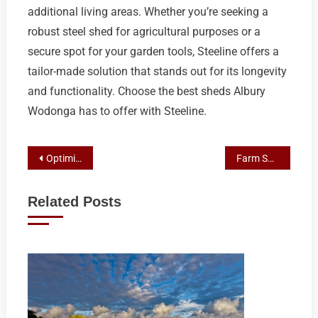
additional living areas. Whether you’re seeking a
robust steel shed for agricultural purposes or a
secure spot for your garden tools, Steeline offers a
tailor-made solution that stands out for its longevity
and functionality. Choose the best sheds Albury
Wodonga has to offer with Steeline.
Post
Optimizing Wagga Farms with Best Sheds Wagga Solutions
Farm Shed Resilience: Mastering Weather-Proof Designs in Central Tablelands Agriculture
navigation
Related Posts