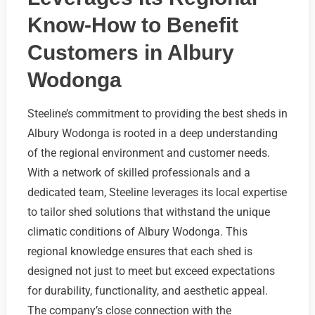
Know-How to Benefit
Customers in Albury
Wodonga
Steeline’s commitment to providing the best sheds in
Albury Wodonga is rooted in a deep understanding
of the regional environment and customer needs.
With a network of skilled professionals and a
dedicated team, Steeline leverages its local expertise
to tailor shed solutions that withstand the unique
climatic conditions of Albury Wodonga. This
regional knowledge ensures that each shed is
designed not just to meet but exceed expectations
for durability, functionality, and aesthetic appeal.
The company’s close connection with the