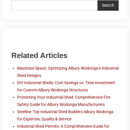
Search
Related Articles
Maximize Space: Optimizing Albury Wodonga’s Industrial
Shed Designs
DIY Industrial Sheds: Cost Savings vs. Time Investment
for Custom Albury Wodonga Structures
Protecting Your Industrial Shed: Comprehensive Fire
Safety Guide for Albury Wodonga Manufacturers
Steeline: Top Industrial Shed Builders Albury Wodonga
for Expertise, Quality & Service
Industrial Shed Permits: A Comprehensive Guide for