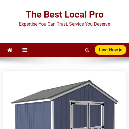
Skip
to
The Best Local Pro
content
Expertise You Can Trust, Service You Deserve
Live Now