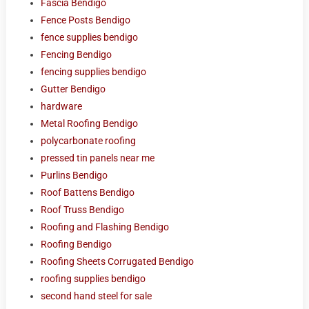
Fascia Bendigo
Fence Posts Bendigo
fence supplies bendigo
Fencing Bendigo
fencing supplies bendigo
Gutter Bendigo
hardware
Metal Roofing Bendigo
polycarbonate roofing
pressed tin panels near me
Purlins Bendigo
Roof Battens Bendigo
Roof Truss Bendigo
Roofing and Flashing Bendigo
Roofing Bendigo
Roofing Sheets Corrugated Bendigo
roofing supplies bendigo
second hand steel for sale