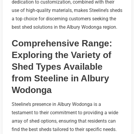
dedication to customization, combined with their
use of high-quality materials, makes Steeline’s sheds
a top choice for discerning customers seeking the
best shed solutions in the Albury Wodonga region.
Comprehensive Range:
Exploring the Variety of
Shed Types Available
from Steeline in Albury
Wodonga
Steeline’s presence in Albury Wodonga is a
testament to their commitment to providing a wide
array of shed options, ensuring that residents can
find the best sheds tailored to their specific needs.