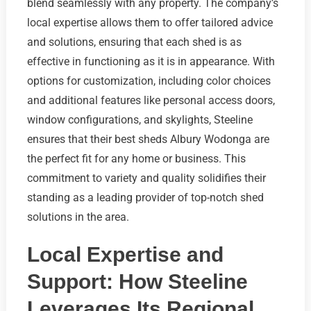
blend seamlessly with any property. The company’s
local expertise allows them to offer tailored advice
and solutions, ensuring that each shed is as
effective in functioning as it is in appearance. With
options for customization, including color choices
and additional features like personal access doors,
window configurations, and skylights, Steeline
ensures that their best sheds Albury Wodonga are
the perfect fit for any home or business. This
commitment to variety and quality solidifies their
standing as a leading provider of top-notch shed
solutions in the area.
Local Expertise and
Support: How Steeline
Leverages Its Regional