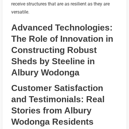
receive structures that are as resilient as they are
versatile.
Advanced Technologies:
The Role of Innovation in
Constructing Robust
Sheds by Steeline in
Albury Wodonga
Customer Satisfaction
and Testimonials: Real
Stories from Albury
Wodonga Residents