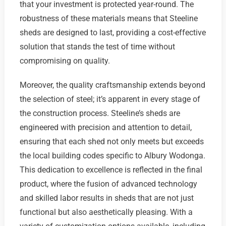
that your investment is protected year-round. The
robustness of these materials means that Steeline
sheds are designed to last, providing a cost-effective
solution that stands the test of time without
compromising on quality.
Moreover, the quality craftsmanship extends beyond
the selection of steel; it’s apparent in every stage of
the construction process. Steeline’s sheds are
engineered with precision and attention to detail,
ensuring that each shed not only meets but exceeds
the local building codes specific to Albury Wodonga.
This dedication to excellence is reflected in the final
product, where the fusion of advanced technology
and skilled labor results in sheds that are not just
functional but also aesthetically pleasing. With a