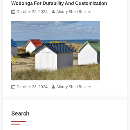
Wodonga For Durability And Customization
October 25, 2024
Albury Shed Builder
October 23, 2024
Albury Shed Builder
Search