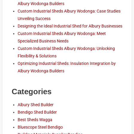
Albury Wodonga Builders
Custom Industrial Sheds Albury Wodonga: Case Studies
Unveiling Success
Designing the Ideal Industrial Shed for Albury Businesses
Custom Industrial Sheds Albury Wodonga: Meet
Specialized Business Needs
Custom Industrial Sheds Albury Wodonga: Unlocking
Flexibility & Solutions
Optimizing Industrial Sheds: Insulation Integration by
Albury Wodonga Builders
Categories
Albury Shed Builder
Bendigo Shed Builder
Best Sheds Wagga
Bluescope Steel Bendigo