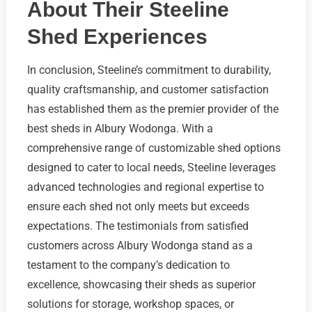
About Their Steeline
Shed Experiences
In conclusion, Steeline’s commitment to durability,
quality craftsmanship, and customer satisfaction
has established them as the premier provider of the
best sheds in Albury Wodonga. With a
comprehensive range of customizable shed options
designed to cater to local needs, Steeline leverages
advanced technologies and regional expertise to
ensure each shed not only meets but exceeds
expectations. The testimonials from satisfied
customers across Albury Wodonga stand as a
testament to the company’s dedication to
excellence, showcasing their sheds as superior
solutions for storage, workshop spaces, or