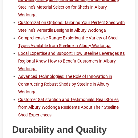
Steeline's Material Selection for Sheds in Albury
Wodonga
Customization Options: Tailoring Your Perfect Shed with
Steeline's Versatile Designs in Albury Wodonga
Comprehensive Range: Exploring the Variety of Shed
Types Available from Steeline in Albury Wodonga
Local Expertise and Support: How Steeline Leverages Its
Regional Know-How to Benefit Customers in Albury
Wodonga
Advanced Technologies: The Role of Innovation in
Constructing Robust Sheds by Steeline in Albury
Wodonga
Customer Satisfaction and Testimonials: Real Stories
from Albury Wodonga Residents About Their Steeline
Shed Experiences
Durability and Quality