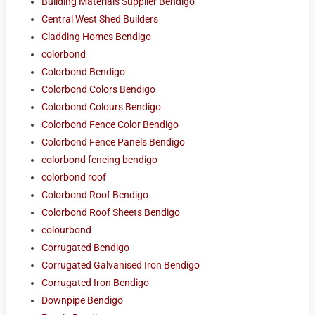
Building Materials Supplier Bendigo
Central West Shed Builders
Cladding Homes Bendigo
colorbond
Colorbond Bendigo
Colorbond Colors Bendigo
Colorbond Colours Bendigo
Colorbond Fence Color Bendigo
Colorbond Fence Panels Bendigo
colorbond fencing bendigo
colorbond roof
Colorbond Roof Bendigo
Colorbond Roof Sheets Bendigo
colourbond
Corrugated Bendigo
Corrugated Galvanised Iron Bendigo
Corrugated Iron Bendigo
Downpipe Bendigo