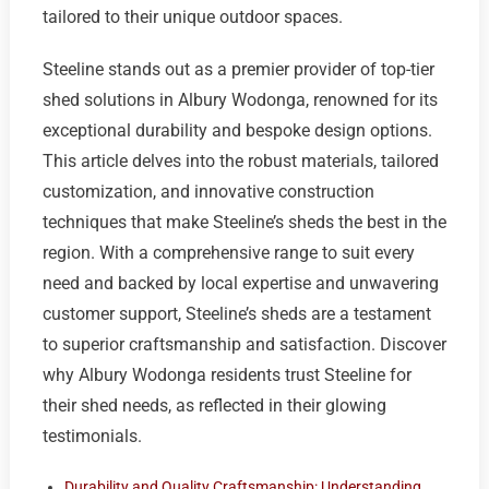
tailored to their unique outdoor spaces.
Steeline stands out as a premier provider of top-tier
shed solutions in Albury Wodonga, renowned for its
exceptional durability and bespoke design options.
This article delves into the robust materials, tailored
customization, and innovative construction
techniques that make Steeline’s sheds the best in the
region. With a comprehensive range to suit every
need and backed by local expertise and unwavering
customer support, Steeline’s sheds are a testament
to superior craftsmanship and satisfaction. Discover
why Albury Wodonga residents trust Steeline for
their shed needs, as reflected in their glowing
testimonials.
Durability and Quality Craftsmanship: Understanding