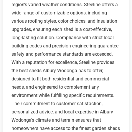
region's varied weather conditions. Steeline offers a
wide range of customizable options, including
various roofing styles, color choices, and insulation
upgrades, ensuring each shed is a cost-effective,
long-lasting solution. Compliance with strict local
building codes and precision engineering guarantee
safety and performance standards are exceeded.
With a reputation for excellence, Steeline provides
the best sheds Albury Wodonga has to offer,
designed to fit both residential and commercial
needs, and engineered to complement any
environment while fulfilling specific requirements.
Their commitment to customer satisfaction,
personalized advice, and local expertise in Albury
Wodonga's climate and terrain ensures that
homeowners have access to the finest garden sheds