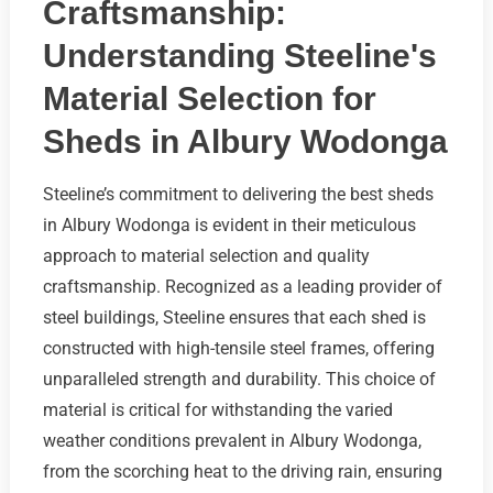
Craftsmanship:
Understanding Steeline's
Material Selection for
Sheds in Albury Wodonga
Steeline’s commitment to delivering the best sheds
in Albury Wodonga is evident in their meticulous
approach to material selection and quality
craftsmanship. Recognized as a leading provider of
steel buildings, Steeline ensures that each shed is
constructed with high-tensile steel frames, offering
unparalleled strength and durability. This choice of
material is critical for withstanding the varied
weather conditions prevalent in Albury Wodonga,
from the scorching heat to the driving rain, ensuring