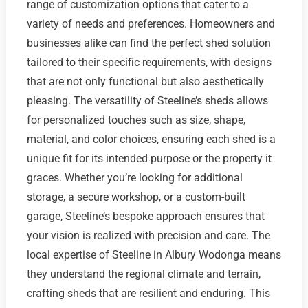
range of customization options that cater to a
variety of needs and preferences. Homeowners and
businesses alike can find the perfect shed solution
tailored to their specific requirements, with designs
that are not only functional but also aesthetically
pleasing. The versatility of Steeline’s sheds allows
for personalized touches such as size, shape,
material, and color choices, ensuring each shed is a
unique fit for its intended purpose or the property it
graces. Whether you’re looking for additional
storage, a secure workshop, or a custom-built
garage, Steeline’s bespoke approach ensures that
your vision is realized with precision and care. The
local expertise of Steeline in Albury Wodonga means
they understand the regional climate and terrain,
crafting sheds that are resilient and enduring. This