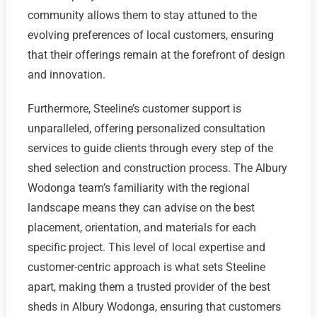
community allows them to stay attuned to the
evolving preferences of local customers, ensuring
that their offerings remain at the forefront of design
and innovation.
Furthermore, Steeline’s customer support is
unparalleled, offering personalized consultation
services to guide clients through every step of the
shed selection and construction process. The Albury
Wodonga team’s familiarity with the regional
landscape means they can advise on the best
placement, orientation, and materials for each
specific project. This level of local expertise and
customer-centric approach is what sets Steeline
apart, making them a trusted provider of the best
sheds in Albury Wodonga, ensuring that customers