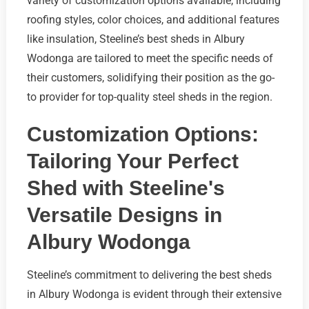
variety of customization options available, including
roofing styles, color choices, and additional features
like insulation, Steeline’s best sheds in Albury
Wodonga are tailored to meet the specific needs of
their customers, solidifying their position as the go-
to provider for top-quality steel sheds in the region.
Customization Options:
Tailoring Your Perfect
Shed with Steeline's
Versatile Designs in
Albury Wodonga
Steeline’s commitment to delivering the best sheds
in Albury Wodonga is evident through their extensive