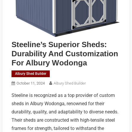
Steeline’s Superior Sheds:
Durability And Customization
For Albury Wodonga
Albury Shed Builder
October 11, 2024
Albury Shed Builder
Steeline is recognized as a top provider of custom
sheds in Albury Wodonga, renowned for their
durability, quality, and adaptability to diverse needs.
Their sheds are constructed with high-tensile steel
frames for strength, tailored to withstand the