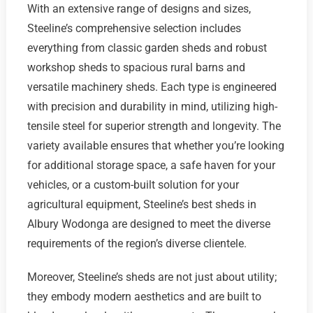
With an extensive range of designs and sizes,
Steeline’s comprehensive selection includes
everything from classic garden sheds and robust
workshop sheds to spacious rural barns and
versatile machinery sheds. Each type is engineered
with precision and durability in mind, utilizing high-
tensile steel for superior strength and longevity. The
variety available ensures that whether you’re looking
for additional storage space, a safe haven for your
vehicles, or a custom-built solution for your
agricultural equipment, Steeline’s best sheds in
Albury Wodonga are designed to meet the diverse
requirements of the region’s diverse clientele.
Moreover, Steeline’s sheds are not just about utility;
they embody modern aesthetics and are built to