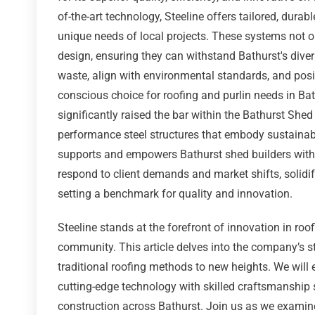
of-the-art technology, Steeline offers tailored, durab
unique needs of local projects. These systems not o
design, ensuring they can withstand Bathurst's div
waste, align with environmental standards, and posi
conscious choice for roofing and purlin needs in Ba
significantly raised the bar within the Bathurst Shed
performance steel structures that embody sustainabi
supports and empowers Bathurst shed builders with 
respond to client demands and market shifts, solidif
setting a benchmark for quality and innovation.
Steeline stands at the forefront of innovation in roof
community. This article delves into the company’s sta
traditional roofing methods to new heights. We will
cutting-edge technology with skilled craftsmanship s
construction across Bathurst. Join us as we examine