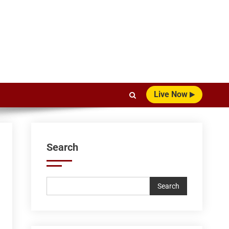
Live Now
Search
Search