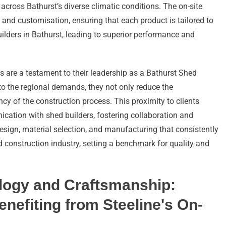
s across Bathurst’s diverse climatic conditions. The on-site
 and customisation, ensuring that each product is tailored to
ilders in Bathurst, leading to superior performance and
es are a testament to their leadership as a Bathurst Shed
to the regional demands, they not only reduce the
ncy of the construction process. This proximity to clients
ication with shed builders, fostering collaboration and
design, material selection, and manufacturing that consistently
d construction industry, setting a benchmark for quality and
ology and Craftsmanship:
nefiting from Steeline's On-