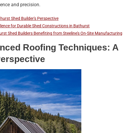
lience and precision.
hurst Shed Builder's Perspective
ellence for Durable Shed Constructions in Bathurst
rst Shed Builders Benefiting from Steeline's On-Site Manufacturing
anced Roofing Techniques: A
Perspective