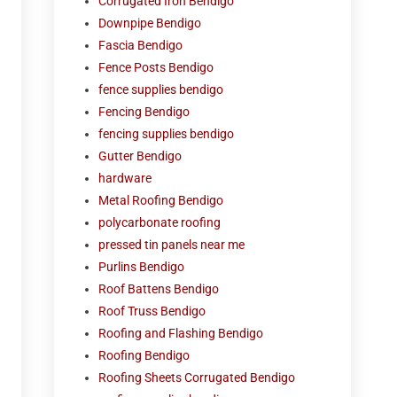
Corrugated Iron Bendigo
Downpipe Bendigo
Fascia Bendigo
Fence Posts Bendigo
fence supplies bendigo
Fencing Bendigo
fencing supplies bendigo
Gutter Bendigo
hardware
Metal Roofing Bendigo
polycarbonate roofing
pressed tin panels near me
Purlins Bendigo
Roof Battens Bendigo
Roof Truss Bendigo
Roofing and Flashing Bendigo
Roofing Bendigo
Roofing Sheets Corrugated Bendigo