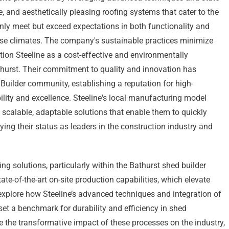
le, and aesthetically pleasing roofing systems that cater to the
nly meet but exceed expectations in both functionality and
erse climates. The company's sustainable practices minimize
tion Steeline as a cost-effective and environmentally
thurst. Their commitment to quality and innovation has
 Builder community, establishing a reputation for high-
lity and excellence. Steeline's local manufacturing model
scalable, adaptable solutions that enable them to quickly
ying their status as leaders in the construction industry and
ing solutions, particularly within the Bathurst shed builder
te-of-the-art on-site production capabilities, which elevate
 explore how Steeline’s advanced techniques and integration of
et a benchmark for durability and efficiency in shed
 the transformative impact of these processes on the industry,