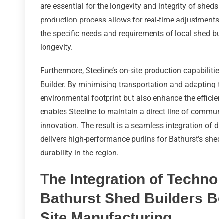
are essential for the longevity and integrity of shed
production process allows for real-time adjustments
the specific needs and requirements of local shed bu
longevity.
Furthermore, Steeline’s on-site production capabiliti
Builder. By minimising transportation and adapting 
environmental footprint but also enhance the efficie
enables Steeline to maintain a direct line of commun
innovation. The result is a seamless integration of 
delivers high-performance purlins for Bathurst’s she
durability in the region.
The Integration of Techn
Bathurst Shed Builders Be
Site Manufacturing