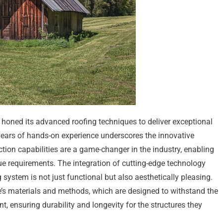
 honed its advanced roofing techniques to deliver exceptional
 years of hands-on experience underscores the innovative
tion capabilities are a game-changer in the industry, enabling
ue requirements. The integration of cutting-edge technology
 system is not just functional but also aesthetically pleasing.
ine’s materials and methods, which are designed to withstand the
t, ensuring durability and longevity for the structures they