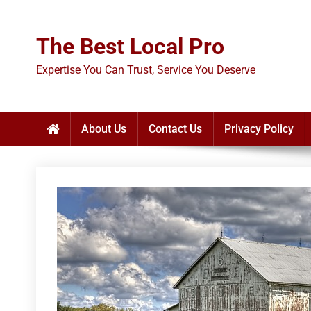
Skip
to
The Best Local Pro
content
Expertise You Can Trust, Service You Deserve
About Us
Contact Us
Privacy Policy