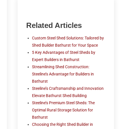
Related Articles
Custom Steel Shed Solutions: Tailored by
Shed Builder Bathurst for Your Space
5 Key Advantages of Steel Sheds by
Expert Builders in Bathurst
Streamlining Shed Construction:
Steeline’s Advantage for Builders in
Bathurst
Steeline’s Craftsmanship and Innovation
Elevate Bathurst Shed Building
Steeline’s Premium Steel Sheds: The
Optimal Rural Storage Solution for
Bathurst
Choosing the Right Shed Builder in