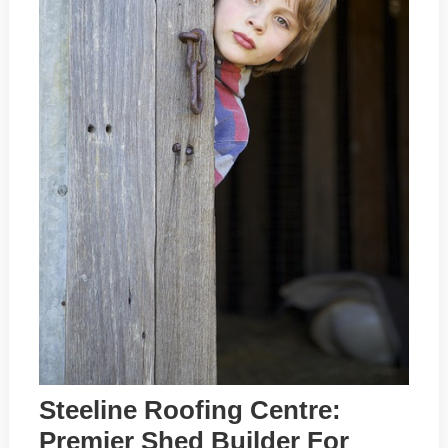
Steeline Roofing Centre:
Premier Shed Builder For