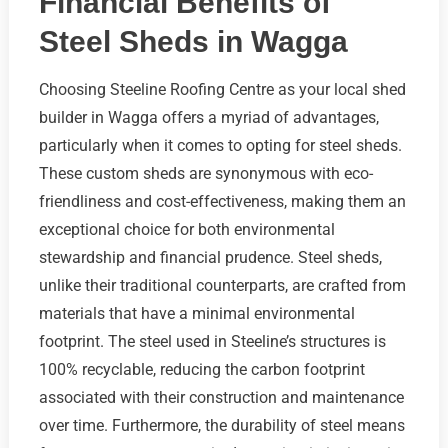
Financial Benefits of
Steel Sheds in Wagga
Choosing Steeline Roofing Centre as your local shed
builder in Wagga offers a myriad of advantages,
particularly when it comes to opting for steel sheds.
These custom sheds are synonymous with eco-
friendliness and cost-effectiveness, making them an
exceptional choice for both environmental
stewardship and financial prudence. Steel sheds,
unlike their traditional counterparts, are crafted from
materials that have a minimal environmental
footprint. The steel used in Steeline’s structures is
100% recyclable, reducing the carbon footprint
associated with their construction and maintenance
over time. Furthermore, the durability of steel means