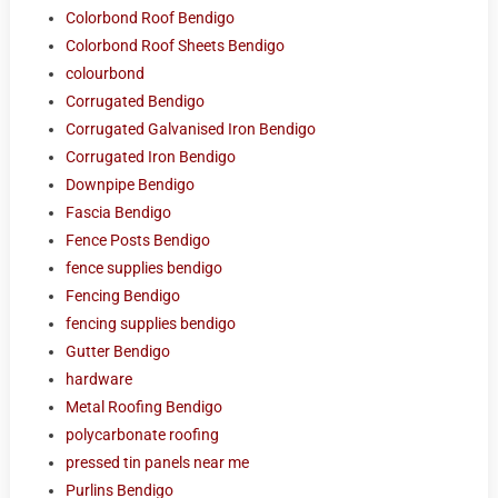
Colorbond Roof Bendigo
Colorbond Roof Sheets Bendigo
colourbond
Corrugated Bendigo
Corrugated Galvanised Iron Bendigo
Corrugated Iron Bendigo
Downpipe Bendigo
Fascia Bendigo
Fence Posts Bendigo
fence supplies bendigo
Fencing Bendigo
fencing supplies bendigo
Gutter Bendigo
hardware
Metal Roofing Bendigo
polycarbonate roofing
pressed tin panels near me
Purlins Bendigo