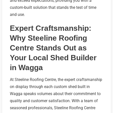
and exceed expectations, providing you with a
custom-built solution that stands the test of time
and use.
Expert Craftsmanship:
Why Steeline Roofing
Centre Stands Out as
Your Local Shed Builder
in Wagga
At Steeline Roofing Centre, the expert craftsmanship
on display through each custom shed built in
Wagga speaks volumes about their commitment to
quality and customer satisfaction. With a team of
seasoned professionals, Steeline Roofing Centre