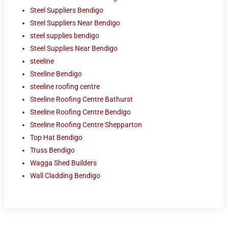
Steel Suppliers Bendigo
Steel Suppliers Near Bendigo
steel supplies bendigo
Steel Supplies Near Bendigo
steeline
Steeline Bendigo
steeline roofing centre
Steeline Roofing Centre Bathurst
Steeline Roofing Centre Bendigo
Steeline Roofing Centre Shepparton
Top Hat Bendigo
Truss Bendigo
Wagga Shed Builders
Wall Cladding Bendigo