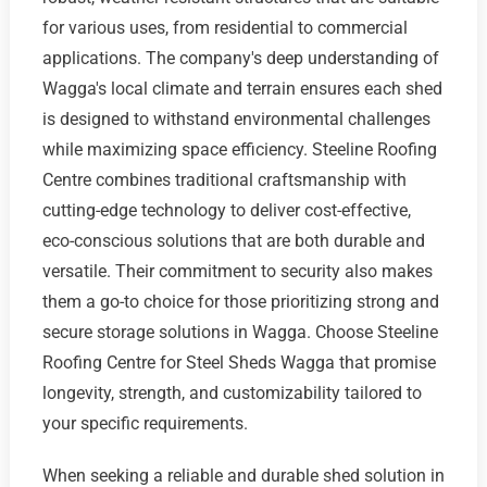
for various uses, from residential to commercial
applications. The company's deep understanding of
Wagga's local climate and terrain ensures each shed
is designed to withstand environmental challenges
while maximizing space efficiency. Steeline Roofing
Centre combines traditional craftsmanship with
cutting-edge technology to deliver cost-effective,
eco-conscious solutions that are both durable and
versatile. Their commitment to security also makes
them a go-to choice for those prioritizing strong and
secure storage solutions in Wagga. Choose Steeline
Roofing Centre for Steel Sheds Wagga that promise
longevity, strength, and customizability tailored to
your specific requirements.
When seeking a reliable and durable shed solution in