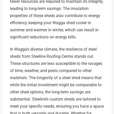
fewer resources are required to maintain its integrity,
leading to long-term savings. The insulation
properties of these sheds also contribute to energy
efficiency, keeping your Wagga shed cooler in
summer and warmer in winter, which can result in
significant reductions on energy bills.
In Wagga’s diverse climate, the resilience of steel
sheds from Steeline Roofing Centre stands out.
These structures are less susceptible to the ravages
of time, weather, and pests compared to other
materials. The longevity of a steel shed means that
while the initial investment might be comparable to
other shed options, the long-term savings are
substantial. Steeline’s custom sheds are tailored to
meet your specific needs, ensuring you have a space
that is both versatile and durable. Whether for