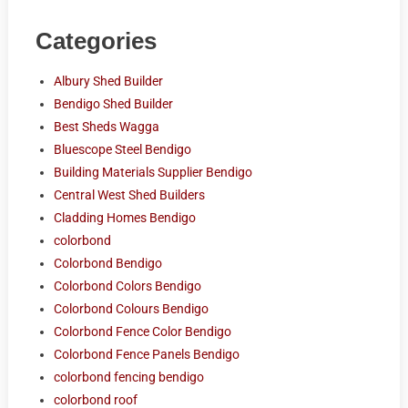
Categories
Albury Shed Builder
Bendigo Shed Builder
Best Sheds Wagga
Bluescope Steel Bendigo
Building Materials Supplier Bendigo
Central West Shed Builders
Cladding Homes Bendigo
colorbond
Colorbond Bendigo
Colorbond Colors Bendigo
Colorbond Colours Bendigo
Colorbond Fence Color Bendigo
Colorbond Fence Panels Bendigo
colorbond fencing bendigo
colorbond roof