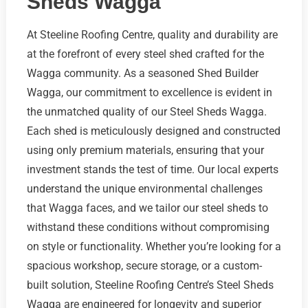
Sheds Wagga
At Steeline Roofing Centre, quality and durability are
at the forefront of every steel shed crafted for the
Wagga community. As a seasoned Shed Builder
Wagga, our commitment to excellence is evident in
the unmatched quality of our Steel Sheds Wagga.
Each shed is meticulously designed and constructed
using only premium materials, ensuring that your
investment stands the test of time. Our local experts
understand the unique environmental challenges
that Wagga faces, and we tailor our steel sheds to
withstand these conditions without compromising
on style or functionality. Whether you’re looking for a
spacious workshop, secure storage, or a custom-
built solution, Steeline Roofing Centre’s Steel Sheds
Wagga are engineered for longevity and superior