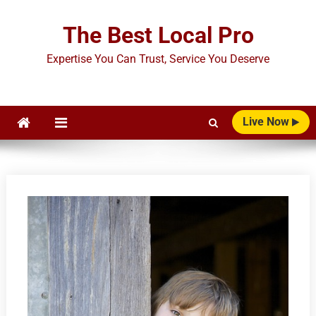
Skip
to
The Best Local Pro
content
Expertise You Can Trust, Service You Deserve
Live Now