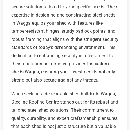
secure solution tailored to your specific needs. Their
expertise in designing and constructing steel sheds
in Wagga equips your shed with features like
tamper-resistant hinges, sturdy padlock points, and
robust framing that aligns with the stringent security
standards of today’s demanding environment. This
dedication to enhancing security is a testament to
their reputation as a trusted provider for custom
sheds Wagga, ensuring your investment is not only
strong but also secure against any threats.
When seeking a dependable shed builder in Wagga,
Steeline Roofing Centre stands out for its robust and
tailored steel shed solutions. Their commitment to
quality, durability, and expert craftsmanship ensures
that each shed is not just a structure but a valuable