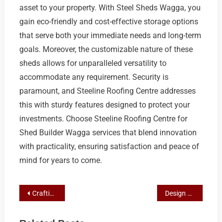
asset to your property. With Steel Sheds Wagga, you
gain eco-friendly and cost-effective storage options
that serve both your immediate needs and long-term
goals. Moreover, the customizable nature of these
sheds allows for unparalleled versatility to
accommodate any requirement. Security is
paramount, and Steeline Roofing Centre addresses
this with sturdy features designed to protect your
investments. Choose Steeline Roofing Centre for
Shed Builder Wagga services that blend innovation
with practicality, ensuring satisfaction and peace of
mind for years to come.
Post
Crafting Your Ideal Space: A Wagga Homeowner’s Guide to Steel Shed Solutions with Steeline Roofing Centre
Design Your Perfect Steel Shed with Expert Tips from Shed Builder Wagga
navigation