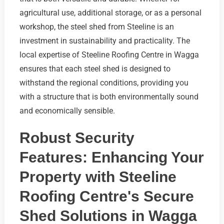
agricultural use, additional storage, or as a personal
workshop, the steel shed from Steeline is an
investment in sustainability and practicality. The
local expertise of Steeline Roofing Centre in Wagga
ensures that each steel shed is designed to
withstand the regional conditions, providing you
with a structure that is both environmentally sound
and economically sensible.
Robust Security
Features: Enhancing Your
Property with Steeline
Roofing Centre's Secure
Shed Solutions in Wagga