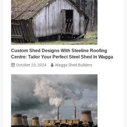
Custom Shed Designs With Steeline Roofing
Centre: Tailor Your Perfect Steel Shed In Wagga
October 23, 2024
Wagga Shed Builders