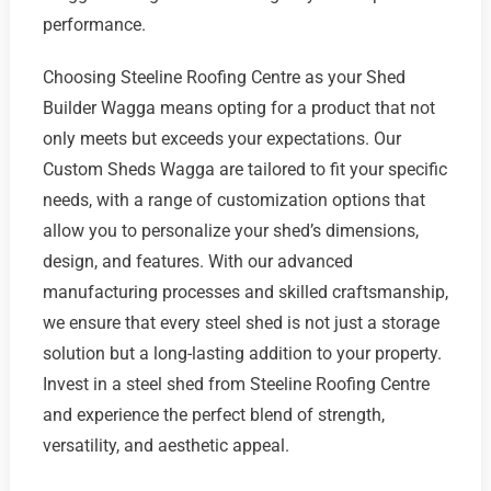
performance.
Choosing Steeline Roofing Centre as your Shed
Builder Wagga means opting for a product that not
only meets but exceeds your expectations. Our
Custom Sheds Wagga are tailored to fit your specific
needs, with a range of customization options that
allow you to personalize your shed’s dimensions,
design, and features. With our advanced
manufacturing processes and skilled craftsmanship,
we ensure that every steel shed is not just a storage
solution but a long-lasting addition to your property.
Invest in a steel shed from Steeline Roofing Centre
and experience the perfect blend of strength,
versatility, and aesthetic appeal.