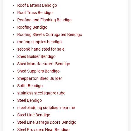
Roof Battens Bendigo
Roof Truss Bendigo
Roofing and Flashing Bendigo
Roofing Bendigo
Roofing Sheets Corrugated Bendigo
roofing supplies bendigo
second hand steel for sale
Shed Builder Bendigo
Shed Manufacturers Bendigo
Shed Suppliers Bendigo
Shepparton Shed Builder
Soffit Bendigo
stainless steel square tube
Steel Bendigo
steel cladding suppliers near me
Steel Line Bendigo
Steel Line Garage Doors Bendigo
Steel Providers Near Bendigo