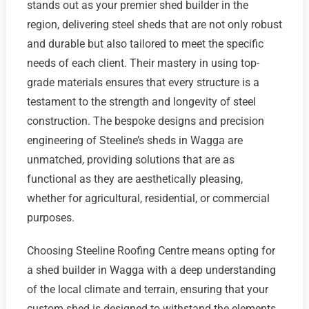
stands out as your premier shed builder in the
region, delivering steel sheds that are not only robust
and durable but also tailored to meet the specific
needs of each client. Their mastery in using top-
grade materials ensures that every structure is a
testament to the strength and longevity of steel
construction. The bespoke designs and precision
engineering of Steeline’s sheds in Wagga are
unmatched, providing solutions that are as
functional as they are aesthetically pleasing,
whether for agricultural, residential, or commercial
purposes.
Choosing Steeline Roofing Centre means opting for
a shed builder in Wagga with a deep understanding
of the local climate and terrain, ensuring that your
custom shed is designed to withstand the elements