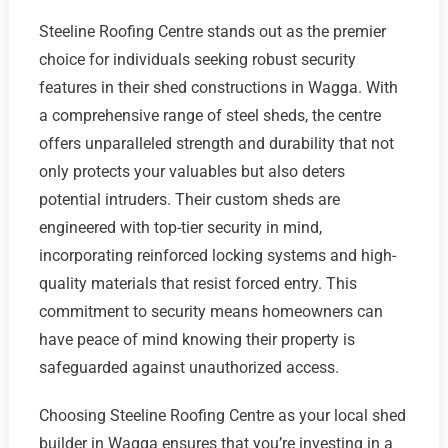
Steeline Roofing Centre stands out as the premier
choice for individuals seeking robust security
features in their shed constructions in Wagga. With
a comprehensive range of steel sheds, the centre
offers unparalleled strength and durability that not
only protects your valuables but also deters
potential intruders. Their custom sheds are
engineered with top-tier security in mind,
incorporating reinforced locking systems and high-
quality materials that resist forced entry. This
commitment to security means homeowners can
have peace of mind knowing their property is
safeguarded against unauthorized access.
Choosing Steeline Roofing Centre as your local shed
builder in Wagga ensures that you’re investing in a