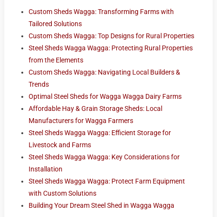
Custom Sheds Wagga: Transforming Farms with
Tailored Solutions
Custom Sheds Wagga: Top Designs for Rural Properties
Steel Sheds Wagga Wagga: Protecting Rural Properties
from the Elements
Custom Sheds Wagga: Navigating Local Builders &
Trends
Optimal Steel Sheds for Wagga Wagga Dairy Farms
Affordable Hay & Grain Storage Sheds: Local
Manufacturers for Wagga Farmers
Steel Sheds Wagga Wagga: Efficient Storage for
Livestock and Farms
Steel Sheds Wagga Wagga: Key Considerations for
Installation
Steel Sheds Wagga Wagga: Protect Farm Equipment
with Custom Solutions
Building Your Dream Steel Shed in Wagga Wagga