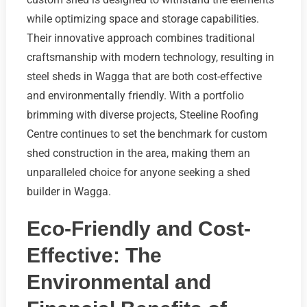
while optimizing space and storage capabilities.
Their innovative approach combines traditional
craftsmanship with modern technology, resulting in
steel sheds in Wagga that are both cost-effective
and environmentally friendly. With a portfolio
brimming with diverse projects, Steeline Roofing
Centre continues to set the benchmark for custom
shed construction in the area, making them an
unparalleled choice for anyone seeking a shed
builder in Wagga.
Eco-Friendly and Cost-
Effective: The
Environmental and