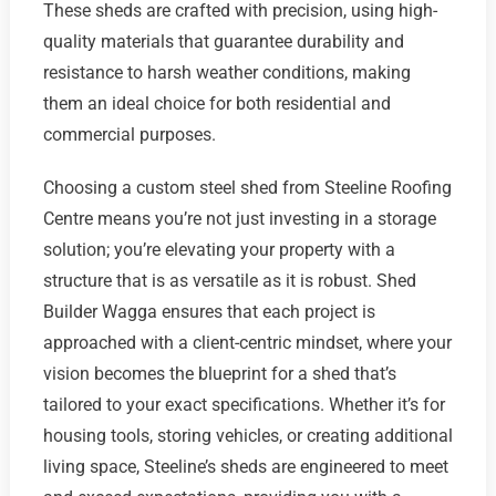
These sheds are crafted with precision, using high-
quality materials that guarantee durability and
resistance to harsh weather conditions, making
them an ideal choice for both residential and
commercial purposes.
Choosing a custom steel shed from Steeline Roofing
Centre means you’re not just investing in a storage
solution; you’re elevating your property with a
structure that is as versatile as it is robust. Shed
Builder Wagga ensures that each project is
approached with a client-centric mindset, where your
vision becomes the blueprint for a shed that’s
tailored to your exact specifications. Whether it’s for
housing tools, storing vehicles, or creating additional
living space, Steeline’s sheds are engineered to meet