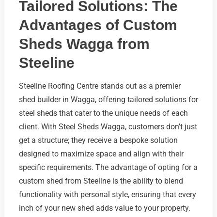
Tailored Solutions: The
Advantages of Custom
Sheds Wagga from
Steeline
Steeline Roofing Centre stands out as a premier
shed builder in Wagga, offering tailored solutions for
steel sheds that cater to the unique needs of each
client. With Steel Sheds Wagga, customers don’t just
get a structure; they receive a bespoke solution
designed to maximize space and align with their
specific requirements. The advantage of opting for a
custom shed from Steeline is the ability to blend
functionality with personal style, ensuring that every
inch of your new shed adds value to your property.