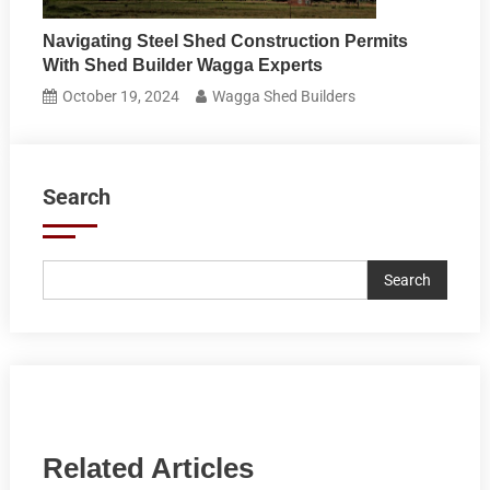
Navigating Steel Shed Construction Permits
With Shed Builder Wagga Experts
October 19, 2024
Wagga Shed Builders
Search
Search
Related Articles