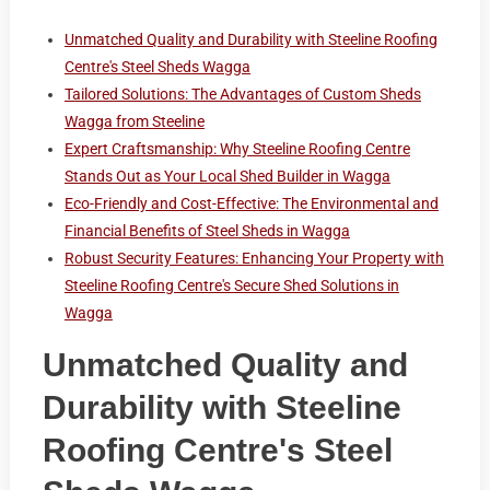
Unmatched Quality and Durability with Steeline Roofing
Centre's Steel Sheds Wagga
Tailored Solutions: The Advantages of Custom Sheds
Wagga from Steeline
Expert Craftsmanship: Why Steeline Roofing Centre
Stands Out as Your Local Shed Builder in Wagga
Eco-Friendly and Cost-Effective: The Environmental and
Financial Benefits of Steel Sheds in Wagga
Robust Security Features: Enhancing Your Property with
Steeline Roofing Centre's Secure Shed Solutions in
Wagga
Unmatched Quality and
Durability with Steeline
Roofing Centre's Steel