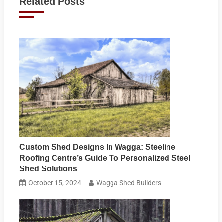
Related Posts
Custom Shed Designs In Wagga: Steeline
Roofing Centre’s Guide To Personalized Steel
Shed Solutions
October 15, 2024
Wagga Shed Builders