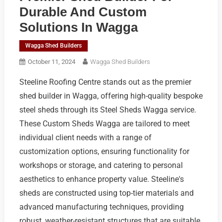
Durable And Custom
Solutions In Wagga
Wagga Shed Builders
October 11, 2024
Wagga Shed Builders
Steeline Roofing Centre stands out as the premier
shed builder in Wagga, offering high-quality bespoke
steel sheds through its Steel Sheds Wagga service.
These Custom Sheds Wagga are tailored to meet
individual client needs with a range of
customization options, ensuring functionality for
workshops or storage, and catering to personal
aesthetics to enhance property value. Steeline's
sheds are constructed using top-tier materials and
advanced manufacturing techniques, providing
robust, weather-resistant structures that are suitable