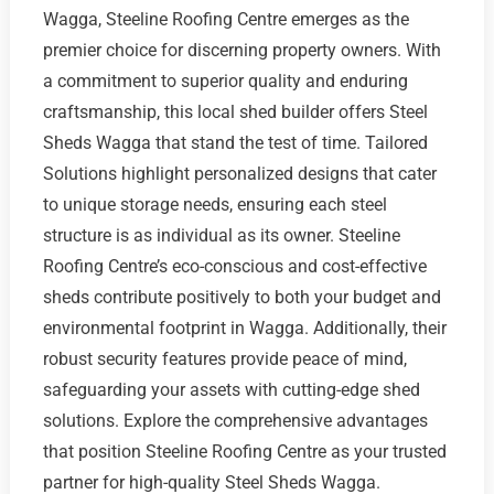
Wagga, Steeline Roofing Centre emerges as the
premier choice for discerning property owners. With
a commitment to superior quality and enduring
craftsmanship, this local shed builder offers Steel
Sheds Wagga that stand the test of time. Tailored
Solutions highlight personalized designs that cater
to unique storage needs, ensuring each steel
structure is as individual as its owner. Steeline
Roofing Centre’s eco-conscious and cost-effective
sheds contribute positively to both your budget and
environmental footprint in Wagga. Additionally, their
robust security features provide peace of mind,
safeguarding your assets with cutting-edge shed
solutions. Explore the comprehensive advantages
that position Steeline Roofing Centre as your trusted
partner for high-quality Steel Sheds Wagga.