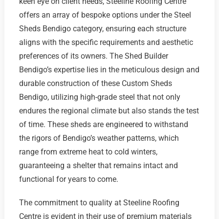
keen eye on client needs, Steeline Roofing Centre
offers an array of bespoke options under the Steel
Sheds Bendigo category, ensuring each structure
aligns with the specific requirements and aesthetic
preferences of its owners. The Shed Builder
Bendigo’s expertise lies in the meticulous design and
durable construction of these Custom Sheds
Bendigo, utilizing high-grade steel that not only
endures the regional climate but also stands the test
of time. These sheds are engineered to withstand
the rigors of Bendigo’s weather patterns, which
range from extreme heat to cold winters,
guaranteeing a shelter that remains intact and
functional for years to come.
The commitment to quality at Steeline Roofing
Centre is evident in their use of premium materials