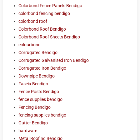
Colorbond Fence Panels Bendigo
colorbond fencing bendigo
colorbond roof
Colorbond Roof Bendigo
Colorbond Roof Sheets Bendigo
colourbond
Corrugated Bendigo
Corrugated Galvanised Iron Bendigo
Corrugated Iron Bendigo
Downpipe Bendigo
Fascia Bendigo
Fence Posts Bendigo
fence supplies bendigo
Fencing Bendigo
fencing supplies bendigo
Gutter Bendigo
hardware
Metal Roofing Bendigo