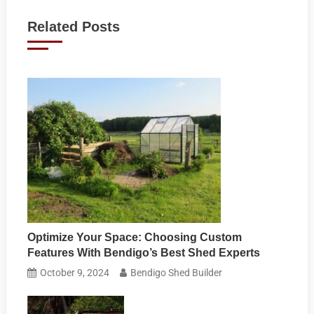
navigation
Related Posts
Optimize Your Space: Choosing Custom
Features With Bendigo’s Best Shed Experts
October 9, 2024
Bendigo Shed Builder