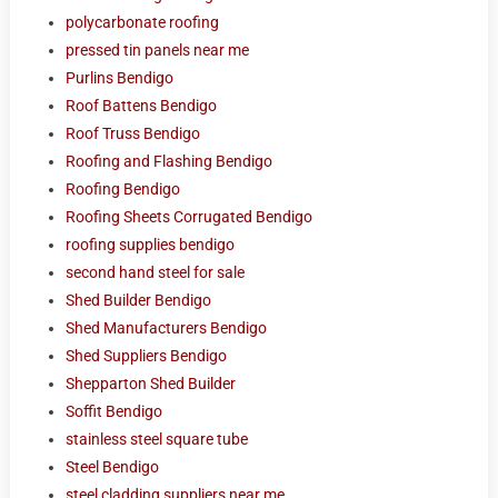
polycarbonate roofing
pressed tin panels near me
Purlins Bendigo
Roof Battens Bendigo
Roof Truss Bendigo
Roofing and Flashing Bendigo
Roofing Bendigo
Roofing Sheets Corrugated Bendigo
roofing supplies bendigo
second hand steel for sale
Shed Builder Bendigo
Shed Manufacturers Bendigo
Shed Suppliers Bendigo
Shepparton Shed Builder
Soffit Bendigo
stainless steel square tube
Steel Bendigo
steel cladding suppliers near me