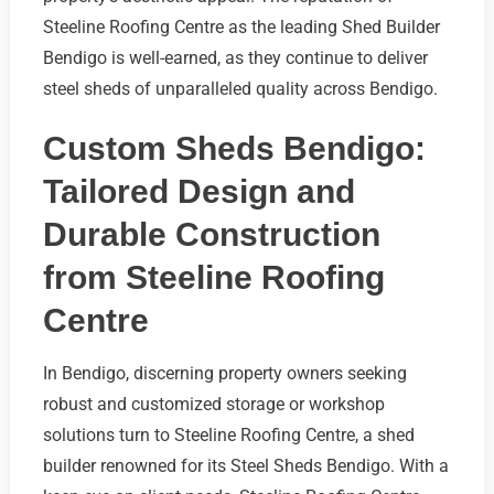
Steeline Roofing Centre as the leading Shed Builder
Bendigo is well-earned, as they continue to deliver
steel sheds of unparalleled quality across Bendigo.
Custom Sheds Bendigo:
Tailored Design and
Durable Construction
from Steeline Roofing
Centre
In Bendigo, discerning property owners seeking
robust and customized storage or workshop
solutions turn to Steeline Roofing Centre, a shed
builder renowned for its Steel Sheds Bendigo. With a