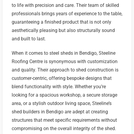
to life with precision and care. Their team of skilled
professionals brings years of experience to the table,
guaranteeing a finished product that is not only
aesthetically pleasing but also structurally sound
and built to last.
When it comes to steel sheds in Bendigo, Steeline
Roofing Centre is synonymous with customization
and quality. Their approach to shed construction is
customer-centric, offering bespoke designs that
blend functionality with style. Whether you’re
looking for a spacious workshop, a secure storage
area, or a stylish outdoor living space, Steeline’s
shed builders in Bendigo are adept at creating
structures that meet specific requirements without
compromising on the overall integrity of the shed.