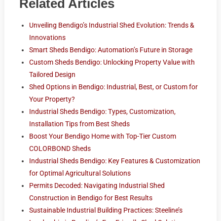
Related Articles
Unveiling Bendigo’s Industrial Shed Evolution: Trends &
Innovations
Smart Sheds Bendigo: Automation’s Future in Storage
Custom Sheds Bendigo: Unlocking Property Value with
Tailored Design
Shed Options in Bendigo: Industrial, Best, or Custom for
Your Property?
Industrial Sheds Bendigo: Types, Customization,
Installation Tips from Best Sheds
Boost Your Bendigo Home with Top-Tier Custom
COLORBOND Sheds
Industrial Sheds Bendigo: Key Features & Customization
for Optimal Agricultural Solutions
Permits Decoded: Navigating Industrial Shed
Construction in Bendigo for Best Results
Sustainable Industrial Building Practices: Steeline’s