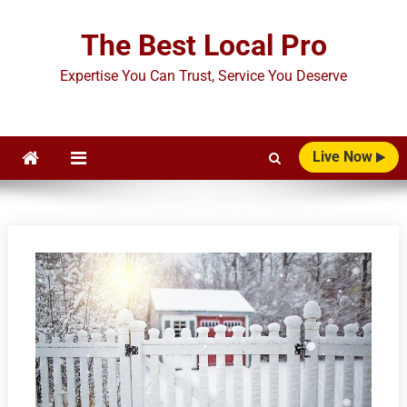
Skip
to
The Best Local Pro
content
Expertise You Can Trust, Service You Deserve
Live Now