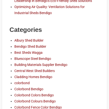
Leadership in Bendigo’s Eco-Friendly Shed Solutions
Optimizing Air Quality: Ventilation Solutions for
Industrial Sheds Bendigo
Categories
Albury Shed Builder
Bendigo Shed Builder
Best Sheds Wagga
Bluescope Steel Bendigo
Building Materials Supplier Bendigo
Central West Shed Builders
Cladding Homes Bendigo
colorbond
Colorbond Bendigo
Colorbond Colors Bendigo
Colorbond Colours Bendigo
Colorbond Fence Color Bendigo