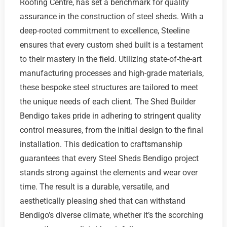
Roofing Centre, has set a benchmark for quality
assurance in the construction of steel sheds. With a
deep-rooted commitment to excellence, Steeline
ensures that every custom shed built is a testament
to their mastery in the field. Utilizing state-of-the-art
manufacturing processes and high-grade materials,
these bespoke steel structures are tailored to meet
the unique needs of each client. The Shed Builder
Bendigo takes pride in adhering to stringent quality
control measures, from the initial design to the final
installation. This dedication to craftsmanship
guarantees that every Steel Sheds Bendigo project
stands strong against the elements and wear over
time. The result is a durable, versatile, and
aesthetically pleasing shed that can withstand
Bendigo’s diverse climate, whether it’s the scorching