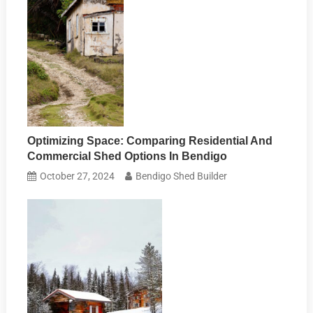
Optimizing Space: Comparing Residential And
Commercial Shed Options In Bendigo
October 27, 2024
Bendigo Shed Builder