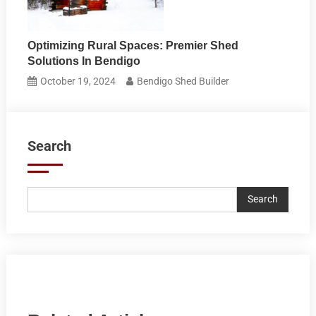
Optimizing Rural Spaces: Premier Shed
Solutions In Bendigo
October 19, 2024
Bendigo Shed Builder
Search
Search