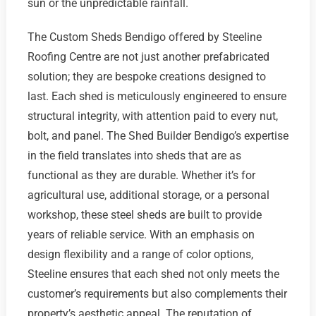
sun or the unpredictable rainfall.
The Custom Sheds Bendigo offered by Steeline
Roofing Centre are not just another prefabricated
solution; they are bespoke creations designed to
last. Each shed is meticulously engineered to ensure
structural integrity, with attention paid to every nut,
bolt, and panel. The Shed Builder Bendigo’s expertise
in the field translates into sheds that are as
functional as they are durable. Whether it’s for
agricultural use, additional storage, or a personal
workshop, these steel sheds are built to provide
years of reliable service. With an emphasis on
design flexibility and a range of color options,
Steeline ensures that each shed not only meets the
customer’s requirements but also complements their
property’s aesthetic appeal. The reputation of