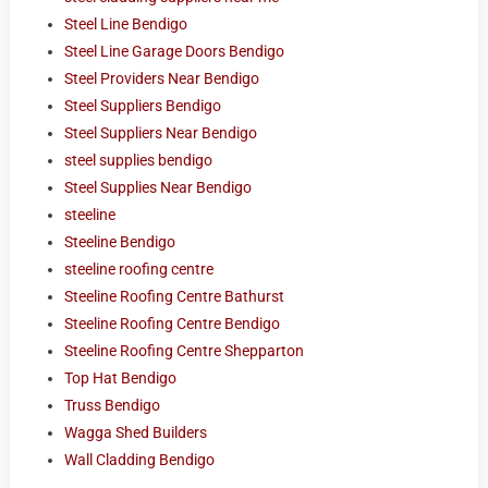
Steel Line Bendigo
Steel Line Garage Doors Bendigo
Steel Providers Near Bendigo
Steel Suppliers Bendigo
Steel Suppliers Near Bendigo
steel supplies bendigo
Steel Supplies Near Bendigo
steeline
Steeline Bendigo
steeline roofing centre
Steeline Roofing Centre Bathurst
Steeline Roofing Centre Bendigo
Steeline Roofing Centre Shepparton
Top Hat Bendigo
Truss Bendigo
Wagga Shed Builders
Wall Cladding Bendigo