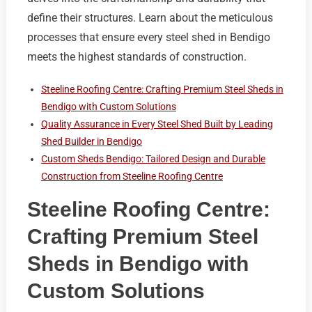
define their structures. Learn about the meticulous
processes that ensure every steel shed in Bendigo
meets the highest standards of construction.
Steeline Roofing Centre: Crafting Premium Steel Sheds in
Bendigo with Custom Solutions
Quality Assurance in Every Steel Shed Built by Leading
Shed Builder in Bendigo
Custom Sheds Bendigo: Tailored Design and Durable
Construction from Steeline Roofing Centre
Steeline Roofing Centre:
Crafting Premium Steel
Sheds in Bendigo with
Custom Solutions