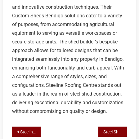
and innovative construction techniques. Their
Custom Sheds Bendigo solutions cater to a variety
of purposes, from accommodating agricultural
equipment to serving as versatile workspaces or
secure storage units. The shed builder’s bespoke
approach allows for tailored designs that can be
integrated seamlessly into any property in Bendigo,
enhancing both functionality and curb appeal. With
a comprehensive range of styles, sizes, and
configurations, Steeline Roofing Centre stands out
as a leader in the realm of steel shed construction,
delivering exceptional durability and customization
without compromising on quality or design.
Post
Steeline Roofing Centre Bendigo: Tailored Shed Solutions for Home, Business, and Industry
Steel Shed Endurance: Maximizing Longevity with Custom Solutions by Steeline Roofing Centre in Bendigo