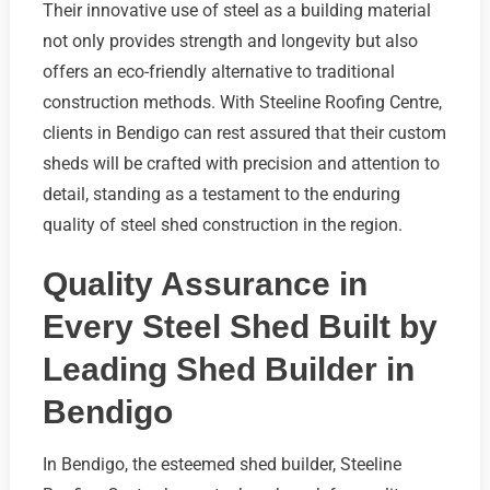
Their innovative use of steel as a building material
not only provides strength and longevity but also
offers an eco-friendly alternative to traditional
construction methods. With Steeline Roofing Centre,
clients in Bendigo can rest assured that their custom
sheds will be crafted with precision and attention to
detail, standing as a testament to the enduring
quality of steel shed construction in the region.
Quality Assurance in
Every Steel Shed Built by
Leading Shed Builder in
Bendigo
In Bendigo, the esteemed shed builder, Steeline