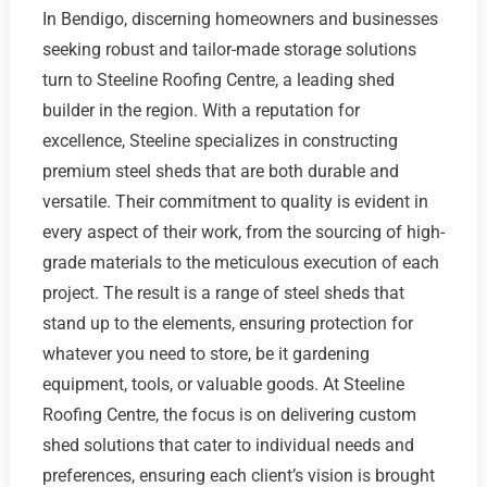
In Bendigo, discerning homeowners and businesses
seeking robust and tailor-made storage solutions
turn to Steeline Roofing Centre, a leading shed
builder in the region. With a reputation for
excellence, Steeline specializes in constructing
premium steel sheds that are both durable and
versatile. Their commitment to quality is evident in
every aspect of their work, from the sourcing of high-
grade materials to the meticulous execution of each
project. The result is a range of steel sheds that
stand up to the elements, ensuring protection for
whatever you need to store, be it gardening
equipment, tools, or valuable goods. At Steeline
Roofing Centre, the focus is on delivering custom
shed solutions that cater to individual needs and
preferences, ensuring each client’s vision is brought