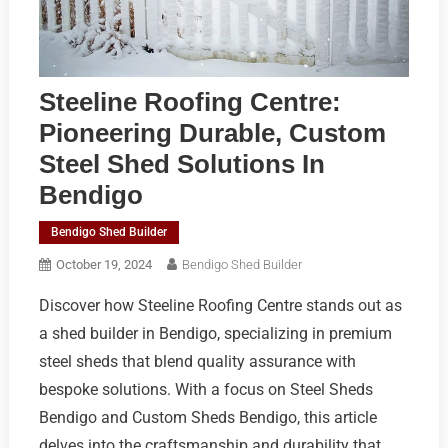
Steeline Roofing Centre:
Pioneering Durable, Custom
Steel Shed Solutions In
Bendigo
Bendigo Shed Builder
October 19, 2024
Bendigo Shed Builder
Discover how Steeline Roofing Centre stands out as
a shed builder in Bendigo, specializing in premium
steel sheds that blend quality assurance with
bespoke solutions. With a focus on Steel Sheds
Bendigo and Custom Sheds Bendigo, this article
delves into the craftsmanship and durability that