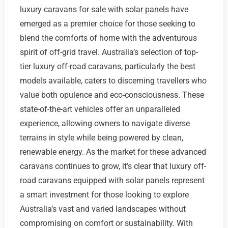
luxury caravans for sale with solar panels have
emerged as a premier choice for those seeking to
blend the comforts of home with the adventurous
spirit of off-grid travel. Australia’s selection of top-
tier luxury off-road caravans, particularly the best
models available, caters to discerning travellers who
value both opulence and eco-consciousness. These
state-of-the-art vehicles offer an unparalleled
experience, allowing owners to navigate diverse
terrains in style while being powered by clean,
renewable energy. As the market for these advanced
caravans continues to grow, it’s clear that luxury off-
road caravans equipped with solar panels represent
a smart investment for those looking to explore
Australia’s vast and varied landscapes without
compromising on comfort or sustainability. With