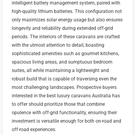
intelligent battery management system, paired with
high-quality lithium batteries. This configuration not
only maximizes solar energy usage but also ensures
longevity and reliability during extended off-grid
periods. The interiors of these caravans are crafted
with the utmost attention to detail, boasting
sophisticated amenities such as gourmet kitchens,
spacious living areas, and sumptuous bedroom
suites, all while maintaining a lightweight and
robust build that is capable of traversing even the
most challenging landscapes. Prospective buyers
interested in the best luxury caravans Australia has
to offer should prioritize those that combine
opulence with off-grid functionality, ensuring their
investment is versatile enough for both on-road and
off-road experiences.