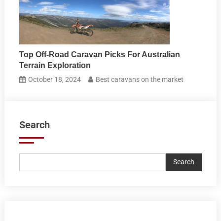
Top Off-Road Caravan Picks For Australian
Terrain Exploration
October 18, 2024
Best caravans on the market
Search
Search