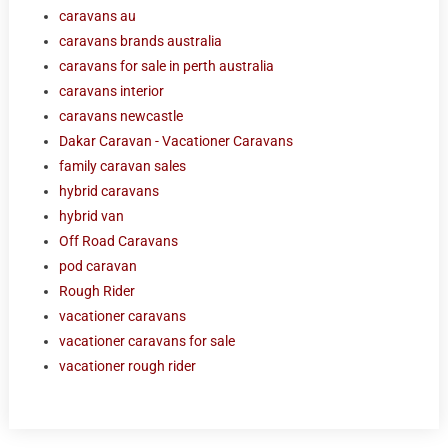
caravans au
caravans brands australia
caravans for sale in perth australia
caravans interior
caravans newcastle
Dakar Caravan - Vacationer Caravans
family caravan sales
hybrid caravans
hybrid van
Off Road Caravans
pod caravan
Rough Rider
vacationer caravans
vacationer caravans for sale
vacationer rough rider