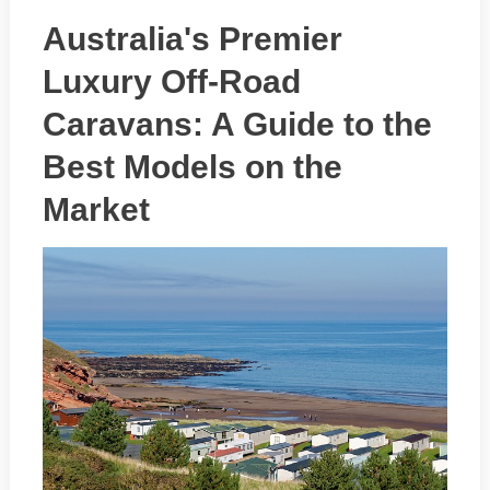
Australia's Premier
Luxury Off-Road
Caravans: A Guide to the
Best Models on the
Market