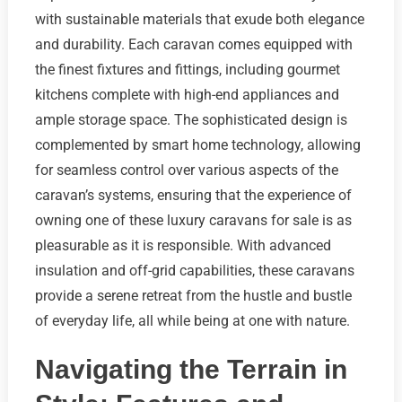
with sustainable materials that exude both elegance
and durability. Each caravan comes equipped with
the finest fixtures and fittings, including gourmet
kitchens complete with high-end appliances and
ample storage space. The sophisticated design is
complemented by smart home technology, allowing
for seamless control over various aspects of the
caravan’s systems, ensuring that the experience of
owning one of these luxury caravans for sale is as
pleasurable as it is responsible. With advanced
insulation and off-grid capabilities, these caravans
provide a serene retreat from the hustle and bustle
of everyday life, all while being at one with nature.
Navigating the Terrain in