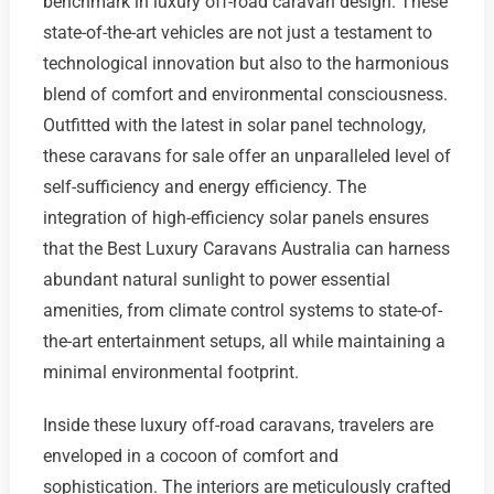
benchmark in luxury off-road caravan design. These
state-of-the-art vehicles are not just a testament to
technological innovation but also to the harmonious
blend of comfort and environmental consciousness.
Outfitted with the latest in solar panel technology,
these caravans for sale offer an unparalleled level of
self-sufficiency and energy efficiency. The
integration of high-efficiency solar panels ensures
that the Best Luxury Caravans Australia can harness
abundant natural sunlight to power essential
amenities, from climate control systems to state-of-
the-art entertainment setups, all while maintaining a
minimal environmental footprint.
Inside these luxury off-road caravans, travelers are
enveloped in a cocoon of comfort and
sophistication. The interiors are meticulously crafted