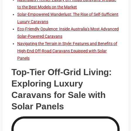
to the Best Models on the Market
Solar-Empowered Wanderlust: The Rise of Self-Sufficient
Luxury Caravans
Eco-Friendly Opulence: Inside Australia's Most Advanced
Solar-Powered Caravans
Navigating the Terrain in Style: Features and Benefits of
High-End Off-Road Caravans Equipped with Solar
Panels
Top-Tier Off-Grid Living:
Exploring Luxury
Caravans for Sale with
Solar Panels