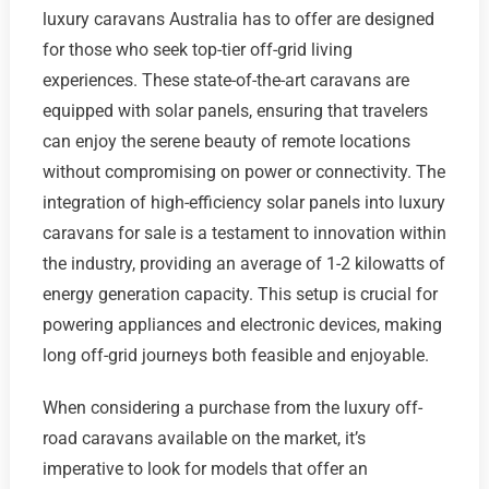
luxury caravans Australia has to offer are designed
for those who seek top-tier off-grid living
experiences. These state-of-the-art caravans are
equipped with solar panels, ensuring that travelers
can enjoy the serene beauty of remote locations
without compromising on power or connectivity. The
integration of high-efficiency solar panels into luxury
caravans for sale is a testament to innovation within
the industry, providing an average of 1-2 kilowatts of
energy generation capacity. This setup is crucial for
powering appliances and electronic devices, making
long off-grid journeys both feasible and enjoyable.
When considering a purchase from the luxury off-
road caravans available on the market, it’s
imperative to look for models that offer an