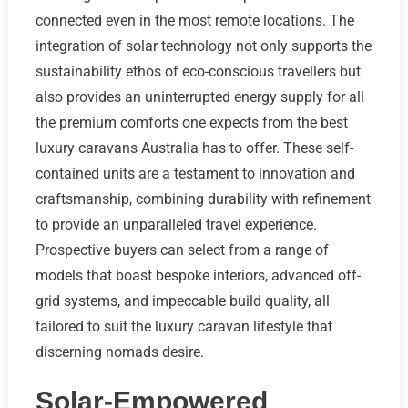
connected even in the most remote locations. The
integration of solar technology not only supports the
sustainability ethos of eco-conscious travellers but
also provides an uninterrupted energy supply for all
the premium comforts one expects from the best
luxury caravans Australia has to offer. These self-
contained units are a testament to innovation and
craftsmanship, combining durability with refinement
to provide an unparalleled travel experience.
Prospective buyers can select from a range of
models that boast bespoke interiors, advanced off-
grid systems, and impeccable build quality, all
tailored to suit the luxury caravan lifestyle that
discerning nomads desire.
Solar-Empowered