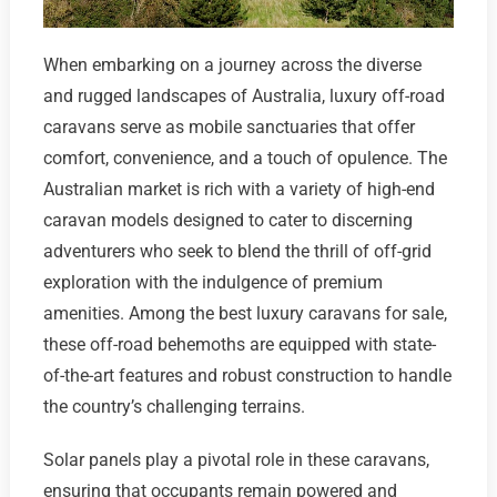
When embarking on a journey across the diverse
and rugged landscapes of Australia, luxury off-road
caravans serve as mobile sanctuaries that offer
comfort, convenience, and a touch of opulence. The
Australian market is rich with a variety of high-end
caravan models designed to cater to discerning
adventurers who seek to blend the thrill of off-grid
exploration with the indulgence of premium
amenities. Among the best luxury caravans for sale,
these off-road behemoths are equipped with state-
of-the-art features and robust construction to handle
the country’s challenging terrains.
Solar panels play a pivotal role in these caravans,
ensuring that occupants remain powered and