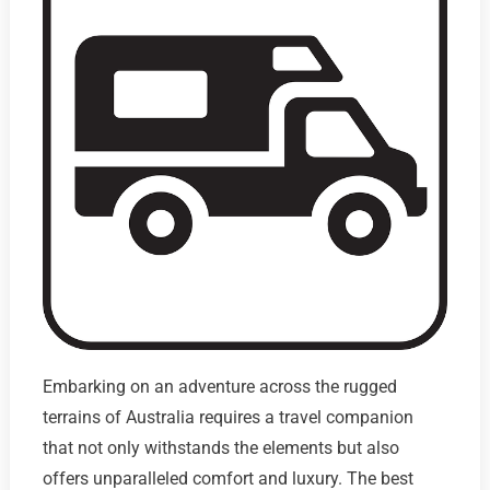
Embarking on an adventure across the rugged
terrains of Australia requires a travel companion
that not only withstands the elements but also
offers unparalleled comfort and luxury. The best