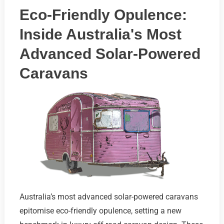
Eco-Friendly Opulence:
Inside Australia's Most
Advanced Solar-Powered
Caravans
Australia’s most advanced solar-powered caravans
epitomise eco-friendly opulence, setting a new