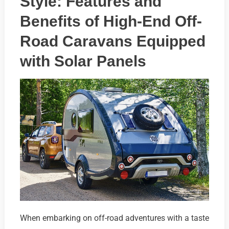
Style: Features and
Benefits of High-End Off-
Road Caravans Equipped
with Solar Panels
When embarking on off-road adventures with a taste