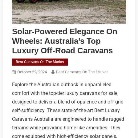
Solar-Powered Elegance On
Wheels: Australia’s Top
Luxury Off-Road Caravans
Best Caravans On The Market
October 22, 2024
Best Caravans On The Market
Explore the Australian outback in unparalleled
comfort with the top-tier luxury caravans for sale,
designed to deliver a blend of opulence and off-grid
self-sufficiency. These state-of-the-art Best Luxury
Caravans Australia are engineered to handle rugged
terrains while providing home-like amenities. They
come equipped with high-efficiency solar panels,