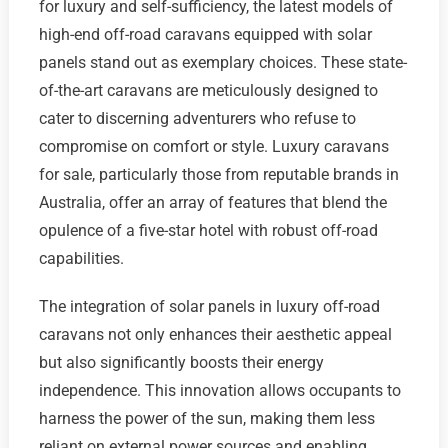
for luxury and self-sufficiency, the latest models of
high-end off-road caravans equipped with solar
panels stand out as exemplary choices. These state-
of-the-art caravans are meticulously designed to
cater to discerning adventurers who refuse to
compromise on comfort or style. Luxury caravans
for sale, particularly those from reputable brands in
Australia, offer an array of features that blend the
opulence of a five-star hotel with robust off-road
capabilities.
The integration of solar panels in luxury off-road
caravans not only enhances their aesthetic appeal
but also significantly boosts their energy
independence. This innovation allows occupants to
harness the power of the sun, making them less
reliant on external power sources and enabling