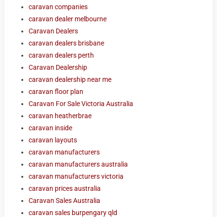
caravan companies
caravan dealer melbourne
Caravan Dealers
caravan dealers brisbane
caravan dealers perth
Caravan Dealership
caravan dealership near me
caravan floor plan
Caravan For Sale Victoria Australia
caravan heatherbrae
caravan inside
caravan layouts
caravan manufacturers
caravan manufacturers australia
caravan manufacturers victoria
caravan prices australia
Caravan Sales Australia
caravan sales burpengary qld