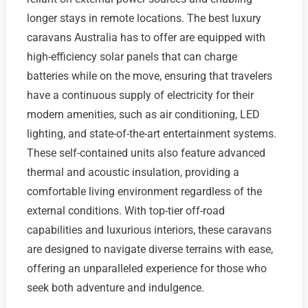
longer stays in remote locations. The best luxury
caravans Australia has to offer are equipped with
high-efficiency solar panels that can charge
batteries while on the move, ensuring that travelers
have a continuous supply of electricity for their
modern amenities, such as air conditioning, LED
lighting, and state-of-the-art entertainment systems.
These self-contained units also feature advanced
thermal and acoustic insulation, providing a
comfortable living environment regardless of the
external conditions. With top-tier off-road
capabilities and luxurious interiors, these caravans
are designed to navigate diverse terrains with ease,
offering an unparalleled experience for those who
seek both adventure and indulgence.