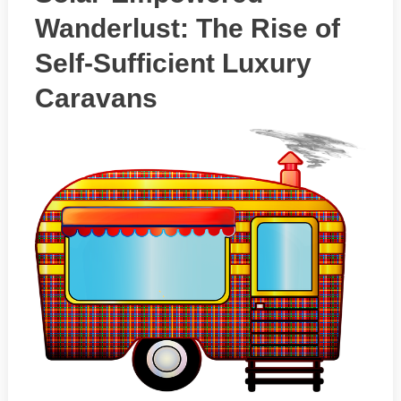
Wanderlust: The Rise of
Self-Sufficient Luxury
Caravans