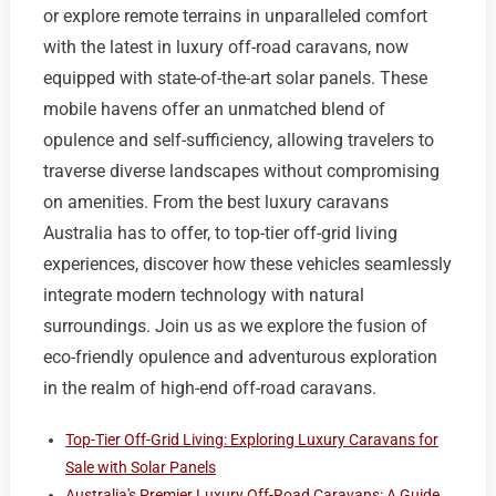
or explore remote terrains in unparalleled comfort
with the latest in luxury off-road caravans, now
equipped with state-of-the-art solar panels. These
mobile havens offer an unmatched blend of
opulence and self-sufficiency, allowing travelers to
traverse diverse landscapes without compromising
on amenities. From the best luxury caravans
Australia has to offer, to top-tier off-grid living
experiences, discover how these vehicles seamlessly
integrate modern technology with natural
surroundings. Join us as we explore the fusion of
eco-friendly opulence and adventurous exploration
in the realm of high-end off-road caravans.
Top-Tier Off-Grid Living: Exploring Luxury Caravans for
Sale with Solar Panels
Australia's Premier Luxury Off-Road Caravans: A Guide