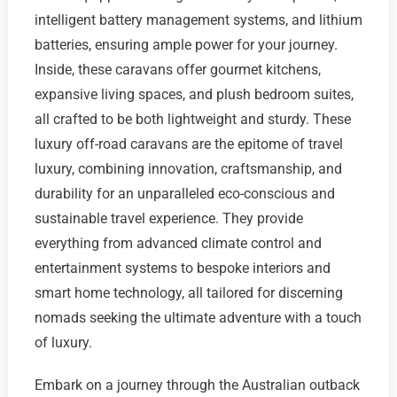
intelligent battery management systems, and lithium
batteries, ensuring ample power for your journey.
Inside, these caravans offer gourmet kitchens,
expansive living spaces, and plush bedroom suites,
all crafted to be both lightweight and sturdy. These
luxury off-road caravans are the epitome of travel
luxury, combining innovation, craftsmanship, and
durability for an unparalleled eco-conscious and
sustainable travel experience. They provide
everything from advanced climate control and
entertainment systems to bespoke interiors and
smart home technology, all tailored for discerning
nomads seeking the ultimate adventure with a touch
of luxury.
Embark on a journey through the Australian outback