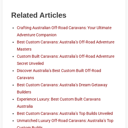
Related Articles
Crafting Australian Off-Road Caravans: Your Ultimate
Adventure Companion
Best Custom Caravans: Australia’s Off-Road Adventure
Masters
Custom Built Caravans: Australia’s Off-Road Adventure
Secret Unveiled
Discover Australia’s Best Custom Built Off-Road
Caravans
Best Custom Caravans: Australia’s Dream Getaway
Builders
Experience Luxury: Best Custom Built Caravans
Australia
Best Custom Caravans: Australia’s Top Builds Unveiled
Unmatched Luxury Off-Road Caravans: Australia’s Top
Custom Builds