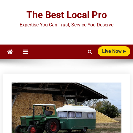
Skip
to
The Best Local Pro
content
Expertise You Can Trust, Service You Deserve
Live Now