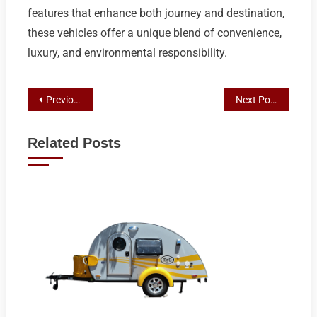
features that enhance both journey and destination,
these vehicles offer a unique blend of convenience,
luxury, and environmental responsibility.
Post
Previous Post
Next Post
navigation
Related Posts