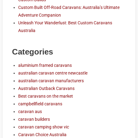
Custom Built Off-Road Caravans: Australia’s Ultimate
Adventure Companion
Unleash Your Wanderlust: Best Custom Caravans
Australia
Categories
aluminium framed caravans
australian caravan centre newcastle
australian caravan manufacturers
Australian Outback Caravans
Best caravans on the market
campbellfield caravans
caravan aus
caravan builders
caravan camping show vic
Caravan Choice Australia