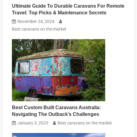
Ultimate Guide To Durable Caravans For Remote
Travel: Top Picks & Maintenance Secrets
November 24, 2024
Best caravans on the market
Best Custom Built Caravans Australia:
Navigating The Outback’s Challenges
January 3, 2025
Best caravans on the market