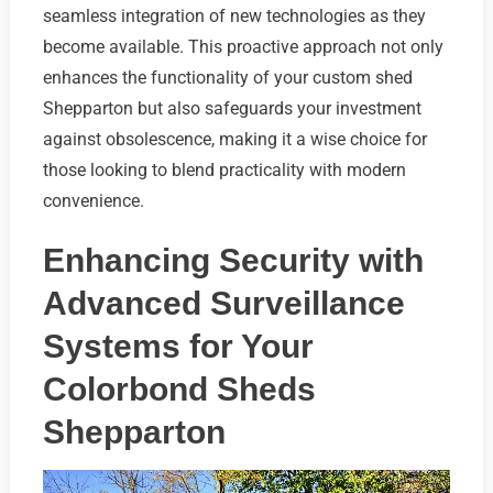
seamless integration of new technologies as they
become available. This proactive approach not only
enhances the functionality of your custom shed
Shepparton but also safeguards your investment
against obsolescence, making it a wise choice for
those looking to blend practicality with modern
convenience.
Enhancing Security with
Advanced Surveillance
Systems for Your
Colorbond Sheds
Shepparton