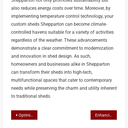
Shepparton not only promotes sustainability but
also reduces energy costs over time. Moreover, by
implementing temperature control technology, your
custom sheds Shepparton can become climate-
controlled havens suitable for a variety of activities
regardless of the weather. These advancements
demonstrate a clear commitment to modernization
and innovation in shed design. As such,
homeowners and businesses alike in Shepparton
can transform their sheds into high-tech,
multifunctional spaces that cater to contemporary
needs while preserving the charm and utility inherent
to traditional sheds.
Post
Optimizing Productivity with Custom Shepparton Shed Designs
Enhancing Your Shepparton Space: A Guide to Custom & Colorbond Garden Sheds
navigation