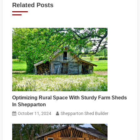
Related Posts
Optimizing Rural Space With Sturdy Farm Sheds
In Shepparton
October 11, 2024
Shepparton Shed Builder