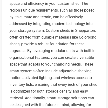
space and efficiency in your custom shed. The
region’s unique requirements, such as those posed
by its climate and terrain, can be effectively
addressed by integrating modern technology into
your storage system. Custom sheds in Shepparton,
often crafted from durable materials like Colorbond
sheds, provide a robust foundation for these
upgrades. By leveraging modular units with built-in
organizational features, you can create a versatile
space that adapts to your changing needs. These
smart systems often include adjustable shelving,
motion-activated lighting, and wireless access to
inventory lists, ensuring that every inch of your shed
is optimized for both storage density and easy
retrieval. Additionally, smart storage solutions can
be designed with the future in mind, allowing for