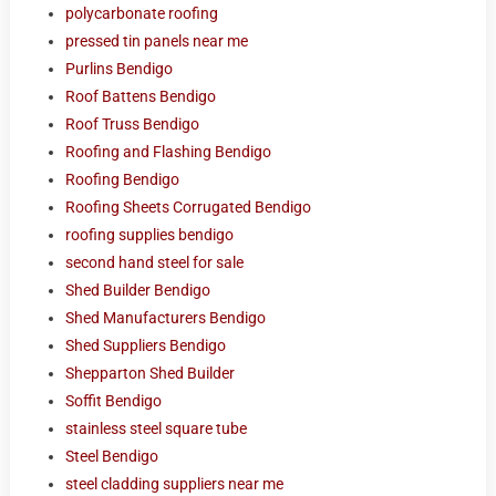
polycarbonate roofing
pressed tin panels near me
Purlins Bendigo
Roof Battens Bendigo
Roof Truss Bendigo
Roofing and Flashing Bendigo
Roofing Bendigo
Roofing Sheets Corrugated Bendigo
roofing supplies bendigo
second hand steel for sale
Shed Builder Bendigo
Shed Manufacturers Bendigo
Shed Suppliers Bendigo
Shepparton Shed Builder
Soffit Bendigo
stainless steel square tube
Steel Bendigo
steel cladding suppliers near me