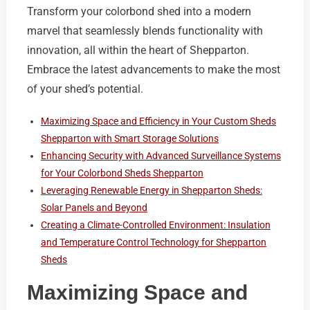
Transform your colorbond shed into a modern
marvel that seamlessly blends functionality with
innovation, all within the heart of Shepparton.
Embrace the latest advancements to make the most
of your shed’s potential.
Maximizing Space and Efficiency in Your Custom Sheds
Shepparton with Smart Storage Solutions
Enhancing Security with Advanced Surveillance Systems
for Your Colorbond Sheds Shepparton
Leveraging Renewable Energy in Shepparton Sheds:
Solar Panels and Beyond
Creating a Climate-Controlled Environment: Insulation
and Temperature Control Technology for Shepparton
Sheds
Maximizing Space and