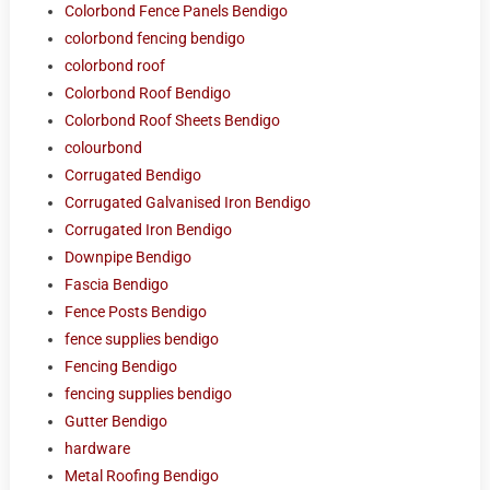
Colorbond Fence Panels Bendigo
colorbond fencing bendigo
colorbond roof
Colorbond Roof Bendigo
Colorbond Roof Sheets Bendigo
colourbond
Corrugated Bendigo
Corrugated Galvanised Iron Bendigo
Corrugated Iron Bendigo
Downpipe Bendigo
Fascia Bendigo
Fence Posts Bendigo
fence supplies bendigo
Fencing Bendigo
fencing supplies bendigo
Gutter Bendigo
hardware
Metal Roofing Bendigo