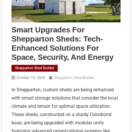
Smart Upgrades For
Shepparton Sheds: Tech-
Enhanced Solutions For
Space, Security, And Energy
Shepparton Shed Builder
October 19, 2024
Shepparton Shed Builder
In Shepparton, custom sheds are being enhanced
with smart storage solutions that consider the local
climate and terrain for optimal space utilization.
These sheds, constructed on a sturdy Colorbond
base, are being upgraded with modular units
featuring advanced organizational systems like