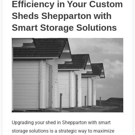
Efficiency in Your Custom
Sheds Shepparton with
Smart Storage Solutions
Upgrading your shed in Shepparton with smart
storage solutions is a strategic way to maximize