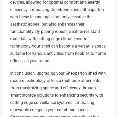
devices, allowing for optimal comfort and energy
efficiency. Embracing Colorbond sheds Shepparton
with these technologies not only elevates the
aesthetic appeal but also enhances their
functionality. By pairing robust, weather-resistant
materials with cutting-edge climate control
technology, your shed can become a versatile space
suitable for various activities, from hobbies to home
offices, all year round.
In conclusion, upgrading your Shepparton shed with
modern technology offers a multitude of benefits,
from maximizing space and efficiency through
smart storage solutions to enhancing security with
cutting-edge surveillance systems. Embracing
renewable energy in your colorbond sheds