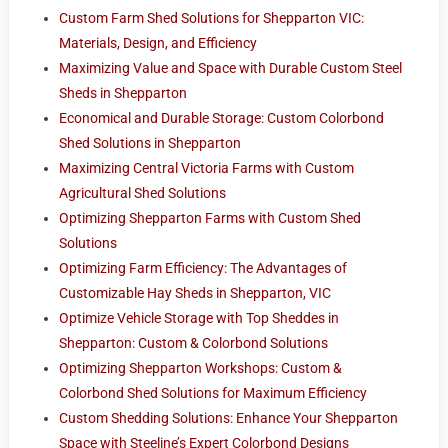
Custom Farm Shed Solutions for Shepparton VIC:
Materials, Design, and Efficiency
Maximizing Value and Space with Durable Custom Steel
Sheds in Shepparton
Economical and Durable Storage: Custom Colorbond
Shed Solutions in Shepparton
Maximizing Central Victoria Farms with Custom
Agricultural Shed Solutions
Optimizing Shepparton Farms with Custom Shed
Solutions
Optimizing Farm Efficiency: The Advantages of
Customizable Hay Sheds in Shepparton, VIC
Optimize Vehicle Storage with Top Sheddes in
Shepparton: Custom & Colorbond Solutions
Optimizing Shepparton Workshops: Custom &
Colorbond Shed Solutions for Maximum Efficiency
Custom Shedding Solutions: Enhance Your Shepparton
Space with Steeline’s Expert Colorbond Designs