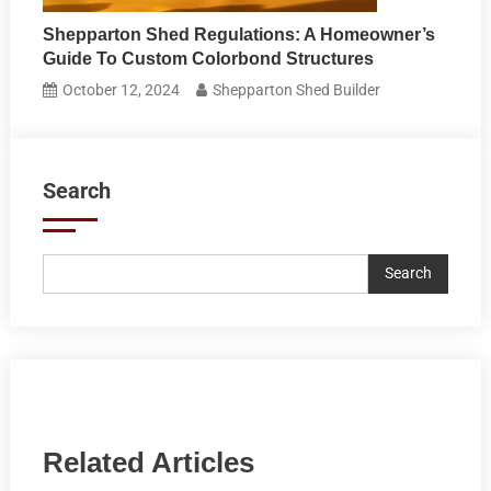
Shepparton Shed Regulations: A Homeowner’s
Guide To Custom Colorbond Structures
October 12, 2024
Shepparton Shed Builder
Search
Search
Related Articles