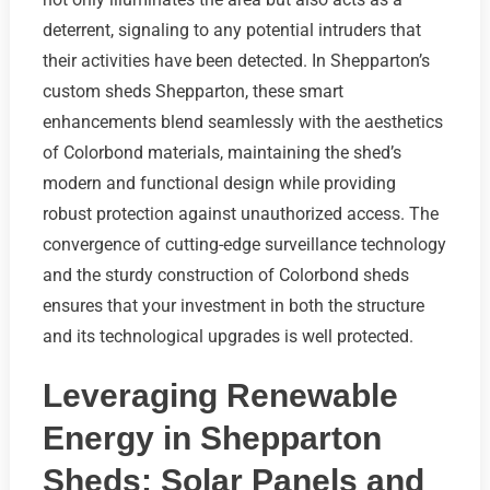
deterrent, signaling to any potential intruders that
their activities have been detected. In Shepparton’s
custom sheds Shepparton, these smart
enhancements blend seamlessly with the aesthetics
of Colorbond materials, maintaining the shed’s
modern and functional design while providing
robust protection against unauthorized access. The
convergence of cutting-edge surveillance technology
and the sturdy construction of Colorbond sheds
ensures that your investment in both the structure
and its technological upgrades is well protected.
Leveraging Renewable
Energy in Shepparton
Sheds: Solar Panels and