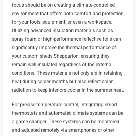
focus should be on creating a climate-controlled
environment that offers both comfort and protection
for your tools, equipment, or even a workspace.
Utilizing advanced insulation materials such as
spray foam or high-performance reflective foils can
significantly improve the thermal performance of
your custom sheds Shepparton, ensuring they
remain well-insulated regardless of the external
conditions. These materials not only aid in retaining
heat during colder months but also reflect solar
radiation to keep interiors cooler in the summer heat.
For precise temperature control, integrating smart
thermostats and automated climate systems can be
a game-changer. These systems can be monitored
and adjusted remotely via smartphones or other