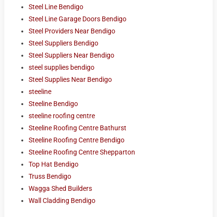
Steel Line Bendigo
Steel Line Garage Doors Bendigo
Steel Providers Near Bendigo
Steel Suppliers Bendigo
Steel Suppliers Near Bendigo
steel supplies bendigo
Steel Supplies Near Bendigo
steeline
Steeline Bendigo
steeline roofing centre
Steeline Roofing Centre Bathurst
Steeline Roofing Centre Bendigo
Steeline Roofing Centre Shepparton
Top Hat Bendigo
Truss Bendigo
Wagga Shed Builders
Wall Cladding Bendigo