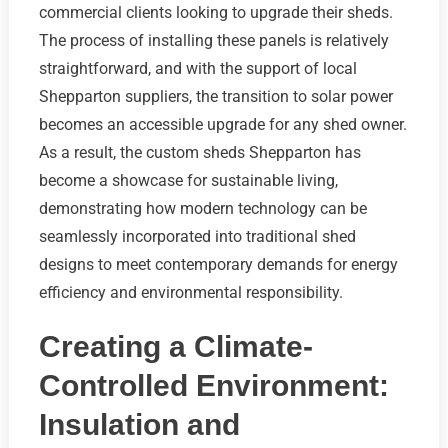
commercial clients looking to upgrade their sheds.
The process of installing these panels is relatively
straightforward, and with the support of local
Shepparton suppliers, the transition to solar power
becomes an accessible upgrade for any shed owner.
As a result, the custom sheds Shepparton has
become a showcase for sustainable living,
demonstrating how modern technology can be
seamlessly incorporated into traditional shed
designs to meet contemporary demands for energy
efficiency and environmental responsibility.
Creating a Climate-
Controlled Environment:
Insulation and