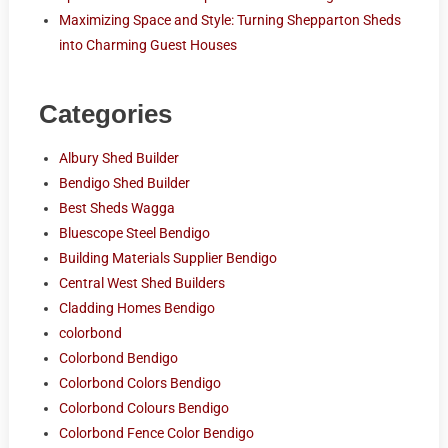
Maximizing Space and Style: Turning Shepparton Sheds
into Charming Guest Houses
Categories
Albury Shed Builder
Bendigo Shed Builder
Best Sheds Wagga
Bluescope Steel Bendigo
Building Materials Supplier Bendigo
Central West Shed Builders
Cladding Homes Bendigo
colorbond
Colorbond Bendigo
Colorbond Colors Bendigo
Colorbond Colours Bendigo
Colorbond Fence Color Bendigo