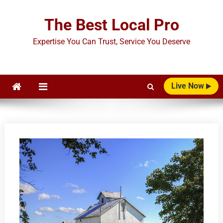
Skip
to
The Best Local Pro
content
Expertise You Can Trust, Service You Deserve
Live Now