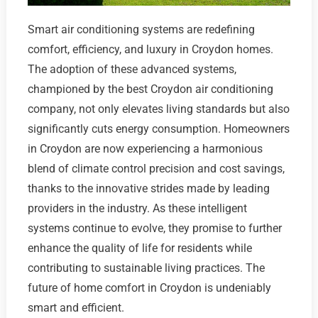
Smart air conditioning systems are redefining
comfort, efficiency, and luxury in Croydon homes.
The adoption of these advanced systems,
championed by the best Croydon air conditioning
company, not only elevates living standards but also
significantly cuts energy consumption. Homeowners
in Croydon are now experiencing a harmonious
blend of climate control precision and cost savings,
thanks to the innovative strides made by leading
providers in the industry. As these intelligent
systems continue to evolve, they promise to further
enhance the quality of life for residents while
contributing to sustainable living practices. The
future of home comfort in Croydon is undeniably
smart and efficient.