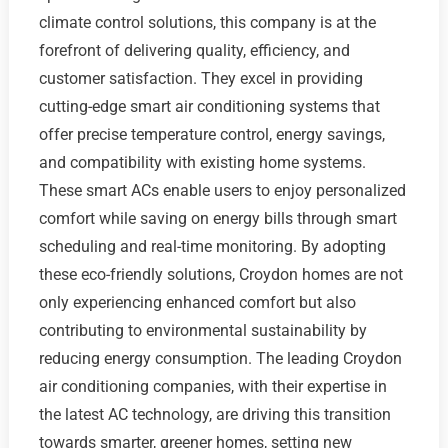
climate control solutions, this company is at the
forefront of delivering quality, efficiency, and
customer satisfaction. They excel in providing
cutting-edge smart air conditioning systems that
offer precise temperature control, energy savings,
and compatibility with existing home systems.
These smart ACs enable users to enjoy personalized
comfort while saving on energy bills through smart
scheduling and real-time monitoring. By adopting
these eco-friendly solutions, Croydon homes are not
only experiencing enhanced comfort but also
contributing to environmental sustainability by
reducing energy consumption. The leading Croydon
air conditioning companies, with their expertise in
the latest AC technology, are driving this transition
towards smarter, greener homes, setting new