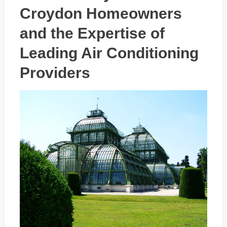
Croydon Homeowners
and the Expertise of
Leading Air Conditioning
Providers