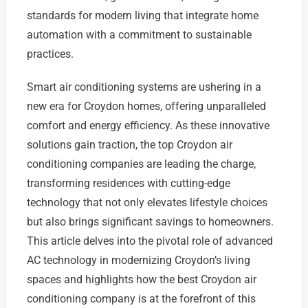
standards for modern living that integrate home
automation with a commitment to sustainable
practices.
Smart air conditioning systems are ushering in a
new era for Croydon homes, offering unparalleled
comfort and energy efficiency. As these innovative
solutions gain traction, the top Croydon air
conditioning companies are leading the charge,
transforming residences with cutting-edge
technology that not only elevates lifestyle choices
but also brings significant savings to homeowners.
This article delves into the pivotal role of advanced
AC technology in modernizing Croydon’s living
spaces and highlights how the best Croydon air
conditioning company is at the forefront of this