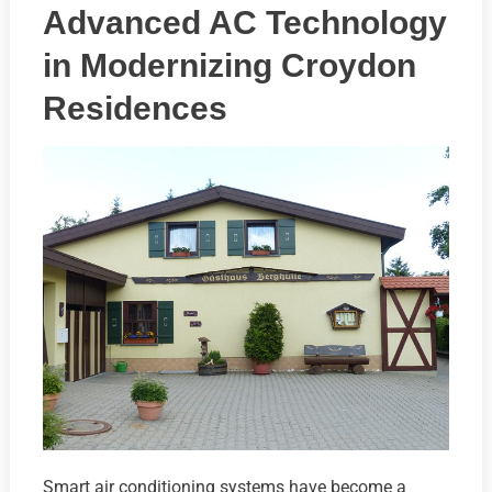
Advanced AC Technology
in Modernizing Croydon
Residences
Smart air conditioning systems have become a