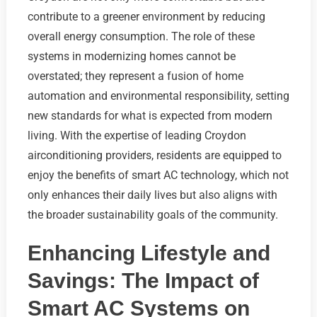
contribute to a greener environment by reducing
overall energy consumption. The role of these
systems in modernizing homes cannot be
overstated; they represent a fusion of home
automation and environmental responsibility, setting
new standards for what is expected from modern
living. With the expertise of leading Croydon
airconditioning providers, residents are equipped to
enjoy the benefits of smart AC technology, which not
only enhances their daily lives but also aligns with
the broader sustainability goals of the community.
Enhancing Lifestyle and
Savings: The Impact of
Smart AC Systems on