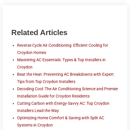
Related Articles
Reverse Cycle Air Conditioning: Efficient Cooling for
Croydon Homes
Mastering AC Essentials: Types & Top Installers in
Croydon
Beat the Heat: Preventing AC Breakdowns with Expert
Tips from Top Croydon Installers
Decoding Cool: The Air Conditioning Science and Premier
Installation Guide for Croydon Residents
Cutting Carbon with Energy-Savvy AC: Top Croydon
Installers Lead the Way
Optimizing Home Comfort & Saving with Split AC
Systems in Croydon