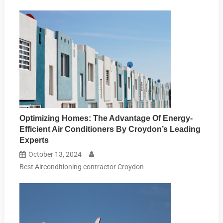
Optimizing Homes: The Advantage Of Energy-
Efficient Air Conditioners By Croydon’s Leading
Experts
October 13, 2024
Best Airconditioning contractor Croydon