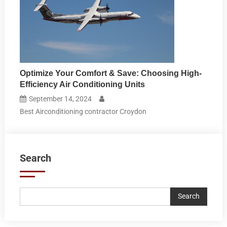
Optimize Your Comfort & Save: Choosing High-
Efficiency Air Conditioning Units
September 14, 2024
Best Airconditioning contractor Croydon
Search
Search