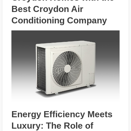
Best Croydon Air
Conditioning Company
Energy Efficiency Meets
Luxury: The Role of