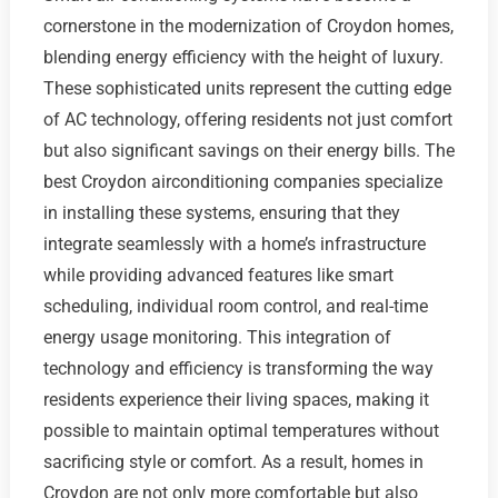
cornerstone in the modernization of Croydon homes,
blending energy efficiency with the height of luxury.
These sophisticated units represent the cutting edge
of AC technology, offering residents not just comfort
but also significant savings on their energy bills. The
best Croydon airconditioning companies specialize
in installing these systems, ensuring that they
integrate seamlessly with a home’s infrastructure
while providing advanced features like smart
scheduling, individual room control, and real-time
energy usage monitoring. This integration of
technology and efficiency is transforming the way
residents experience their living spaces, making it
possible to maintain optimal temperatures without
sacrificing style or comfort. As a result, homes in
Croydon are not only more comfortable but also