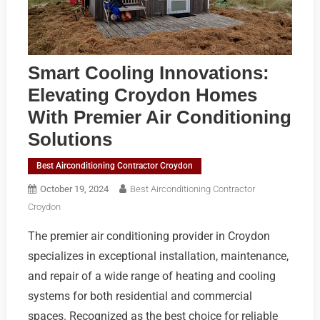
Smart Cooling Innovations:
Elevating Croydon Homes
With Premier Air Conditioning
Solutions
Best Airconditioning Contractor Croydon
October 19, 2024
Best Airconditioning Contractor
Croydon
The premier air conditioning provider in Croydon
specializes in exceptional installation, maintenance,
and repair of a wide range of heating and cooling
systems for both residential and commercial
spaces. Recognized as the best choice for reliable