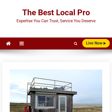
Skip
to
The Best Local Pro
content
Expertise You Can Trust, Service You Deserve
Live Now