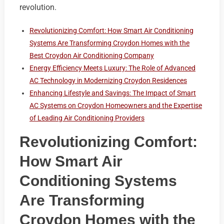
revolution.
Revolutionizing Comfort: How Smart Air Conditioning
Systems Are Transforming Croydon Homes with the
Best Croydon Air Conditioning Company
Energy Efficiency Meets Luxury: The Role of Advanced
AC Technology in Modernizing Croydon Residences
Enhancing Lifestyle and Savings: The Impact of Smart
AC Systems on Croydon Homeowners and the Expertise
of Leading Air Conditioning Providers
Revolutionizing Comfort:
How Smart Air
Conditioning Systems
Are Transforming
Croydon Homes with the