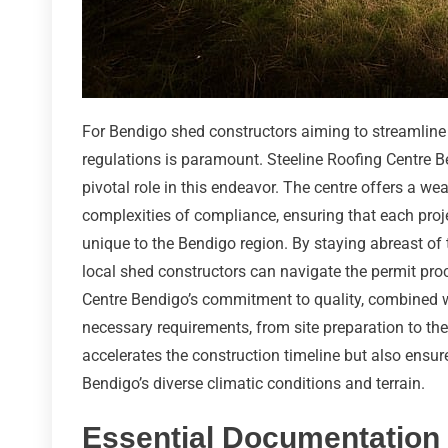
For Bendigo shed constructors aiming to streamline
regulations is paramount. Steeline Roofing Centre Be
pivotal role in this endeavor. The centre offers a we
complexities of compliance, ensuring that each proj
unique to the Bendigo region. By staying abreast of
local shed constructors can navigate the permit proc
Centre Bendigo’s commitment to quality, combined w
necessary requirements, from site preparation to the f
accelerates the construction timeline but also ensu
Bendigo’s diverse climatic conditions and terrain.
Essential Documentation 