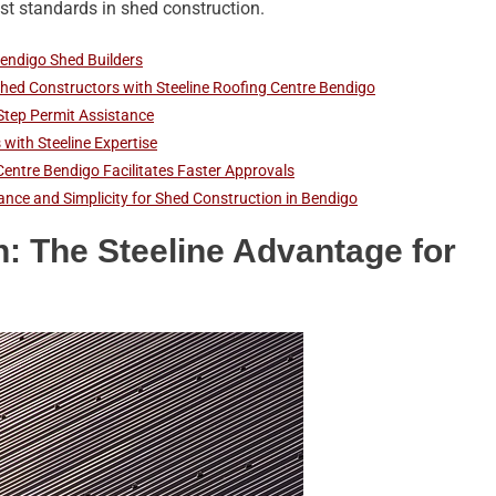
t standards in shed construction.
Bendigo Shed Builders
hed Constructors with Steeline Roofing Centre Bendigo
Step Permit Assistance
with Steeline Expertise
Centre Bendigo Facilitates Faster Approvals
iance and Simplicity for Shed Construction in Bendigo
n: The Steeline Advantage for