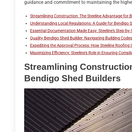
guidance and commitment to maintaining the highes
Streamlining Construction: The Steeline Advantage for 
Understanding Local Regulations: A Guide for Bendigo S
Essential Documentation Made Easy: Steeline's Step-by-
Quality Bendigo Shed Builder: Navigating Building Codes 
Expediting the Approval Process: How Steeline Roofing 
Maximizing Efficiency: Steeline's Role in Ensuring Compl
Streamlining Constructio
Bendigo Shed Builders