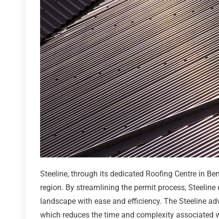
Steeline, through its dedicated Roofing Centre in Be
region. By streamlining the permit process, Steeline
landscape with ease and efficiency. The Steeline ad
which reduces the time and complexity associated w