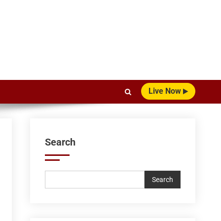
Live Now
Search
Search