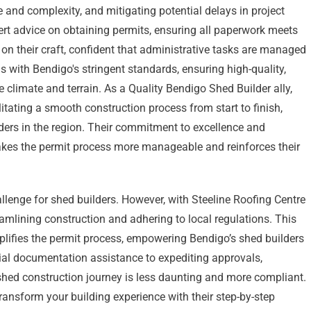
 and complexity, and mitigating potential delays in project
ert advice on obtaining permits, ensuring all paperwork meets
 on their craft, confident that administrative tasks are managed
s with Bendigo's stringent standards, ensuring high-quality,
 climate and terrain. As a Quality Bendigo Shed Builder ally,
itating a smooth construction process from start to finish,
ders in the region. Their commitment to excellence and
akes the permit process more manageable and reinforces their
lenge for shed builders. However, with Steeline Roofing Centre
eamlining construction and adhering to local regulations. This
mplifies the permit process, empowering Bendigo’s shed builders
tial documentation assistance to expediting approvals,
 shed construction journey is less daunting and more compliant.
ansform your building experience with their step-by-step