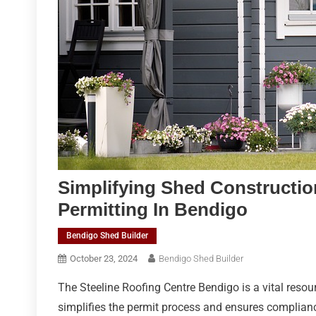
Simplifying Shed Construction
Permitting In Bendigo
Bendigo Shed Builder
October 23, 2024
Bendigo Shed Builder
The Steeline Roofing Centre Bendigo is a vital resour
simplifies the permit process and ensures compliance