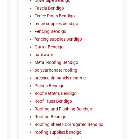
Downpipe Bendigo
Fascia Bendigo
Fence Posts Bendigo
fence supplies bendigo
Fencing Bendigo
fencing supplies bendigo
Gutter Bendigo
hardware
Metal Roofing Bendigo
polycarbonate roofing
pressed tin panels near me
Purlins Bendigo
Roof Battens Bendigo
Roof Truss Bendigo
Roofing and Flashing Bendigo
Roofing Bendigo
Roofing Sheets Corrugated Bendigo
roofing supplies bendigo