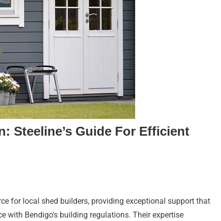
: Steeline’s Guide For Efficient
ce for local shed builders, providing exceptional support that
 with Bendigo's building regulations. Their expertise