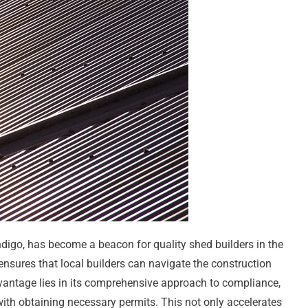
ndigo, has become a beacon for quality shed builders in the
 ensures that local builders can navigate the construction
vantage lies in its comprehensive approach to compliance,
ith obtaining necessary permits. This not only accelerates