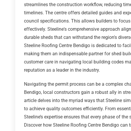
streamlines the construction workflow, reducing time
timelines. The centre offers detailed guides and exp
council specifications. This allows builders to focus
effectively. Steeline's comprehensive approach align
durable sheds that can withstand the region's diverse
Steeline Roofing Centre Bendigo is dedicated to facil
making them an indispensable partner for shed buil
customer care in navigating local building codes m
reputation as a leader in the industry.
Navigating the permit process can be a complex chal
Bendigo, local constructors gain a robust ally in str
article delves into the myriad ways that Steeline si
to achieve quality outcomes efficiently. From essen
Steeline’s expertise ensures that every phase of the
Discover how Steeline Roofing Centre Bendigo can tr