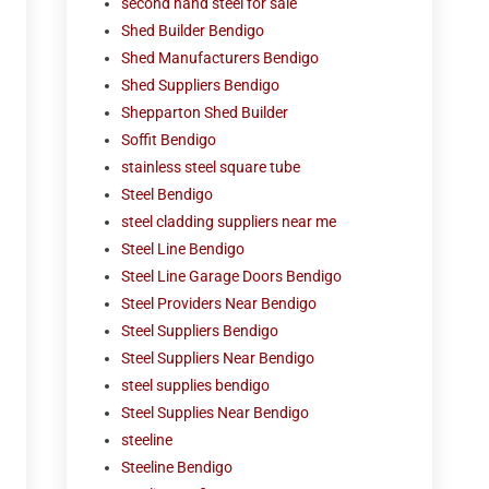
second hand steel for sale
Shed Builder Bendigo
Shed Manufacturers Bendigo
Shed Suppliers Bendigo
Shepparton Shed Builder
Soffit Bendigo
stainless steel square tube
Steel Bendigo
steel cladding suppliers near me
Steel Line Bendigo
Steel Line Garage Doors Bendigo
Steel Providers Near Bendigo
Steel Suppliers Bendigo
Steel Suppliers Near Bendigo
steel supplies bendigo
Steel Supplies Near Bendigo
steeline
Steeline Bendigo