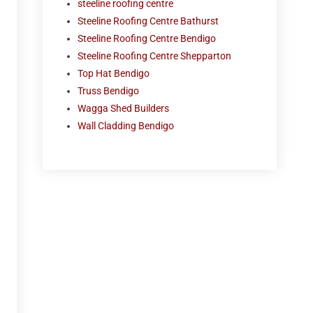
steeline roofing centre
Steeline Roofing Centre Bathurst
Steeline Roofing Centre Bendigo
Steeline Roofing Centre Shepparton
Top Hat Bendigo
Truss Bendigo
Wagga Shed Builders
Wall Cladding Bendigo