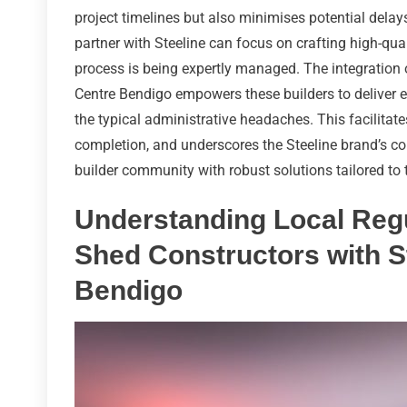
project timelines but also minimises potential dela
partner with Steeline can focus on crafting high-qual
process is being expertly managed. The integration 
Centre Bendigo empowers these builders to deliver e
the typical administrative headaches. This facilita
completion, and underscores the Steeline brand’s c
builder community with robust solutions tailored to 
Understanding Local Regu
Shed Constructors with S
Bendigo