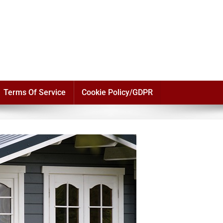
Terms Of Service
Cookie Policy/GDPR