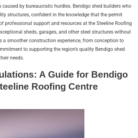
ys caused by bureaucratic hurdles. Bendigo shed builders who
ity structures, confident in the knowledge that the permit
of professional support and resources at the Steeline Roofing
xceptional sheds, garages, and other steel structures without
tes a smoother construction experience, from conception to
ommitment to supporting the region’s quality Bendigo shed
their needs.
lations: A Guide for Bendigo
teeline Roofing Centre