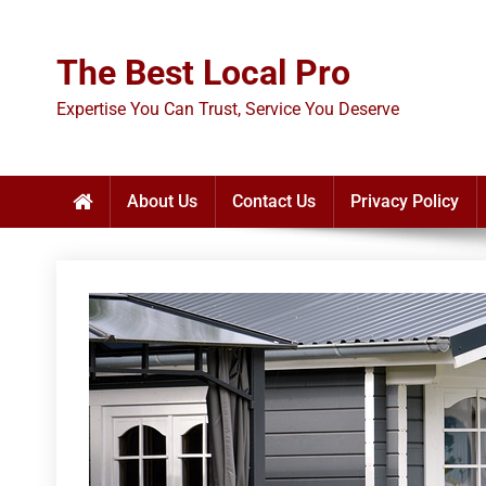
Skip
to
The Best Local Pro
content
Expertise You Can Trust, Service You Deserve
About Us
Contact Us
Privacy Policy