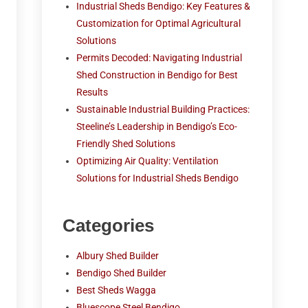
Industrial Sheds Bendigo: Key Features &
Customization for Optimal Agricultural
Solutions
Permits Decoded: Navigating Industrial
Shed Construction in Bendigo for Best
Results
Sustainable Industrial Building Practices:
Steeline’s Leadership in Bendigo’s Eco-
Friendly Shed Solutions
Optimizing Air Quality: Ventilation
Solutions for Industrial Sheds Bendigo
Categories
Albury Shed Builder
Bendigo Shed Builder
Best Sheds Wagga
Bluescope Steel Bendigo