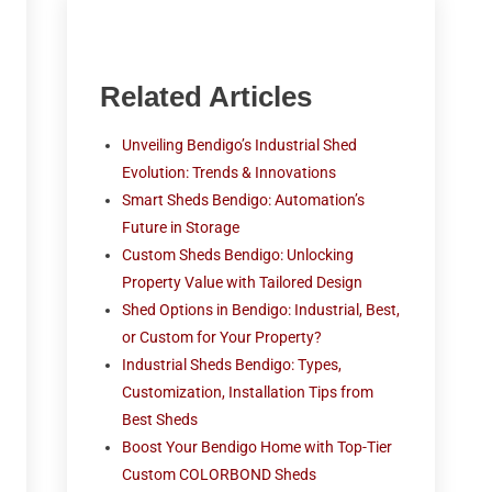
Related Articles
Unveiling Bendigo’s Industrial Shed
Evolution: Trends & Innovations
Smart Sheds Bendigo: Automation’s
Future in Storage
Custom Sheds Bendigo: Unlocking
Property Value with Tailored Design
Shed Options in Bendigo: Industrial, Best,
or Custom for Your Property?
Industrial Sheds Bendigo: Types,
Customization, Installation Tips from
Best Sheds
Boost Your Bendigo Home with Top-Tier
Custom COLORBOND Sheds