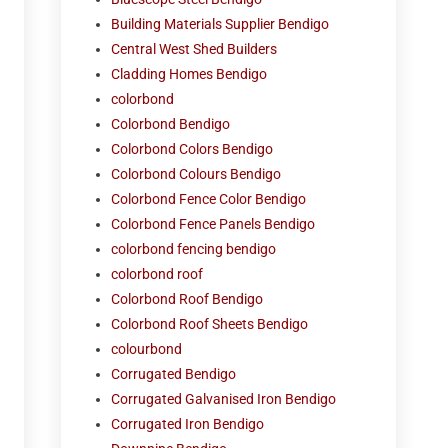
Building Materials Supplier Bendigo
Central West Shed Builders
Cladding Homes Bendigo
colorbond
Colorbond Bendigo
Colorbond Colors Bendigo
Colorbond Colours Bendigo
Colorbond Fence Color Bendigo
Colorbond Fence Panels Bendigo
colorbond fencing bendigo
colorbond roof
Colorbond Roof Bendigo
Colorbond Roof Sheets Bendigo
colourbond
Corrugated Bendigo
Corrugated Galvanised Iron Bendigo
Corrugated Iron Bendigo