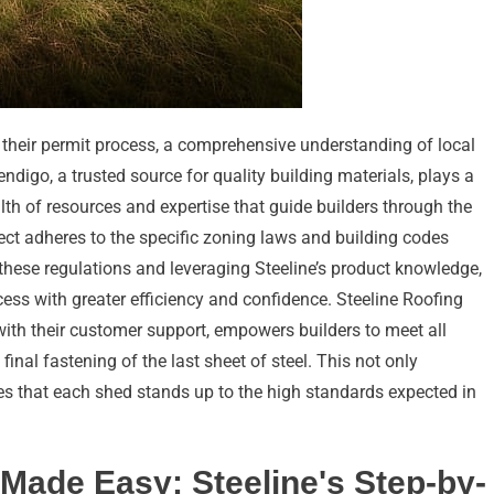
 their permit process, a comprehensive understanding of local
ndigo, a trusted source for quality building materials, plays a
alth of resources and expertise that guide builders through the
ect adheres to the specific zoning laws and building codes
 these regulations and leveraging Steeline’s product knowledge,
ess with greater efficiency and confidence. Steeline Roofing
ith their customer support, empowers builders to meet all
inal fastening of the last sheet of steel. This not only
res that each shed stands up to the high standards expected in
Made Easy: Steeline's Step-by-