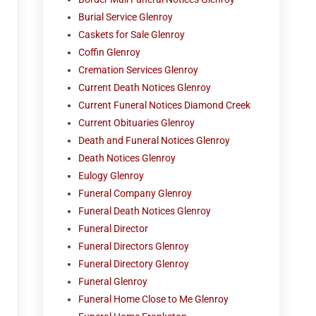
Burial Service Glenroy
Caskets for Sale Glenroy
Coffin Glenroy
Cremation Services Glenroy
Current Death Notices Glenroy
Current Funeral Notices Diamond Creek
Current Obituaries Glenroy
Death and Funeral Notices Glenroy
Death Notices Glenroy
Eulogy Glenroy
Funeral Company Glenroy
Funeral Death Notices Glenroy
Funeral Director
Funeral Directors Glenroy
Funeral Directory Glenroy
Funeral Glenroy
Funeral Home Close to Me Glenroy