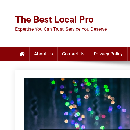
Skip
to
The Best Local Pro
content
Expertise You Can Trust, Service You Deserve
About Us
Contact Us
Privacy Policy