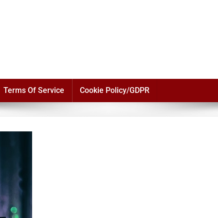
Terms Of Service
Cookie Policy/GDPR