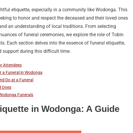
htful etiquette, especially in a community like Wodonga. This
eeking to honor and respect the deceased and their loved ones
 and an understanding of local traditions. From selecting
uances of funeral ceremonies, we explore the role of Tobin
ts. Each section delves into the essence of funeral etiquette,
support during this difficult time.
or Attendees
for a Funeral in Wodonga
nd Do at a Funeral
d Ones
n Wodonga Funerals
iquette in Wodonga: A Guide