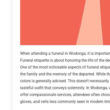
When attending a funeral in Wodonga, it is important
Funeral etiquette is about honoring the life of the d
One of the most noticeable aspects of funeral etiquet
the family and the memory of the departed. While the
colors is generally advised. This doesn’t necessarily
tasteful outfit that conveys solemnity. In Wodonga, 
offer compassionate services, attendees often choos
gloves, and veils less commonly seen in modern times