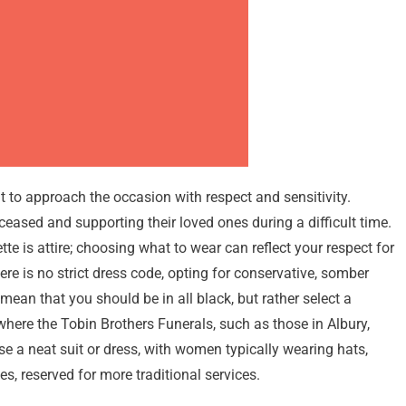
 to approach the occasion with respect and sensitivity.
eceased and supporting their loved ones during a difficult time.
te is attire; choosing what to wear can reflect your respect for
re is no strict dress code, opting for conservative, somber
 mean that you should be in all black, but rather select a
where the Tobin Brothers Funerals, such as those in Albury,
e a neat suit or dress, with women typically wearing hats,
, reserved for more traditional services.