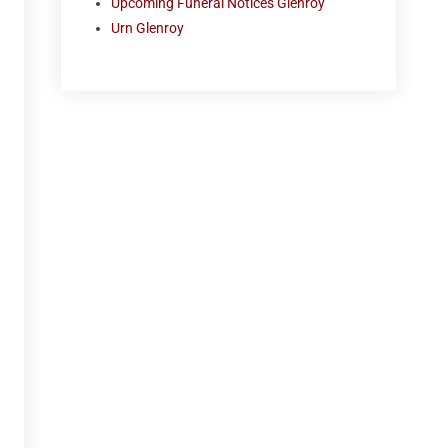
Upcoming Funeral Notices Glenroy
Urn Glenroy