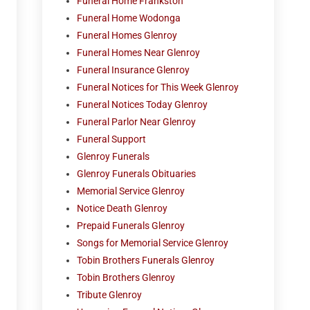
Funeral Home Frankston
Funeral Home Wodonga
Funeral Homes Glenroy
Funeral Homes Near Glenroy
Funeral Insurance Glenroy
Funeral Notices for This Week Glenroy
Funeral Notices Today Glenroy
Funeral Parlor Near Glenroy
Funeral Support
Glenroy Funerals
Glenroy Funerals Obituaries
Memorial Service Glenroy
Notice Death Glenroy
Prepaid Funerals Glenroy
Songs for Memorial Service Glenroy
Tobin Brothers Funerals Glenroy
Tobin Brothers Glenroy
Tribute Glenroy