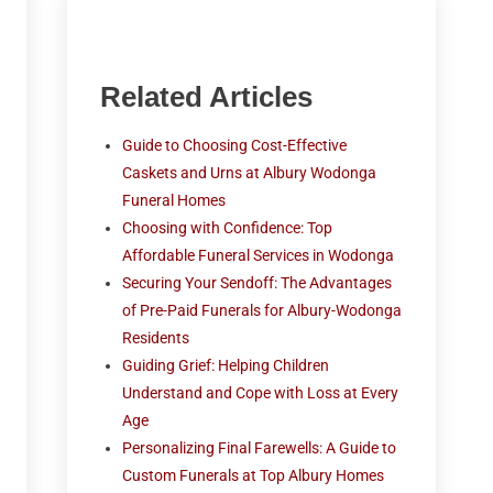
Related Articles
Guide to Choosing Cost-Effective
Caskets and Urns at Albury Wodonga
Funeral Homes
Choosing with Confidence: Top
Affordable Funeral Services in Wodonga
Securing Your Sendoff: The Advantages
of Pre-Paid Funerals for Albury-Wodonga
Residents
Guiding Grief: Helping Children
Understand and Cope with Loss at Every
Age
Personalizing Final Farewells: A Guide to
Custom Funerals at Top Albury Homes