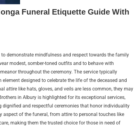
donga Funeral Etiquette Guide With
al to demonstrate mindfulness and respect towards the family
 wear modest, somber-toned outfits and to behave with
meanor throughout the ceremony. The service typically
h element designed to celebrate the life of the deceased and
al attire like hats, gloves, and veils are less common, they may
Brothers in Albury is highlighted for its exceptional services,
 dignified and respectful ceremonies that honor individuality
 aspect of the funeral, from attire to personal touches like
care, making them the trusted choice for those in need of