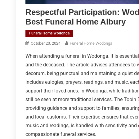
Respectful Participation: Wo
Best Funeral Home Albury
Funeral Home Wodonga
October 23, 2024
Funeral Home Wodonga
When attending a funeral in Wodonga, it is essenti
and the deceased. The article advises attendees to
decorum, being punctual and maintaining a quiet de
includes eulogies, prayers, readings, and music, eac
support their loved ones. In Wodonga, while tradition
still be seen at more traditional services. The Tobin 
providing guidance and support to families, ensuring
and local customs. Their expertise ensures that every
music and readings, is handled with sensitivity and 
compassionate funeral services.