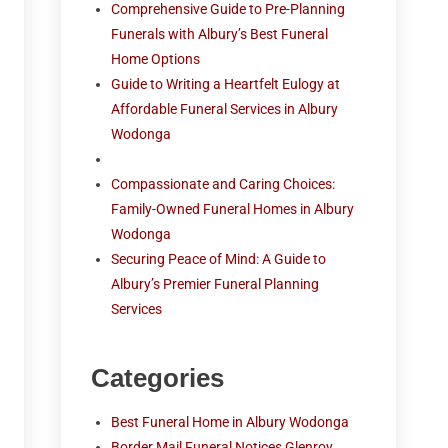
Comprehensive Guide to Pre-Planning
Funerals with Albury’s Best Funeral
Home Options
Guide to Writing a Heartfelt Eulogy at
Affordable Funeral Services in Albury
Wodonga
Compassionate and Caring Choices:
Family-Owned Funeral Homes in Albury
Wodonga
Securing Peace of Mind: A Guide to
Albury’s Premier Funeral Planning
Services
Categories
Best Funeral Home in Albury Wodonga
Border Mail Funeral Notices Glenroy