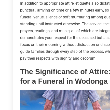
In addition to appropriate attire, etiquette also dict
punctual, arriving on time or a few minutes early, so
funeral venue, silence or soft murmuring among guest
standing until instructed otherwise. The service its
prayers, readings, and music, all of which are integr
demonstrates your respect for the deceased but also
focus on their mourning without distraction or disco
guide families through every step of the process, w
pay their respects with dignity and decorum.
The Significance of Attire
for a Funeral in Wodonga