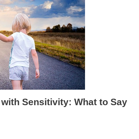
with Sensitivity: What to Say