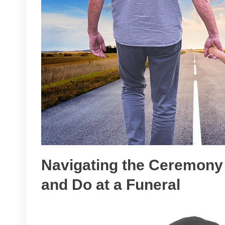
Navigating the Ceremony 
and Do at a Funeral