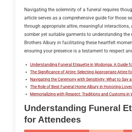
Navigating the solemnity of a funeral requires thoug
article serves as a comprehensive guide for those s
through appropriate attire, meaningful interactions,
somber yet suitable garments to understanding the n
Brothers Albury in facilitating these heartfelt momen
ensuring your presence is a testament to respect and 
Understanding Funeral Etiquette in Wodonga: A Guide f
The Significance of Attire: Selecting Appropriate Attire 
Navigating the Ceremony with Sensitivity: What to Say a
The Role of Best Funeral Home Albury in Honoring Love
Memorializing with Respect: Traditions and Customs i
Understanding Funeral Et
for Attendees