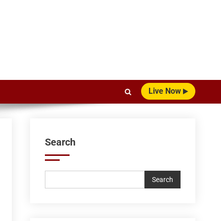
Live Now
Search
Search