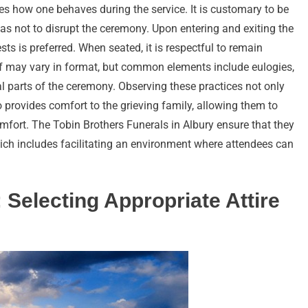
ates how one behaves during the service. It is customary to be
 as not to disrupt the ceremony. Upon entering and exiting the
s is preferred. When seated, it is respectful to remain
elf may vary in format, but common elements include eulogies,
al parts of the ceremony. Observing these practices not only
 provides comfort to the grieving family, allowing them to
mfort. The Tobin Brothers Funerals in Albury ensure that they
hich includes facilitating an environment where attendees can
: Selecting Appropriate Attire