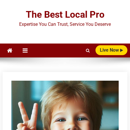
Skip
to
The Best Local Pro
content
Expertise You Can Trust, Service You Deserve
Live Now