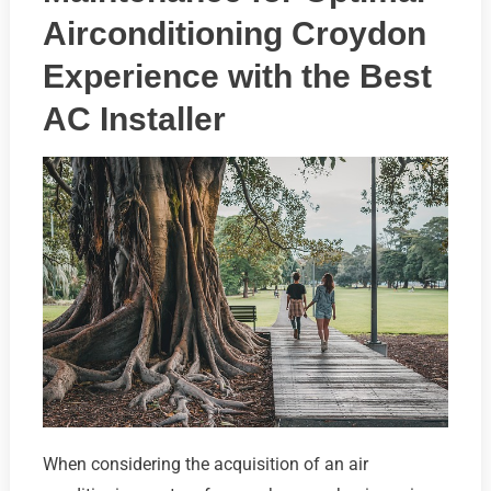
Airconditioning Croydon
Experience with the Best
AC Installer
When considering the acquisition of an air