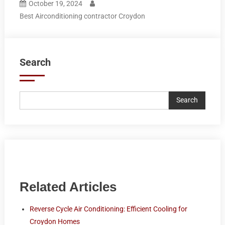
October 19, 2024
Best Airconditioning contractor Croydon
Search
Search
Related Articles
Reverse Cycle Air Conditioning: Efficient Cooling for
Croydon Homes