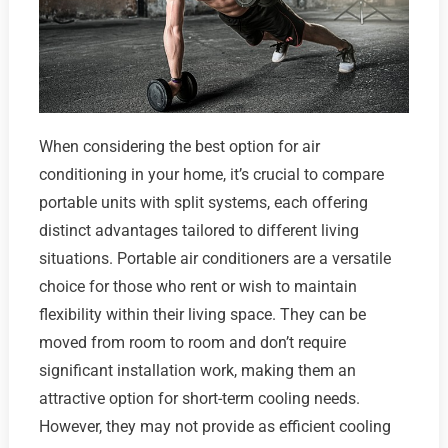
When considering the best option for air
conditioning in your home, it’s crucial to compare
portable units with split systems, each offering
distinct advantages tailored to different living
situations. Portable air conditioners are a versatile
choice for those who rent or wish to maintain
flexibility within their living space. They can be
moved from room to room and don’t require
significant installation work, making them an
attractive option for short-term cooling needs.
However, they may not provide as efficient cooling