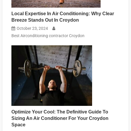
Local Expertise In Air Conditioning: Why Clear
Breeze Stands Out In Croydon
October 23, 2024
Best Airconditioning contractor Croydon
Optimize Your Cool: The Definitive Guide To
Sizing An Air Conditioner For Your Croydon
Space