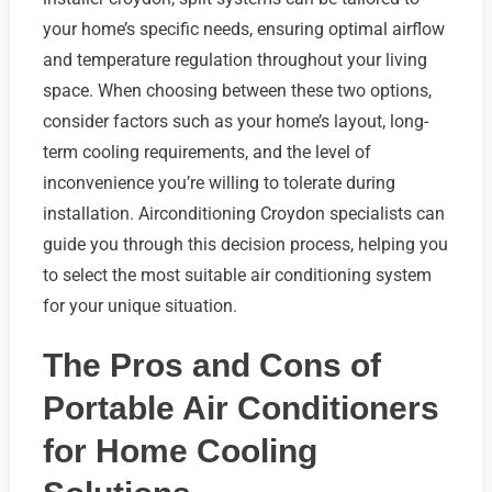
your home’s specific needs, ensuring optimal airflow
and temperature regulation throughout your living
space. When choosing between these two options,
consider factors such as your home’s layout, long-
term cooling requirements, and the level of
inconvenience you’re willing to tolerate during
installation. Airconditioning Croydon specialists can
guide you through this decision process, helping you
to select the most suitable air conditioning system
for your unique situation.
The Pros and Cons of
Portable Air Conditioners
for Home Cooling