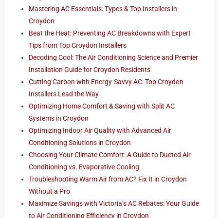
Mastering AC Essentials: Types & Top Installers in
Croydon
Beat the Heat: Preventing AC Breakdowns with Expert
Tips from Top Croydon Installers
Decoding Cool: The Air Conditioning Science and Premier
Installation Guide for Croydon Residents
Cutting Carbon with Energy-Savvy AC: Top Croydon
Installers Lead the Way
Optimizing Home Comfort & Saving with Split AC
Systems in Croydon
Optimizing Indoor Air Quality with Advanced Air
Conditioning Solutions in Croydon
Choosing Your Climate Comfort: A Guide to Ducted Air
Conditioning vs. Evaporative Cooling
Troubleshooting Warm Air from AC? Fix It in Croydon
Without a Pro
Maximize Savings with Victoria’s AC Rebates: Your Guide
to Air Conditioning Efficiency in Croydon