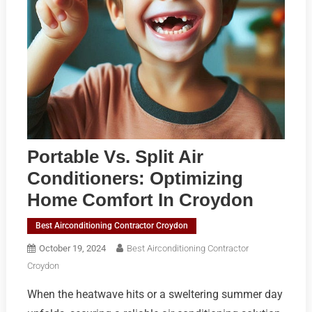
Portable Vs. Split Air
Conditioners: Optimizing
Home Comfort In Croydon
Best Airconditioning Contractor Croydon
October 19, 2024
Best Airconditioning Contractor
Croydon
When the heatwave hits or a sweltering summer day