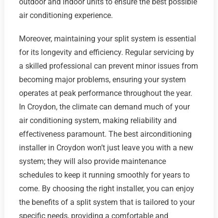
outdoor and indoor units to ensure the best possible
air conditioning experience.
Moreover, maintaining your split system is essential
for its longevity and efficiency. Regular servicing by
a skilled professional can prevent minor issues from
becoming major problems, ensuring your system
operates at peak performance throughout the year.
In Croydon, the climate can demand much of your
air conditioning system, making reliability and
effectiveness paramount. The best airconditioning
installer in Croydon won’t just leave you with a new
system; they will also provide maintenance
schedules to keep it running smoothly for years to
come. By choosing the right installer, you can enjoy
the benefits of a split system that is tailored to your
specific needs, providing a comfortable and