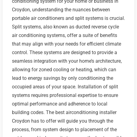
conditioning system for your home or business in
Croydon, understanding the nuances between
portable air conditioners and split systems is crucial.
Split systems, also known as ducted reverse cycle
air conditioning systems, offer a suite of benefits
that may align with your needs for efficient climate
control. These systems are designed to provide a
seamless integration with your home’s architecture,
allowing for zoned cooling or heating, which can
lead to energy savings by only conditioning the
occupied areas of your space. Installation of split
systems requires professional expertise to ensure
optimal performance and adherence to local
building codes. The best airconditioning installer
Croydon has to offer will guide you through the
process, from system design to placement of the