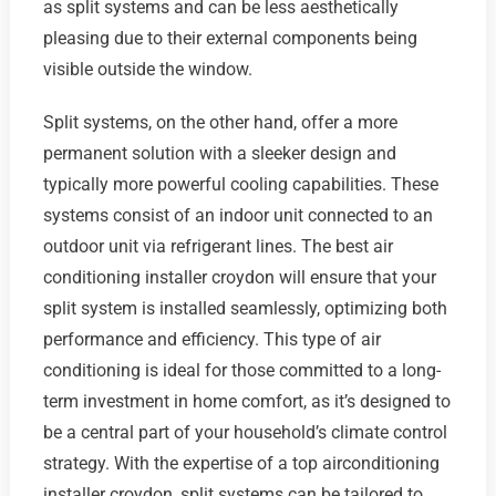
as split systems and can be less aesthetically
pleasing due to their external components being
visible outside the window.
Split systems, on the other hand, offer a more
permanent solution with a sleeker design and
typically more powerful cooling capabilities. These
systems consist of an indoor unit connected to an
outdoor unit via refrigerant lines. The best air
conditioning installer croydon will ensure that your
split system is installed seamlessly, optimizing both
performance and efficiency. This type of air
conditioning is ideal for those committed to a long-
term investment in home comfort, as it’s designed to
be a central part of your household’s climate control
strategy. With the expertise of a top airconditioning
installer croydon, split systems can be tailored to