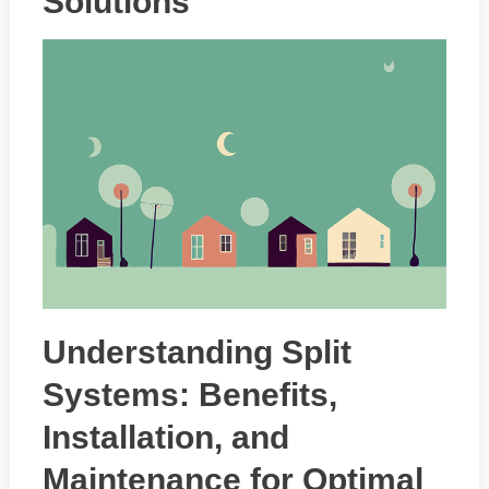
Solutions
Understanding Split
Systems: Benefits,
Installation, and
Maintenance for Optimal