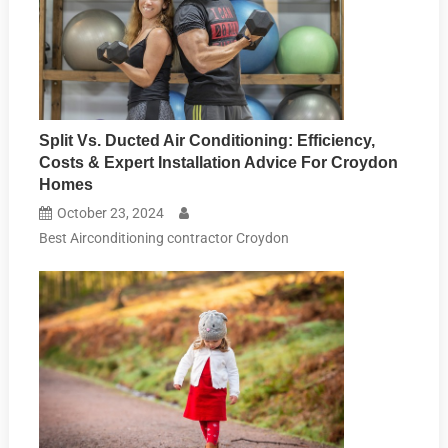
Split Vs. Ducted Air Conditioning: Efficiency,
Costs & Expert Installation Advice For Croydon
Homes
October 23, 2024
Best Airconditioning contractor Croydon