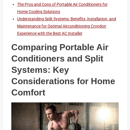
The Pros and Cons of Portable Air Conditioners for
Home Cooling Solutions
Understanding Split Systems: Benefits, Installation, and
Maintenance for Optimal Airconditioning Croydon
Experience with the Best AC Installer
Comparing Portable Air
Conditioners and Split
Systems: Key
Considerations for Home
Comfort