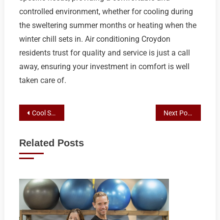
controlled environment, whether for cooling during
the sweltering summer months or heating when the
winter chill sets in. Air conditioning Croydon
residents trust for quality and service is just a call
away, ensuring your investment in comfort is well
taken care of.
Post
Cool Savings: Top AC Deals and Installers in Croydon and Surrounding Areas
Next Post
navigation
Related Posts