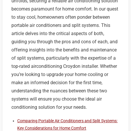
unfolds, securing a reliable air conditioning solution
becomes paramount for home comfort. In our quest
to stay cool, homeowners often ponder between
portable air conditioners and split systems. This
article delves into the critical aspects of both,
guiding you through the pros and cons of each, and
offering insights into the benefits and maintenance
of split systems, particularly with the expertise of a
top-rated airconditioning Croydon installer. Whether
you’re looking to upgrade your home cooling or
make an informed decision for the first time,
understanding the nuances between these two
systems will ensure you choose the ideal air
conditioning solution for your needs.
Comparing Portable Air Conditioners and Split Systems:
Key Considerations for Home Comfort