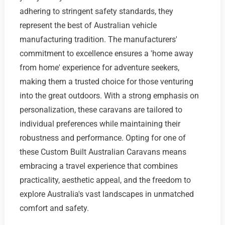
adhering to stringent safety standards, they
represent the best of Australian vehicle
manufacturing tradition. The manufacturers'
commitment to excellence ensures a 'home away
from home' experience for adventure seekers,
making them a trusted choice for those venturing
into the great outdoors. With a strong emphasis on
personalization, these caravans are tailored to
individual preferences while maintaining their
robustness and performance. Opting for one of
these Custom Built Australian Caravans means
embracing a travel experience that combines
practicality, aesthetic appeal, and the freedom to
explore Australia's vast landscapes in unmatched
comfort and safety.