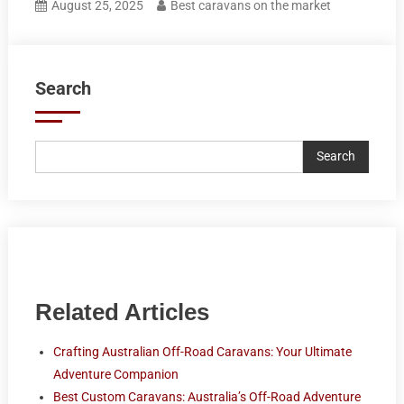
August 25, 2025
Best caravans on the market
Search
Search
Related Articles
Crafting Australian Off-Road Caravans: Your Ultimate
Adventure Companion
Best Custom Caravans: Australia’s Off-Road Adventure