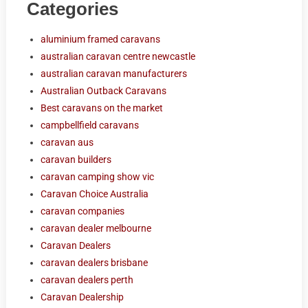
Categories
aluminium framed caravans
australian caravan centre newcastle
australian caravan manufacturers
Australian Outback Caravans
Best caravans on the market
campbellfield caravans
caravan aus
caravan builders
caravan camping show vic
Caravan Choice Australia
caravan companies
caravan dealer melbourne
Caravan Dealers
caravan dealers brisbane
caravan dealers perth
Caravan Dealership