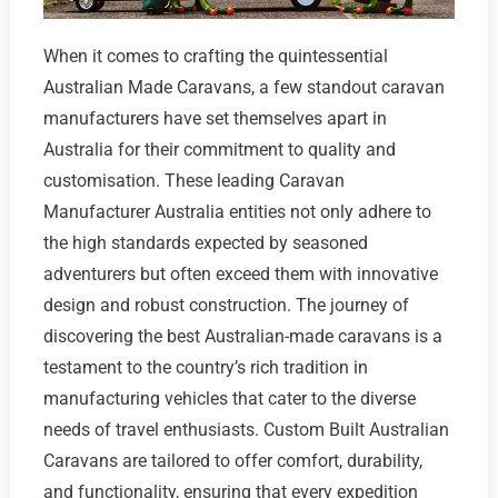
When it comes to crafting the quintessential
Australian Made Caravans, a few standout caravan
manufacturers have set themselves apart in
Australia for their commitment to quality and
customisation. These leading Caravan
Manufacturer Australia entities not only adhere to
the high standards expected by seasoned
adventurers but often exceed them with innovative
design and robust construction. The journey of
discovering the best Australian-made caravans is a
testament to the country’s rich tradition in
manufacturing vehicles that cater to the diverse
needs of travel enthusiasts. Custom Built Australian
Caravans are tailored to offer comfort, durability,
and functionality, ensuring that every expedition