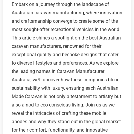
Embark on a journey through the landscape of
Australian caravan manufacturing, where innovation
and craftsmanship converge to create some of the
most sought-after recreational vehicles in the world.
This article shines a spotlight on the best Australian
caravan manufacturers, renowned for their
exceptional quality and bespoke designs that cater
to diverse lifestyles and preferences. As we explore
the leading names in Caravan Manufacturer
Australia, we’ll uncover how these companies blend
sustainability with luxury, ensuring each Australian
Made Caravan is not only a testament to artistry but
also a nod to eco-conscious living. Join us as we
reveal the intricacies of crafting these mobile
abodes and why they stand out in the global market
for their comfort, functionality, and innovative