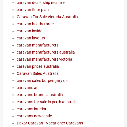
caravan dealership near me
caravan floor plan
Caravan For Sale Victoria Australia
caravan heatherbrae
caravan inside
caravan layouts
caravan manufacturers
caravan manufacturers australia
caravan manufacturers victoria
caravan prices australia
Caravan Sales Australia
caravan sales burpengary qld
caravans au
caravans brands australia
caravans for sale in perth australia
caravans interior
caravans newcastle
Dakar Caravan - Vacationer Caravans