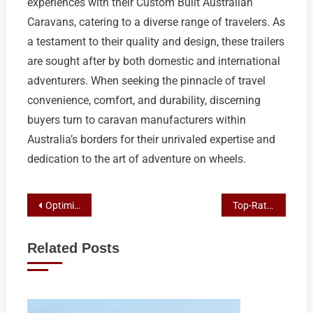
experiences with their Custom Built Australian
Caravans, catering to a diverse range of travelers. As
a testament to their quality and design, these trailers
are sought after by both domestic and international
adventurers. When seeking the pinnacle of travel
convenience, comfort, and durability, discerning
buyers turn to caravan manufacturers within
Australia’s borders for their unrivaled expertise and
dedication to the art of adventure on wheels.
Post
Optimizing Franchise Marketing with CRM for Effective Lead Generation and Streamlined Operations
Top-Rated Caravans for Rough Terrain: Reliability and Resilience for Your Adventure
navigation
Related Posts