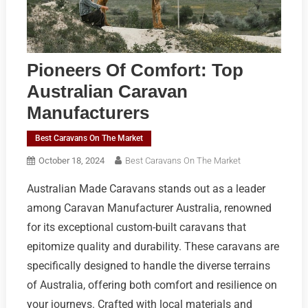
Pioneers Of Comfort: Top
Australian Caravan
Manufacturers
Best Caravans On The Market
October 18, 2024
Best Caravans On The Market
Australian Made Caravans stands out as a leader
among Caravan Manufacturer Australia, renowned
for its exceptional custom-built caravans that
epitomize quality and durability. These caravans are
specifically designed to handle the diverse terrains
of Australia, offering both comfort and resilience on
your journeys. Crafted with local materials and