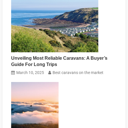
Unveiling Most Reliable Caravans: A Buyer’s
Guide For Long Trips
March 10, 2025
Best caravans on the market