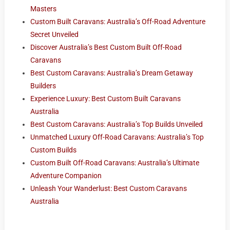
Masters
Custom Built Caravans: Australia’s Off-Road Adventure
Secret Unveiled
Discover Australia’s Best Custom Built Off-Road
Caravans
Best Custom Caravans: Australia’s Dream Getaway
Builders
Experience Luxury: Best Custom Built Caravans
Australia
Best Custom Caravans: Australia’s Top Builds Unveiled
Unmatched Luxury Off-Road Caravans: Australia’s Top
Custom Builds
Custom Built Off-Road Caravans: Australia’s Ultimate
Adventure Companion
Unleash Your Wanderlust: Best Custom Caravans
Australia