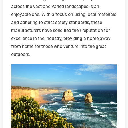
across the vast and varied landscapes is an
enjoyable one. With a focus on using local materials
and adhering to strict safety standards, these
manufacturers have solidified their reputation for
excellence in the industry, providing a home away
from home for those who venture into the great
outdoors.