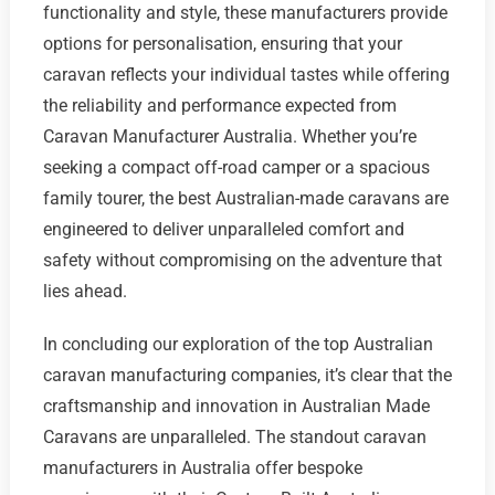
functionality and style, these manufacturers provide
options for personalisation, ensuring that your
caravan reflects your individual tastes while offering
the reliability and performance expected from
Caravan Manufacturer Australia. Whether you’re
seeking a compact off-road camper or a spacious
family tourer, the best Australian-made caravans are
engineered to deliver unparalleled comfort and
safety without compromising on the adventure that
lies ahead.
In concluding our exploration of the top Australian
caravan manufacturing companies, it’s clear that the
craftsmanship and innovation in Australian Made
Caravans are unparalleled. The standout caravan
manufacturers in Australia offer bespoke