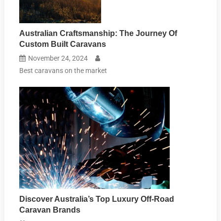
Australian Craftsmanship: The Journey Of
Custom Built Caravans
November 24, 2024
Best caravans on the market
Discover Australia’s Top Luxury Off-Road
Caravan Brands