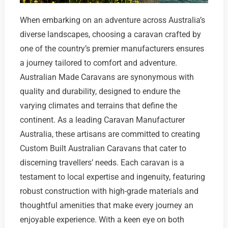
When embarking on an adventure across Australia’s
diverse landscapes, choosing a caravan crafted by
one of the country’s premier manufacturers ensures
a journey tailored to comfort and adventure.
Australian Made Caravans are synonymous with
quality and durability, designed to endure the
varying climates and terrains that define the
continent. As a leading Caravan Manufacturer
Australia, these artisans are committed to creating
Custom Built Australian Caravans that cater to
discerning travellers’ needs. Each caravan is a
testament to local expertise and ingenuity, featuring
robust construction with high-grade materials and
thoughtful amenities that make every journey an
enjoyable experience. With a keen eye on both