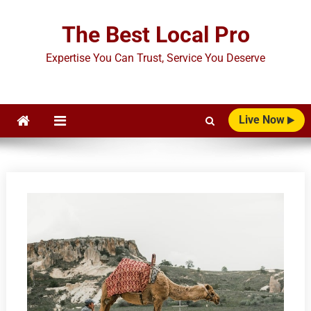
Skip
to
The Best Local Pro
content
Expertise You Can Trust, Service You Deserve
Live Now