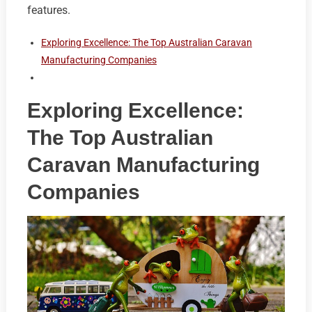
features.
Exploring Excellence: The Top Australian Caravan
Manufacturing Companies
Exploring Excellence:
The Top Australian
Caravan Manufacturing
Companies