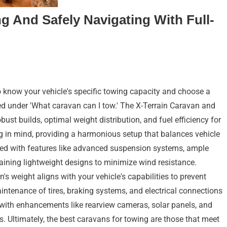
g And Safely Navigating With Full-
to know your vehicle's specific towing capacity and choose a
sted under 'What caravan can I tow.' The X-Terrain Caravan and
ust builds, optimal weight distribution, and fuel efficiency for
g in mind, providing a harmonious setup that balances vehicle
ed with features like advanced suspension systems, ample
taining lightweight designs to minimize wind resistance.
 weight aligns with your vehicle's capabilities to prevent
intenance of tires, braking systems, and electrical connections
e with enhancements like rearview cameras, solar panels, and
ins. Ultimately, the best caravans for towing are those that meet