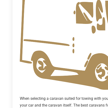
When selecting a caravan suited for towing with your 
your car and the caravan itself. The best caravans f