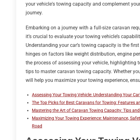
your vehicle's towing capacity and complement your t
journey.
Embarking on a journey with a full-size caravan requ
it’s crucial to evaluate your towing vehicle’s capabil
Understanding your car’s towing capacity is the firs
hinges on factors like weight distribution, engine p
the process of assessing your vehicle, highlighting 
tips to master caravan towing capacity. Whether you’
will help you maximize your towing experience, en
Assessing Your Towing Vehicle: Understanding Your Car
The Top Picks for Best Caravans for Towing: Features 
Mastering the Art of Caravan Towing Capacity: Tips and 
Maximizing Your Towing Experience: Maintenance, Safe
Road