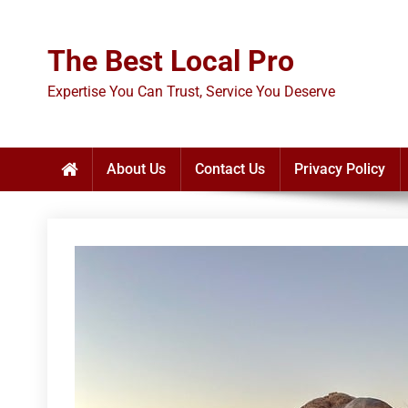
Skip
to
The Best Local Pro
content
Expertise You Can Trust, Service You Deserve
About Us
Contact Us
Privacy Policy