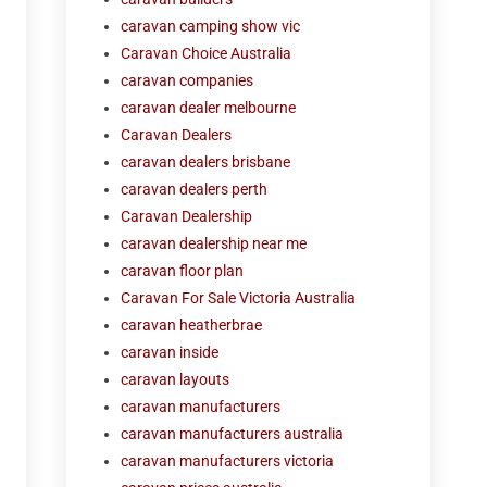
caravan camping show vic
Caravan Choice Australia
caravan companies
caravan dealer melbourne
Caravan Dealers
caravan dealers brisbane
caravan dealers perth
Caravan Dealership
caravan dealership near me
caravan floor plan
Caravan For Sale Victoria Australia
caravan heatherbrae
caravan inside
caravan layouts
caravan manufacturers
caravan manufacturers australia
caravan manufacturers victoria