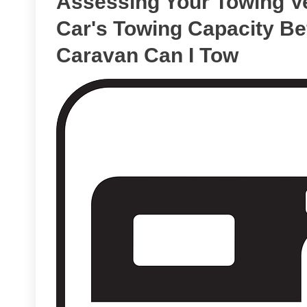
Assessing Your Towing Ve
Car's Towing Capacity Be
Caravan Can I Tow