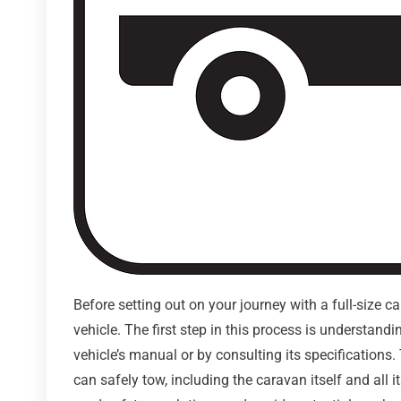
Before setting out on your journey with a full-size c
vehicle. The first step in this process is understand
vehicle’s manual or by consulting its specifications.
can safely tow, including the caravan itself and all 