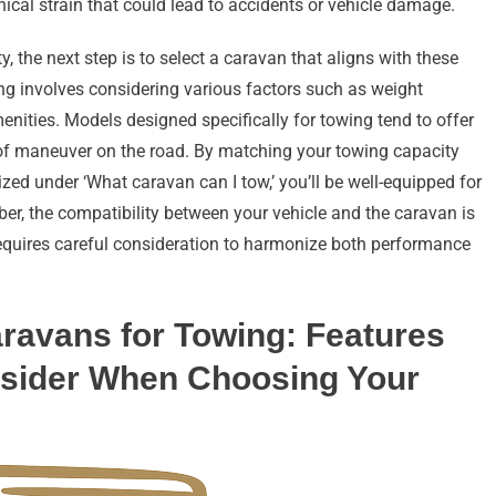
ical strain that could lead to accidents or vehicle damage.
 the next step is to select a caravan that aligns with these
ng involves considering various factors such as weight
enities. Models designed specifically for towing tend to offer
 of maneuver on the road. By matching your towing capacity
ed under ‘What caravan can I tow,’ you’ll be well-equipped for
r, the compatibility between your vehicle and the caravan is
requires careful consideration to harmonize both performance
aravans for Towing: Features
nsider When Choosing Your