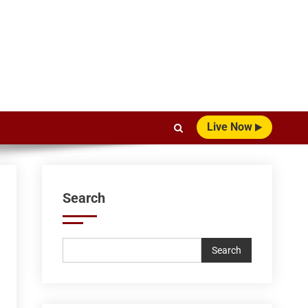
Live Now
Search
Search