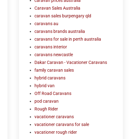
caravan prices australia
Caravan Sales Australia
caravan sales burpengary qld
caravans au
caravans brands australia
caravans for sale in perth australia
caravans interior
caravans newcastle
Dakar Caravan - Vacationer Caravans
family caravan sales
hybrid caravans
hybrid van
Off Road Caravans
pod caravan
Rough Rider
vacationer caravans
vacationer caravans for sale
vacationer rough rider