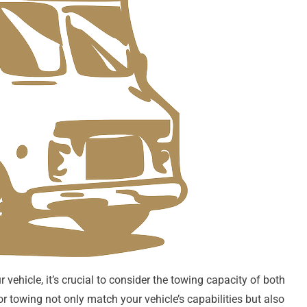
vehicle, it’s crucial to consider the towing capacity of both
or towing not only match your vehicle’s capabilities but also