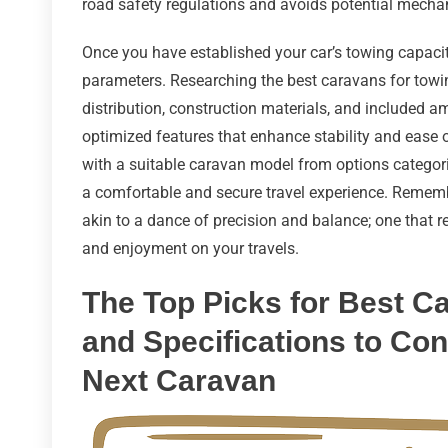
road safety regulations and avoids potential mechan
Once you have established your car’s towing capacity,
parameters. Researching the best caravans for towi
distribution, construction materials, and included am
optimized features that enhance stability and ease
with a suitable caravan model from options categoriz
a comfortable and secure travel experience. Remembe
akin to a dance of precision and balance; one that 
and enjoyment on your travels.
The Top Picks for Best C
and Specifications to Co
Next Caravan