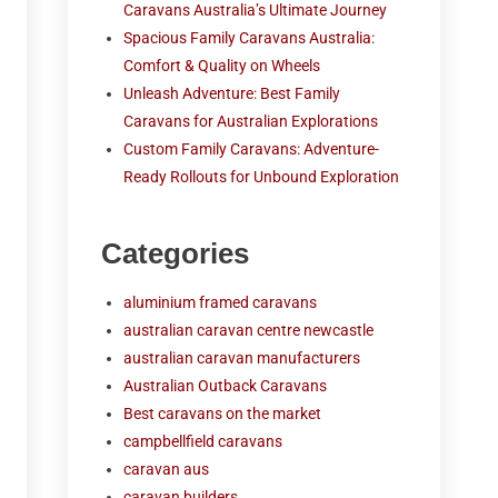
Caravans Australia’s Ultimate Journey
Spacious Family Caravans Australia:
Comfort & Quality on Wheels
Unleash Adventure: Best Family
Caravans for Australian Explorations
Custom Family Caravans: Adventure-
Ready Rollouts for Unbound Exploration
Categories
aluminium framed caravans
australian caravan centre newcastle
australian caravan manufacturers
Australian Outback Caravans
Best caravans on the market
campbellfield caravans
caravan aus
caravan builders