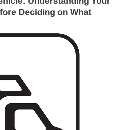
hicle: Understanding Your
fore Deciding on What