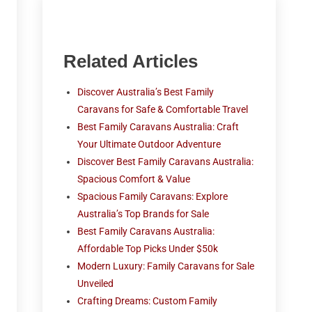
Related Articles
Discover Australia’s Best Family
Caravans for Safe & Comfortable Travel
Best Family Caravans Australia: Craft
Your Ultimate Outdoor Adventure
Discover Best Family Caravans Australia:
Spacious Comfort & Value
Spacious Family Caravans: Explore
Australia’s Top Brands for Sale
Best Family Caravans Australia:
Affordable Top Picks Under $50k
Modern Luxury: Family Caravans for Sale
Unveiled
Crafting Dreams: Custom Family