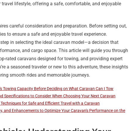
ravel lifestyle, offering a safe, comfortable, and enjoyable
ires careful consideration and preparation. Before setting out,
ities to ensure a safe and enjoyable travel experience.
t step in selecting the ideal caravan model—a decision that
erformance, and cargo space. This article will guide you through
top-rated caravans designed for towing, and providing expert
re a seasoned traveler or new to this adventure, these insights
suring smooth rides and memorable journeys.
's Towing Capacity Before Deciding on What Caravan Can I Tow
and Specifications to Consider When Choosing Your Next Caravan
Techniques for Safe and Efficient Travel with a Caravan
ty, and Enhancements to Optimize Your Caravan's Performance on the