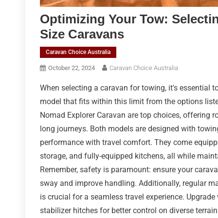
Optimizing Your Tow: Selectin
Size Caravans
Caravan Choice Australia
October 22, 2024
Caravan Choice Australia
When selecting a caravan for towing, it's essential 
model that fits within this limit from the options li
Nomad Explorer Caravan are top choices, offering rob
long journeys. Both models are designed with towin
performance with travel comfort. They come equipp
storage, and fully-equipped kitchens, all while main
Remember, safety is paramount: ensure your caravan's
sway and improve handling. Additionally, regular ma
is crucial for a seamless travel experience. Upgrad
stabilizer hitches for better control on diverse terra