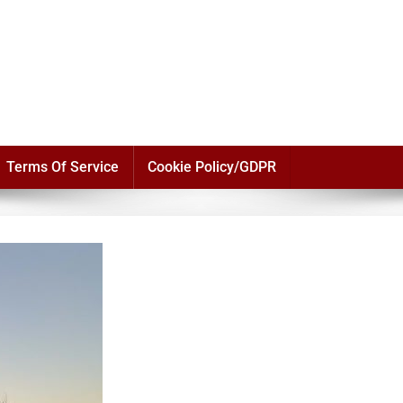
Terms Of Service
Cookie Policy/GDPR