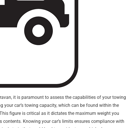
aravan, it is paramount to assess the capabilities of your towing
ing your car’s towing capacity, which can be found within the
 This figure is critical as it dictates the maximum weight you
its contents. Knowing your car’s limits ensures compliance with