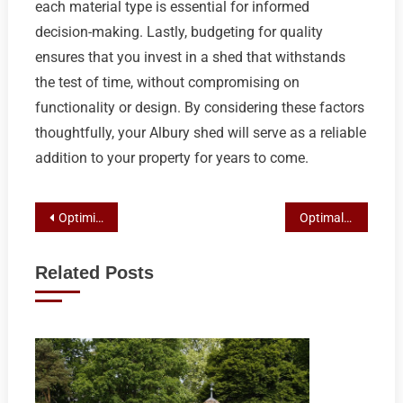
each material type is essential for informed
decision-making. Lastly, budgeting for quality
ensures that you invest in a shed that withstands
the test of time, without compromising on
functionality or design. By considering these factors
thoughtfully, your Albury shed will serve as a reliable
addition to your property for years to come.
Post
Optimizing Modern Farming with Shepparton’s Customizable and Durable Colorbond Sheds
Optimal Car Storage Solutions in Shepparton: Custom Sheds and Secure Carport Combos
navigation
Related Posts