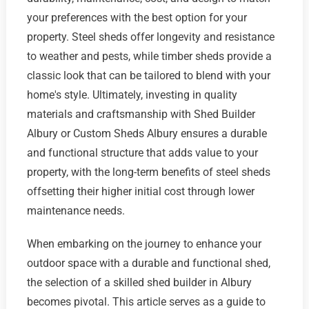
your preferences with the best option for your
property. Steel sheds offer longevity and resistance
to weather and pests, while timber sheds provide a
classic look that can be tailored to blend with your
home's style. Ultimately, investing in quality
materials and craftsmanship with Shed Builder
Albury or Custom Sheds Albury ensures a durable
and functional structure that adds value to your
property, with the long-term benefits of steel sheds
offsetting their higher initial cost through lower
maintenance needs.
When embarking on the journey to enhance your
outdoor space with a durable and functional shed,
the selection of a skilled shed builder in Albury
becomes pivotal. This article serves as a guide to