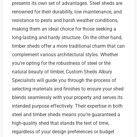
presents its own set of advantages. Steel sheds are
renowned for their durability, low maintenance, and
resistance to pests and harsh weather conditions,
making them an ideal choice for those seeking a
long-lasting and hardy structure. On the other hand,
timber sheds offer a more traditional charm that can
complement various architectural styles. Whether
you’re opting for the robustness of steel or the
natural beauty of timber, Custom Sheds Albury
Specialists will guide you through the process of
selecting materials and finishes to ensure your shed
blends seamlessly with your property and serves its
intended purpose effectively. Their expertise in both
steel and timber sheds means you’re guaranteed a
high-quality shed that stands the test of time,
regardless of your design preferences or budget