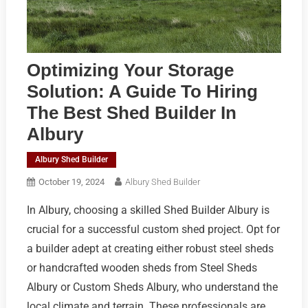
Optimizing Your Storage
Solution: A Guide To Hiring
The Best Shed Builder In
Albury
Albury Shed Builder
October 19, 2024
Albury Shed Builder
In Albury, choosing a skilled Shed Builder Albury is
crucial for a successful custom shed project. Opt for
a builder adept at creating either robust steel sheds
or handcrafted wooden sheds from Steel Sheds
Albury or Custom Sheds Albury, who understand the
local climate and terrain. These professionals are