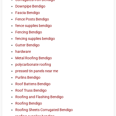
Downpipe Bendigo
Fascia Bendigo
Fence Posts Bendigo
fence supplies bendigo
Fencing Bendigo
fencing supplies bendigo
Gutter Bendigo
hardware
Metal Roofing Bendigo
polycarbonate roofing
pressed tin panels near me
Purlins Bendigo
Roof Battens Bendigo
Roof Truss Bendigo
Roofing and Flashing Bendigo
Roofing Bendigo
Roofing Sheets Corrugated Bendigo