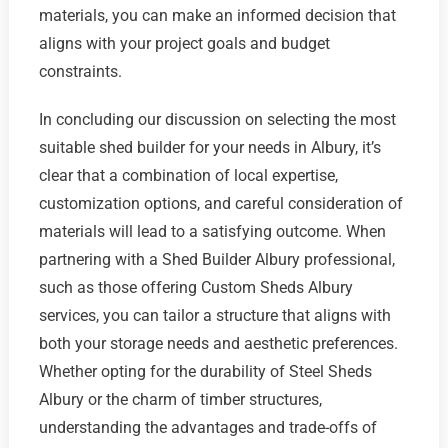
materials, you can make an informed decision that
aligns with your project goals and budget
constraints.
In concluding our discussion on selecting the most
suitable shed builder for your needs in Albury, it’s
clear that a combination of local expertise,
customization options, and careful consideration of
materials will lead to a satisfying outcome. When
partnering with a Shed Builder Albury professional,
such as those offering Custom Sheds Albury
services, you can tailor a structure that aligns with
both your storage needs and aesthetic preferences.
Whether opting for the durability of Steel Sheds
Albury or the charm of timber structures,
understanding the advantages and trade-offs of