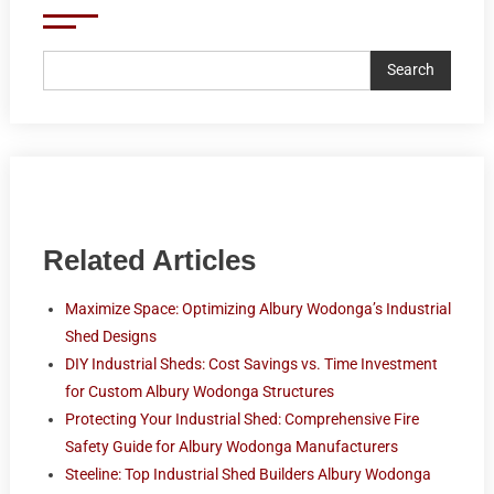
Search
Related Articles
Maximize Space: Optimizing Albury Wodonga’s Industrial
Shed Designs
DIY Industrial Sheds: Cost Savings vs. Time Investment
for Custom Albury Wodonga Structures
Protecting Your Industrial Shed: Comprehensive Fire
Safety Guide for Albury Wodonga Manufacturers
Steeline: Top Industrial Shed Builders Albury Wodonga