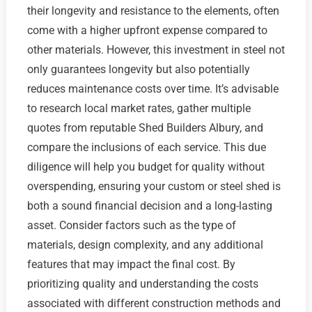
their longevity and resistance to the elements, often
come with a higher upfront expense compared to
other materials. However, this investment in steel not
only guarantees longevity but also potentially
reduces maintenance costs over time. It’s advisable
to research local market rates, gather multiple
quotes from reputable Shed Builders Albury, and
compare the inclusions of each service. This due
diligence will help you budget for quality without
overspending, ensuring your custom or steel shed is
both a sound financial decision and a long-lasting
asset. Consider factors such as the type of
materials, design complexity, and any additional
features that may impact the final cost. By
prioritizing quality and understanding the costs
associated with different construction methods and