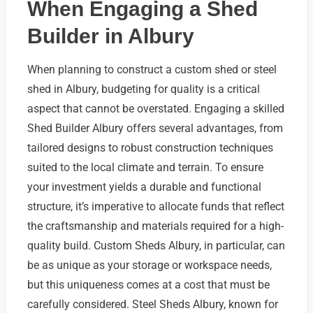
When Engaging a Shed
Builder in Albury
When planning to construct a custom shed or steel
shed in Albury, budgeting for quality is a critical
aspect that cannot be overstated. Engaging a skilled
Shed Builder Albury offers several advantages, from
tailored designs to robust construction techniques
suited to the local climate and terrain. To ensure
your investment yields a durable and functional
structure, it’s imperative to allocate funds that reflect
the craftsmanship and materials required for a high-
quality build. Custom Sheds Albury, in particular, can
be as unique as your storage or workspace needs,
but this uniqueness comes at a cost that must be
carefully considered. Steel Sheds Albury, known for