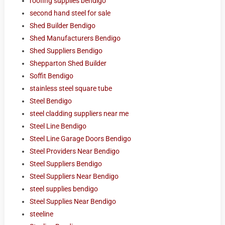
roofing supplies bendigo
second hand steel for sale
Shed Builder Bendigo
Shed Manufacturers Bendigo
Shed Suppliers Bendigo
Shepparton Shed Builder
Soffit Bendigo
stainless steel square tube
Steel Bendigo
steel cladding suppliers near me
Steel Line Bendigo
Steel Line Garage Doors Bendigo
Steel Providers Near Bendigo
Steel Suppliers Bendigo
Steel Suppliers Near Bendigo
steel supplies bendigo
Steel Supplies Near Bendigo
steeline