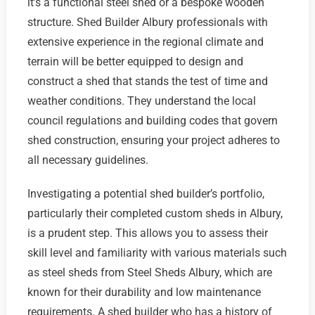
it’s a functional steel shed or a bespoke wooden
structure. Shed Builder Albury professionals with
extensive experience in the regional climate and
terrain will be better equipped to design and
construct a shed that stands the test of time and
weather conditions. They understand the local
council regulations and building codes that govern
shed construction, ensuring your project adheres to
all necessary guidelines.
Investigating a potential shed builder’s portfolio,
particularly their completed custom sheds in Albury,
is a prudent step. This allows you to assess their
skill level and familiarity with various materials such
as steel sheds from Steel Sheds Albury, which are
known for their durability and low maintenance
requirements. A shed builder who has a history of