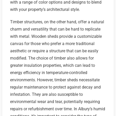
with a range of color options and designs to blend
with your property’s architectural style.
Timber structures, on the other hand, offer a natural
charm and versatility that can be hard to replicate
with metal. Wooden sheds provide a customizable
canvas for those who prefer a more traditional
aesthetic or require a structure that can be easily
modified. The choice of timber also allows for
greater insulation properties, which can lead to
energy efficiency in temperature-controlled
environments. However, timber sheds necessitate
regular maintenance to protect against decay and
infestation. They are also susceptible to
environmental wear and tear, potentially requiring
repairs or refurbishment over time. In Albury’s humid