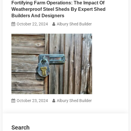
Fortifying Farm Operations: The Impact Of
Weatherproof Steel Sheds By Expert Shed
Builders And Designers
October 22, 2024
Albury Shed Builder
October 23, 2024
Albury Shed Builder
Search