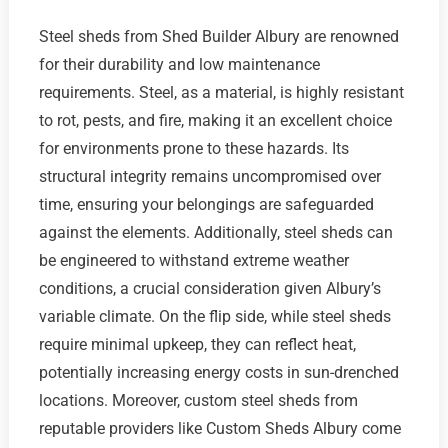
Steel sheds from Shed Builder Albury are renowned
for their durability and low maintenance
requirements. Steel, as a material, is highly resistant
to rot, pests, and fire, making it an excellent choice
for environments prone to these hazards. Its
structural integrity remains uncompromised over
time, ensuring your belongings are safeguarded
against the elements. Additionally, steel sheds can
be engineered to withstand extreme weather
conditions, a crucial consideration given Albury’s
variable climate. On the flip side, while steel sheds
require minimal upkeep, they can reflect heat,
potentially increasing energy costs in sun-drenched
locations. Moreover, custom steel sheds from
reputable providers like Custom Sheds Albury come