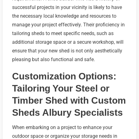
successful projects in your vicinity is likely to have
the necessary local knowledge and resources to
manage your project effectively. Their proficiency in
tailoring sheds to meet specific needs, such as
additional storage space or a secure workshop, will
ensure that your new shed is not only aesthetically
pleasing but also functional and safe.
Customization Options:
Tailoring Your Steel or
Timber Shed with Custom
Sheds Albury Specialists
When embarking on a project to enhance your
outdoor space or organize your storage needs in