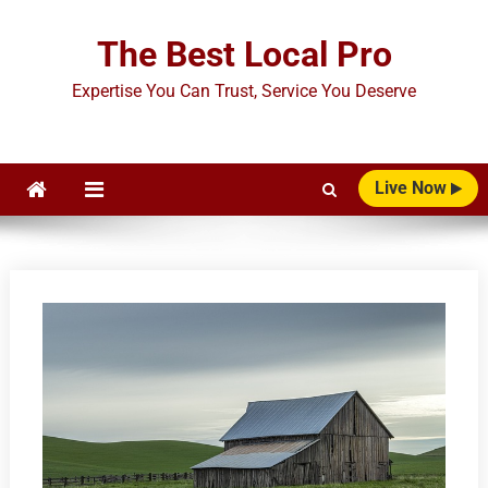
Skip
to
The Best Local Pro
content
Expertise You Can Trust, Service You Deserve
Live Now