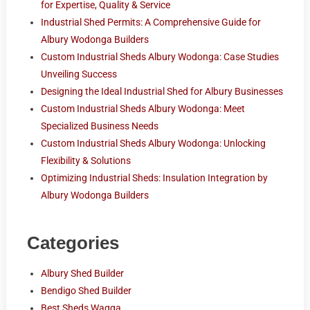
for Expertise, Quality & Service
Industrial Shed Permits: A Comprehensive Guide for
Albury Wodonga Builders
Custom Industrial Sheds Albury Wodonga: Case Studies
Unveiling Success
Designing the Ideal Industrial Shed for Albury Businesses
Custom Industrial Sheds Albury Wodonga: Meet
Specialized Business Needs
Custom Industrial Sheds Albury Wodonga: Unlocking
Flexibility & Solutions
Optimizing Industrial Sheds: Insulation Integration by
Albury Wodonga Builders
Categories
Albury Shed Builder
Bendigo Shed Builder
Best Sheds Wagga