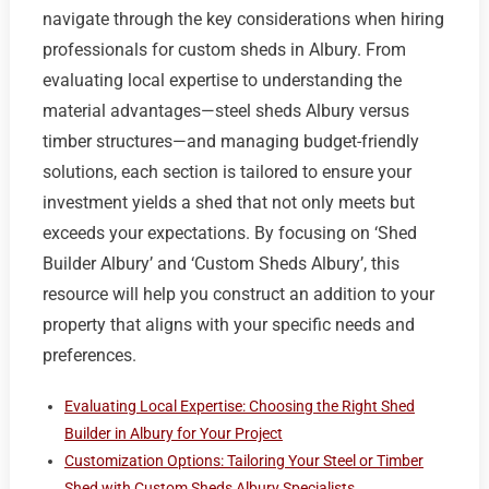
navigate through the key considerations when hiring
professionals for custom sheds in Albury. From
evaluating local expertise to understanding the
material advantages—steel sheds Albury versus
timber structures—and managing budget-friendly
solutions, each section is tailored to ensure your
investment yields a shed that not only meets but
exceeds your expectations. By focusing on ‘Shed
Builder Albury’ and ‘Custom Sheds Albury’, this
resource will help you construct an addition to your
property that aligns with your specific needs and
preferences.
Evaluating Local Expertise: Choosing the Right Shed
Builder in Albury for Your Project
Customization Options: Tailoring Your Steel or Timber
Shed with Custom Sheds Albury Specialists