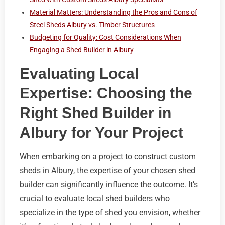
Material Matters: Understanding the Pros and Cons of
Steel Sheds Albury vs. Timber Structures
Budgeting for Quality: Cost Considerations When
Engaging a Shed Builder in Albury
Evaluating Local
Expertise: Choosing the
Right Shed Builder in
Albury for Your Project
When embarking on a project to construct custom
sheds in Albury, the expertise of your chosen shed
builder can significantly influence the outcome. It’s
crucial to evaluate local shed builders who
specialize in the type of shed you envision, whether