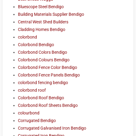
Bluescope Steel Bendigo
Building Materials Supplier Bendigo
Central West Shed Builders
Cladding Homes Bendigo
colorbond
Colorbond Bendigo
Colorbond Colors Bendigo
Colorbond Colours Bendigo
Colorbond Fence Color Bendigo
Colorbond Fence Panels Bendigo
colorbond fencing bendigo
colorbond roof
Colorbond Roof Bendigo
Colorbond Roof Sheets Bendigo
colourbond
Corrugated Bendigo
Corrugated Galvanised Iron Bendigo
Corrugated Iron Bendigo