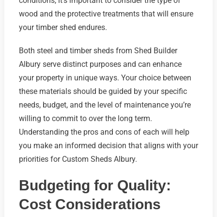
conditions, it’s important to consider the type of
wood and the protective treatments that will ensure
your timber shed endures.
Both steel and timber sheds from Shed Builder
Albury serve distinct purposes and can enhance
your property in unique ways. Your choice between
these materials should be guided by your specific
needs, budget, and the level of maintenance you’re
willing to commit to over the long term.
Understanding the pros and cons of each will help
you make an informed decision that aligns with your
priorities for Custom Sheds Albury.
Budgeting for Quality:
Cost Considerations