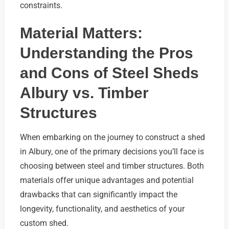
constraints.
Material Matters:
Understanding the Pros
and Cons of Steel Sheds
Albury vs. Timber
Structures
When embarking on the journey to construct a shed
in Albury, one of the primary decisions you’ll face is
choosing between steel and timber structures. Both
materials offer unique advantages and potential
drawbacks that can significantly impact the
longevity, functionality, and aesthetics of your
custom shed.