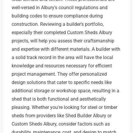
well-versed in Albury's council regulations and
building codes to ensure compliance during
construction. Reviewing a builder's portfolio,
especially their completed Custom Sheds Albury
projects, will help you assess their craftsmanship
and expertise with different materials. A builder with
a solid track record in the area will have the local
knowledge and resources necessary for efficient
project management. They offer personalized
design solutions that cater to specific needs like
additional storage or workshop space, resulting in a
shed that is both functional and aesthetically
pleasing. Whether you're looking for steel or timber
sheds from providers like Shed Builder Albury or
Custom Sheds Albury, consider factors such as
durability, maintenance, cost, and design to match