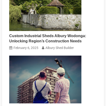
Custom Industrial Sheds Albury Wodonga:
Unlocking Region’s Construction Needs
February 6, 2025
Albury Shed Builder