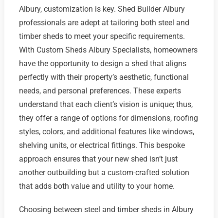
Albury, customization is key. Shed Builder Albury
professionals are adept at tailoring both steel and
timber sheds to meet your specific requirements.
With Custom Sheds Albury Specialists, homeowners
have the opportunity to design a shed that aligns
perfectly with their property’s aesthetic, functional
needs, and personal preferences. These experts
understand that each client’s vision is unique; thus,
they offer a range of options for dimensions, roofing
styles, colors, and additional features like windows,
shelving units, or electrical fittings. This bespoke
approach ensures that your new shed isn’t just
another outbuilding but a custom-crafted solution
that adds both value and utility to your home.
Choosing between steel and timber sheds in Albury