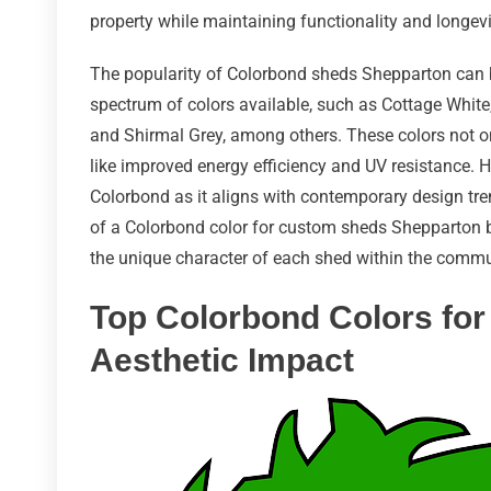
property while maintaining functionality and longevi
The popularity of Colorbond sheds Shepparton can b
spectrum of colors available, such as Cottage White,
and Shirmal Grey, among others. These colors not on
like improved energy efficiency and UV resistance. 
Colorbond as it aligns with contemporary design tren
of a Colorbond color for custom sheds Shepparton b
the unique character of each shed within the commu
Top Colorbond Colors for
Aesthetic Impact