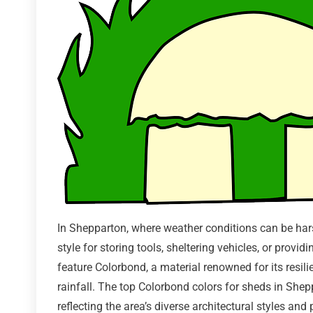
In Shepparton, where weather conditions can be hars
style for storing tools, sheltering vehicles, or prov
feature Colorbond, a material renowned for its resil
rainfall. The top Colorbond colors for sheds in Shepp
reflecting the area’s diverse architectural styles a