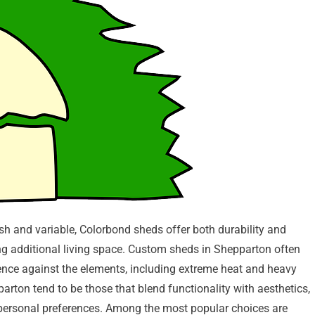
h and variable, Colorbond sheds offer both durability and
iding additional living space. Custom sheds in Shepparton often
ience against the elements, including extreme heat and heavy
arton tend to be those that blend functionality with aesthetics,
nd personal preferences. Among the most popular choices are