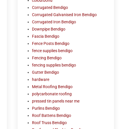
colourbond
Corrugated Bendigo
Corrugated Galvanised Iron Bendigo
Corrugated Iron Bendigo
Downpipe Bendigo
Fascia Bendigo
Fence Posts Bendigo
fence supplies bendigo
Fencing Bendigo
fencing supplies bendigo
Gutter Bendigo
hardware
Metal Roofing Bendigo
polycarbonate roofing
pressed tin panels near me
Purlins Bendigo
Roof Battens Bendigo
Roof Truss Bendigo