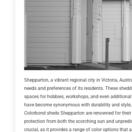
Shepparton, a vibrant regional city in Victoria, Austr
needs and preferences of its residents. These shedde
spaces for hobbies, workshops, and even additional 
have become synonymous with durability and style, l
Colorbond sheds Shepparton are renowned for their r
protection from both the scorching sun and unpredic
crucial, as it provides a range of color options that