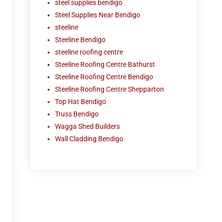
steel supplies bendigo
Steel Supplies Near Bendigo
steeline
Steeline Bendigo
steeline roofing centre
Steeline Roofing Centre Bathurst
Steeline Roofing Centre Bendigo
Steeline Roofing Centre Shepparton
Top Hat Bendigo
Truss Bendigo
Wagga Shed Builders
Wall Cladding Bendigo