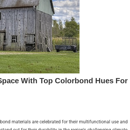
Space With Top Colorbond Hues For
bond materials are celebrated for their multifunctional use and
tand out for their durability in the region's challenging climate,