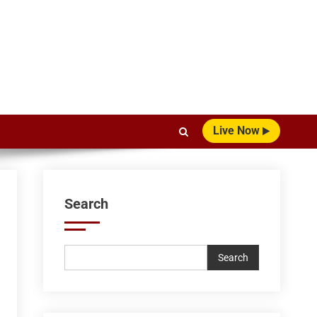
Live Now
Search
Search