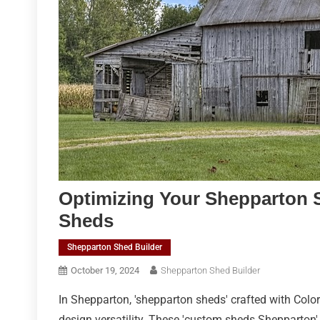
Optimizing Your Shepparton 
Sheds
Shepparton Shed Builder
October 19, 2024
Shepparton Shed Builder
In Shepparton, 'shepparton sheds' crafted with Color
design versatility. These 'custom sheds Shepparton' s