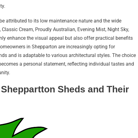
ty.
e attributed to its low maintenance nature and the wide
 Classic Cream, Proudly Australian, Evening Mist, Night Sky,
ly enhance the visual appeal but also offer practical benefits
Homeowners in Shepparton are increasingly opting for
ds and is adaptable to various architectural styles. The choice
ecomes a personal statement, reflecting individual tastes and
nity.
 Sheppartton Sheds and Their