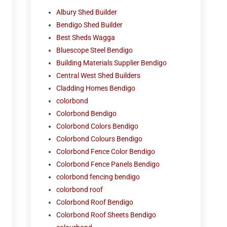
Albury Shed Builder
Bendigo Shed Builder
Best Sheds Wagga
Bluescope Steel Bendigo
Building Materials Supplier Bendigo
Central West Shed Builders
Cladding Homes Bendigo
colorbond
Colorbond Bendigo
Colorbond Colors Bendigo
Colorbond Colours Bendigo
Colorbond Fence Color Bendigo
Colorbond Fence Panels Bendigo
colorbond fencing bendigo
colorbond roof
Colorbond Roof Bendigo
Colorbond Roof Sheets Bendigo