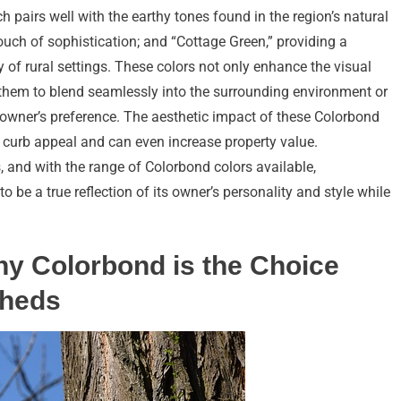
h pairs well with the earthy tones found in the region’s natural
touch of sophistication; and “Cottage Green,” providing a
 of rural settings. These colors not only enhance the visual
them to blend seamlessly into the surrounding environment or
e owner’s preference. The aesthetic impact of these Colorbond
all curb appeal and can even increase property value.
 and with the range of Colorbond colors available,
 be a true reflection of its owner’s personality and style while
hy Colorbond is the Choice
Sheds