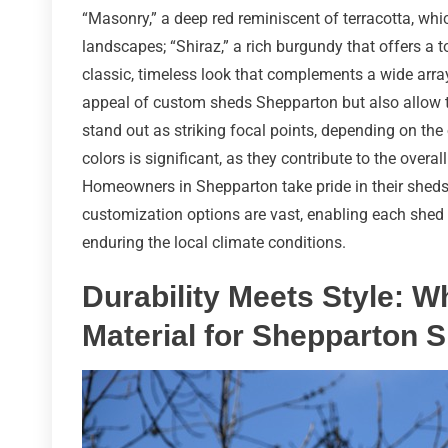
“Masonry,” a deep red reminiscent of terracotta, whic
landscapes; “Shiraz,” a rich burgundy that offers a 
classic, timeless look that complements a wide array
appeal of custom sheds Shepparton but also allow 
stand out as striking focal points, depending on th
colors is significant, as they contribute to the over
Homeowners in Shepparton take pride in their sheds,
customization options are vast, enabling each shed to
enduring the local climate conditions.
Durability Meets Style: W
Material for Shepparton 