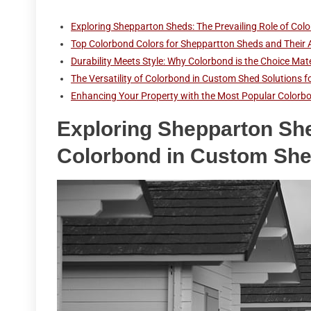
Exploring Shepparton Sheds: The Prevailing Role of Co
Top Colorbond Colors for Sheppartton Sheds and Their 
Durability Meets Style: Why Colorbond is the Choice Mat
The Versatility of Colorbond in Custom Shed Solution
Enhancing Your Property with the Most Popular Colorbo
Exploring Shepparton She
Colorbond in Custom Sh