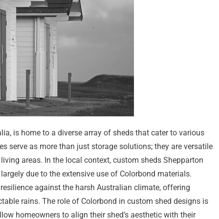
alia, is home to a diverse array of sheds that cater to various
s serve as more than just storage solutions; they are versatile
living areas. In the local context, custom sheds Shepparton
argely due to the extensive use of Colorbond materials.
esilience against the harsh Australian climate, offering
table rains. The role of Colorbond in custom shed designs is
 allow homeowners to align their shed’s aesthetic with their