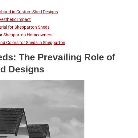
lorbond in Custom Shed Designs
Aesthetic Impact
erial for Shepparton Sheds
s for Shepparton Homeowners
nd Colors for Sheds in Shepparton
ds: The Prevailing Role of
ed Designs