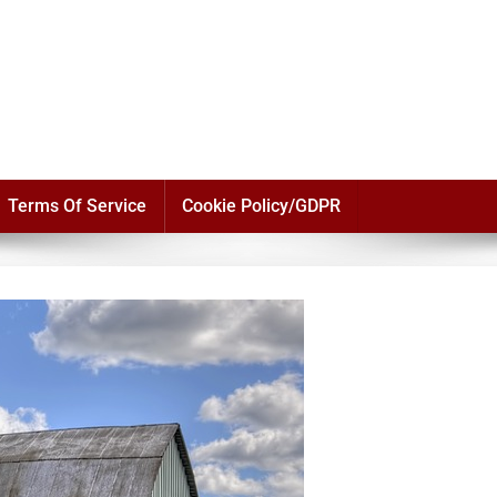
Terms Of Service
Cookie Policy/GDPR