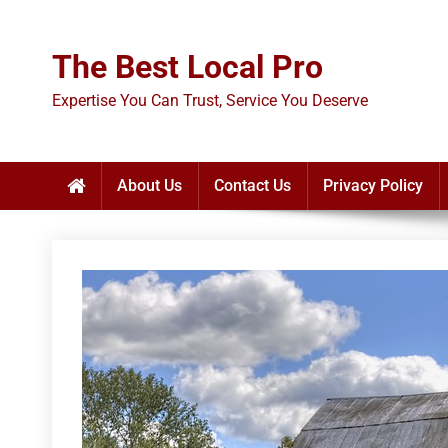
Skip
to
The Best Local Pro
content
Expertise You Can Trust, Service You Deserve
About Us
Contact Us
Privacy Policy