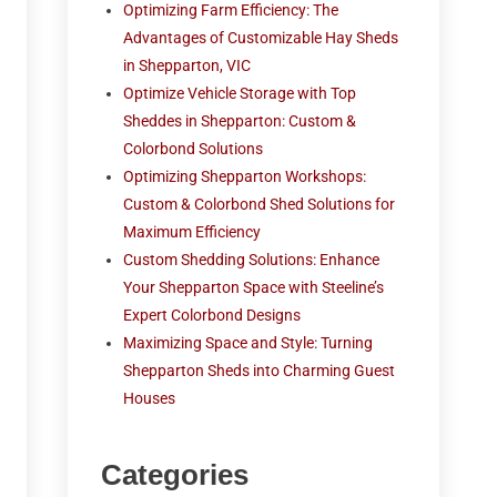
Optimizing Farm Efficiency: The
Advantages of Customizable Hay Sheds
in Shepparton, VIC
Optimize Vehicle Storage with Top
Sheddes in Shepparton: Custom &
Colorbond Solutions
Optimizing Shepparton Workshops:
Custom & Colorbond Shed Solutions for
Maximum Efficiency
Custom Shedding Solutions: Enhance
Your Shepparton Space with Steeline’s
Expert Colorbond Designs
Maximizing Space and Style: Turning
Shepparton Sheds into Charming Guest
Houses
Categories