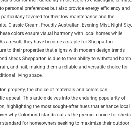
r to personal preferences but also provide energy efficiency and
particularly favored for their low maintenance and the
ite, Classic Cream, Proudly Australian, Evening Mist, Night Sky,
These colors ensure visual harmony with local homes while
. As a result, they have become a staple for Shepparton
ure to their properties that aligns with modern design trends
nd sheds Shepparton is due to their ability to withstand harsh
ain, and hail, making them a reliable and versatile choice for
itional living space.
on property, the choice of materials and colors can
ic appeal. This article delves into the enduring popularity of
, highlighting the most sought-after hues that enhance local
over why Colorbond stands out as the premier choice for sheds
the standard for homeowners seeking to maximize their outdoor