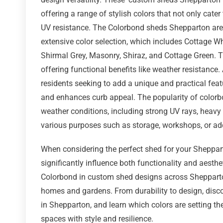
offering a range of stylish colors that not only cate
UV resistance. The Colorbond sheds Shepparton are 
extensive color selection, which includes Cottage Wh
Shirmal Grey, Masonry, Shiraz, and Cottage Green. 
offering functional benefits like weather resistance
residents seeking to add a unique and practical feat
and enhances curb appeal. The popularity of colorbo
weather conditions, including strong UV rays, heavy r
various purposes such as storage, workshops, or add
When considering the perfect shed for your Sheppart
significantly influence both functionality and aesthet
Colorbond in custom shed designs across Shepparton
homes and gardens. From durability to design, disc
in Shepparton, and learn which colors are setting 
spaces with style and resilience.