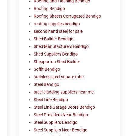
Roofing and Flashing Bendigo
Roofing Bendigo
Roofing Sheets Corrugated Bendigo
roofing supplies bendigo
second hand steel for sale
Shed Builder Bendigo
Shed Manufacturers Bendigo
Shed Suppliers Bendigo
Shepparton Shed Builder
Soffit Bendigo
stainless steel square tube
Steel Bendigo
steel cladding suppliers near me
Steel Line Bendigo
Steel Line Garage Doors Bendigo
Steel Providers Near Bendigo
Steel Suppliers Bendigo
Steel Suppliers Near Bendigo