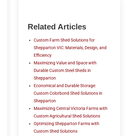
Related Articles
Custom Farm Shed Solutions for
Shepparton VIC: Materials, Design, and
Efficiency
Maximizing Value and Space with
Durable Custom Steel Sheds in
Shepparton
Economical and Durable Storage:
Custom Colorbond Shed Solutions in
Shepparton
Maximizing Central Victoria Farms with
Custom Agricultural Shed Solutions
Optimizing Shepparton Farms with
Custom Shed Solutions