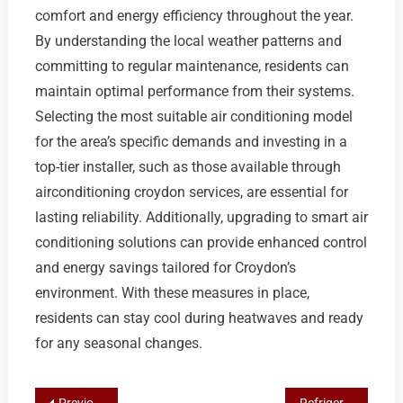
comfort and energy efficiency throughout the year.
By understanding the local weather patterns and
committing to regular maintenance, residents can
maintain optimal performance from their systems.
Selecting the most suitable air conditioning model
for the area’s specific demands and investing in a
top-tier installer, such as those available through
airconditioning croydon services, are essential for
lasting reliability. Additionally, upgrading to smart air
conditioning solutions can provide enhanced control
and energy savings tailored for Croydon’s
environment. With these measures in place,
residents can stay cool during heatwaves and ready
for any seasonal changes.
Previous Post
Refrigerant Recharge Essentials: Identifying A/C Issues & Finding Top AC Services in Croydon