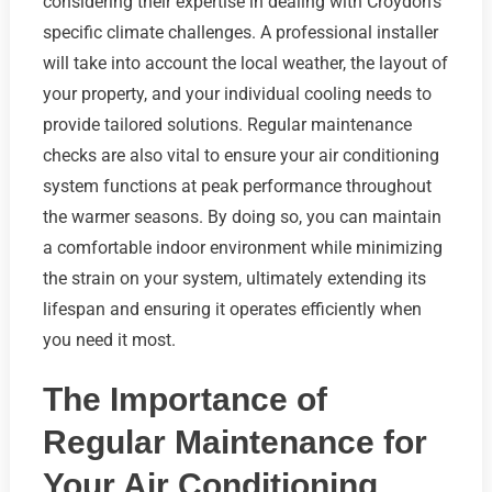
considering their expertise in dealing with Croydon’s
specific climate challenges. A professional installer
will take into account the local weather, the layout of
your property, and your individual cooling needs to
provide tailored solutions. Regular maintenance
checks are also vital to ensure your air conditioning
system functions at peak performance throughout
the warmer seasons. By doing so, you can maintain
a comfortable indoor environment while minimizing
the strain on your system, ultimately extending its
lifespan and ensuring it operates efficiently when
you need it most.
The Importance of
Regular Maintenance for
Your Air Conditioning