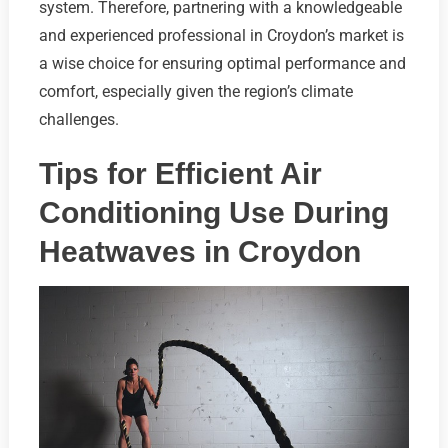
system. Therefore, partnering with a knowledgeable
and experienced professional in Croydon’s market is
a wise choice for ensuring optimal performance and
comfort, especially given the region’s climate
challenges.
Tips for Efficient Air
Conditioning Use During
Heatwaves in Croydon