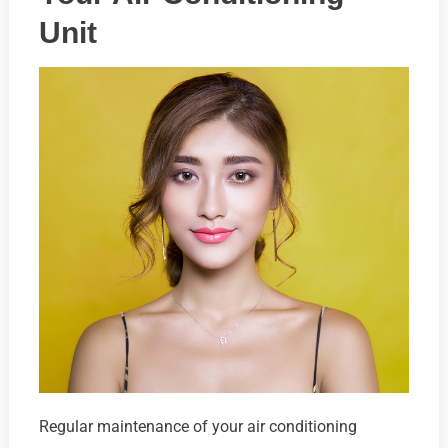
Unit
Regular maintenance of your air conditioning