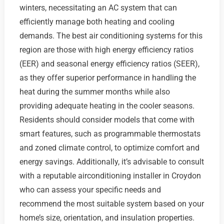
winters, necessitating an AC system that can
efficiently manage both heating and cooling
demands. The best air conditioning systems for this
region are those with high energy efficiency ratios
(EER) and seasonal energy efficiency ratios (SEER),
as they offer superior performance in handling the
heat during the summer months while also
providing adequate heating in the cooler seasons.
Residents should consider models that come with
smart features, such as programmable thermostats
and zoned climate control, to optimize comfort and
energy savings. Additionally, it’s advisable to consult
with a reputable airconditioning installer in Croydon
who can assess your specific needs and
recommend the most suitable system based on your
home’s size, orientation, and insulation properties.