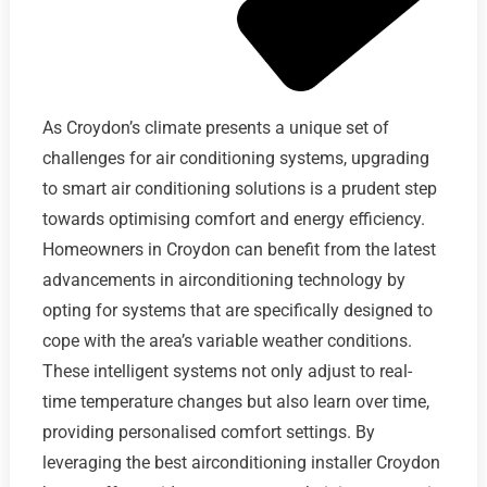
As Croydon’s climate presents a unique set of
challenges for air conditioning systems, upgrading
to smart air conditioning solutions is a prudent step
towards optimising comfort and energy efficiency.
Homeowners in Croydon can benefit from the latest
advancements in airconditioning technology by
opting for systems that are specifically designed to
cope with the area’s variable weather conditions.
These intelligent systems not only adjust to real-
time temperature changes but also learn over time,
providing personalised comfort settings. By
leveraging the best airconditioning installer Croydon