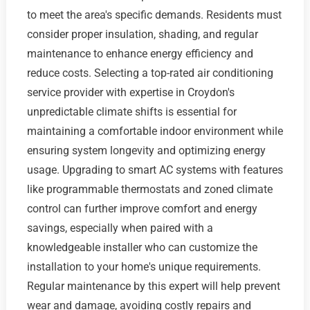
to meet the area's specific demands. Residents must
consider proper insulation, shading, and regular
maintenance to enhance energy efficiency and
reduce costs. Selecting a top-rated air conditioning
service provider with expertise in Croydon's
unpredictable climate shifts is essential for
maintaining a comfortable indoor environment while
ensuring system longevity and optimizing energy
usage. Upgrading to smart AC systems with features
like programmable thermostats and zoned climate
control can further improve comfort and energy
savings, especially when paired with a
knowledgeable installer who can customize the
installation to your home's unique requirements.
Regular maintenance by this expert will help prevent
wear and damage, avoiding costly repairs and