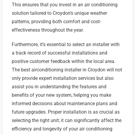
This ensures that you invest in an air conditioning
solution tailored to Croydon’s unique weather
patterns, providing both comfort and cost-
effectiveness throughout the year.
Furthermore, it’s essential to select an installer with
a track record of successful installations and
positive customer feedback within the local area.
The best airconditioning installer in Croydon will not
only provide expert installation services but also
assist you in understanding the features and
benefits of your new system, helping you make
informed decisions about maintenance plans and
future upgrades. Proper installation is as crucial as
selecting the right unit; it can significantly affect the
efficiency and longevity of your air conditioning