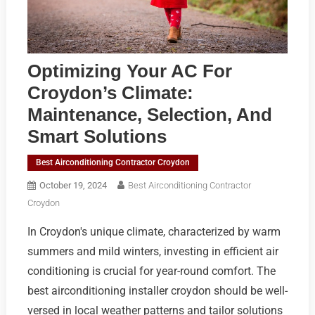
Optimizing Your AC For
Croydon’s Climate:
Maintenance, Selection, And
Smart Solutions
Best Airconditioning Contractor Croydon
October 19, 2024
Best Airconditioning Contractor
Croydon
In Croydon's unique climate, characterized by warm
summers and mild winters, investing in efficient air
conditioning is crucial for year-round comfort. The
best airconditioning installer croydon should be well-
versed in local weather patterns and tailor solutions