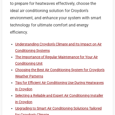
to prepare for heatwaves effectively, choose the
ideal air conditioning solution for Croydon’s
environment, and enhance your system with smart
technology for ultimate comfort and energy
efficiency.
Understanding Croydon's Climate and Its Impact on Air
Conditioning Systems
The Importance of Regular Maintenance for Your Air
Conditioning Unit
Choosing the Best Air Conditioning System for Croydon's
Weather Patterns
Tips for Efficient Air Conditioning Use During Heatwaves
in Croydon
Selecting a Reliable and Expert Air Conditioning Installer
in Croydon
Upgrading to Smart Air Conditioning Solutions Tailored
for Croydon's Climate