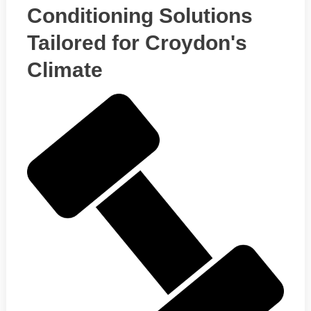
Conditioning Solutions
Tailored for Croydon's
Climate