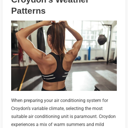
Patterns
When preparing your air conditioning system for
Croydon’s variable climate, selecting the most
suitable air conditioning unit is paramount. Croydon
experiences a mix of warm summers and mild