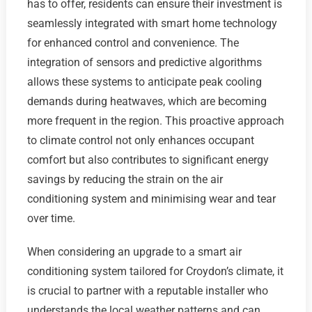
has to offer, residents can ensure their investment is
seamlessly integrated with smart home technology
for enhanced control and convenience. The
integration of sensors and predictive algorithms
allows these systems to anticipate peak cooling
demands during heatwaves, which are becoming
more frequent in the region. This proactive approach
to climate control not only enhances occupant
comfort but also contributes to significant energy
savings by reducing the strain on the air
conditioning system and minimising wear and tear
over time.
When considering an upgrade to a smart air
conditioning system tailored for Croydon’s climate, it
is crucial to partner with a reputable installer who
understands the local weather patterns and can