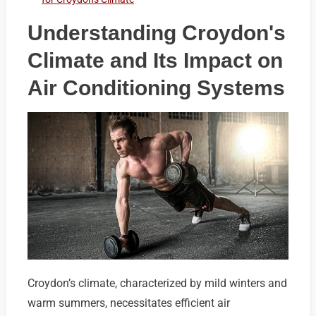
Understanding Croydon's
Climate and Its Impact on
Air Conditioning Systems
Croydon’s climate, characterized by mild winters and
warm summers, necessitates efficient air