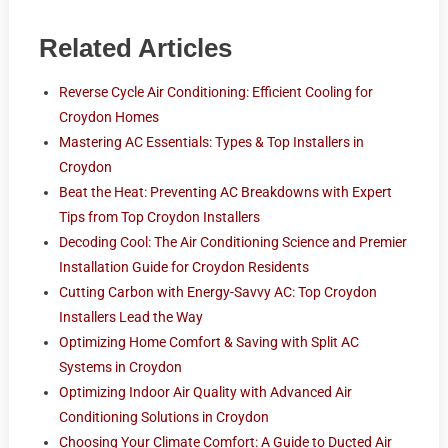
Related Articles
Reverse Cycle Air Conditioning: Efficient Cooling for
Croydon Homes
Mastering AC Essentials: Types & Top Installers in
Croydon
Beat the Heat: Preventing AC Breakdowns with Expert
Tips from Top Croydon Installers
Decoding Cool: The Air Conditioning Science and Premier
Installation Guide for Croydon Residents
Cutting Carbon with Energy-Savvy AC: Top Croydon
Installers Lead the Way
Optimizing Home Comfort & Saving with Split AC
Systems in Croydon
Optimizing Indoor Air Quality with Advanced Air
Conditioning Solutions in Croydon
Choosing Your Climate Comfort: A Guide to Ducted Air