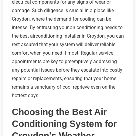
electrical components for any signs of wear or
damage. Such diligence is crucial in a place like
Croydon, where the demand for cooling can be
intense. By entrusting your air conditioning needs to
the best airconditioning installer in Croydon, you can
rest assured that your system will deliver reliable
comfort when you need it most. Regular service
appointments are key to preemptively addressing
any potential issues before they escalate into costly
repairs or replacements, ensuring that your home
remains a sanctuary of cool reprieve even on the
hottest days.
Choosing the Best Air
Conditioning System for
Croydon's Weather