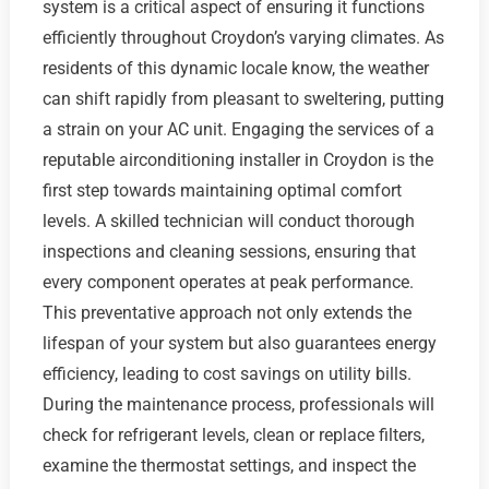
system is a critical aspect of ensuring it functions
efficiently throughout Croydon’s varying climates. As
residents of this dynamic locale know, the weather
can shift rapidly from pleasant to sweltering, putting
a strain on your AC unit. Engaging the services of a
reputable airconditioning installer in Croydon is the
first step towards maintaining optimal comfort
levels. A skilled technician will conduct thorough
inspections and cleaning sessions, ensuring that
every component operates at peak performance.
This preventative approach not only extends the
lifespan of your system but also guarantees energy
efficiency, leading to cost savings on utility bills.
During the maintenance process, professionals will
check for refrigerant levels, clean or replace filters,
examine the thermostat settings, and inspect the