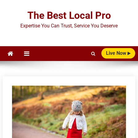
Skip
to
The Best Local Pro
content
Expertise You Can Trust, Service You Deserve
Live Now