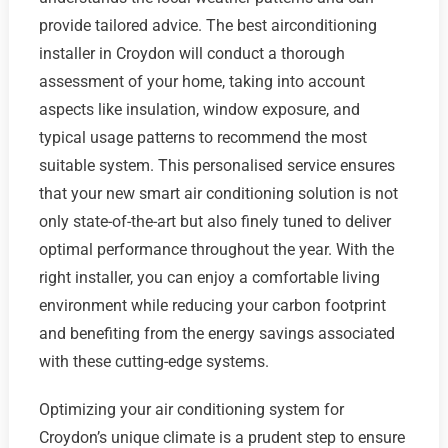
provide tailored advice. The best airconditioning
installer in Croydon will conduct a thorough
assessment of your home, taking into account
aspects like insulation, window exposure, and
typical usage patterns to recommend the most
suitable system. This personalised service ensures
that your new smart air conditioning solution is not
only state-of-the-art but also finely tuned to deliver
optimal performance throughout the year. With the
right installer, you can enjoy a comfortable living
environment while reducing your carbon footprint
and benefiting from the energy savings associated
with these cutting-edge systems.
Optimizing your air conditioning system for
Croydon’s unique climate is a prudent step to ensure