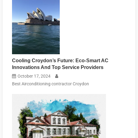
Cooling Croydon’s Future: Eco-Smart AC
Innovations And Top Service Providers
October 17, 2024
Best Airconditioning contractor Croydon