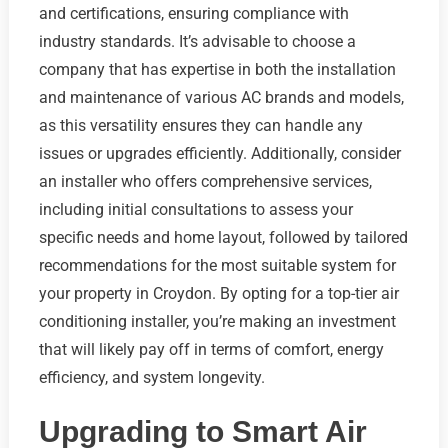
and certifications, ensuring compliance with
industry standards. It’s advisable to choose a
company that has expertise in both the installation
and maintenance of various AC brands and models,
as this versatility ensures they can handle any
issues or upgrades efficiently. Additionally, consider
an installer who offers comprehensive services,
including initial consultations to assess your
specific needs and home layout, followed by tailored
recommendations for the most suitable system for
your property in Croydon. By opting for a top-tier air
conditioning installer, you’re making an investment
that will likely pay off in terms of comfort, energy
efficiency, and system longevity.
Upgrading to Smart Air