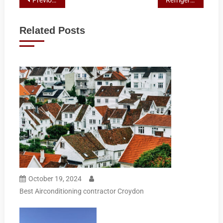
Post
navigation
Related Posts
October 19, 2024
Best Airconditioning contractor Croydon