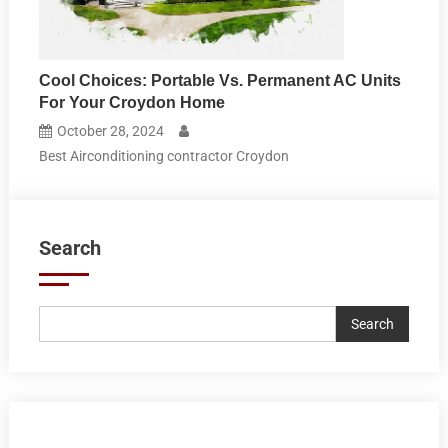
Cool Choices: Portable Vs. Permanent AC Units
For Your Croydon Home
October 28, 2024
Best Airconditioning contractor Croydon
Search
Search