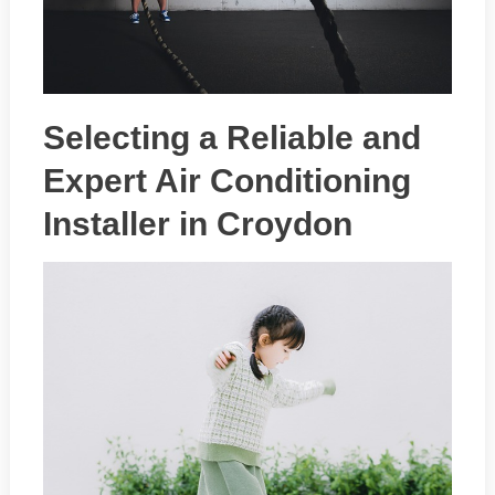
Selecting a Reliable and
Expert Air Conditioning
Installer in Croydon