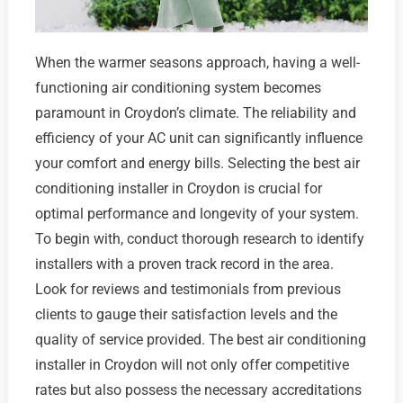
When the warmer seasons approach, having a well-
functioning air conditioning system becomes
paramount in Croydon’s climate. The reliability and
efficiency of your AC unit can significantly influence
your comfort and energy bills. Selecting the best air
conditioning installer in Croydon is crucial for
optimal performance and longevity of your system.
To begin with, conduct thorough research to identify
installers with a proven track record in the area.
Look for reviews and testimonials from previous
clients to gauge their satisfaction levels and the
quality of service provided. The best air conditioning
installer in Croydon will not only offer competitive
rates but also possess the necessary accreditations