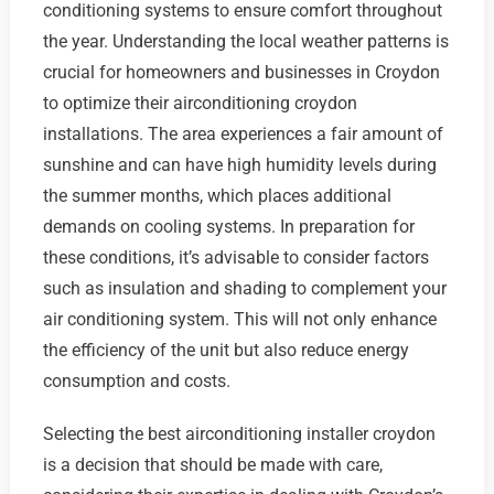
conditioning systems to ensure comfort throughout
the year. Understanding the local weather patterns is
crucial for homeowners and businesses in Croydon
to optimize their airconditioning croydon
installations. The area experiences a fair amount of
sunshine and can have high humidity levels during
the summer months, which places additional
demands on cooling systems. In preparation for
these conditions, it’s advisable to consider factors
such as insulation and shading to complement your
air conditioning system. This will not only enhance
the efficiency of the unit but also reduce energy
consumption and costs.
Selecting the best airconditioning installer croydon
is a decision that should be made with care,