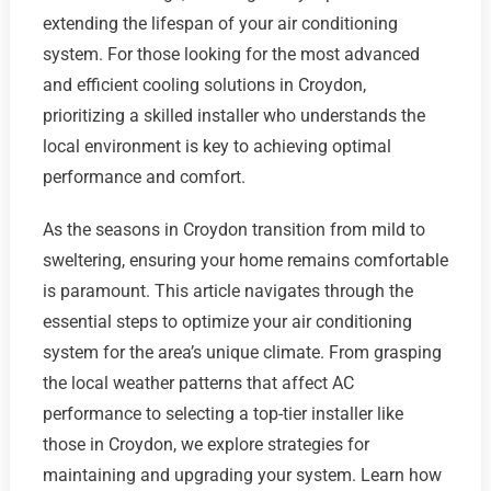
extending the lifespan of your air conditioning
system. For those looking for the most advanced
and efficient cooling solutions in Croydon,
prioritizing a skilled installer who understands the
local environment is key to achieving optimal
performance and comfort.
As the seasons in Croydon transition from mild to
sweltering, ensuring your home remains comfortable
is paramount. This article navigates through the
essential steps to optimize your air conditioning
system for the area’s unique climate. From grasping
the local weather patterns that affect AC
performance to selecting a top-tier installer like
those in Croydon, we explore strategies for
maintaining and upgrading your system. Learn how