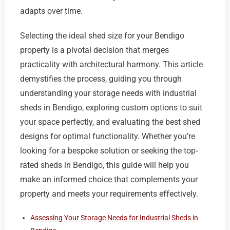
adapts over time.
Selecting the ideal shed size for your Bendigo
property is a pivotal decision that merges
practicality with architectural harmony. This article
demystifies the process, guiding you through
understanding your storage needs with industrial
sheds in Bendigo, exploring custom options to suit
your space perfectly, and evaluating the best shed
designs for optimal functionality. Whether you’re
looking for a bespoke solution or seeking the top-
rated sheds in Bendigo, this guide will help you
make an informed choice that complements your
property and meets your requirements effectively.
Assessing Your Storage Needs for Industrial Sheds in