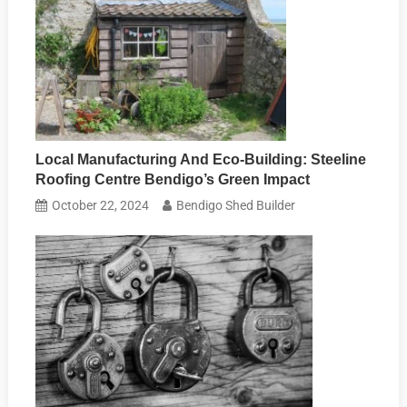
Local Manufacturing And Eco-Building: Steeline
Roofing Centre Bendigo’s Green Impact
October 22, 2024
Bendigo Shed Builder