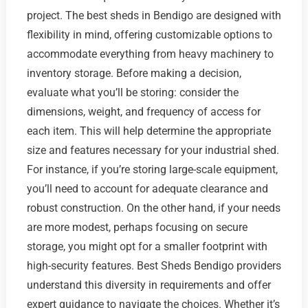
project. The best sheds in Bendigo are designed with
flexibility in mind, offering customizable options to
accommodate everything from heavy machinery to
inventory storage. Before making a decision,
evaluate what you’ll be storing: consider the
dimensions, weight, and frequency of access for
each item. This will help determine the appropriate
size and features necessary for your industrial shed.
For instance, if you’re storing large-scale equipment,
you’ll need to account for adequate clearance and
robust construction. On the other hand, if your needs
are more modest, perhaps focusing on secure
storage, you might opt for a smaller footprint with
high-security features. Best Sheds Bendigo providers
understand this diversity in requirements and offer
expert guidance to navigate the choices. Whether it’s