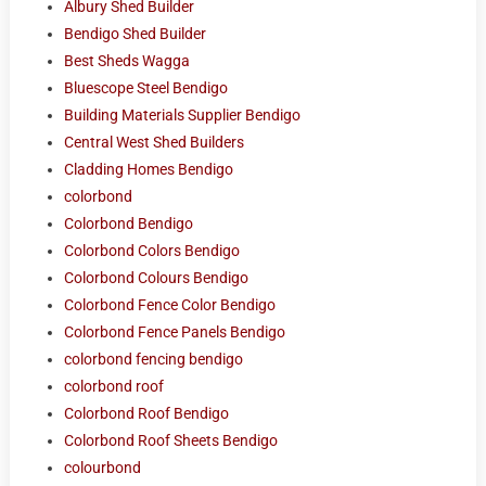
Albury Shed Builder
Bendigo Shed Builder
Best Sheds Wagga
Bluescope Steel Bendigo
Building Materials Supplier Bendigo
Central West Shed Builders
Cladding Homes Bendigo
colorbond
Colorbond Bendigo
Colorbond Colors Bendigo
Colorbond Colours Bendigo
Colorbond Fence Color Bendigo
Colorbond Fence Panels Bendigo
colorbond fencing bendigo
colorbond roof
Colorbond Roof Bendigo
Colorbond Roof Sheets Bendigo
colourbond