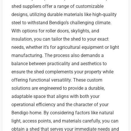
shed suppliers offer a range of customizable
designs, utilizing durable materials like high-quality
steel to withstand Bendigo’s challenging climate.
With options for roller doors, skylights, and
insulation, you can tailor the shed to your exact
needs, whether it’s for agricultural equipment or light
manufacturing. The process also demands a
balance between practicality and aesthetics to
ensure the shed complements your property while
offering functional versatility. These custom
solutions are engineered to provide a durable,
adaptable space that aligns with both your
operational efficiency and the character of your
Bendigo home. By considering factors like natural
light, access points, and materials carefully, you can
obtain a shed that serves your immediate needs and