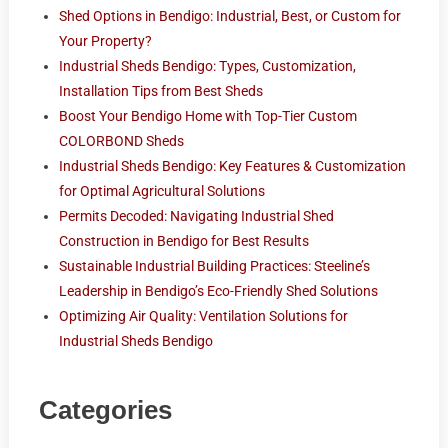
Shed Options in Bendigo: Industrial, Best, or Custom for
Your Property?
Industrial Sheds Bendigo: Types, Customization,
Installation Tips from Best Sheds
Boost Your Bendigo Home with Top-Tier Custom
COLORBOND Sheds
Industrial Sheds Bendigo: Key Features & Customization
for Optimal Agricultural Solutions
Permits Decoded: Navigating Industrial Shed
Construction in Bendigo for Best Results
Sustainable Industrial Building Practices: Steeline’s
Leadership in Bendigo’s Eco-Friendly Shed Solutions
Optimizing Air Quality: Ventilation Solutions for
Industrial Sheds Bendigo
Categories