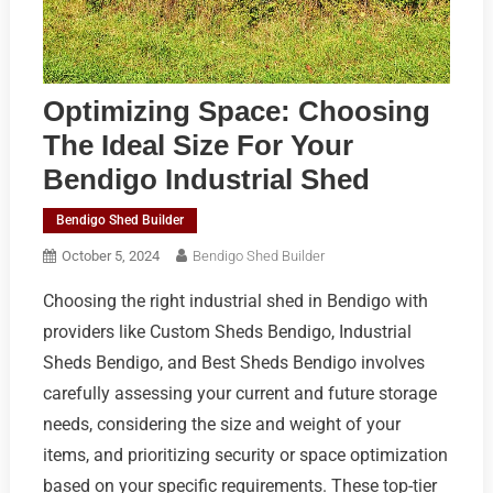
Optimizing Space: Choosing
The Ideal Size For Your
Bendigo Industrial Shed
Bendigo Shed Builder
October 5, 2024
Bendigo Shed Builder
Choosing the right industrial shed in Bendigo with
providers like Custom Sheds Bendigo, Industrial
Sheds Bendigo, and Best Sheds Bendigo involves
carefully assessing your current and future storage
needs, considering the size and weight of your
items, and prioritizing security or space optimization
based on your specific requirements. These top-tier