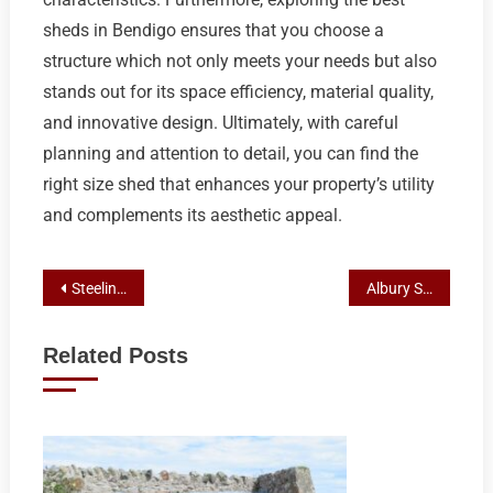
sheds in Bendigo ensures that you choose a
structure which not only meets your needs but also
stands out for its space efficiency, material quality,
and innovative design. Ultimately, with careful
planning and attention to detail, you can find the
right size shed that enhances your property’s utility
and complements its aesthetic appeal.
Post
Steeline Elevates Bendigo Shed Construction with Expertise and Eco-Friendly Designs
Albury Shed Solutions: Weighing DIY vs. Custom-Built Advantages with Steeline
navigation
Related Posts