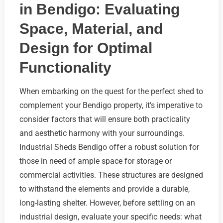
in Bendigo: Evaluating
Space, Material, and
Design for Optimal
Functionality
When embarking on the quest for the perfect shed to
complement your Bendigo property, it’s imperative to
consider factors that will ensure both practicality
and aesthetic harmony with your surroundings.
Industrial Sheds Bendigo offer a robust solution for
those in need of ample space for storage or
commercial activities. These structures are designed
to withstand the elements and provide a durable,
long-lasting shelter. However, before settling on an
industrial design, evaluate your specific needs: what