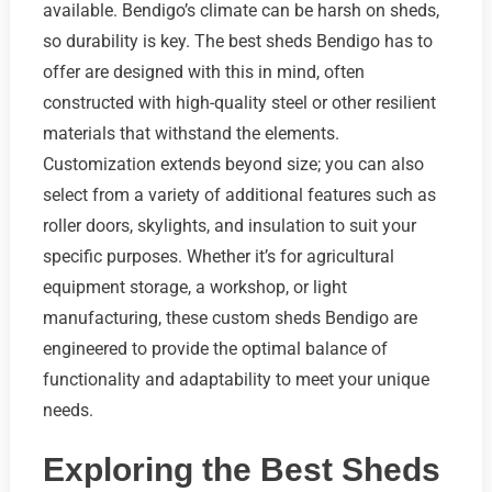
available. Bendigo’s climate can be harsh on sheds,
so durability is key. The best sheds Bendigo has to
offer are designed with this in mind, often
constructed with high-quality steel or other resilient
materials that withstand the elements.
Customization extends beyond size; you can also
select from a variety of additional features such as
roller doors, skylights, and insulation to suit your
specific purposes. Whether it’s for agricultural
equipment storage, a workshop, or light
manufacturing, these custom sheds Bendigo are
engineered to provide the optimal balance of
functionality and adaptability to meet your unique
needs.
Exploring the Best Sheds