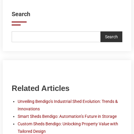
Search
Search
Related Articles
Unveiling Bendigo’s Industrial Shed Evolution: Trends &
Innovations
Smart Sheds Bendigo: Automation’s Future in Storage
Custom Sheds Bendigo: Unlocking Property Value with
Tailored Design