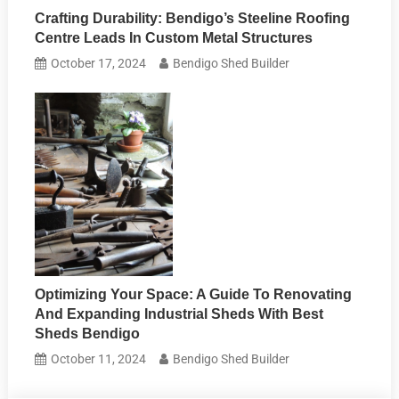
Crafting Durability: Bendigo’s Steeline Roofing
Centre Leads In Custom Metal Structures
October 17, 2024
Bendigo Shed Builder
Optimizing Your Space: A Guide To Renovating
And Expanding Industrial Sheds With Best
Sheds Bendigo
October 11, 2024
Bendigo Shed Builder