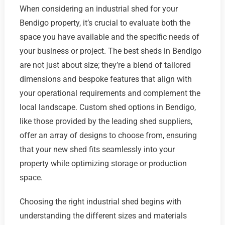
When considering an industrial shed for your
Bendigo property, it’s crucial to evaluate both the
space you have available and the specific needs of
your business or project. The best sheds in Bendigo
are not just about size; they’re a blend of tailored
dimensions and bespoke features that align with
your operational requirements and complement the
local landscape. Custom shed options in Bendigo,
like those provided by the leading shed suppliers,
offer an array of designs to choose from, ensuring
that your new shed fits seamlessly into your
property while optimizing storage or production
space.
Choosing the right industrial shed begins with
understanding the different sizes and materials