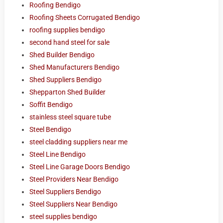
Roofing Bendigo
Roofing Sheets Corrugated Bendigo
roofing supplies bendigo
second hand steel for sale
Shed Builder Bendigo
Shed Manufacturers Bendigo
Shed Suppliers Bendigo
Shepparton Shed Builder
Soffit Bendigo
stainless steel square tube
Steel Bendigo
steel cladding suppliers near me
Steel Line Bendigo
Steel Line Garage Doors Bendigo
Steel Providers Near Bendigo
Steel Suppliers Bendigo
Steel Suppliers Near Bendigo
steel supplies bendigo