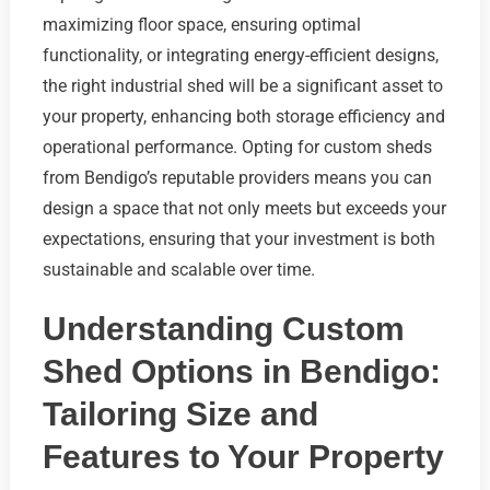
maximizing floor space, ensuring optimal
functionality, or integrating energy-efficient designs,
the right industrial shed will be a significant asset to
your property, enhancing both storage efficiency and
operational performance. Opting for custom sheds
from Bendigo’s reputable providers means you can
design a space that not only meets but exceeds your
expectations, ensuring that your investment is both
sustainable and scalable over time.
Understanding Custom
Shed Options in Bendigo:
Tailoring Size and
Features to Your Property