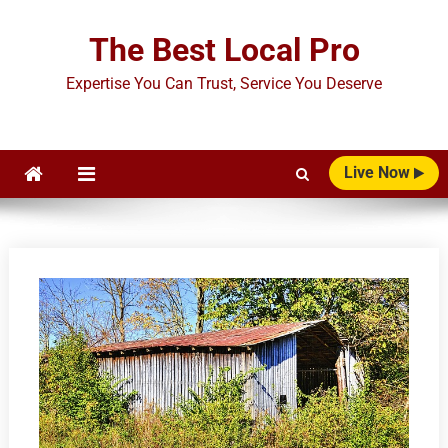
Skip
to
The Best Local Pro
content
Expertise You Can Trust, Service You Deserve
Live Now