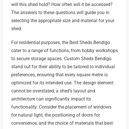
will this shed hold? How often will it be accessed?
The answers to these questions will guide you in
selecting the appropriate size and material for your
shed.
For residential purposes, the Best Sheds Bendigo
cater to a range of functions, from hobby workshops
to secure storage spaces. Custom Sheds Bendigo
stand out for their ability to be tailored to individual
preferences, ensuring that every square metre is
optimized for its intended use. The design element
cannot be overstated; a shed’s layout and
architecture can significantly impact its
functionality. Consider the placement of windows
for natural light, the positioning of doors for
convenience, and the choice of materials that best