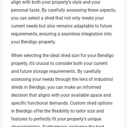
align with both your property’s style and your
personal taste. By carefully assessing these aspects,
you can select a shed that not only meets your
current needs but also remains adaptable to future
requirements, ensuring a seamless integration into
your Bendigo property.
When selecting the ideal shed size for your Bendigo
property, it’s crucial to consider both your current
and future storage requirements. By carefully
assessing your needs through the lens of industrial
sheds in Bendigo, you can make an informed
decision that aligns with your available space and
specific functional demands. Custom shed options
in Bendigo offer the flexibility to tailor size and
features to perfectly fit your property’s unique
characteristics. Furthermore, exploring the best