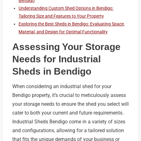
Bendigo
Understanding Custom Shed Options in Bendigo:
Tailoring Size and Features to Your Property
Exploring the Best Sheds in Bendigo: Evaluating Space,
Material, and Design for Optimal Functionality
Assessing Your Storage
Needs for Industrial
Sheds in Bendigo
When considering an industrial shed for your
Bendigo property, it’s crucial to meticulously assess
your storage needs to ensure the shed you select will
cater to both your current and future requirements.
Industrial Sheds Bendigo come in a variety of sizes
and configurations, allowing for a tailored solution
that fits the unique demands of your business or