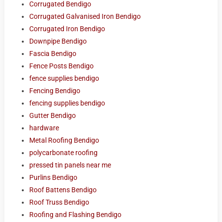
Corrugated Bendigo
Corrugated Galvanised Iron Bendigo
Corrugated Iron Bendigo
Downpipe Bendigo
Fascia Bendigo
Fence Posts Bendigo
fence supplies bendigo
Fencing Bendigo
fencing supplies bendigo
Gutter Bendigo
hardware
Metal Roofing Bendigo
polycarbonate roofing
pressed tin panels near me
Purlins Bendigo
Roof Battens Bendigo
Roof Truss Bendigo
Roofing and Flashing Bendigo