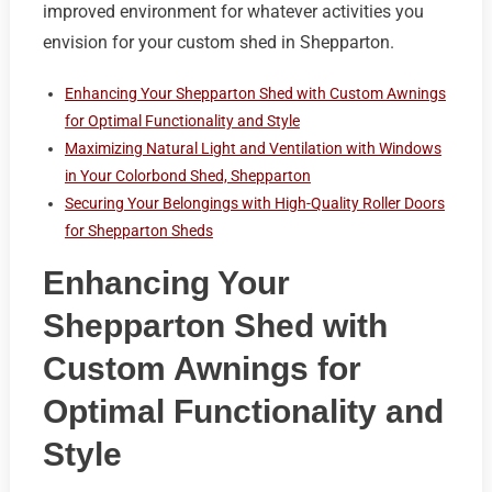
improved environment for whatever activities you
envision for your custom shed in Shepparton.
Enhancing Your Shepparton Shed with Custom Awnings
for Optimal Functionality and Style
Maximizing Natural Light and Ventilation with Windows
in Your Colorbond Shed, Shepparton
Securing Your Belongings with High-Quality Roller Doors
for Shepparton Sheds
Enhancing Your
Shepparton Shed with
Custom Awnings for
Optimal Functionality and
Style