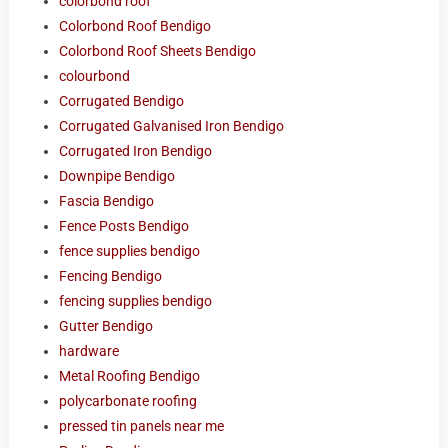
colorbond roof
Colorbond Roof Bendigo
Colorbond Roof Sheets Bendigo
colourbond
Corrugated Bendigo
Corrugated Galvanised Iron Bendigo
Corrugated Iron Bendigo
Downpipe Bendigo
Fascia Bendigo
Fence Posts Bendigo
fence supplies bendigo
Fencing Bendigo
fencing supplies bendigo
Gutter Bendigo
hardware
Metal Roofing Bendigo
polycarbonate roofing
pressed tin panels near me