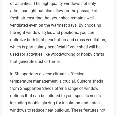
of activities. The high-quality windows not only
admit sunlight but also allow for the passage of
fresh air, ensuring that your shed remains well-
ventilated even on the warmest days. By choosing
the right window styles and positions, you can
optimize both light penetration and cross-ventilation,
which is particularly beneficial if your shed will be
used for activities like woodworking or hobby crafts
that generate dust or fumes.
In Shepparton’s diverse climate, effective
temperature management is crucial. Custom sheds
from Shepparton Sheds offer a range of window
options that can be tailored to your specific needs,
including double glazing for insulation and tinted
windows to reduce heat build-up. These features not