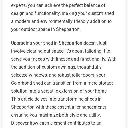
experts, you can achieve the perfect balance of
design and functionality, making your custom shed
a modern and environmentally friendly addition to
your outdoor space in Shepparton.
Upgrading your shed in Shepparton doesn’t just
involve clearing out space; it’s about tailoring it to
serve your needs with finesse and functionality. With
the addition of custom awnings, thoughtfully
selected windows, and robust roller doors, your
Colorbond shed can transition from a mere storage
solution into a versatile extension of your home.
This article delves into transforming sheds in
Shepparton with these essential enhancements,
ensuring you maximize both style and utility.
Discover how each element contributes to an