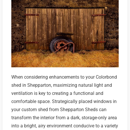
When considering enhancements to your Colorbond
shed in Shepparton, maximizing natural light and
ventilation is key to creating a functional and
comfortable space. Strategically placed windows in
your custom shed from Shepparton Sheds can
transform the interior from a dark, storage-only area
into a bright, airy environment conducive to a variety