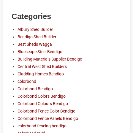
Categories
Albury Shed Builder
Bendigo Shed Builder
Best Sheds Wagga
Bluescope Steel Bendigo
Building Materials Supplier Bendigo
Central West Shed Builders
Cladding Homes Bendigo
colorbond
Colorbond Bendigo
Colorbond Colors Bendigo
Colorbond Colours Bendigo
Colorbond Fence Color Bendigo
Colorbond Fence Panels Bendigo
colorbond fencing bendigo