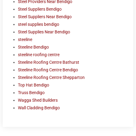
Steel Providers Near Bendigo
Steel Suppliers Bendigo
Steel Suppliers Near Bendigo
steel supplies bendigo
Steel Supplies Near Bendigo
steeline
Steeline Bendigo
steeline roofing centre
Steeline Roofing Centre Bathurst
Steeline Roofing Centre Bendigo
Steeline Roofing Centre Shepparton
Top Hat Bendigo
Truss Bendigo
Wagga Shed Builders
Wall Cladding Bendigo