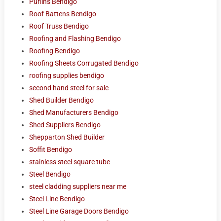
Purlins Bendigo
Roof Battens Bendigo
Roof Truss Bendigo
Roofing and Flashing Bendigo
Roofing Bendigo
Roofing Sheets Corrugated Bendigo
roofing supplies bendigo
second hand steel for sale
Shed Builder Bendigo
Shed Manufacturers Bendigo
Shed Suppliers Bendigo
Shepparton Shed Builder
Soffit Bendigo
stainless steel square tube
Steel Bendigo
steel cladding suppliers near me
Steel Line Bendigo
Steel Line Garage Doors Bendigo