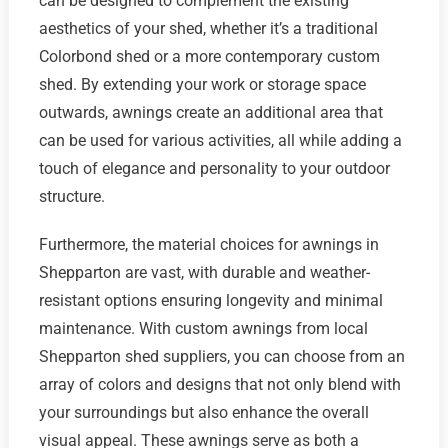
can be designed to complement the existing
aesthetics of your shed, whether it’s a traditional
Colorbond shed or a more contemporary custom
shed. By extending your work or storage space
outwards, awnings create an additional area that
can be used for various activities, all while adding a
touch of elegance and personality to your outdoor
structure.
Furthermore, the material choices for awnings in
Shepparton are vast, with durable and weather-
resistant options ensuring longevity and minimal
maintenance. With custom awnings from local
Shepparton shed suppliers, you can choose from an
array of colors and designs that not only blend with
your surroundings but also enhance the overall
visual appeal. These awnings serve as both a