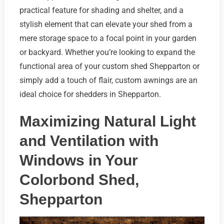
practical feature for shading and shelter, and a
stylish element that can elevate your shed from a
mere storage space to a focal point in your garden
or backyard. Whether you’re looking to expand the
functional area of your custom shed Shepparton or
simply add a touch of flair, custom awnings are an
ideal choice for shedders in Shepparton.
Maximizing Natural Light
and Ventilation with
Windows in Your
Colorbond Shed,
Shepparton