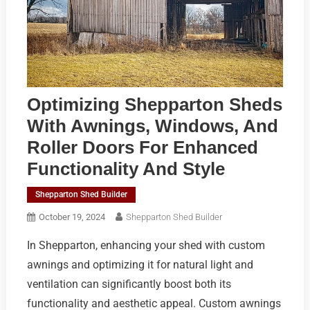
Optimizing Shepparton Sheds
With Awnings, Windows, And
Roller Doors For Enhanced
Functionality And Style
Shepparton Shed Builder
October 19, 2024
Shepparton Shed Builder
In Shepparton, enhancing your shed with custom
awnings and optimizing it for natural light and
ventilation can significantly boost both its
functionality and aesthetic appeal. Custom awnings