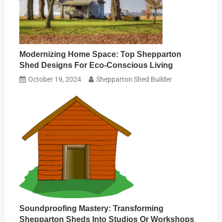
Modernizing Home Space: Top Shepparton
Shed Designs For Eco-Conscious Living
October 19, 2024
Shepparton Shed Builder
Soundproofing Mastery: Transforming
Shepparton Sheds Into Studios Or Workshops