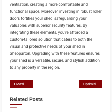
ventilation, creating a more comfortable and
functional space. Moreover, investing in robust roller
doors fortifies your shed, safeguarding your
valuables with superior security features. By
integrating these elements, you’re afforded a
custom-tailored solution that caters to both the
visual and protective needs of your shed in
Shepparton. Upgrading with these features ensures
your shed is a versatile, secure, and stylish addition
to any property in the region.
Post
Maximizing Productivity: Crafting Your Ideal Workshop Shed in Shepparton with Custom Colorbond Solutions
Optimizing Shepparton Sheds with Roller Doors, Windows, and Awnings for Enhanced Functionality and Comfort
navigation
Related Posts