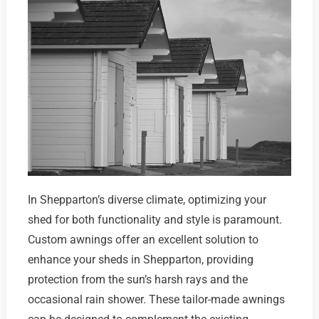
In Shepparton’s diverse climate, optimizing your
shed for both functionality and style is paramount.
Custom awnings offer an excellent solution to
enhance your sheds in Shepparton, providing
protection from the sun’s harsh rays and the
occasional rain shower. These tailor-made awnings