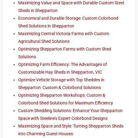
Maximizing Value and Space with Durable Custom Steel
Sheds in Shepparton
Economical and Durable Storage: Custom Colorbond
Shed Solutions in Shepparton
Maximizing Central Victoria Farms with Custom
Agricultural Shed Solutions
Optimizing Shepparton Farms with Custom Shed
Solutions
Optimizing Farm Efficiency: The Advantages of
Customizable Hay Sheds in Shepparton, VIC
Optimize Vehicle Storage with Top Sheddes in
Shepparton: Custom & Colorbond Solutions
Optimizing Shepparton Workshops: Custom &
Colorbond Shed Solutions for Maximum Efficiency
Custom Shedding Solutions: Enhance Your Shepparton
Space with Steeline’s Expert Colorbond Designs
Maximizing Space and Style: Turning Shepparton Sheds
into Charming Guest Houses