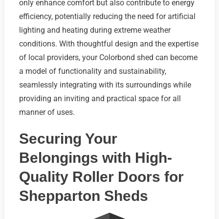
only enhance comfort but also contribute to energy
efficiency, potentially reducing the need for artificial
lighting and heating during extreme weather
conditions. With thoughtful design and the expertise
of local providers, your Colorbond shed can become
a model of functionality and sustainability,
seamlessly integrating with its surroundings while
providing an inviting and practical space for all
manner of uses.
Securing Your
Belongings with High-
Quality Roller Doors for
Shepparton Sheds