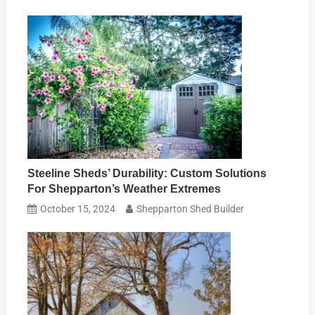
Steeline Sheds’ Durability: Custom Solutions
For Shepparton’s Weather Extremes
October 15, 2024
Shepparton Shed Builder