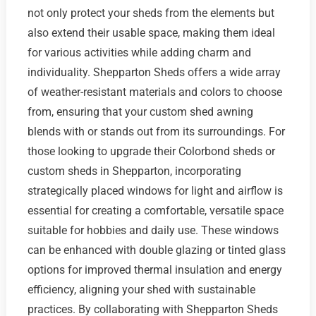
not only protect your sheds from the elements but
also extend their usable space, making them ideal
for various activities while adding charm and
individuality. Shepparton Sheds offers a wide array
of weather-resistant materials and colors to choose
from, ensuring that your custom shed awning
blends with or stands out from its surroundings. For
those looking to upgrade their Colorbond sheds or
custom sheds in Shepparton, incorporating
strategically placed windows for light and airflow is
essential for creating a comfortable, versatile space
suitable for hobbies and daily use. These windows
can be enhanced with double glazing or tinted glass
options for improved thermal insulation and energy
efficiency, aligning your shed with sustainable
practices. By collaborating with Shepparton Sheds