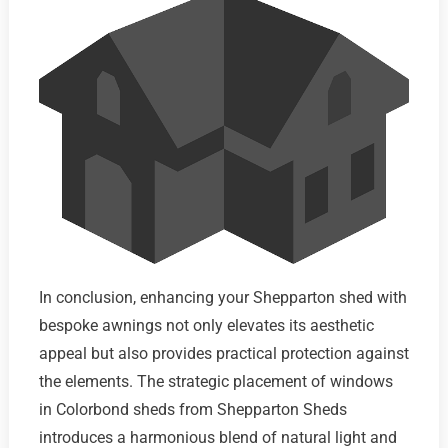
In conclusion, enhancing your Shepparton shed with
bespoke awnings not only elevates its aesthetic
appeal but also provides practical protection against
the elements. The strategic placement of windows
in Colorbond sheds from Shepparton Sheds
introduces a harmonious blend of natural light and