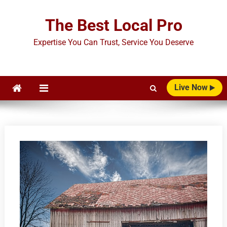
Skip
to
The Best Local Pro
content
Expertise You Can Trust, Service You Deserve
Live Now