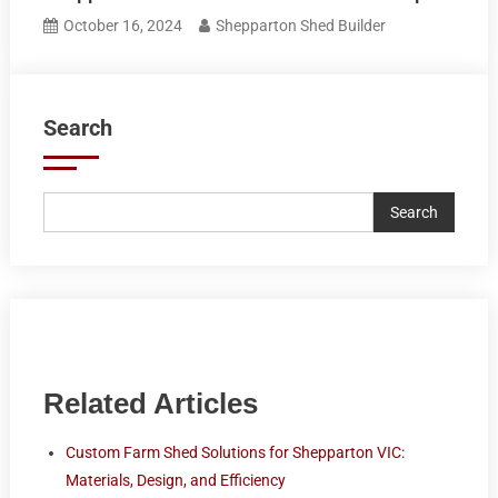
October 16, 2024
Shepparton Shed Builder
Search
Search
Related Articles
Custom Farm Shed Solutions for Shepparton VIC:
Materials, Design, and Efficiency