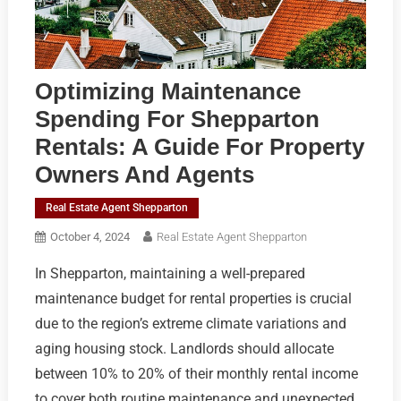
Optimizing Maintenance
Spending For Shepparton
Rentals: A Guide For Property
Owners And Agents
Real Estate Agent Shepparton
October 4, 2024
Real Estate Agent Shepparton
In Shepparton, maintaining a well-prepared
maintenance budget for rental properties is crucial
due to the region’s extreme climate variations and
aging housing stock. Landlords should allocate
between 10% to 20% of their monthly rental income
to cover both routine maintenance and unexpected