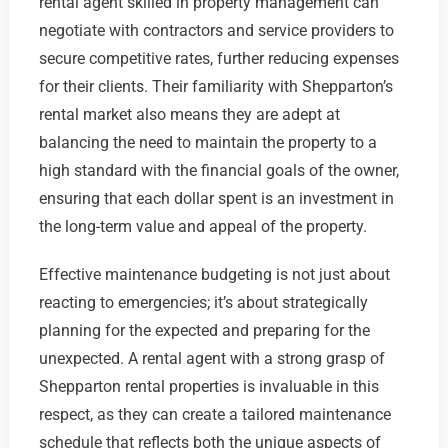
rental agent skilled in property management can
negotiate with contractors and service providers to
secure competitive rates, further reducing expenses
for their clients. Their familiarity with Shepparton’s
rental market also means they are adept at
balancing the need to maintain the property to a
high standard with the financial goals of the owner,
ensuring that each dollar spent is an investment in
the long-term value and appeal of the property.
Effective maintenance budgeting is not just about
reacting to emergencies; it’s about strategically
planning for the expected and preparing for the
unexpected. A rental agent with a strong grasp of
Shepparton rental properties is invaluable in this
respect, as they can create a tailored maintenance
schedule that reflects both the unique aspects of