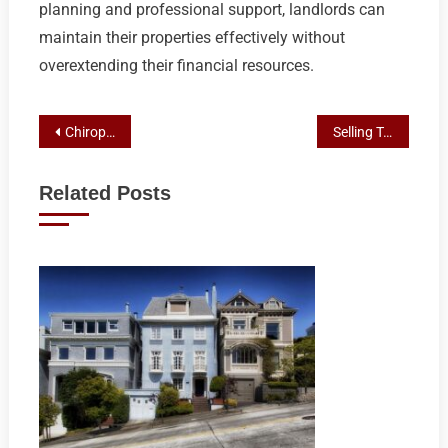
planning and professional support, landlords can
maintain their properties effectively without
overextending their financial resources.
Post
Chiropractic Care: Broadbeach Residents’ Preferred Path to Wellness
Selling Tenant-Occupied Homes in Shepparton: Navigating the Process with Expert Real Estate Guidance
navigation
Related Posts