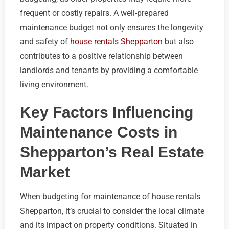
frequent or costly repairs. A well-prepared
maintenance budget not only ensures the longevity
and safety of
house rentals Shepparton
but also
contributes to a positive relationship between
landlords and tenants by providing a comfortable
living environment.
Key Factors Influencing
Maintenance Costs in
Shepparton’s Real Estate
Market
When budgeting for maintenance of house rentals
Shepparton, it’s crucial to consider the local climate
and its impact on property conditions. Situated in