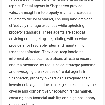
repairs. Rental agents in Shepparton provide
valuable insights into property maintenance costs,
tailored to the local market, ensuring landlords can
effectively manage expenses while upholding
property standards. These agents are adept at
advising on budgeting, negotiating with service
providers for favorable rates, and maintaining
tenant satisfaction. They also keep landlords
informed about local regulations affecting repairs
and maintenance. By focusing on strategic planning
and leveraging the expertise of rental agents in
Shepparton, property owners can safeguard their
investments against the challenges presented by the
diverse and competitive Shepparton rental market,
ensuring both financial stability and high occupancy
rates over time.