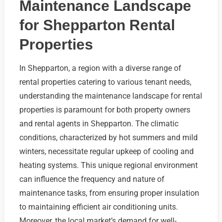
Maintenance Landscape
for Shepparton Rental
Properties
In Shepparton, a region with a diverse range of
rental properties catering to various tenant needs,
understanding the maintenance landscape for rental
properties is paramount for both property owners
and rental agents in Shepparton. The climatic
conditions, characterized by hot summers and mild
winters, necessitate regular upkeep of cooling and
heating systems. This unique regional environment
can influence the frequency and nature of
maintenance tasks, from ensuring proper insulation
to maintaining efficient air conditioning units.
Moreover, the local market’s demand for well-