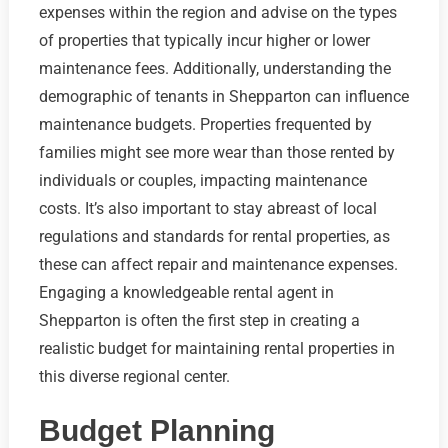
expenses within the region and advise on the types
of properties that typically incur higher or lower
maintenance fees. Additionally, understanding the
demographic of tenants in Shepparton can influence
maintenance budgets. Properties frequented by
families might see more wear than those rented by
individuals or couples, impacting maintenance
costs. It’s also important to stay abreast of local
regulations and standards for rental properties, as
these can affect repair and maintenance expenses.
Engaging a knowledgeable rental agent in
Shepparton is often the first step in creating a
realistic budget for maintaining rental properties in
this diverse regional center.
Budget Planning