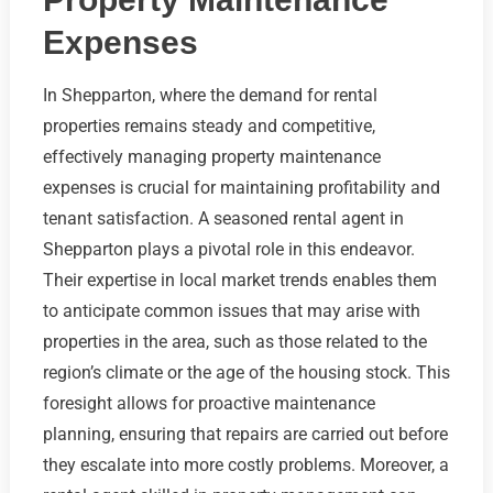
Expenses
In Shepparton, where the demand for rental
properties remains steady and competitive,
effectively managing property maintenance
expenses is crucial for maintaining profitability and
tenant satisfaction. A seasoned rental agent in
Shepparton plays a pivotal role in this endeavor.
Their expertise in local market trends enables them
to anticipate common issues that may arise with
properties in the area, such as those related to the
region’s climate or the age of the housing stock. This
foresight allows for proactive maintenance
planning, ensuring that repairs are carried out before
they escalate into more costly problems. Moreover, a