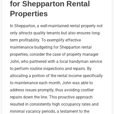
for Shepparton Rental
Properties
In Shepparton, a well-maintained rental property not
only attracts quality tenants but also ensures long-
term profitability. To exemplify effective
maintenance budgeting for Shepparton rental
properties, consider the case of property manager
John, who partnered with a local handyman service
to perform routine inspections and repairs. By
allocating a portion of the rental income specifically
to maintenance each month, John was able to
address issues promptly, thus avoiding costlier
repairs down the line. This proactive approach
resulted in consistently high occupancy rates and
minimal vacancy periods, a testament to the