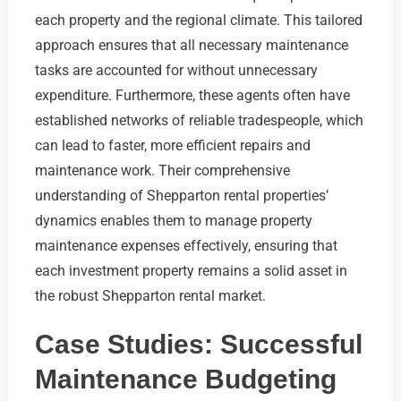
each property and the regional climate. This tailored
approach ensures that all necessary maintenance
tasks are accounted for without unnecessary
expenditure. Furthermore, these agents often have
established networks of reliable tradespeople, which
can lead to faster, more efficient repairs and
maintenance work. Their comprehensive
understanding of Shepparton rental properties’
dynamics enables them to manage property
maintenance expenses effectively, ensuring that
each investment property remains a solid asset in
the robust Shepparton rental market.
Case Studies: Successful
Maintenance Budgeting