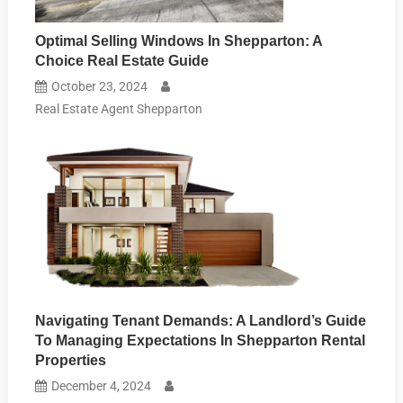
Optimal Selling Windows In Shepparton: A
Choice Real Estate Guide
October 23, 2024
Real Estate Agent Shepparton
Navigating Tenant Demands: A Landlord’s Guide
To Managing Expectations In Shepparton Rental
Properties
December 4, 2024