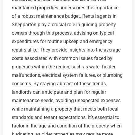
maintained properties underscores the importance
of a robust maintenance budget. Rental agents in
Shepparton play a crucial role in guiding property
owners through this process, advising on typical
expenditures for routine upkeep and emergency
repairs alike. They provide insights into the average
costs associated with common issues faced by
properties within the region, such as water heater
malfunctions, electrical system failures, or plumbing
concerns. By staying abreast of these trends,
landlords can anticipate and plan for regular
maintenance needs, avoiding unexpected expenses
while maintaining a property that meets both local
standards and tenant expectations. It’s essential to
factor in the age and condition of the property when
budgeting, as older properties may require more