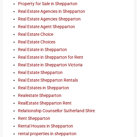
Property for Sale in Shepparton
Real Estate Agencies in Shepparton
Real Estate Agencies Shepparton
Real Estate Agent Shepparton
Real Estate Choice
Real Estate Choices
Real Estate in Shepparton
Real Estate in Shepparton for Rent
Real Estate in Shepparton Victoria
Real Estate Shepparton
Real Estate Shepparton Rentals
Real Estates in Shepparton
Realestate Shepparton
RealEstate Shepparton Rent
Relationship Counsellor Sutherland Shire
Rent Shepparton
Rental Houses in Shepparton
rental properties in shepparton