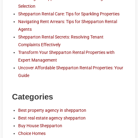
Selection
Shepparton Rental Care: Tips for Sparkling Properties
Navigating Rent Arrears: Tips for Shepparton Rental
Agents
Shepparton Rental Secrets: Resolving Tenant
Complaints Effectively
Transform Your Shepparton Rental Properties with
Expert Management
Uncover Affordable Shepparton Rental Properties: Your
Guide
Categories
Best property agency in shepparton
Best real estate agency shepparton
Buy House Shepparton
Choice Homes