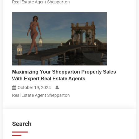
Real Estate Agent Shepparton
Maximizing Your Shepparton Property Sales
With Expert Real Estate Agents
October 19, 2024
Real Estate Agent Shepparton
Search