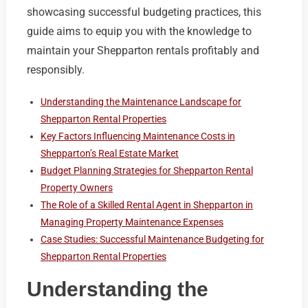
showcasing successful budgeting practices, this
guide aims to equip you with the knowledge to
maintain your Shepparton rentals profitably and
responsibly.
Understanding the Maintenance Landscape for
Shepparton Rental Properties
Key Factors Influencing Maintenance Costs in
Shepparton’s Real Estate Market
Budget Planning Strategies for Shepparton Rental
Property Owners
The Role of a Skilled Rental Agent in Shepparton in
Managing Property Maintenance Expenses
Case Studies: Successful Maintenance Budgeting for
Shepparton Rental Properties
Understanding the