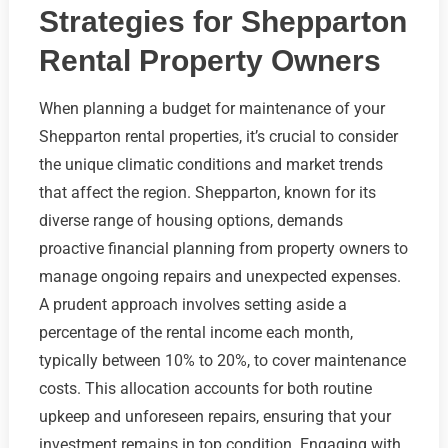
Strategies for Shepparton
Rental Property Owners
When planning a budget for maintenance of your
Shepparton rental properties, it’s crucial to consider
the unique climatic conditions and market trends
that affect the region. Shepparton, known for its
diverse range of housing options, demands
proactive financial planning from property owners to
manage ongoing repairs and unexpected expenses.
A prudent approach involves setting aside a
percentage of the rental income each month,
typically between 10% to 20%, to cover maintenance
costs. This allocation accounts for both routine
upkeep and unforeseen repairs, ensuring that your
investment remains in top condition. Engaging with