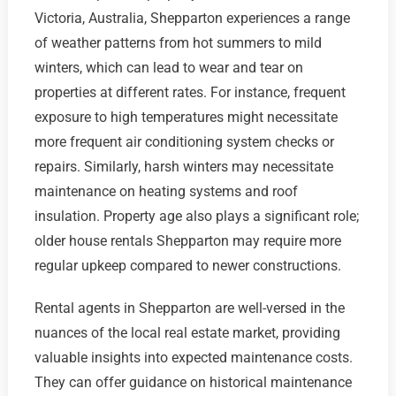
Victoria, Australia, Shepparton experiences a range
of weather patterns from hot summers to mild
winters, which can lead to wear and tear on
properties at different rates. For instance, frequent
exposure to high temperatures might necessitate
more frequent air conditioning system checks or
repairs. Similarly, harsh winters may necessitate
maintenance on heating systems and roof
insulation. Property age also plays a significant role;
older house rentals Shepparton may require more
regular upkeep compared to newer constructions.
Rental agents in Shepparton are well-versed in the
nuances of the local real estate market, providing
valuable insights into expected maintenance costs.
They can offer guidance on historical maintenance