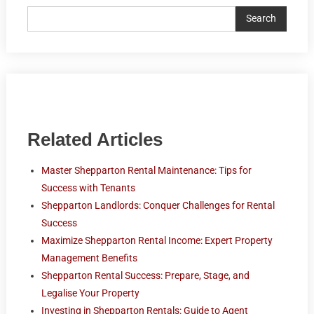
Search
Related Articles
Master Shepparton Rental Maintenance: Tips for
Success with Tenants
Shepparton Landlords: Conquer Challenges for Rental
Success
Maximize Shepparton Rental Income: Expert Property
Management Benefits
Shepparton Rental Success: Prepare, Stage, and
Legalise Your Property
Investing in Shepparton Rentals: Guide to Agent