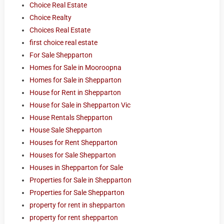
Choice Real Estate
Choice Realty
Choices Real Estate
first choice real estate
For Sale Shepparton
Homes for Sale in Mooroopna
Homes for Sale in Shepparton
House for Rent in Shepparton
House for Sale in Shepparton Vic
House Rentals Shepparton
House Sale Shepparton
Houses for Rent Shepparton
Houses for Sale Shepparton
Houses in Shepparton for Sale
Properties for Sale in Shepparton
Properties for Sale Shepparton
property for rent in shepparton
property for rent shepparton