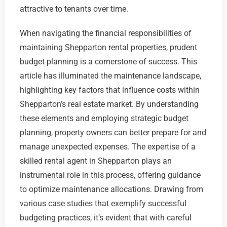
attractive to tenants over time.
When navigating the financial responsibilities of
maintaining Shepparton rental properties, prudent
budget planning is a cornerstone of success. This
article has illuminated the maintenance landscape,
highlighting key factors that influence costs within
Shepparton’s real estate market. By understanding
these elements and employing strategic budget
planning, property owners can better prepare for and
manage unexpected expenses. The expertise of a
skilled rental agent in Shepparton plays an
instrumental role in this process, offering guidance
to optimize maintenance allocations. Drawing from
various case studies that exemplify successful
budgeting practices, it’s evident that with careful