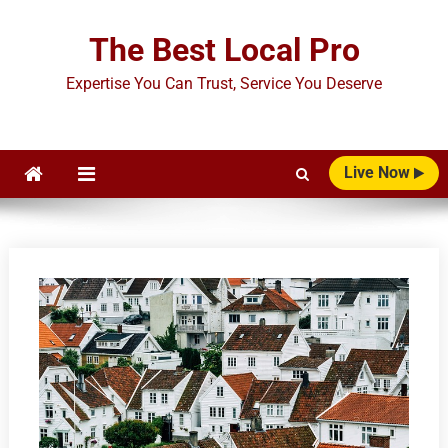
Skip
to
The Best Local Pro
content
Expertise You Can Trust, Service You Deserve
Live Now