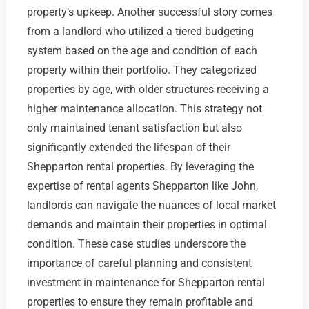
property’s upkeep. Another successful story comes
from a landlord who utilized a tiered budgeting
system based on the age and condition of each
property within their portfolio. They categorized
properties by age, with older structures receiving a
higher maintenance allocation. This strategy not
only maintained tenant satisfaction but also
significantly extended the lifespan of their
Shepparton rental properties. By leveraging the
expertise of rental agents Shepparton like John,
landlords can navigate the nuances of local market
demands and maintain their properties in optimal
condition. These case studies underscore the
importance of careful planning and consistent
investment in maintenance for Shepparton rental
properties to ensure they remain profitable and