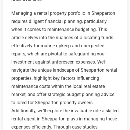
Managing a rental property portfolio in Shepparton
requires diligent financial planning, particularly
when it comes to maintenance budgeting. This
article delves into the nuances of allocating funds
effectively for routine upkeep and unexpected
repairs, which are pivotal to safeguarding your
investment against unforeseen expenses. We’ll
navigate the unique landscape of Shepparton rental
properties, highlight key factors influencing
maintenance costs within the local real estate
market, and offer strategic budget planning advice
tailored for Shepparton property owners.
Additionally, we’ll explore the invaluable role a skilled
rental agent in Shepparton plays in managing these
expenses efficiently. Through case studies