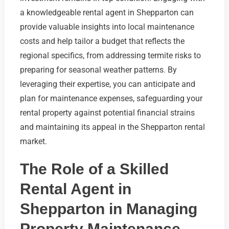
a knowledgeable rental agent in Shepparton can
provide valuable insights into local maintenance
costs and help tailor a budget that reflects the
regional specifics, from addressing termite risks to
preparing for seasonal weather patterns. By
leveraging their expertise, you can anticipate and
plan for maintenance expenses, safeguarding your
rental property against potential financial strains
and maintaining its appeal in the Shepparton rental
market.
The Role of a Skilled
Rental Agent in
Shepparton in Managing
Property Maintenance