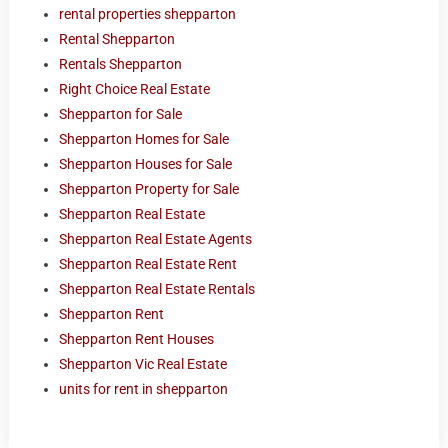
rental properties shepparton
Rental Shepparton
Rentals Shepparton
Right Choice Real Estate
Shepparton for Sale
Shepparton Homes for Sale
Shepparton Houses for Sale
Shepparton Property for Sale
Shepparton Real Estate
Shepparton Real Estate Agents
Shepparton Real Estate Rent
Shepparton Real Estate Rentals
Shepparton Rent
Shepparton Rent Houses
Shepparton Vic Real Estate
units for rent in shepparton