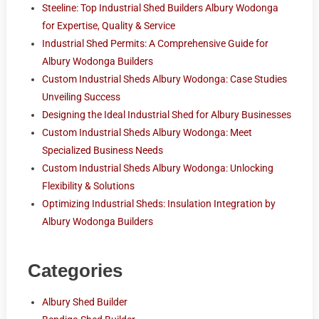
Steeline: Top Industrial Shed Builders Albury Wodonga
for Expertise, Quality & Service
Industrial Shed Permits: A Comprehensive Guide for
Albury Wodonga Builders
Custom Industrial Sheds Albury Wodonga: Case Studies
Unveiling Success
Designing the Ideal Industrial Shed for Albury Businesses
Custom Industrial Sheds Albury Wodonga: Meet
Specialized Business Needs
Custom Industrial Sheds Albury Wodonga: Unlocking
Flexibility & Solutions
Optimizing Industrial Sheds: Insulation Integration by
Albury Wodonga Builders
Categories
Albury Shed Builder