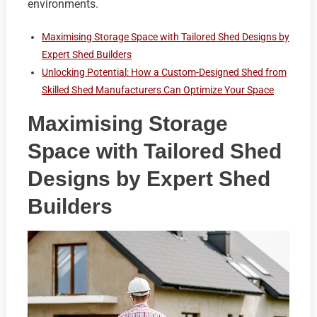
environments.
Maximising Storage Space with Tailored Shed Designs by
Expert Shed Builders
Unlocking Potential: How a Custom-Designed Shed from
Skilled Shed Manufacturers Can Optimize Your Space
Maximising Storage
Space with Tailored Shed
Designs by Expert Shed
Builders