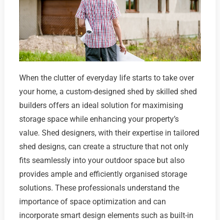
When the clutter of everyday life starts to take over
your home, a custom-designed shed by skilled shed
builders offers an ideal solution for maximising
storage space while enhancing your property’s
value. Shed designers, with their expertise in tailored
shed designs, can create a structure that not only
fits seamlessly into your outdoor space but also
provides ample and efficiently organised storage
solutions. These professionals understand the
importance of space optimization and can
incorporate smart design elements such as built-in