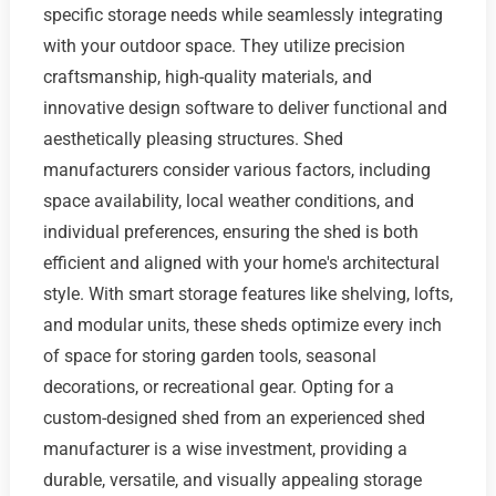
specific storage needs while seamlessly integrating
with your outdoor space. They utilize precision
craftsmanship, high-quality materials, and
innovative design software to deliver functional and
aesthetically pleasing structures. Shed
manufacturers consider various factors, including
space availability, local weather conditions, and
individual preferences, ensuring the shed is both
efficient and aligned with your home's architectural
style. With smart storage features like shelving, lofts,
and modular units, these sheds optimize every inch
of space for storing garden tools, seasonal
decorations, or recreational gear. Opting for a
custom-designed shed from an experienced shed
manufacturer is a wise investment, providing a
durable, versatile, and visually appealing storage