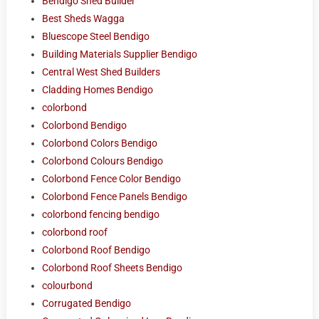
Bendigo Shed Builder
Best Sheds Wagga
Bluescope Steel Bendigo
Building Materials Supplier Bendigo
Central West Shed Builders
Cladding Homes Bendigo
colorbond
Colorbond Bendigo
Colorbond Colors Bendigo
Colorbond Colours Bendigo
Colorbond Fence Color Bendigo
Colorbond Fence Panels Bendigo
colorbond fencing bendigo
colorbond roof
Colorbond Roof Bendigo
Colorbond Roof Sheets Bendigo
colourbond
Corrugated Bendigo