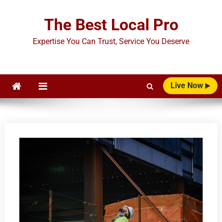
Skip
to
The Best Local Pro
content
Expertise You Can Trust, Service You Deserve
Live Now