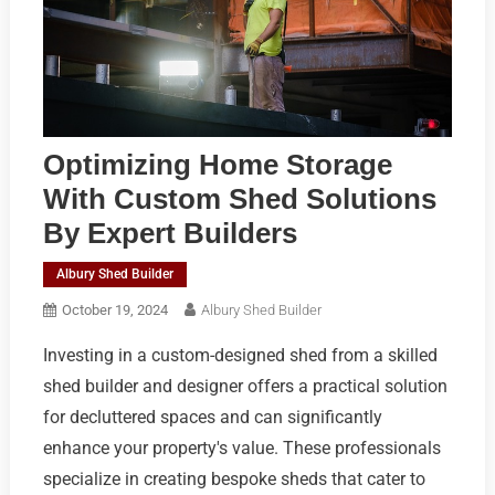
Optimizing Home Storage
With Custom Shed Solutions
By Expert Builders
Albury Shed Builder
October 19, 2024
Albury Shed Builder
Investing in a custom-designed shed from a skilled
shed builder and designer offers a practical solution
for decluttered spaces and can significantly
enhance your property's value. These professionals
specialize in creating bespoke sheds that cater to