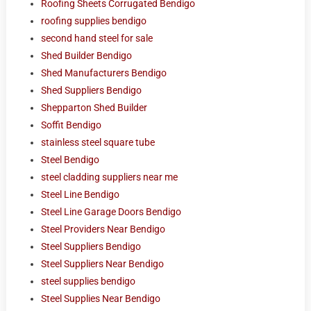
Roofing Sheets Corrugated Bendigo
roofing supplies bendigo
second hand steel for sale
Shed Builder Bendigo
Shed Manufacturers Bendigo
Shed Suppliers Bendigo
Shepparton Shed Builder
Soffit Bendigo
stainless steel square tube
Steel Bendigo
steel cladding suppliers near me
Steel Line Bendigo
Steel Line Garage Doors Bendigo
Steel Providers Near Bendigo
Steel Suppliers Bendigo
Steel Suppliers Near Bendigo
steel supplies bendigo
Steel Supplies Near Bendigo