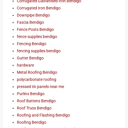
Corrugated Galvanised Iron Bendigo
Corrugated Iron Bendigo
Downpipe Bendigo
Fascia Bendigo
Fence Posts Bendigo
fence supplies bendigo
Fencing Bendigo
fencing supplies bendigo
Gutter Bendigo
hardware
Metal Roofing Bendigo
polycarbonate roofing
pressed tin panels near me
Purlins Bendigo
Roof Battens Bendigo
Roof Truss Bendigo
Roofing and Flashing Bendigo
Roofing Bendigo