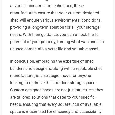
advanced construction techniques, these
manufacturers ensure that your custom-designed
shed will endure various environmental conditions,
providing a long-term solution for all your storage
needs. With their guidance, you can unlock the full
potential of your property, turning what was once an
unused corner into a versatile and valuable asset.
In conclusion, embracing the expertise of shed
builders and designers, along with a reputable shed
manufacturer, is a strategic move for anyone
looking to optimize their outdoor storage space.
Custom-designed sheds are not just structures; they
are tailored solutions that cater to your specific
needs, ensuring that every square inch of available
space is maximized for efficiency and accessibility.