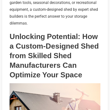
garden tools, seasonal decorations, or recreational
equipment, a custom-designed shed by expert shed
builders is the perfect answer to your storage
dilemmas.
Unlocking Potential: How
a Custom-Designed Shed
from Skilled Shed
Manufacturers Can
Optimize Your Space