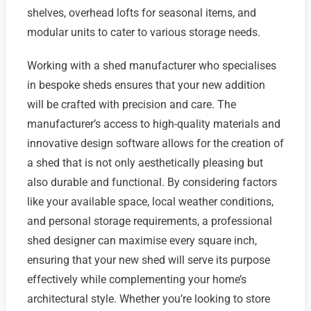
shelves, overhead lofts for seasonal items, and
modular units to cater to various storage needs.
Working with a shed manufacturer who specialises
in bespoke sheds ensures that your new addition
will be crafted with precision and care. The
manufacturer’s access to high-quality materials and
innovative design software allows for the creation of
a shed that is not only aesthetically pleasing but
also durable and functional. By considering factors
like your available space, local weather conditions,
and personal storage requirements, a professional
shed designer can maximise every square inch,
ensuring that your new shed will serve its purpose
effectively while complementing your home’s
architectural style. Whether you’re looking to store