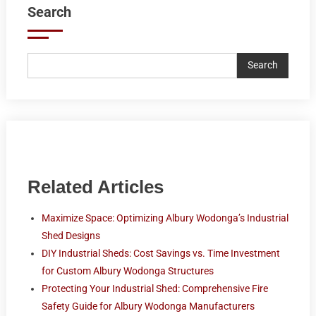
Search
Search
Related Articles
Maximize Space: Optimizing Albury Wodonga’s Industrial
Shed Designs
DIY Industrial Sheds: Cost Savings vs. Time Investment
for Custom Albury Wodonga Structures
Protecting Your Industrial Shed: Comprehensive Fire
Safety Guide for Albury Wodonga Manufacturers