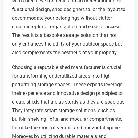
With a keen eye for detail and an understanding of
functional design, shed designers tailor the layout to
accommodate your belongings without clutter,
ensuring optimal organization and ease of access.
The result is a bespoke storage solution that not
only enhances the utility of your outdoor space but
also complements the aesthetic of your property.
Choosing a reputable shed manufacturer is crucial
for transforming underutilized areas into high-
performing storage spaces. These experts leverage
their experience and innovative design principles to
create sheds that are as sturdy as they are spacious.
They integrate smart storage solutions, such as
built-in shelving, lofts, and modular compartments,
to make the most of vertical and horizontal space.
Moreover, by utilizing durable materials and