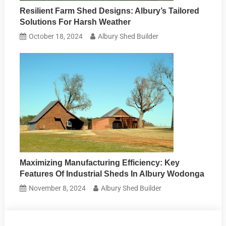
Resilient Farm Shed Designs: Albury’s Tailored
Solutions For Harsh Weather
October 18, 2024
Albury Shed Builder
Maximizing Manufacturing Efficiency: Key
Features Of Industrial Sheds In Albury Wodonga
November 8, 2024
Albury Shed Builder