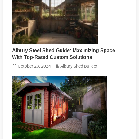
Albury Steel Shed Guide: Maximizing Space
With Top-Rated Custom Solutions
October 23, 2024
Albury Shed Builder