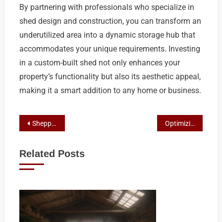
By partnering with professionals who specialize in
shed design and construction, you can transform an
underutilized area into a dynamic storage hub that
accommodates your unique requirements. Investing
in a custom-built shed not only enhances your
property’s functionality but also its aesthetic appeal,
making it a smart addition to any home or business.
Post
Shepparton’s Premier Properties: Top Picks and Real Estate Insights
Optimizing Your Small Business with Top Shed Builders and Designers
navigation
Related Posts