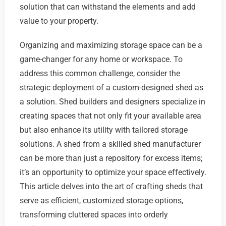
solution that can withstand the elements and add
value to your property.
Organizing and maximizing storage space can be a
game-changer for any home or workspace. To
address this common challenge, consider the
strategic deployment of a custom-designed shed as
a solution. Shed builders and designers specialize in
creating spaces that not only fit your available area
but also enhance its utility with tailored storage
solutions. A shed from a skilled shed manufacturer
can be more than just a repository for excess items;
it’s an opportunity to optimize your space effectively.
This article delves into the art of crafting sheds that
serve as efficient, customized storage options,
transforming cluttered spaces into orderly