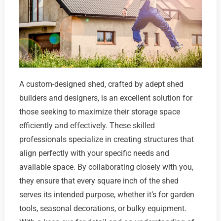
A custom-designed shed, crafted by adept shed
builders and designers, is an excellent solution for
those seeking to maximize their storage space
efficiently and effectively. These skilled
professionals specialize in creating structures that
align perfectly with your specific needs and
available space. By collaborating closely with you,
they ensure that every square inch of the shed
serves its intended purpose, whether it’s for garden
tools, seasonal decorations, or bulky equipment.