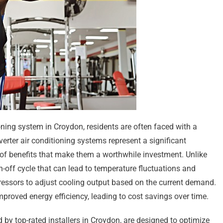
ning system in Croydon, residents are often faced with a
verter air conditioning systems represent a significant
of benefits that make them a worthwhile investment. Unlike
n-off cycle that can lead to temperature fluctuations and
ressors to adjust cooling output based on the current demand.
mproved energy efficiency, leading to cost savings over time.
d by top-rated installers in Croydon, are designed to optimize