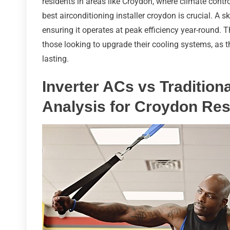
residents in areas like Croydon, where climate contro
best airconditioning installer croydon is crucial. A 
ensuring it operates at peak efficiency year-round. T
those looking to upgrade their cooling systems, as t
lasting.
Inverter ACs vs Traditiona
Analysis for Croydon Res