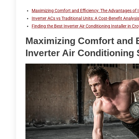
Maximizing Comfort and Efficiency: The Advantages of I
Inverter ACs vs Traditional Units: A Cost-Benefit Analys
Finding the Best Inverter Air Conditioning Installer in 
Maximizing Comfort and E
Inverter Air Conditioning