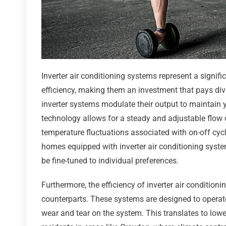
Inverter air conditioning systems represent a signi
efficiency, making them an investment that pays divi
inverter systems modulate their output to maintain 
technology allows for a steady and adjustable flow 
temperature fluctuations associated with on-off cycli
homes equipped with inverter air conditioning syst
be fine-tuned to individual preferences.
Furthermore, the efficiency of inverter air condition
counterparts. These systems are designed to operat
wear and tear on the system. This translates to lower 