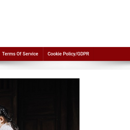
Terms Of Service
Cookie Policy/GDPR