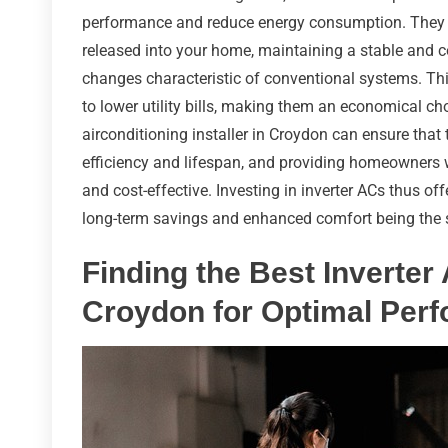
performance and reduce energy consumption. They ac
released into your home, maintaining a stable and 
changes characteristic of conventional systems. Thi
to lower utility bills, making them an economical ch
airconditioning installer in Croydon can ensure that 
efficiency and lifespan, and providing homeowners wi
and cost-effective. Investing in inverter ACs thus offe
long-term savings and enhanced comfort being the
Finding the Best Inverter 
Croydon for Optimal Per