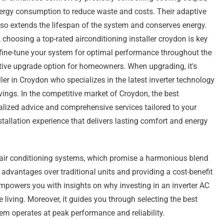
ergy consumption to reduce waste and costs. Their adaptive
so extends the lifespan of the system and conserves energy.
, choosing a top-rated airconditioning installer croydon is key
n fine-tune your system for optimal performance throughout the
ective upgrade option for homeowners. When upgrading, it's
ller in Croydon who specializes in the latest inverter technology
ngs. In the competitive market of Croydon, the best
nalized advice and comprehensive services tailored to your
stallation experience that delivers lasting comfort and energy
r air conditioning systems, which promise a harmonious blend
 advantages over traditional units and providing a cost-benefit
 empowers you with insights on why investing in an inverter AC
e living. Moreover, it guides you through selecting the best
tem operates at peak performance and reliability.