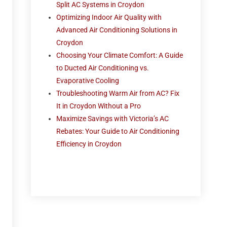
Split AC Systems in Croydon
Optimizing Indoor Air Quality with
Advanced Air Conditioning Solutions in
Croydon
Choosing Your Climate Comfort: A Guide
to Ducted Air Conditioning vs.
Evaporative Cooling
Troubleshooting Warm Air from AC? Fix
It in Croydon Without a Pro
Maximize Savings with Victoria’s AC
Rebates: Your Guide to Air Conditioning
Efficiency in Croydon