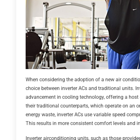
When considering the adoption of a new air conditio
choice between inverter ACs and traditional units. In
advancement in cooling technology, offering a host 
their traditional counterparts, which operate on an o
energy waste, inverter ACs use variable speed comp
This results in more consistent comfort levels and i
Inverter airconditioning units, such as those provide