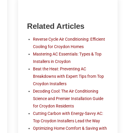
Related Articles
Reverse Cycle Air Conditioning: Efficient
Cooling for Croydon Homes
Mastering AC Essentials: Types & Top
Installers in Croydon
Beat the Heat: Preventing AC
Breakdowns with Expert Tips from Top
Croydon Installers
Decoding Cool: The Air Conditioning
Science and Premier Installation Guide
for Croydon Residents
Cutting Carbon with Energy-Savvy AC:
Top Croydon Installers Lead the Way
Optimizing Home Comfort & Saving with