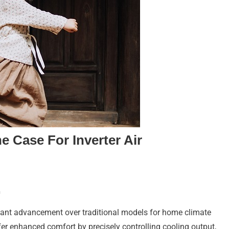
 Case For Inverter Air
n
ficant advancement over traditional models for home climate
 enhanced comfort by precisely controlling cooling output,