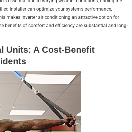
l is essential due to varying weather conditions, finding the
skilled installer can optimize your system’s performance,
his makes inverter air conditioning an attractive option for
he benefits of comfort and efficiency are substantial and long-
l Units: A Cost-Benefit
idents