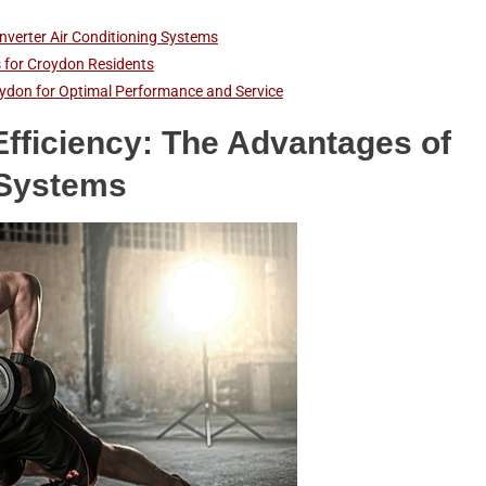
nverter Air Conditioning Systems
is for Croydon Residents
Croydon for Optimal Performance and Service
fficiency: The Advantages of
 Systems