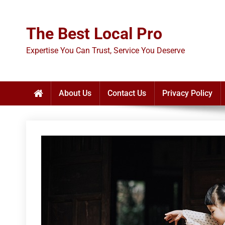
Skip
to
The Best Local Pro
content
Expertise You Can Trust, Service You Deserve
About Us
Contact Us
Privacy Policy