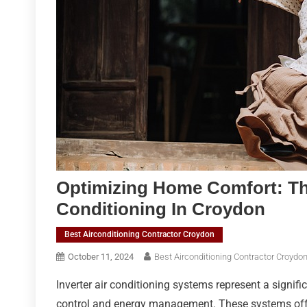
Optimizing Home Comfort: The
Conditioning In Croydon
Best Airconditioning Contractor Croydon
October 11, 2024
Best Airconditioning Contractor Croydo
Inverter air conditioning systems represent a signi
control and energy management. These systems offer