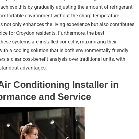
hieve this by gradually adjusting the amount of refrigerant
comfortable environment without the sharp temperature
s not only enhances the living experience but also contributes
oice for Croydon residents. Furthermore, the best
these systems are installed correctly, maximizing their
th a cooling solution that is both environmentally friendly
rs a clear cost-benefit analysis over traditional units, with
 standout advantages.
Air Conditioning Installer in
formance and Service