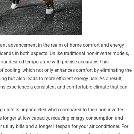
ficant advancement in the realm of home comfort and energy
dends in both aspects. Unlike traditional non-inverter models,
your desired temperature with precise accuracy. This
of cooling, which not only enhances comfort by eliminating the
ng but also leads to more efficient energy use. As a result,
ems experience a consistent and comfortable climate that can
ing units is unparalleled when compared to their non-inverter
e longer at low capacity, reducing energy consumption and
utility bills and a longer lifespan for your air conditioner. For