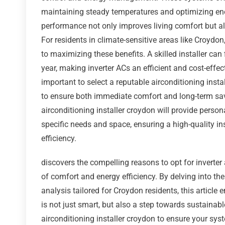
maintaining steady temperatures and optimizing en
performance not only improves living comfort but al
For residents in climate-sensitive areas like Croydon
to maximizing these benefits. A skilled installer ca
year, making inverter ACs an efficient and cost-eff
important to select a reputable airconditioning insta
to ensure both immediate comfort and long-term savi
airconditioning installer croydon will provide perso
specific needs and space, ensuring a high-quality in
efficiency.
discovers the compelling reasons to opt for inverte
of comfort and energy efficiency. By delving into the
analysis tailored for Croydon residents, this article
is not just smart, but also a step towards sustainabl
airconditioning installer croydon to ensure your sys