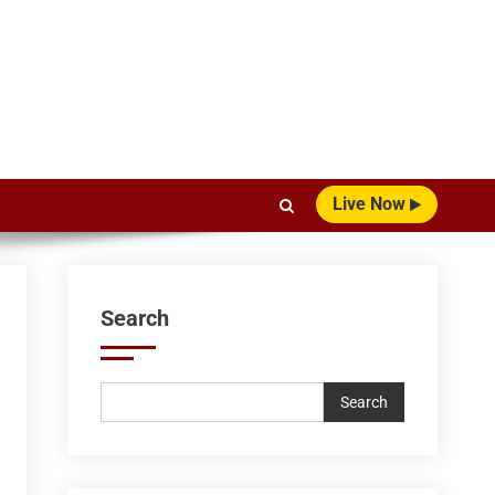
Live Now
Search
Search