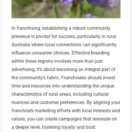
In franchising, establishing a robust community
presence is pivotal for success, particularly in rural
Australia where local connections can significantly
influence consumer choices. Effective branding
within these regions involves more than just
advertising; it’s about becoming an integral part of
the community’s fabric. Franchisees should invest
time and resources into understanding the unique
characteristics of rural areas, including cultural
nuances and customer preferences. By aligning your
franchise’s marketing efforts with local interests and
values, you can create campaigns that resonate on
a deeper level, fostering loyalty and trust.