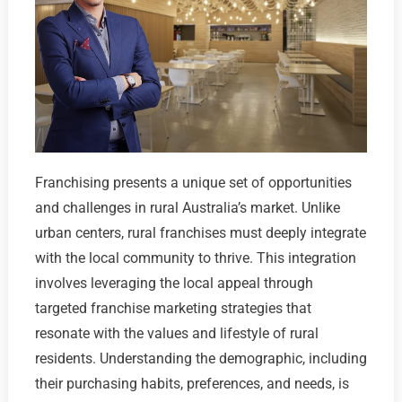
Franchising presents a unique set of opportunities
and challenges in rural Australia’s market. Unlike
urban centers, rural franchises must deeply integrate
with the local community to thrive. This integration
involves leveraging the local appeal through
targeted franchise marketing strategies that
resonate with the values and lifestyle of rural
residents. Understanding the demographic, including
their purchasing habits, preferences, and needs, is