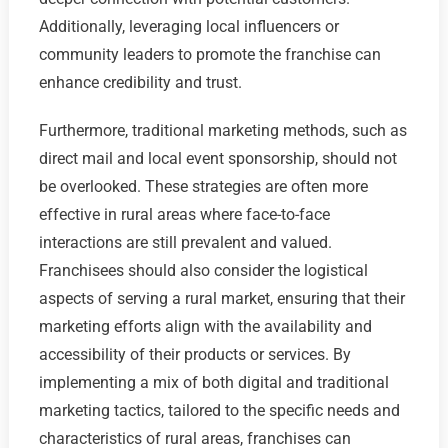
Additionally, leveraging local influencers or
community leaders to promote the franchise can
enhance credibility and trust.
Furthermore, traditional marketing methods, such as
direct mail and local event sponsorship, should not
be overlooked. These strategies are often more
effective in rural areas where face-to-face
interactions are still prevalent and valued.
Franchisees should also consider the logistical
aspects of serving a rural market, ensuring that their
marketing efforts align with the availability and
accessibility of their products or services. By
implementing a mix of both digital and traditional
marketing tactics, tailored to the specific needs and
characteristics of rural areas, franchises can