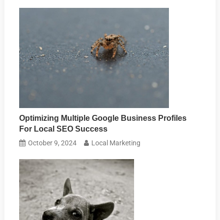
Optimizing Multiple Google Business Profiles
For Local SEO Success
October 9, 2024
Local Marketing