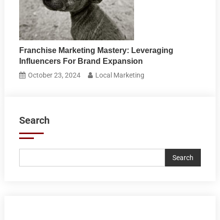
Franchise Marketing Mastery: Leveraging
Influencers For Brand Expansion
October 23, 2024
Local Marketing
Search
Search