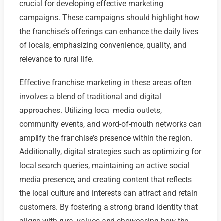
crucial for developing effective marketing
campaigns. These campaigns should highlight how
the franchise’s offerings can enhance the daily lives
of locals, emphasizing convenience, quality, and
relevance to rural life.
Effective franchise marketing in these areas often
involves a blend of traditional and digital
approaches. Utilizing local media outlets,
community events, and word-of-mouth networks can
amplify the franchise’s presence within the region.
Additionally, digital strategies such as optimizing for
local search queries, maintaining an active social
media presence, and creating content that reflects
the local culture and interests can attract and retain
customers. By fostering a strong brand identity that
aligns with rural values and showcasing how the