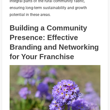
integral parts of the rural community fabric,
ensuring long-term sustainability and growth
potential in these areas.
Building a Community
Presence: Effective
Branding and Networking
for Your Franchise