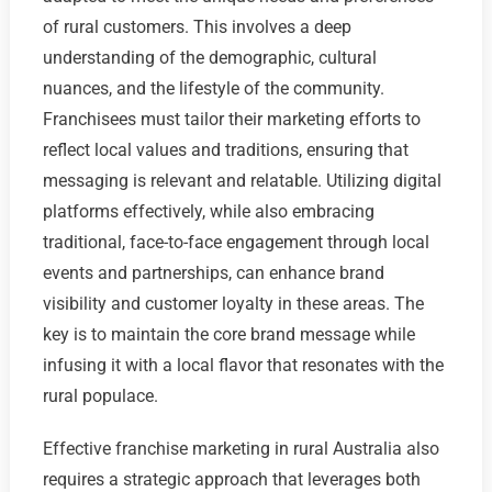
of rural customers. This involves a deep
understanding of the demographic, cultural
nuances, and the lifestyle of the community.
Franchisees must tailor their marketing efforts to
reflect local values and traditions, ensuring that
messaging is relevant and relatable. Utilizing digital
platforms effectively, while also embracing
traditional, face-to-face engagement through local
events and partnerships, can enhance brand
visibility and customer loyalty in these areas. The
key is to maintain the core brand message while
infusing it with a local flavor that resonates with the
rural populace.
Effective franchise marketing in rural Australia also
requires a strategic approach that leverages both