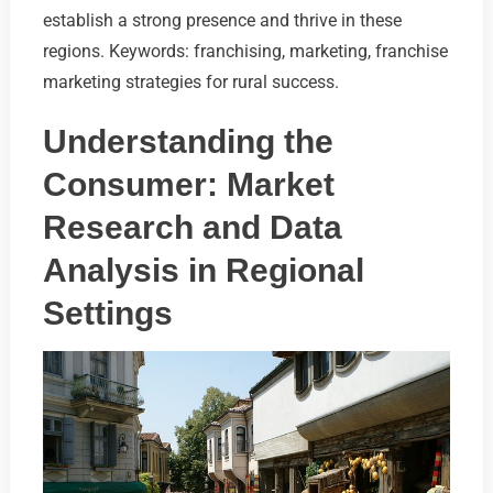
establish a strong presence and thrive in these
regions. Keywords: franchising, marketing, franchise
marketing strategies for rural success.
Understanding the
Consumer: Market
Research and Data
Analysis in Regional
Settings