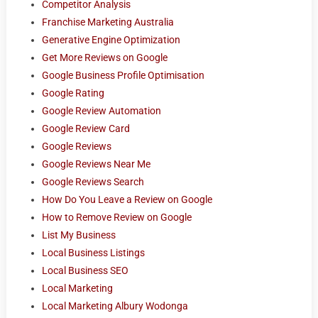
Competitor Analysis
Franchise Marketing Australia
Generative Engine Optimization
Get More Reviews on Google
Google Business Profile Optimisation
Google Rating
Google Review Automation
Google Review Card
Google Reviews
Google Reviews Near Me
Google Reviews Search
How Do You Leave a Review on Google
How to Remove Review on Google
List My Business
Local Business Listings
Local Business SEO
Local Marketing
Local Marketing Albury Wodonga