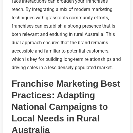
face interactions can broaden your franchise’s
reach. By integrating a mix of modern marketing
techniques with grassroots community efforts,
franchises can establish a strong presence that is
both relevant and enduring in rural Australia. This
dual approach ensures that the brand remains
accessible and familiar to potential customers,
which is key for building long-term relationships and
driving sales in a less densely populated market.
Franchise Marketing Best
Practices: Adapting
National Campaigns to
Local Needs in Rural
Australia