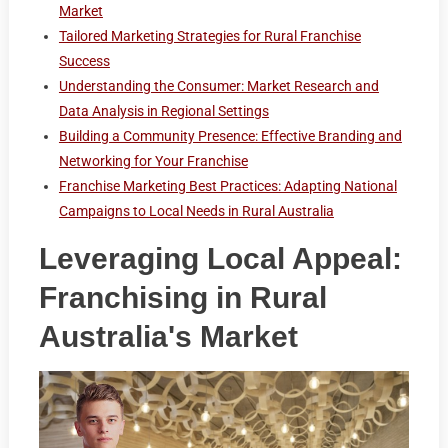
Market
Tailored Marketing Strategies for Rural Franchise
Success
Understanding the Consumer: Market Research and
Data Analysis in Regional Settings
Building a Community Presence: Effective Branding and
Networking for Your Franchise
Franchise Marketing Best Practices: Adapting National
Campaigns to Local Needs in Rural Australia
Leveraging Local Appeal:
Franchising in Rural
Australia's Market