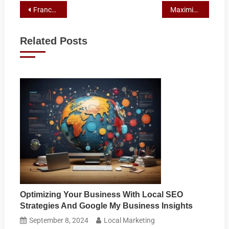
Post
Franchise Marketing’s Role in Fostering Customer Retention and Loyalty
Maximizing Franchise Potential: Marketing Strategies for Rural Australia
navigation
Related Posts
Optimizing Your Business With Local SEO
Strategies And Google My Business Insights
September 8, 2024
Local Marketing