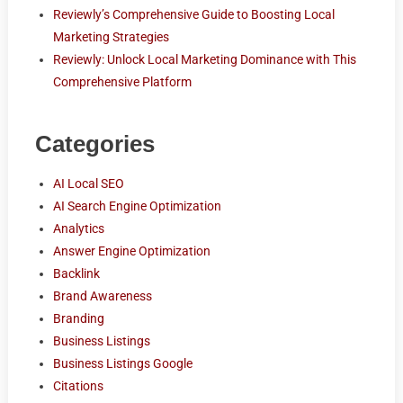
Reviewly’s Comprehensive Guide to Boosting Local
Marketing Strategies
Reviewly: Unlock Local Marketing Dominance with This
Comprehensive Platform
Categories
AI Local SEO
AI Search Engine Optimization
Analytics
Answer Engine Optimization
Backlink
Brand Awareness
Branding
Business Listings
Business Listings Google
Citations