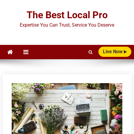
Skip
to
The Best Local Pro
content
Expertise You Can Trust, Service You Deserve
Live Now