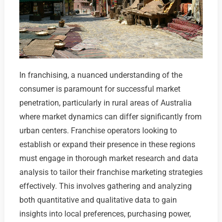
In franchising, a nuanced understanding of the
consumer is paramount for successful market
penetration, particularly in rural areas of Australia
where market dynamics can differ significantly from
urban centers. Franchise operators looking to
establish or expand their presence in these regions
must engage in thorough market research and data
analysis to tailor their franchise marketing strategies
effectively. This involves gathering and analyzing
both quantitative and qualitative data to gain
insights into local preferences, purchasing power,