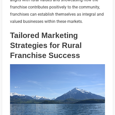
franchise contributes positively to the community,
franchises can establish themselves as integral and
valued businesses within these markets.
Tailored Marketing
Strategies for Rural
Franchise Success