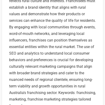
reflects rural culture and interests. Franchisees must
establish a brand identity that aligns with rural
values and demonstrate how their products or
services can enhance the quality of life for residents.
By engaging with local communities through events,
word-of-mouth networks, and leveraging local
influencers, franchises can position themselves as
essential entities within the rural market. The use of
SEO and analytics to understand local consumer
behaviors and preferences is crucial for developing
culturally relevant marketing campaigns that align
with broader brand strategies and cater to the
nuanced needs of regional clientele, ensuring long-
term viability and growth opportunities in rural
Australia's franchising sector. Keywords: franchising,
marketing, franchise marketing strategies tailored