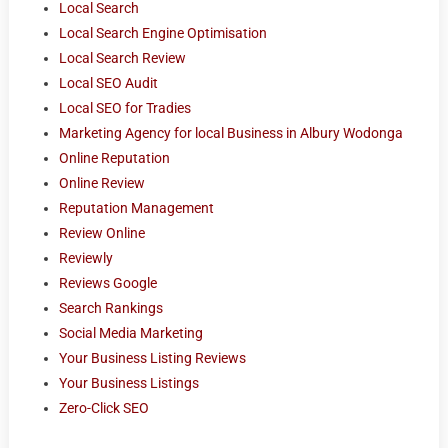
Local Search
Local Search Engine Optimisation
Local Search Review
Local SEO Audit
Local SEO for Tradies
Marketing Agency for local Business in Albury Wodonga
Online Reputation
Online Review
Reputation Management
Review Online
Reviewly
Reviews Google
Search Rankings
Social Media Marketing
Your Business Listing Reviews
Your Business Listings
Zero-Click SEO