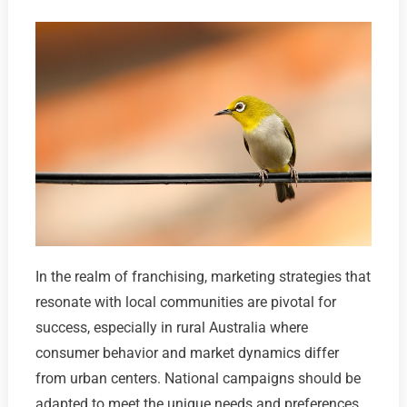
In the realm of franchising, marketing strategies that
resonate with local communities are pivotal for
success, especially in rural Australia where
consumer behavior and market dynamics differ
from urban centers. National campaigns should be
adapted to meet the unique needs and preferences