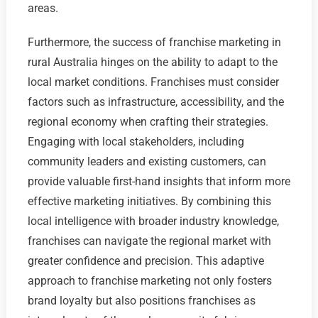
areas.
Furthermore, the success of franchise marketing in
rural Australia hinges on the ability to adapt to the
local market conditions. Franchises must consider
factors such as infrastructure, accessibility, and the
regional economy when crafting their strategies.
Engaging with local stakeholders, including
community leaders and existing customers, can
provide valuable first-hand insights that inform more
effective marketing initiatives. By combining this
local intelligence with broader industry knowledge,
franchises can navigate the regional market with
greater confidence and precision. This adaptive
approach to franchise marketing not only fosters
brand loyalty but also positions franchises as