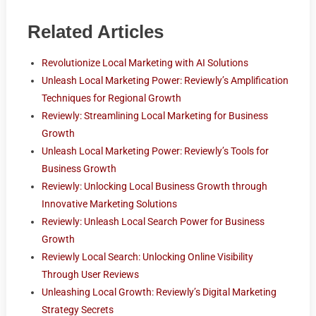
Related Articles
Revolutionize Local Marketing with AI Solutions
Unleash Local Marketing Power: Reviewly’s Amplification
Techniques for Regional Growth
Reviewly: Streamlining Local Marketing for Business
Growth
Unleash Local Marketing Power: Reviewly’s Tools for
Business Growth
Reviewly: Unlocking Local Business Growth through
Innovative Marketing Solutions
Reviewly: Unleash Local Search Power for Business
Growth
Reviewly Local Search: Unlocking Online Visibility
Through User Reviews
Unleashing Local Growth: Reviewly’s Digital Marketing
Strategy Secrets