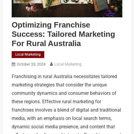
Optimizing Franchise
Success: Tailored Marketing
For Rural Australia
Local Marketing
October 23, 2024
Local Marketing
Franchising in rural Australia necessitates tailored
marketing strategies that consider the unique
community dynamics and consumer behaviors of
these regions. Effective rural marketing for
franchises involves a blend of digital and traditional
media, with an emphasis on local search terms,
dynamic social media presence, and content that