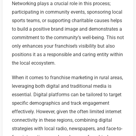
Networking plays a crucial role in this process;
participating in community events, sponsoring local
sports teams, or supporting charitable causes helps
to build a positive brand image and demonstrates a
commitment to the community’s well-being. This not
only enhances your franchise’s visibility but also
positions it as a responsible and caring entity within
the local ecosystem.
When it comes to franchise marketing in rural areas,
leveraging both digital and traditional media is
essential. Digital platforms can be tailored to target
specific demographics and track engagement
effectively. However, given the often limited internet
connectivity in these regions, combining digital
strategies with local radio, newspapers, and face-to-