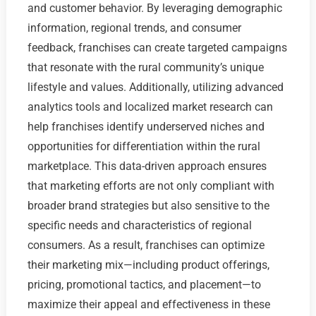
and customer behavior. By leveraging demographic
information, regional trends, and consumer
feedback, franchises can create targeted campaigns
that resonate with the rural community’s unique
lifestyle and values. Additionally, utilizing advanced
analytics tools and localized market research can
help franchises identify underserved niches and
opportunities for differentiation within the rural
marketplace. This data-driven approach ensures
that marketing efforts are not only compliant with
broader brand strategies but also sensitive to the
specific needs and characteristics of regional
consumers. As a result, franchises can optimize
their marketing mix—including product offerings,
pricing, promotional tactics, and placement—to
maximize their appeal and effectiveness in these