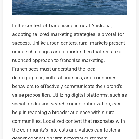
In the context of franchising in rural Australia,
adopting tailored marketing strategies is pivotal for
success. Unlike urban centers, rural markets present
unique challenges and opportunities that require a
nuanced approach to franchise marketing.
Franchisees must understand the local
demographics, cultural nuances, and consumer
behaviors to effectively communicate their brand’s
value proposition. Utilizing digital platforms, such as
social media and search engine optimization, can
help in reaching a broader audience within rural
communities. Localized content that resonates with
the community’s interests and values can foster a
deeper connection with potential customers.