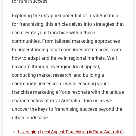
for rural success.
Exploring the untapped potential of rural Australia
for franchising, this article delves into strategies that
can elevate your franchise within these
communities. From tailored marketing approaches
to understanding local consumer preferences, learn
how to adapt and thrive in regional markets. We’ll
navigate through leveraging local appeal,
conducting market research, and building a
community presence, all while ensuring your
franchise marketing efforts resonate with the unique
characteristics of rural Australia. Join us as we
uncover the keys to franchising success beyond the
urban landscape.
Leveraging Local Appeal: Franchising in Rural Australia's