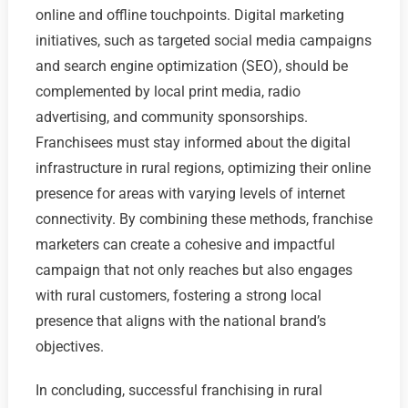
online and offline touchpoints. Digital marketing
initiatives, such as targeted social media campaigns
and search engine optimization (SEO), should be
complemented by local print media, radio
advertising, and community sponsorships.
Franchisees must stay informed about the digital
infrastructure in rural regions, optimizing their online
presence for areas with varying levels of internet
connectivity. By combining these methods, franchise
marketers can create a cohesive and impactful
campaign that not only reaches but also engages
with rural customers, fostering a strong local
presence that aligns with the national brand’s
objectives.
In concluding, successful franchising in rural