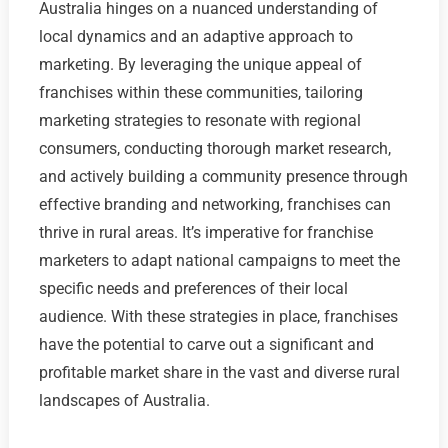
Australia hinges on a nuanced understanding of
local dynamics and an adaptive approach to
marketing. By leveraging the unique appeal of
franchises within these communities, tailoring
marketing strategies to resonate with regional
consumers, conducting thorough market research,
and actively building a community presence through
effective branding and networking, franchises can
thrive in rural areas. It’s imperative for franchise
marketers to adapt national campaigns to meet the
specific needs and preferences of their local
audience. With these strategies in place, franchises
have the potential to carve out a significant and
profitable market share in the vast and diverse rural
landscapes of Australia.