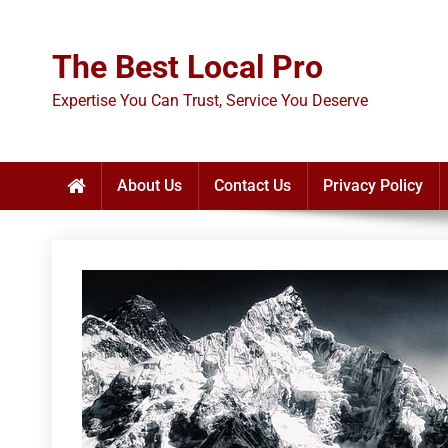
Skip
to
The Best Local Pro
content
Expertise You Can Trust, Service You Deserve
About Us
Contact Us
Privacy Policy