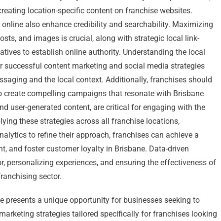
reating location-specific content on franchise websites.
nline also enhance credibility and searchability. Maximizing
sts, and images is crucial, along with strategic local link-
tives to establish online authority. Understanding the local
or successful content marketing and social media strategies
essaging and the local context. Additionally, franchises should
o create compelling campaigns that resonate with Brisbane
d user-generated content, are critical for engaging with the
plying these strategies across all franchise locations,
nalytics to refine their approach, franchises can achieve a
, and foster customer loyalty in Brisbane. Data-driven
, personalizing experiences, and ensuring the effectiveness of
ranchising sector.
ne presents a unique opportunity for businesses seeking to
l marketing strategies tailored specifically for franchises looking