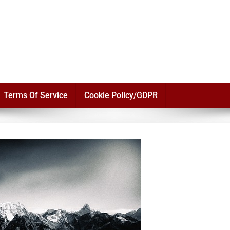
Terms Of Service
Cookie Policy/GDPR