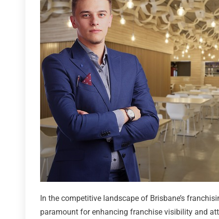
In the competitive landscape of Brisbane’s franchisi
paramount for enhancing franchise visibility and att