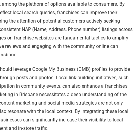
ut among the plethora of options available to consumers. By
reflect local search queries, franchises can improve their
ing the attention of potential customers actively seeking
n, consistent NAP (Name, Address, Phone number) listings across
pages on franchise websites are fundamental tactics to amplify
tive reviews and engaging with the community online can
Brisbane.
s should leverage Google My Business (GMB) profiles to provide
rough posts and photos. Local link-building initiatives, such
icipation in community events, can also enhance a franchise’s
keting in Brisbane necessitates a deep understanding of the
content marketing and social media strategies are not only
o resonate with the local context. By integrating these local
sinesses can significantly increase their visibility to local
t and in-store traffic.