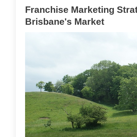
Franchise Marketing Stra
Brisbane's Market