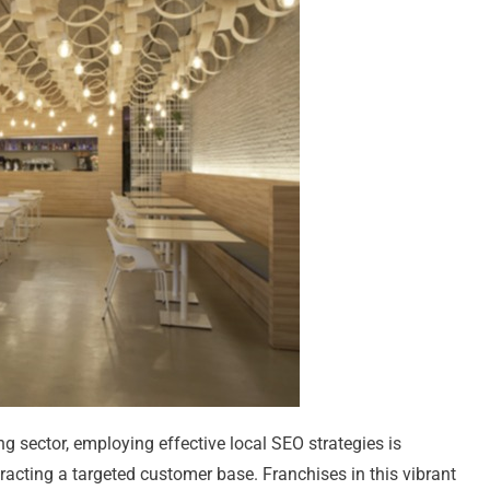
ng sector, employing effective local SEO strategies is
racting a targeted customer base. Franchises in this vibrant