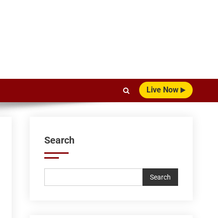
Live Now
Search
Search