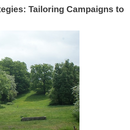
tegies: Tailoring Campaigns to