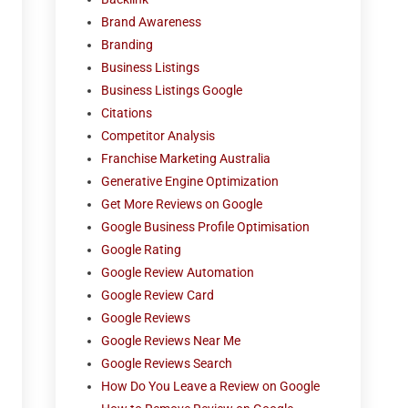
Brand Awareness
Branding
Business Listings
Business Listings Google
Citations
Competitor Analysis
Franchise Marketing Australia
Generative Engine Optimization
Get More Reviews on Google
Google Business Profile Optimisation
Google Rating
Google Review Automation
Google Review Card
Google Reviews
Google Reviews Near Me
Google Reviews Search
How Do You Leave a Review on Google