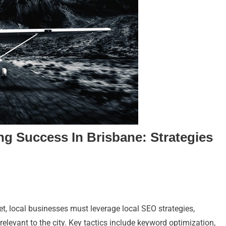
ng Success In Brisbane: Strategies
et, local businesses must leverage local SEO strategies,
relevant to the city. Key tactics include keyword optimization,