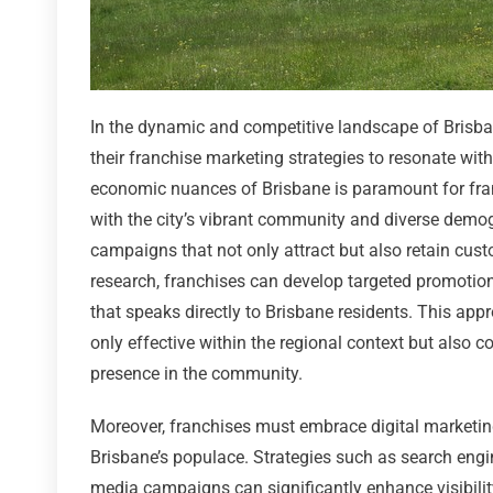
In the dynamic and competitive landscape of Brisbane
their franchise marketing strategies to resonate wi
economic nuances of Brisbane is paramount for fran
with the city’s vibrant community and diverse demog
campaigns that not only attract but also retain cust
research, franchises can develop targeted promotio
that speaks directly to Brisbane residents. This app
only effective within the regional context but also 
presence in the community.
Moreover, franchises must embrace digital marketin
Brisbane’s populace. Strategies such as search engin
media campaigns can significantly enhance visibili