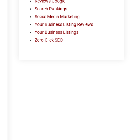
Reviews Google
Search Rankings
Social Media Marketing
Your Business Listing Reviews
Your Business Listings
Zero-Click SEO