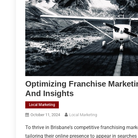
Optimizing Franchise Marketi
And Insights
Local Marketing
October 11, 2024
Local Marketing
To thrive in Brisbane's competitive franchising mark
tailoring their online presence to appear in searches 