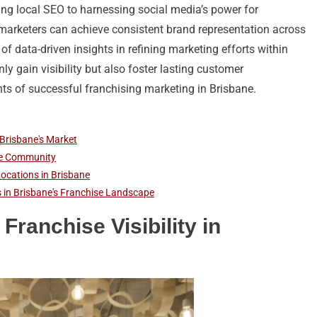
izing local SEO to harnessing social media’s power for
rketers can achieve consistent brand representation across
 of data-driven insights in refining marketing efforts within
ly gain visibility but also foster lasting customer
nts of successful franchising marketing in Brisbane.
 Brisbane's Market
ane Community
Locations in Brisbane
ts in Brisbane's Franchise Landscape
Franchise Visibility in