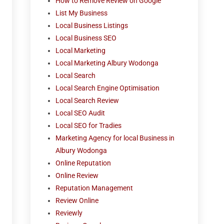
How to Remove Review on Google
List My Business
Local Business Listings
Local Business SEO
Local Marketing
Local Marketing Albury Wodonga
Local Search
Local Search Engine Optimisation
Local Search Review
Local SEO Audit
Local SEO for Tradies
Marketing Agency for local Business in
Albury Wodonga
Online Reputation
Online Review
Reputation Management
Review Online
Reviewly