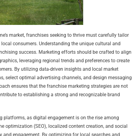
’s market, franchises seeking to thrive must carefully tailor
th local consumers. Understanding the unique cultural and
chising success. Marketing efforts should be crafted to align
raphics, leveraging regional trends and preferences to create
omers. By utilizing data-driven insights and local market
ns, select optimal advertising channels, and design messaging
roach ensures that the franchise marketing strategies are not
contribute to establishing a strong and recognizable brand
g platforms, as digital engagement is on the rise among
e optimization (SEO), localized content creation, and social
ty and engagement. By optimizing for local searches and