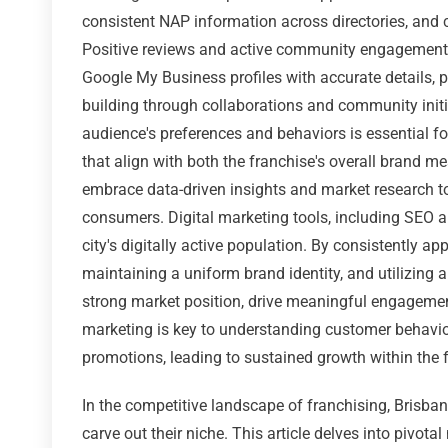
consistent NAP information across directories, and c
Positive reviews and active community engagement o
Google My Business profiles with accurate details, po
building through collaborations and community initia
audience's preferences and behaviors is essential f
that align with both the franchise's overall brand m
embrace data-driven insights and market research t
consumers. Digital marketing tools, including SEO an
city's digitally active population. By consistently ap
maintaining a uniform brand identity, and utilizing a
strong market position, drive meaningful engagement
marketing is key to understanding customer behavior
promotions, leading to sustained growth within the f
In the competitive landscape of franchising, Brisba
carve out their niche. This article delves into pivota