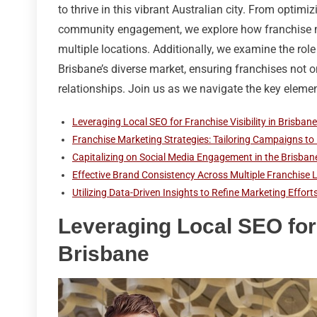
to thrive in this vibrant Australian city. From optim
community engagement, we explore how franchise ma
multiple locations. Additionally, we examine the role
Brisbane’s diverse market, ensuring franchises not on
relationships. Join us as we navigate the key eleme
Leveraging Local SEO for Franchise Visibility in Brisbane
Franchise Marketing Strategies: Tailoring Campaigns to
Capitalizing on Social Media Engagement in the Brisb
Effective Brand Consistency Across Multiple Franchise 
Utilizing Data-Driven Insights to Refine Marketing Effor
Leveraging Local SEO for 
Brisbane