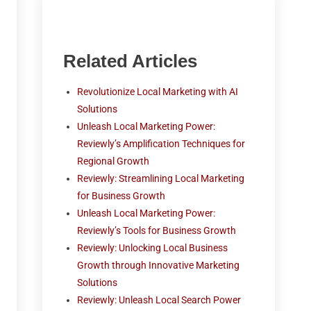
Related Articles
Revolutionize Local Marketing with AI
Solutions
Unleash Local Marketing Power:
Reviewly’s Amplification Techniques for
Regional Growth
Reviewly: Streamlining Local Marketing
for Business Growth
Unleash Local Marketing Power:
Reviewly’s Tools for Business Growth
Reviewly: Unlocking Local Business
Growth through Innovative Marketing
Solutions
Reviewly: Unleash Local Search Power