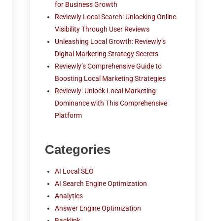
for Business Growth
Reviewly Local Search: Unlocking Online
Visibility Through User Reviews
Unleashing Local Growth: Reviewly’s
Digital Marketing Strategy Secrets
Reviewly’s Comprehensive Guide to
Boosting Local Marketing Strategies
Reviewly: Unlock Local Marketing
Dominance with This Comprehensive
Platform
Categories
AI Local SEO
AI Search Engine Optimization
Analytics
Answer Engine Optimization
Backlink