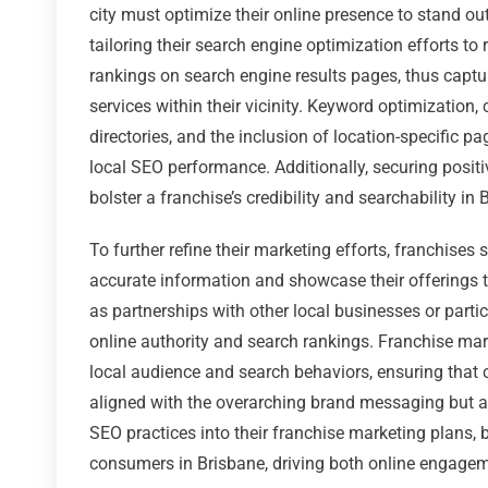
city must optimize their online presence to stand o
tailoring their search engine optimization efforts to 
rankings on search engine results pages, thus captur
services within their vicinity. Keyword optimizatio
directories, and the inclusion of location-specific 
local SEO performance. Additionally, securing posi
bolster a franchise’s credibility and searchability in 
To further refine their marketing efforts, franchise
accurate information and showcase their offerings th
as partnerships with other local businesses or part
online authority and search rankings. Franchise mar
local audience and search behaviors, ensuring that 
aligned with the overarching brand messaging but als
SEO practices into their franchise marketing plans, bu
consumers in Brisbane, driving both online engagemen