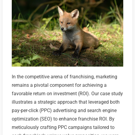
In the competitive arena of franchising, marketing
remains a pivotal component for achieving a
favorable return on investment (ROI). Our case study
illustrates a strategic approach that leveraged both
pay-per-click (PPC) advertising and search engine
optimization (SEO) to enhance franchise ROI. By
meticulously crafting PPC campaigns tailored to