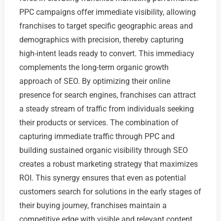
PPC campaigns offer immediate visibility, allowing
franchises to target specific geographic areas and
demographics with precision, thereby capturing
high-intent leads ready to convert. This immediacy
complements the long-term organic growth
approach of SEO. By optimizing their online
presence for search engines, franchises can attract
a steady stream of traffic from individuals seeking
their products or services. The combination of
capturing immediate traffic through PPC and
building sustained organic visibility through SEO
creates a robust marketing strategy that maximizes
ROI. This synergy ensures that even as potential
customers search for solutions in the early stages of
their buying journey, franchises maintain a
competitive edge with visible and relevant content.