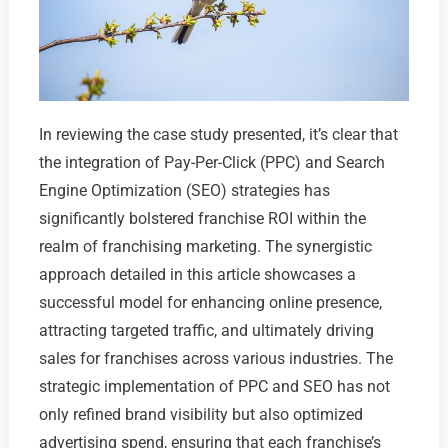
In reviewing the case study presented, it’s clear that
the integration of Pay-Per-Click (PPC) and Search
Engine Optimization (SEO) strategies has
significantly bolstered franchise ROI within the
realm of franchising marketing. The synergistic
approach detailed in this article showcases a
successful model for enhancing online presence,
attracting targeted traffic, and ultimately driving
sales for franchises across various industries. The
strategic implementation of PPC and SEO has not
only refined brand visibility but also optimized
advertising spend, ensuring that each franchise’s