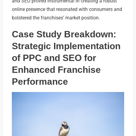
and SEO proved instrumental in creating a robust
online presence that resonated with consumers and
bolstered the franchises’ market position.
Case Study Breakdown:
Strategic Implementation
of PPC and SEO for
Enhanced Franchise
Performance