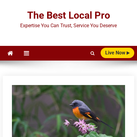
Skip
to
The Best Local Pro
content
Expertise You Can Trust, Service You Deserve
Live Now