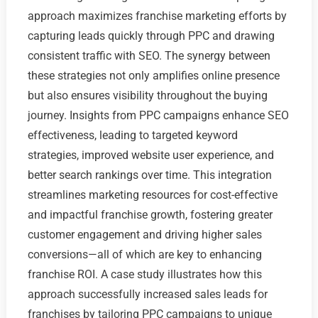
approach maximizes franchise marketing efforts by
capturing leads quickly through PPC and drawing
consistent traffic with SEO. The synergy between
these strategies not only amplifies online presence
but also ensures visibility throughout the buying
journey. Insights from PPC campaigns enhance SEO
effectiveness, leading to targeted keyword
strategies, improved website user experience, and
better search rankings over time. This integration
streamlines marketing resources for cost-effective
and impactful franchise growth, fostering greater
customer engagement and driving higher sales
conversions—all of which are key to enhancing
franchise ROI. A case study illustrates how this
approach successfully increased sales leads for
franchises by tailoring PPC campaigns to unique