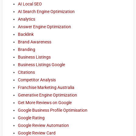
AI Local SEO
AI Search Engine Optimization
Analytics
Answer Engine Optimization
Backlink
Brand Awareness
Branding
Business Listings
Business Listings Google
Citations
Competitor Analysis
Franchise Marketing Australia
Generative Engine Optimization
Get More Reviews on Google
Google Business Profile Optimisation
Google Rating
Google Review Automation
Google Review Card