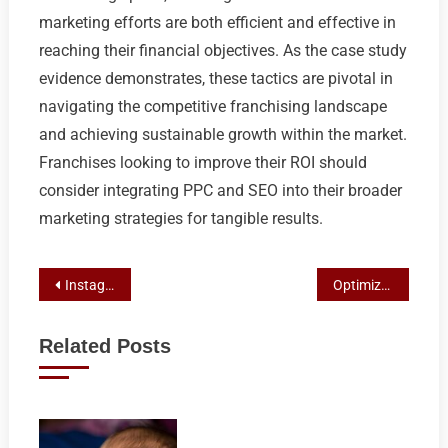
marketing efforts are both efficient and effective in
reaching their financial objectives. As the case study
evidence demonstrates, these tactics are pivotal in
navigating the competitive franchising landscape
and achieving sustainable growth within the market.
Franchises looking to improve their ROI should
consider integrating PPC and SEO into their broader
marketing strategies for tangible results.
Post
Instagram Marketing Mastery for Franchise Growth and Sales
Optimize Your Franchise Growth: Effective Marketing Strategies for Lead Generation
navigation
Related Posts