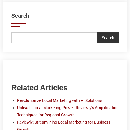
Search
Search
Related Articles
Revolutionize Local Marketing with AI Solutions
Unleash Local Marketing Power: Reviewly’s Amplification
Techniques for Regional Growth
Reviewly: Streamlining Local Marketing for Business
Growth