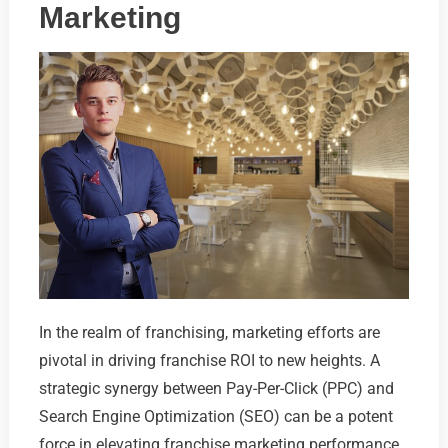
Marketing
In the realm of franchising, marketing efforts are
pivotal in driving franchise ROI to new heights. A
strategic synergy between Pay-Per-Click (PPC) and
Search Engine Optimization (SEO) can be a potent
force in elevating franchise marketing performance.