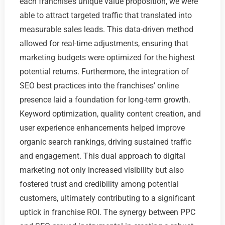
each franchise’s unique value proposition, we were
able to attract targeted traffic that translated into
measurable sales leads. This data-driven method
allowed for real-time adjustments, ensuring that
marketing budgets were optimized for the highest
potential returns. Furthermore, the integration of
SEO best practices into the franchises’ online
presence laid a foundation for long-term growth.
Keyword optimization, quality content creation, and
user experience enhancements helped improve
organic search rankings, driving sustained traffic
and engagement. This dual approach to digital
marketing not only increased visibility but also
fostered trust and credibility among potential
customers, ultimately contributing to a significant
uptick in franchise ROI. The synergy between PPC