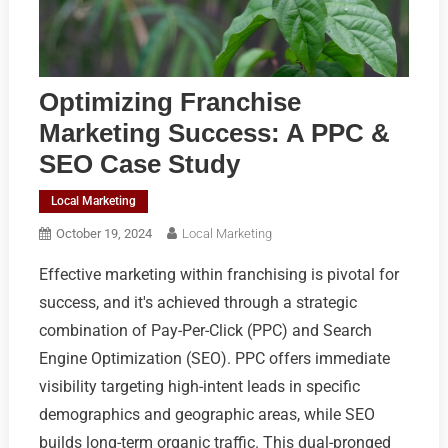
Optimizing Franchise
Marketing Success: A PPC &
SEO Case Study
Local Marketing
October 19, 2024
Local Marketing
Effective marketing within franchising is pivotal for
success, and it's achieved through a strategic
combination of Pay-Per-Click (PPC) and Search
Engine Optimization (SEO). PPC offers immediate
visibility targeting high-intent leads in specific
demographics and geographic areas, while SEO
builds long-term organic traffic. This dual-pronged