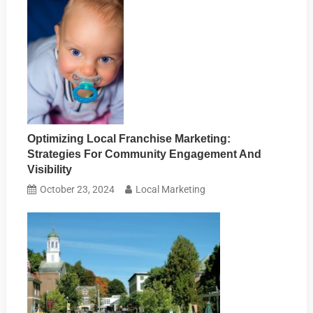
Optimizing Local Franchise Marketing:
Strategies For Community Engagement And
Visibility
October 23, 2024
Local Marketing