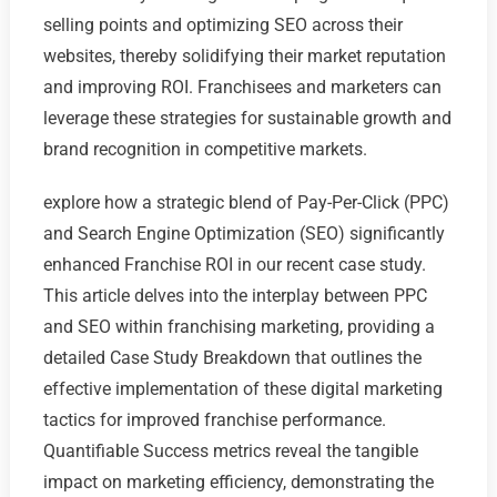
selling points and optimizing SEO across their
websites, thereby solidifying their market reputation
and improving ROI. Franchisees and marketers can
leverage these strategies for sustainable growth and
brand recognition in competitive markets.
explore how a strategic blend of Pay-Per-Click (PPC)
and Search Engine Optimization (SEO) significantly
enhanced Franchise ROI in our recent case study.
This article delves into the interplay between PPC
and SEO within franchising marketing, providing a
detailed Case Study Breakdown that outlines the
effective implementation of these digital marketing
tactics for improved franchise performance.
Quantifiable Success metrics reveal the tangible
impact on marketing efficiency, demonstrating the