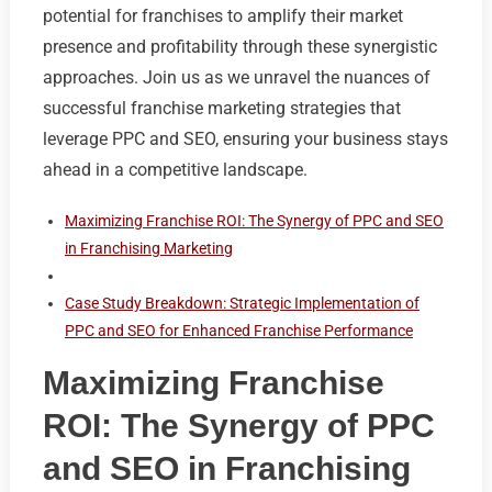
potential for franchises to amplify their market
presence and profitability through these synergistic
approaches. Join us as we unravel the nuances of
successful franchise marketing strategies that
leverage PPC and SEO, ensuring your business stays
ahead in a competitive landscape.
Maximizing Franchise ROI: The Synergy of PPC and SEO
in Franchising Marketing
Case Study Breakdown: Strategic Implementation of
PPC and SEO for Enhanced Franchise Performance
Maximizing Franchise
ROI: The Synergy of PPC
and SEO in Franchising