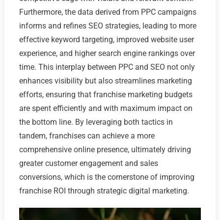
Furthermore, the data derived from PPC campaigns
informs and refines SEO strategies, leading to more
effective keyword targeting, improved website user
experience, and higher search engine rankings over
time. This interplay between PPC and SEO not only
enhances visibility but also streamlines marketing
efforts, ensuring that franchise marketing budgets
are spent efficiently and with maximum impact on
the bottom line. By leveraging both tactics in
tandem, franchises can achieve a more
comprehensive online presence, ultimately driving
greater customer engagement and sales
conversions, which is the cornerstone of improving
franchise ROI through strategic digital marketing.