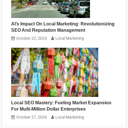
AI’s Impact On Local Marketing: Revolutionizing
SEO And Reputation Management
October 22, 2024
Local Marketing
Local SEO Mastery: Fueling Market Expansion
For Multi-Million Dollar Enterprises
October 27, 2024
Local Marketing