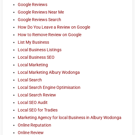
Google Reviews
Google Reviews Near Me
Google Reviews Search
How Do You Leave a Review on Google
How to Remove Review on Google
List My Business
Local Business Listings
Local Business SEO
Local Marketing
Local Marketing Albury Wodonga
Local Search
Local Search Engine Optimisation
Local Search Review
Local SEO Audit
Local SEO for Tradies
Marketing Agency for local Business in Albury Wodonga
Online Reputation
Online Review