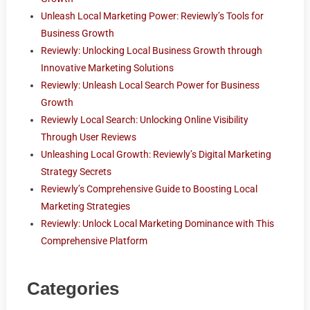
Unleash Local Marketing Power: Reviewly’s Tools for
Business Growth
Reviewly: Unlocking Local Business Growth through
Innovative Marketing Solutions
Reviewly: Unleash Local Search Power for Business
Growth
Reviewly Local Search: Unlocking Online Visibility
Through User Reviews
Unleashing Local Growth: Reviewly’s Digital Marketing
Strategy Secrets
Reviewly’s Comprehensive Guide to Boosting Local
Marketing Strategies
Reviewly: Unlock Local Marketing Dominance with This
Comprehensive Platform
Categories