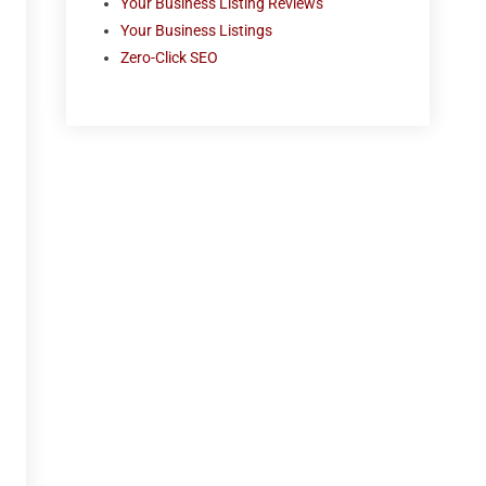
Your Business Listing Reviews
Your Business Listings
Zero-Click SEO