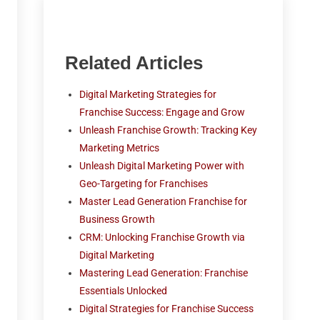
Related Articles
Digital Marketing Strategies for
Franchise Success: Engage and Grow
Unleash Franchise Growth: Tracking Key
Marketing Metrics
Unleash Digital Marketing Power with
Geo-Targeting for Franchises
Master Lead Generation Franchise for
Business Growth
CRM: Unlocking Franchise Growth via
Digital Marketing
Mastering Lead Generation: Franchise
Essentials Unlocked
Digital Strategies for Franchise Success