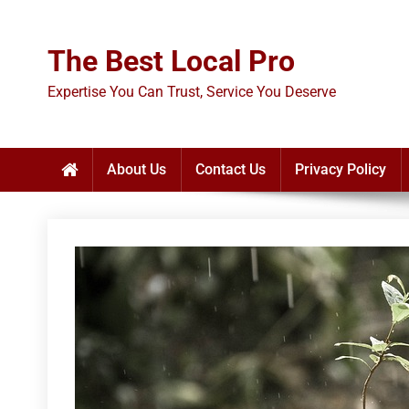
Skip
to
The Best Local Pro
content
Expertise You Can Trust, Service You Deserve
About Us
Contact Us
Privacy Policy