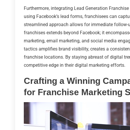
Furthermore, integrating Lead Generation Franchise
using Facebook’s lead forms, franchisees can capture
streamlined approach allows for immediate follow-up,
franchises extends beyond Facebook; it encompasse
marketing, email marketing, and social media enga
tactics amplifies brand visibility, creates a consist
franchise locations. By staying abreast of digital t
competitive edge in their digital marketing efforts.
Crafting a Winning Camp
for Franchise Marketing 