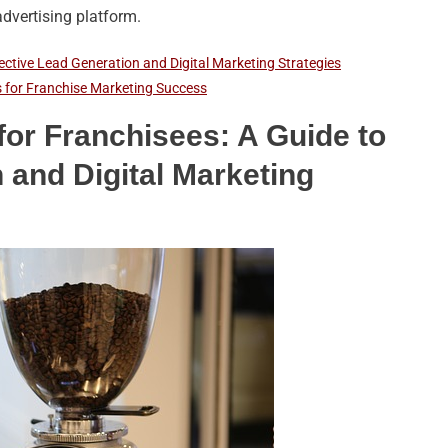
dvertising platform.
ective Lead Generation and Digital Marketing Strategies
 for Franchise Marketing Success
or Franchisees: A Guide to
 and Digital Marketing