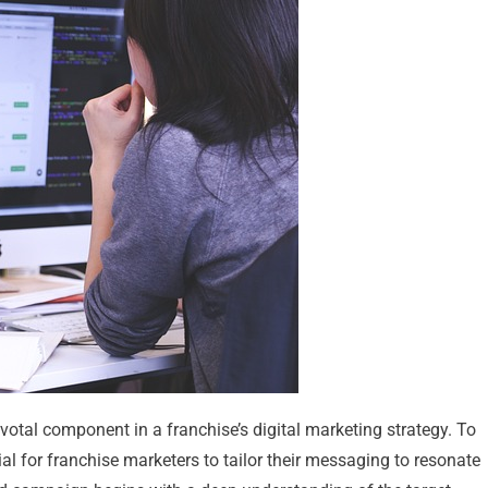
otal component in a franchise’s digital marketing strategy. To
cial for franchise marketers to tailor their messaging to resonate