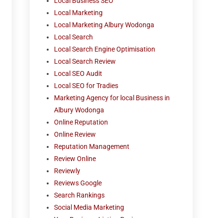
Local Business SEO
Local Marketing
Local Marketing Albury Wodonga
Local Search
Local Search Engine Optimisation
Local Search Review
Local SEO Audit
Local SEO for Tradies
Marketing Agency for local Business in
Albury Wodonga
Online Reputation
Online Review
Reputation Management
Review Online
Reviewly
Reviews Google
Search Rankings
Social Media Marketing