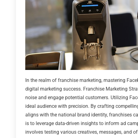
In the realm of franchise marketing, mastering Face
digital marketing success. Franchise Marketing Strat
noise and engage potential customers. Utilizing Face
ideal audience with precision. By crafting compelli
aligns with the national brand identity, franchises c
is to leverage data-driven insights to inform ad ca
involves testing various creatives, messages, and 