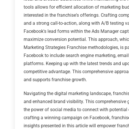
tools allows for efficient allocation of marketing b
interested in the franchise's offerings. Crafting com
and a strong call-to-action, along with A/B testing v
Facebook's lead forms within the Ads Manager captu
maximize conversion potential. This approach, whic
Marketing Strategies Franchise methodologies, is pa
Facebook to include search engine marketing, emai
platforms. Keeping up with the latest trends and up
competitive advantage. This comprehensive approach
and supports franchise growth.
Navigating the digital marketing landscape, franch
and enhanced brand visibility. This comprehensive g
the power of social media to connect with potential
crafting a winning campaign on Facebook, franchise
insights presented in this article will empower franc