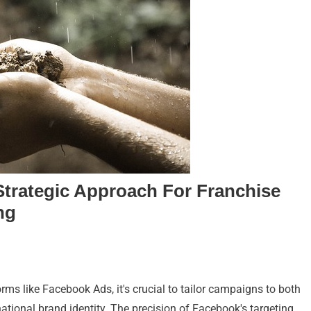
trategic Approach For Franchise
ng
orms like Facebook Ads, it's crucial to tailor campaigns to both
ational brand identity. The precision of Facebook's targeting