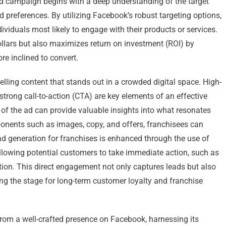
ed campaign begins with a deep understanding of the target
d preferences. By utilizing Facebook’s robust targeting options,
ividuals most likely to engage with their products or services.
ollars but also maximizes return on investment (ROI) by
re inclined to convert.
ling content that stands out in a crowded digital space. High-
strong call-to-action (CTA) are key elements of an effective
s of the ad can provide valuable insights into what resonates
ponents such as images, copy, and offers, franchisees can
d generation for franchises is enhanced through the use of
llowing potential customers to take immediate action, such as
tion. This direct engagement not only captures leads but also
ting the stage for long-term customer loyalty and franchise
 from a well-crafted presence on Facebook, harnessing its