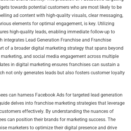
udgets towards potential customers who are most likely to be
pelling ad content with high-quality visuals, clear messaging,
arious elements for optimal engagement, is key. Utilizing
res high-quality leads, enabling immediate follow-up to
h integrates Lead Generation Franchise and Franchise
rt of a broader digital marketing strategy that spans beyond
l marketing, and social media engagement across multiple
dates in digital marketing ensures franchises can sustain a
 not only generates leads but also fosters customer loyalty
isees can harness Facebook Ads for targeted lead generation
uide delves into franchise marketing strategies that leverage
 customers effectively. By understanding the nuances of
es can position their brands for marketing success. The
hise marketers to optimize their digital presence and drive