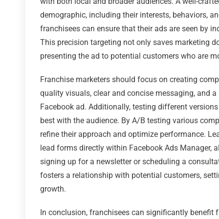
with both local and broader audiences. A well-craft
demographic, including their interests, behaviors, an
franchisees can ensure that their ads are seen by ind
This precision targeting not only saves marketing d
presenting the ad to potential customers who are mo
Franchise marketers should focus on creating compel
quality visuals, clear and concise messaging, and a 
Facebook ad. Additionally, testing different version
best with the audience. By A/B testing various com
refine their approach and optimize performance. Lea
lead forms directly within Facebook Ads Manager, a
signing up for a newsletter or scheduling a consulta
fosters a relationship with potential customers, set
growth.
In conclusion, franchisees can significantly benefit