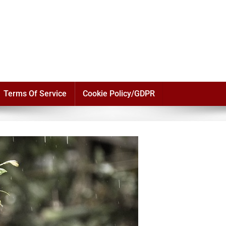
Terms Of Service
Cookie Policy/GDPR