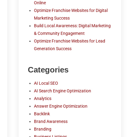
Online
Optimize Franchise Websites for Digital
Marketing Success
Build Local Awareness: Digital Marketing
& Community Engagement
Optimize Franchise Websites for Lead
Generation Success
Categories
AI Local SEO
AI Search Engine Optimization
Analytics
Answer Engine Optimization
Backlink
Brand Awareness
Branding
Business Listings