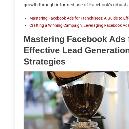
growth through informed use of Facebook’s robust a
Mastering Facebook Ads for Franchisees: A Guide to Eff
Crafting a Winning Campaign: Leveraging Facebook Ads
Mastering Facebook Ads f
Effective Lead Generation
Strategies