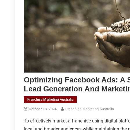
Optimizing Facebook Ads: A S
Lead Generation And Marketi
Franchise Marketing Australia
October 18, 2024
Franchise Marketing Australia
To effectively market a franchise using digital platf
local and broader audiences while maintaining the n