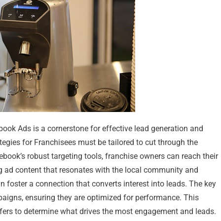
book Ads is a cornerstone for effective lead generation and
egies for Franchisees must be tailored to cut through the
book’s robust targeting tools, franchise owners can reach their
ng ad content that resonates with the local community and
an foster a connection that converts interest into leads. The key
mpaigns, ensuring they are optimized for performance. This
offers to determine what drives the most engagement and leads.