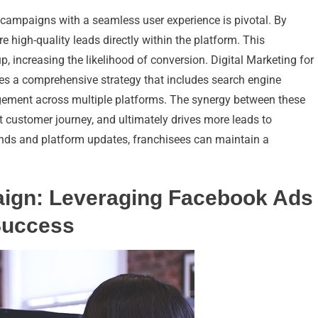
 campaigns with a seamless user experience is pivotal. By
 high-quality leads directly within the platform. This
 increasing the likelihood of conversion. Digital Marketing for
s a comprehensive strategy that includes search engine
gement across multiple platforms. The synergy between these
ent customer journey, and ultimately drives more leads to
rends and platform updates, franchisees can maintain a
aign: Leveraging Facebook Ads
Success