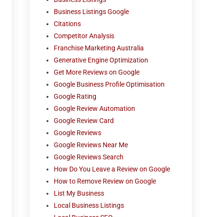
Business Listings Google
Citations
Competitor Analysis
Franchise Marketing Australia
Generative Engine Optimization
Get More Reviews on Google
Google Business Profile Optimisation
Google Rating
Google Review Automation
Google Review Card
Google Reviews
Google Reviews Near Me
Google Reviews Search
How Do You Leave a Review on Google
How to Remove Review on Google
List My Business
Local Business Listings