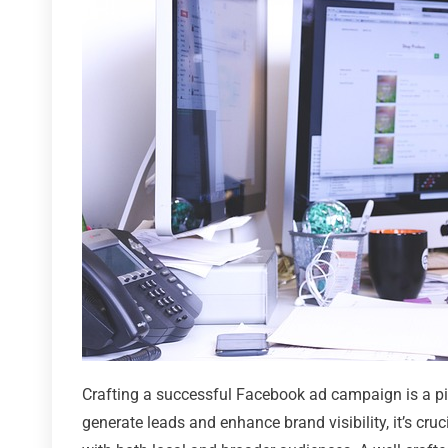
Crafting a successful Facebook ad campaign is a piv
generate leads and enhance brand visibility, it’s cru