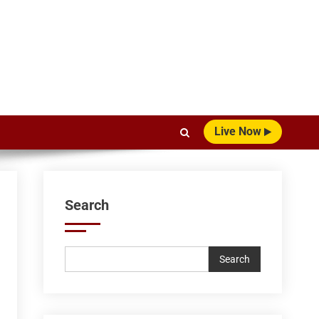
Live Now
Search
Search