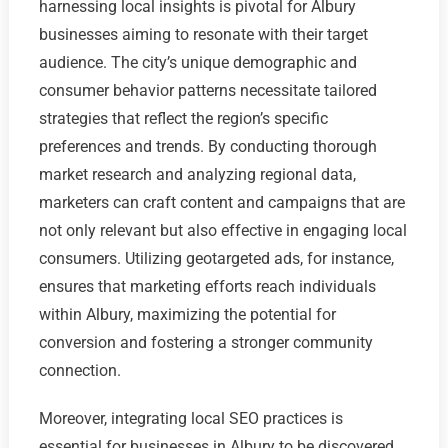
harnessing local insights is pivotal for Albury
businesses aiming to resonate with their target
audience. The city’s unique demographic and
consumer behavior patterns necessitate tailored
strategies that reflect the region’s specific
preferences and trends. By conducting thorough
market research and analyzing regional data,
marketers can craft content and campaigns that are
not only relevant but also effective in engaging local
consumers. Utilizing geotargeted ads, for instance,
ensures that marketing efforts reach individuals
within Albury, maximizing the potential for
conversion and fostering a stronger community
connection.
Moreover, integrating local SEO practices is
essential for businesses in Albury to be discovered