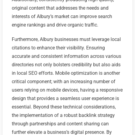
original content that addresses the needs and
interests of Albury’s market can improve search
engine rankings and drive organic traffic.
Furthermore, Albury businesses must leverage local
citations to enhance their visibility. Ensuring
accurate and consistent information across various
directories not only bolsters credibility but also aids
in local SEO efforts. Mobile optimization is another
critical component; with an increasing number of
users relying on mobile devices, having a responsive
design that provides a seamless user experience is
essential. Beyond these technical considerations,
the implementation of a robust backlink strategy
through partnerships and content sharing can
further elevate a business’s digital presence. By