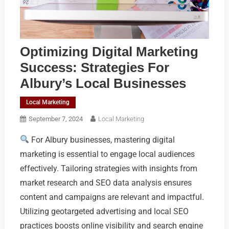
Optimizing Digital Marketing
Success: Strategies For
Albury’s Local Businesses
Local Marketing
September 7, 2024
Local Marketing
For Albury businesses, mastering digital
marketing is essential to engage local audiences
effectively. Tailoring strategies with insights from
market research and SEO data analysis ensures
content and campaigns are relevant and impactful.
Utilizing geotargeted advertising and local SEO
practices boosts online visibility and search engine