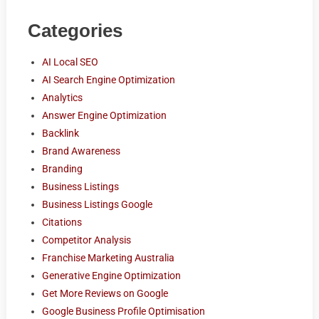
Categories
AI Local SEO
AI Search Engine Optimization
Analytics
Answer Engine Optimization
Backlink
Brand Awareness
Branding
Business Listings
Business Listings Google
Citations
Competitor Analysis
Franchise Marketing Australia
Generative Engine Optimization
Get More Reviews on Google
Google Business Profile Optimisation