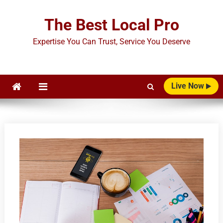
Skip
to
The Best Local Pro
content
Expertise You Can Trust, Service You Deserve
Live Now