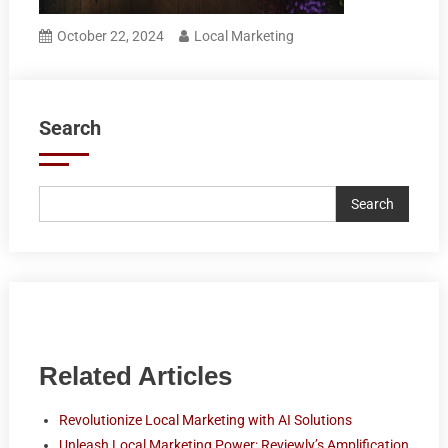
October 22, 2024
Local Marketing
Search
Search
Related Articles
Revolutionize Local Marketing with AI Solutions
Unleash Local Marketing Power: Reviewly’s Amplification