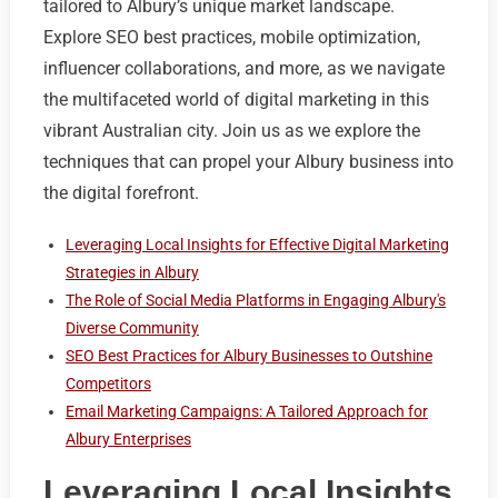
tailored to Albury’s unique market landscape.
Explore SEO best practices, mobile optimization,
influencer collaborations, and more, as we navigate
the multifaceted world of digital marketing in this
vibrant Australian city. Join us as we explore the
techniques that can propel your Albury business into
the digital forefront.
Leveraging Local Insights for Effective Digital Marketing
Strategies in Albury
The Role of Social Media Platforms in Engaging Albury's
Diverse Community
SEO Best Practices for Albury Businesses to Outshine
Competitors
Email Marketing Campaigns: A Tailored Approach for
Albury Enterprises
Leveraging Local Insights