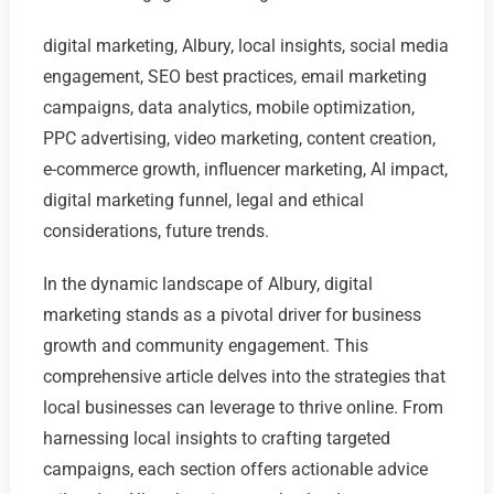
digital marketing, Albury, local insights, social media
engagement, SEO best practices, email marketing
campaigns, data analytics, mobile optimization,
PPC advertising, video marketing, content creation,
e-commerce growth, influencer marketing, AI impact,
digital marketing funnel, legal and ethical
considerations, future trends.
In the dynamic landscape of Albury, digital
marketing stands as a pivotal driver for business
growth and community engagement. This
comprehensive article delves into the strategies that
local businesses can leverage to thrive online. From
harnessing local insights to crafting targeted
campaigns, each section offers actionable advice