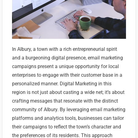
In Albury, a town with a rich entrepreneurial spirit
and a burgeoning digital presence, email marketing
campaigns present a unique opportunity for local
enterprises to engage with their customer base in a
personalized manner. Digital Marketing in this
region is not just about casting a wide net; it’s about
crafting messages that resonate with the distinct
community of Albury. By leveraging email marketing
platforms and analytics tools, businesses can tailor
their campaigns to reflect the town’s character and
the preferences of its residents. This approach