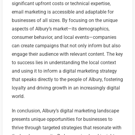
significant upfront costs or technical expertise,
email marketing is accessible and adaptable for
businesses of all sizes. By focusing on the unique
aspects of Albury’s market—its demographics,
consumer behavior, and local events—companies
can create campaigns that not only inform but also
engage their audience with relevant content. The key
to success lies in understanding the local context
and using it to inform a digital marketing strategy
that speaks directly to the people of Albury, fostering
loyalty and driving growth in an increasingly digital
world.
In conclusion, Albury’s digital marketing landscape
presents unique opportunities for businesses to
thrive through targeted strategies that resonate with