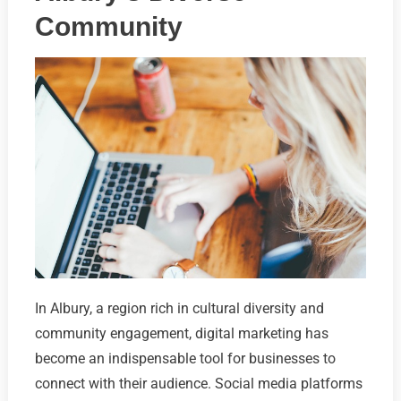
Community
In Albury, a region rich in cultural diversity and
community engagement, digital marketing has
become an indispensable tool for businesses to
connect with their audience. Social media platforms