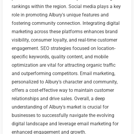
rankings within the region. Social media plays a key
role in promoting Albury's unique features and
fostering community connection. Integrating digital
marketing across these platforms enhances brand
visibility, consumer loyalty, and real-time customer
engagement. SEO strategies focused on location-
specific keywords, quality content, and mobile
optimization are vital for attracting organic traffic
and outperforming competitors. Email marketing,
personalized to Albury's character and community,
offers a cost-effective way to maintain customer
relationships and drive sales. Overall, a deep
understanding of Albury's market is crucial for
businesses to successfully navigate the evolving
digital landscape and leverage email marketing for
enhanced engagement and growth.