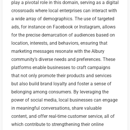
play a pivotal role in this domain, serving as a digital
crossroads where local enterprises can interact with
a wide array of demographics. The use of targeted
ads, for instance on Facebook or Instagram, allows
for the precise demarcation of audiences based on
location, interests, and behaviors, ensuring that
marketing messages resonate with the Albury
community’s diverse needs and preferences. These
platforms enable businesses to craft campaigns
that not only promote their products and services
but also build brand loyalty and foster a sense of
belonging among consumers. By leveraging the
power of social media, local businesses can engage
in meaningful conversations, share valuable
content, and offer real-time customer service, all of
which contribute to strengthening their online