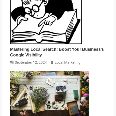
Mastering Local Search: Boost Your Business’s
Google Visibility
September 12, 2024
Local Marketing