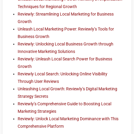
Techniques for Regional Growth
Reviewly: Streamlining Local Marketing for Business
Growth
Unleash Local Marketing Power: Reviewly’s Tools for
Business Growth
Reviewly: Unlocking Local Business Growth through
Innovative Marketing Solutions
Reviewly: Unleash Local Search Power for Business
Growth
Reviewly Local Search: Unlocking Online Visibility
Through User Reviews
Unleashing Local Growth: Reviewly’s Digital Marketing
Strategy Secrets
Reviewly’s Comprehensive Guide to Boosting Local
Marketing Strategies
Reviewly: Unlock Local Marketing Dominance with This
Comprehensive Platform