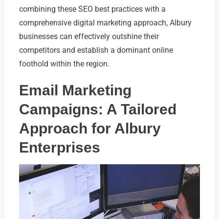
combining these SEO best practices with a
comprehensive digital marketing approach, Albury
businesses can effectively outshine their
competitors and establish a dominant online
foothold within the region.
Email Marketing
Campaigns: A Tailored
Approach for Albury
Enterprises