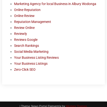
Marketing Agency for local Business in Albury Wodonga
Online Reputation
Online Review
Reputation Management
Review Online
Reviewly
Reviews Google
Search Rankings
Social Media Marketing
Your Business Listing Reviews
Your Business Listings
Zero-Click SEO
|
Theme: News Portal Elementrix by
Mystery Themes
.