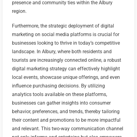
presence and community ties within the Albury
region.
Furthermore, the strategic deployment of digital
marketing on social media platforms is crucial for
businesses looking to thrive in today’s competitive
landscape. In Albury, where both residents and
tourists are increasingly connected online, a robust
digital marketing strategy can effectively highlight
local events, showcase unique offerings, and even
influence purchasing decisions. By utilizing
analytics tools available on these platforms,
businesses can gather insights into consumer
behavior, preferences, and trends, thereby tailoring
their content and promotions to be more impactful
and relevant. This two-way communication channel