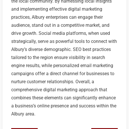
the local community. By harnessing local insights
and implementing effective digital marketing
practices, Albury enterprises can engage their
audience, stand out in a competitive market, and
drive growth. Social media platforms, when used
strategically, serve as powerful tools to connect with
Albury’s diverse demographic. SEO best practices
tailored to the region ensure visibility in search
engine results, while personalized email marketing
campaigns offer a direct channel for businesses to
nurture customer relationships. Overall, a
comprehensive digital marketing approach that
combines these elements can significantly enhance
a business’s online presence and success within the
Albury area.