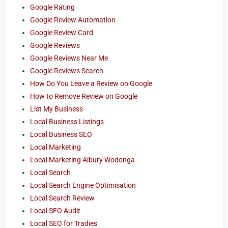
Google Rating
Google Review Automation
Google Review Card
Google Reviews
Google Reviews Near Me
Google Reviews Search
How Do You Leave a Review on Google
How to Remove Review on Google
List My Business
Local Business Listings
Local Business SEO
Local Marketing
Local Marketing Albury Wodonga
Local Search
Local Search Engine Optimisation
Local Search Review
Local SEO Audit
Local SEO for Tradies