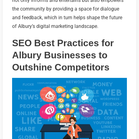
not only informs and entertains but also empowers
the community by providing a space for dialogue
and feedback, which in turn helps shape the future
of Albury’s digital marketing landscape.
SEO Best Practices for
Albury Businesses to
Outshine Competitors