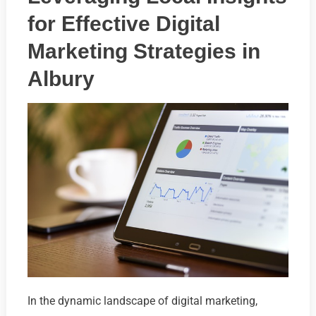
for Effective Digital
Marketing Strategies in
Albury
In the dynamic landscape of digital marketing,