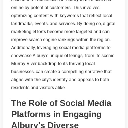
online by potential customers. This involves
optimizing content with keywords that reflect local
landmarks, events, and services. By doing so, digital
marketing efforts become more targeted and can
improve search engine rankings within the region.
Additionally, leveraging social media platforms to
showcase Albury’s unique offerings, from its scenic
Murray River backdrop to its thriving local
businesses, can create a compelling narrative that
aligns with the city’s identity and appeals to both
residents and visitors alike.
The Role of Social Media
Platforms in Engaging
Albury's Diverse