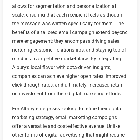
allows for segmentation and personalization at
scale, ensuring that each recipient feels as though
the message was written specifically for them. The
benefits of a tailored email campaign extend beyond
mere engagement; they encompass driving sales,
nurturing customer relationships, and staying top-of-
mind in a competitive marketplace. By integrating
Albury’s local flavor with data-driven insights,
companies can achieve higher open rates, improved
click-through rates, and ultimately, increased return
on investment from their digital marketing efforts.
For Albury enterprises looking to refine their digital
marketing strategy, email marketing campaigns
offer a versatile and cost-effective avenue. Unlike
other forms of digital advertising that might require