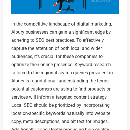
In the competitive landscape of digital marketing,
Albury businesses can gain a significant edge by
adhering to SEO best practices. To effectively
capture the attention of both local and wider
audiences, it’s crucial for these companies to
optimize their online presence. Keyword research
tailored to the regional search queries prevalent in
Albury is foundational; understanding the terms
potential customers are using to find products or
services will inform a targeted content strategy.
Local SEO should be prioritized by incorporating
location-specific keywords naturally into website
copy, meta descriptions, and alt text for images.
Additionally, consistently producing high-quality,