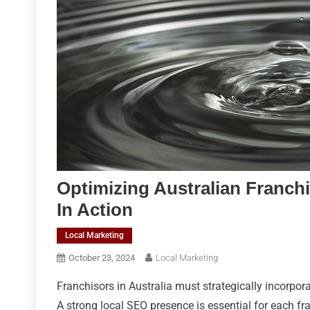
Optimizing Australian Franch
In Action
Local Marketing
October 23, 2024
Local Marketing
Franchisors in Australia must strategically incorpor
A strong local SEO presence is essential for each fr