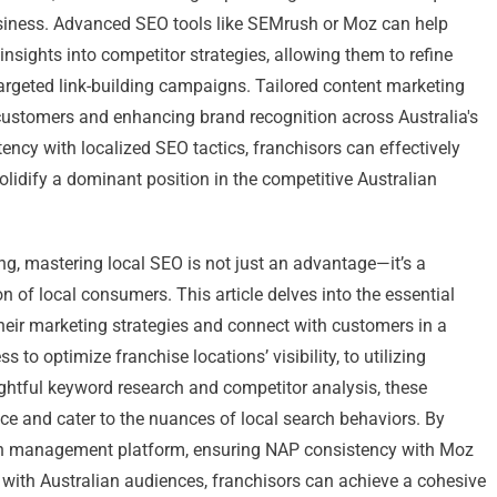
siness. Advanced SEO tools like SEMrush or Moz can help
sights into competitor strategies, allowing them to refine
argeted link-building campaigns. Tailored content marketing
g customers and enhancing brand recognition across Australia's
ency with localized SEO tactics, franchisors can effectively
olidify a dominant position in the competitive Australian
ng, mastering local SEO is not just an advantage—it’s a
n of local consumers. This article delves into the essential
their marketing strategies and connect with customers in a
o optimize franchise locations’ visibility, to utilizing
ghtful keyword research and competitor analysis, these
ce and cater to the nuances of local search behaviors. By
ion management platform, ensuring NAP consistency with Moz
 with Australian audiences, franchisors can achieve a cohesive