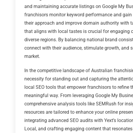
and maintaining accurate listings on Google My Bu
franchisors monitor keyword performance and gain in
their approach and improve domain authority with t
that aligns with local tastes is crucial for engagin
diverse regions. By balancing national brand consist
connect with their audience, stimulate growth, and s
market.
In the competitive landscape of Australian franchisi
necessity for standing out and capturing the attentio
local SEO tools that empower franchisors to refine 
meaningful way. From leveraging Google My Business t
comprehensive analysis tools like SEMRush for insi
resources are tailored to enhance your online presen
integrating advanced SEO audits with Yext’s locat
Local, and crafting engaging content that resonates