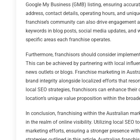
Google My Business (GMB) listing, ensuring accurate
address, contact details, operating hours, and uniqu
franchise’s community can also drive engagement and
keywords in blog posts, social media updates, and we
specific areas each franchise operates.
Furthermore, franchisors should consider implementin
This can be achieved by partnering with local influ
news outlets or blogs. Franchise marketing in Austr
brand integrity alongside localized efforts that res
local SEO strategies, franchisors can enhance their o
location’s unique value proposition within the broad
In conclusion, franchising within the Australian mar
in the realm of online visibility. Utilizing local SEO 
marketing efforts, ensuring a stronger presence wit
strategies outlined in this article, Australian franc