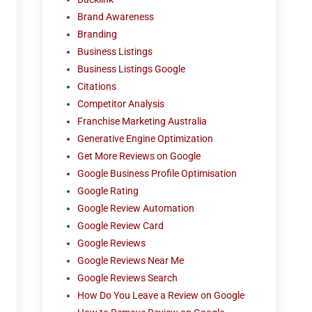
Brand Awareness
Branding
Business Listings
Business Listings Google
Citations
Competitor Analysis
Franchise Marketing Australia
Generative Engine Optimization
Get More Reviews on Google
Google Business Profile Optimisation
Google Rating
Google Review Automation
Google Review Card
Google Reviews
Google Reviews Near Me
Google Reviews Search
How Do You Leave a Review on Google