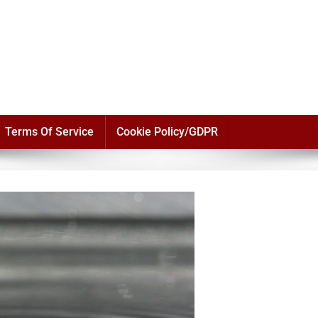
Terms Of Service
Cookie Policy/GDPR