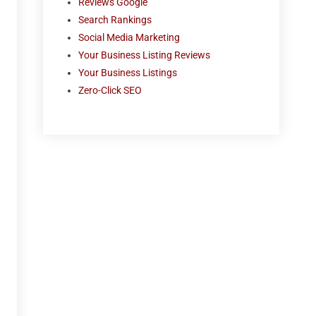
Reviews Google
Search Rankings
Social Media Marketing
Your Business Listing Reviews
Your Business Listings
Zero-Click SEO