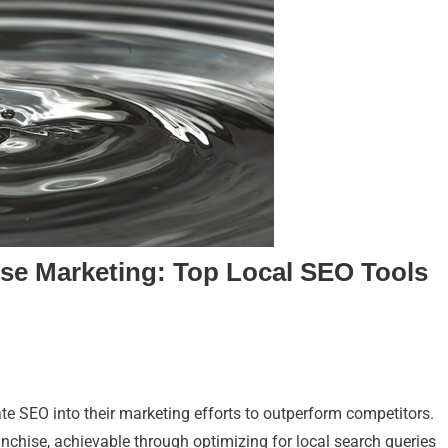
ise Marketing: Top Local SEO Tools
ate SEO into their marketing efforts to outperform competitors.
anchise, achievable through optimizing for local search queries