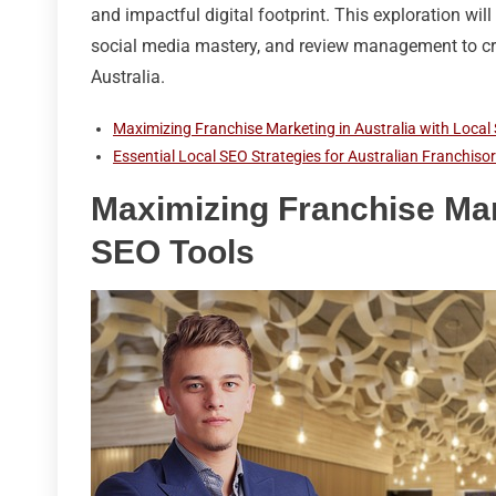
and impactful digital footprint. This exploration wi
social media mastery, and review management to cre
Australia.
Maximizing Franchise Marketing in Australia with Local
Essential Local SEO Strategies for Australian Franchiso
Maximizing Franchise Mark
SEO Tools