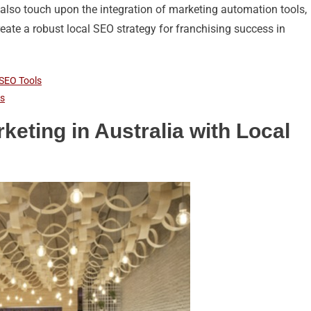
ll also touch upon the integration of marketing automation tools,
ate a robust local SEO strategy for franchising success in
 SEO Tools
rs
eting in Australia with Local