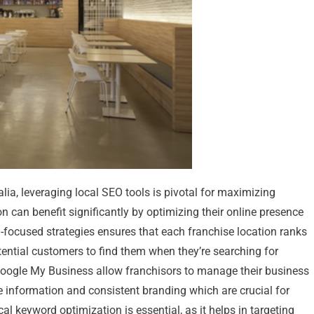
lia, leveraging local SEO tools is pivotal for maximizing
on can benefit significantly by optimizing their online presence
EO-focused strategies ensures that each franchise location ranks
otential customers to find them when they’re searching for
ke Google My Business allow franchisors to manage their business
te information and consistent branding which are crucial for
al keyword optimization is essential, as it helps in targeting