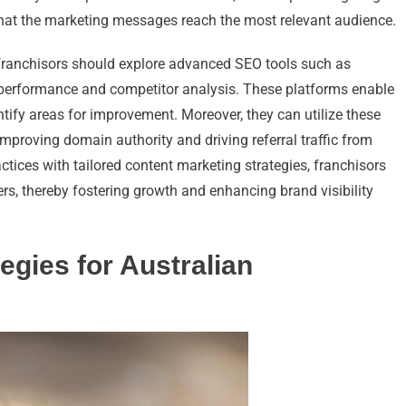
that the marketing messages reach the most relevant audience.
 franchisors should explore advanced SEO tools such as
 performance and competitor analysis. These platforms enable
ntify areas for improvement. Moreover, they can utilize these
improving domain authority and driving referral traffic from
ctices with tailored content marketing strategies, franchisors
rs, thereby fostering growth and enhancing brand visibility
egies for Australian