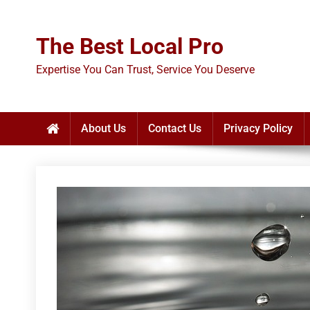
Skip
to
The Best Local Pro
content
Expertise You Can Trust, Service You Deserve
About Us
Contact Us
Privacy Policy