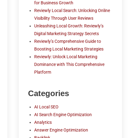
for Business Growth
Reviewly Local Search: Unlocking Online
Visibility Through User Reviews
Unleashing Local Growth: Reviewly’s
Digital Marketing Strategy Secrets
Reviewly’s Comprehensive Guide to
Boosting Local Marketing Strategies
Reviewly: Unlock Local Marketing
Dominance with This Comprehensive
Platform
Categories
AI Local SEO
AI Search Engine Optimization
Analytics
Answer Engine Optimization
Backlink