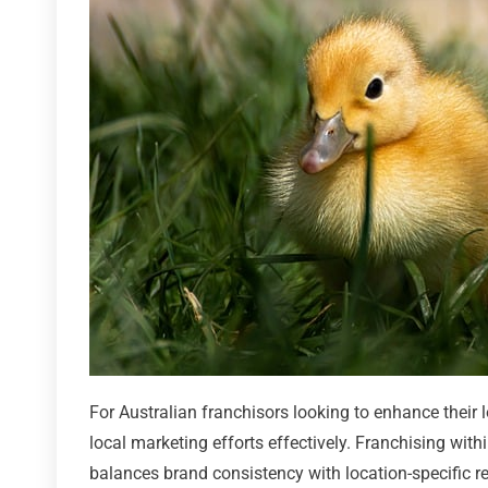
For Australian franchisors looking to enhance their l
local marketing efforts effectively. Franchising wit
balances brand consistency with location-specific re