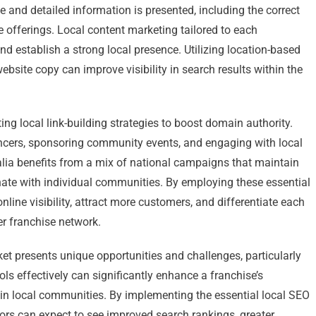
 and detailed information is presented, including the correct
e offerings. Local content marketing tailored to each
 establish a strong local presence. Utilizing location-based
bsite copy can improve visibility in search results within the
g local link-building strategies to boost domain authority.
encers, sponsoring community events, and engaging with local
alia benefits from a mix of national campaigns that maintain
onate with individual communities. By employing these essential
nline visibility, attract more customers, and differentiate each
er franchise network.
ket presents unique opportunities and challenges, particularly
tools effectively can significantly enhance a franchise’s
hin local communities. By implementing the essential local SEO
hisors can expect to see improved search rankings, greater