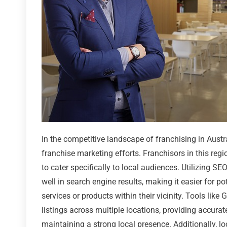
In the competitive landscape of franchising in Austra
franchise marketing efforts. Franchisors in this regi
to cater specifically to local audiences. Utilizing S
well in search engine results, making it easier for p
services or products within their vicinity. Tools li
listings across multiple locations, providing accura
maintaining a strong local presence. Additionally, loc