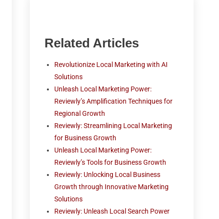
Related Articles
Revolutionize Local Marketing with AI
Solutions
Unleash Local Marketing Power:
Reviewly’s Amplification Techniques for
Regional Growth
Reviewly: Streamlining Local Marketing
for Business Growth
Unleash Local Marketing Power:
Reviewly’s Tools for Business Growth
Reviewly: Unlocking Local Business
Growth through Innovative Marketing
Solutions
Reviewly: Unleash Local Search Power