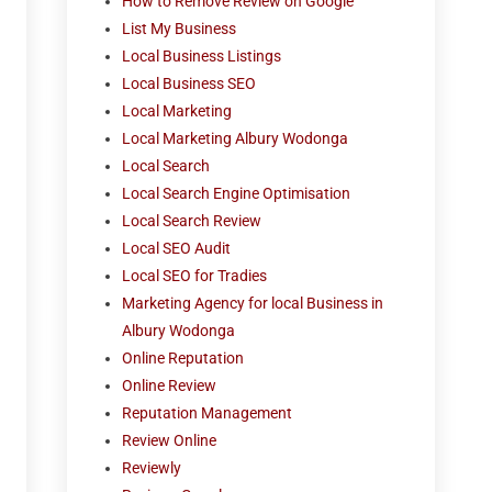
How to Remove Review on Google
List My Business
Local Business Listings
Local Business SEO
Local Marketing
Local Marketing Albury Wodonga
Local Search
Local Search Engine Optimisation
Local Search Review
Local SEO Audit
Local SEO for Tradies
Marketing Agency for local Business in
Albury Wodonga
Online Reputation
Online Review
Reputation Management
Review Online
Reviewly