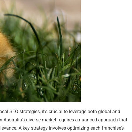
ocal SEO strategies, it’s crucial to leverage both global and
hin Australia’s diverse market requires a nuanced approach that
levance. A key strategy involves optimizing each franchise’s