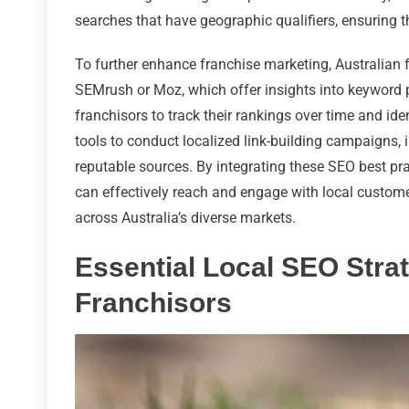
searches that have geographic qualifiers, ensuring 
To further enhance franchise marketing, Australian
SEMrush or Moz, which offer insights into keyword
franchisors to track their rankings over time and ide
tools to conduct localized link-building campaigns, 
reputable sources. By integrating these SEO best pra
can effectively reach and engage with local custome
across Australia’s diverse markets.
Essential Local SEO Strat
Franchisors