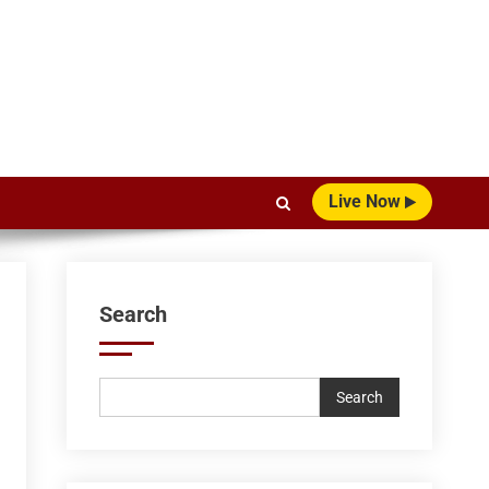
Live Now
Search
Search