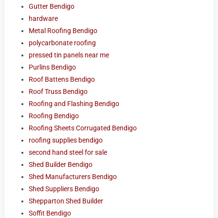
Gutter Bendigo
hardware
Metal Roofing Bendigo
polycarbonate roofing
pressed tin panels near me
Purlins Bendigo
Roof Battens Bendigo
Roof Truss Bendigo
Roofing and Flashing Bendigo
Roofing Bendigo
Roofing Sheets Corrugated Bendigo
roofing supplies bendigo
second hand steel for sale
Shed Builder Bendigo
Shed Manufacturers Bendigo
Shed Suppliers Bendigo
Shepparton Shed Builder
Soffit Bendigo