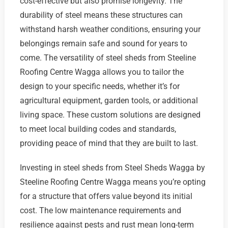
cost-effective but also promise longevity. The
durability of steel means these structures can
withstand harsh weather conditions, ensuring your
belongings remain safe and sound for years to
come. The versatility of steel sheds from Steeline
Roofing Centre Wagga allows you to tailor the
design to your specific needs, whether it’s for
agricultural equipment, garden tools, or additional
living space. These custom solutions are designed
to meet local building codes and standards,
providing peace of mind that they are built to last.
Investing in steel sheds from Steel Sheds Wagga by
Steeline Roofing Centre Wagga means you’re opting
for a structure that offers value beyond its initial
cost. The low maintenance requirements and
resilience against pests and rust mean long-term