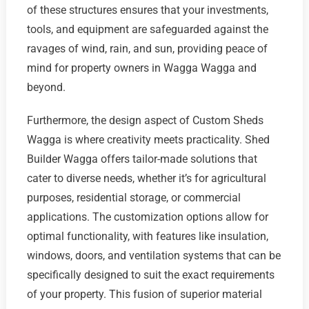
of these structures ensures that your investments,
tools, and equipment are safeguarded against the
ravages of wind, rain, and sun, providing peace of
mind for property owners in Wagga Wagga and
beyond.
Furthermore, the design aspect of Custom Sheds
Wagga is where creativity meets practicality. Shed
Builder Wagga offers tailor-made solutions that
cater to diverse needs, whether it’s for agricultural
purposes, residential storage, or commercial
applications. The customization options allow for
optimal functionality, with features like insulation,
windows, doors, and ventilation systems that can be
specifically designed to suit the exact requirements
of your property. This fusion of superior material