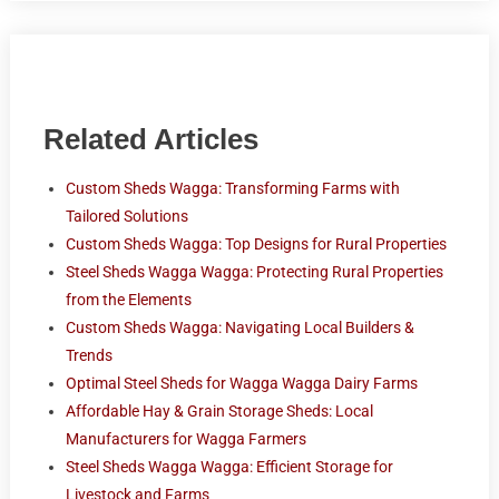
Related Articles
Custom Sheds Wagga: Transforming Farms with
Tailored Solutions
Custom Sheds Wagga: Top Designs for Rural Properties
Steel Sheds Wagga Wagga: Protecting Rural Properties
from the Elements
Custom Sheds Wagga: Navigating Local Builders &
Trends
Optimal Steel Sheds for Wagga Wagga Dairy Farms
Affordable Hay & Grain Storage Sheds: Local
Manufacturers for Wagga Farmers
Steel Sheds Wagga Wagga: Efficient Storage for
Livestock and Farms