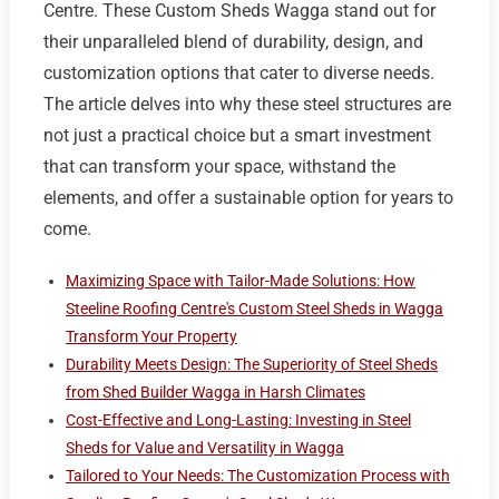
Centre. These Custom Sheds Wagga stand out for
their unparalleled blend of durability, design, and
customization options that cater to diverse needs.
The article delves into why these steel structures are
not just a practical choice but a smart investment
that can transform your space, withstand the
elements, and offer a sustainable option for years to
come.
Maximizing Space with Tailor-Made Solutions: How
Steeline Roofing Centre's Custom Steel Sheds in Wagga
Transform Your Property
Durability Meets Design: The Superiority of Steel Sheds
from Shed Builder Wagga in Harsh Climates
Cost-Effective and Long-Lasting: Investing in Steel
Sheds for Value and Versatility in Wagga
Tailored to Your Needs: The Customization Process with