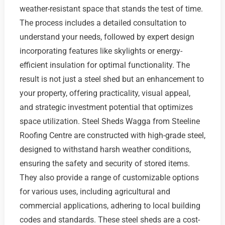
weather-resistant space that stands the test of time.
The process includes a detailed consultation to
understand your needs, followed by expert design
incorporating features like skylights or energy-
efficient insulation for optimal functionality. The
result is not just a steel shed but an enhancement to
your property, offering practicality, visual appeal,
and strategic investment potential that optimizes
space utilization. Steel Sheds Wagga from Steeline
Roofing Centre are constructed with high-grade steel,
designed to withstand harsh weather conditions,
ensuring the safety and security of stored items.
They also provide a range of customizable options
for various uses, including agricultural and
commercial applications, adhering to local building
codes and standards. These steel sheds are a cost-