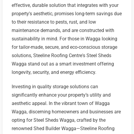
effective, durable solution that integrates with your
property's aesthetic, promises long-term savings due
to their resistance to pests, rust, and low
maintenance demands, and are constructed with
sustainability in mind. For those in Wagga looking
for tailor-made, secure, and eco-conscious storage
solutions, Steeline Roofing Centre's Steel Sheds
Wagga stand out as a smart investment offering
longevity, security, and energy efficiency.
Investing in quality storage solutions can
significantly enhance your property’s utility and
aesthetic appeal. In the vibrant town of Wagga
Wagga, discerning homeowners and businesses are
opting for Steel Sheds Wagga, crafted by the
renowned Shed Builder Wagga—Steeline Roofing