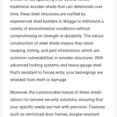
traditional wooden sheds that can deteriorate over
time, these steel structures are crafted by
experienced shed builders in Wagga to withstand a
variety of environmental conditions without
compromising on strength or durability. The robust
construction of steel sheds means they resist
warping, rotting, and pest infestations, which are
common vulnerabilities in wooden structures. With
advanced locking systems and heavy-gauge steel
that’s resistant to forced entry, your belongings are
shielded from theft or damage.
Moreover, the customizable nature of these sheds
allows for tailored security solutions, ensuring that
your specific needs are met with precision. Features
such as reinforced door frames, burglar-resistant