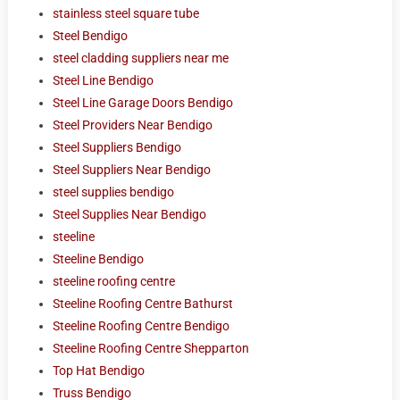
stainless steel square tube
Steel Bendigo
steel cladding suppliers near me
Steel Line Bendigo
Steel Line Garage Doors Bendigo
Steel Providers Near Bendigo
Steel Suppliers Bendigo
Steel Suppliers Near Bendigo
steel supplies bendigo
Steel Supplies Near Bendigo
steeline
Steeline Bendigo
steeline roofing centre
Steeline Roofing Centre Bathurst
Steeline Roofing Centre Bendigo
Steeline Roofing Centre Shepparton
Top Hat Bendigo
Truss Bendigo