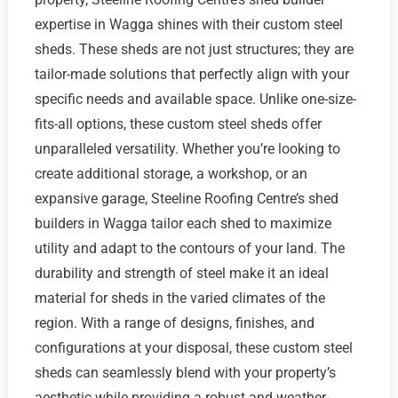
expertise in Wagga shines with their custom steel
sheds. These sheds are not just structures; they are
tailor-made solutions that perfectly align with your
specific needs and available space. Unlike one-size-
fits-all options, these custom steel sheds offer
unparalleled versatility. Whether you’re looking to
create additional storage, a workshop, or an
expansive garage, Steeline Roofing Centre’s shed
builders in Wagga tailor each shed to maximize
utility and adapt to the contours of your land. The
durability and strength of steel make it an ideal
material for sheds in the varied climates of the
region. With a range of designs, finishes, and
configurations at your disposal, these custom steel
sheds can seamlessly blend with your property’s
aesthetic while providing a robust and weather-