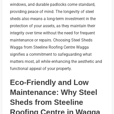
windows, and durable padlocks come standard,
providing peace of mind. The longevity of steel
sheds also means a long-term investment in the
protection of your assets, as they maintain their
integrity over time without the need for frequent
maintenance or repairs. Choosing Steel Sheds
Wagga from Steeline Roofing Centre Wagga
signifies a commitment to safeguarding what
matters most, all while enhancing the aesthetic and
functional appeal of your property.
Eco-Friendly and Low
Maintenance: Why Steel
Sheds from Steeline
Roofing Centre in Wagga