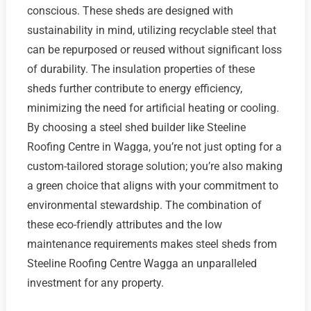
conscious. These sheds are designed with
sustainability in mind, utilizing recyclable steel that
can be repurposed or reused without significant loss
of durability. The insulation properties of these
sheds further contribute to energy efficiency,
minimizing the need for artificial heating or cooling.
By choosing a steel shed builder like Steeline
Roofing Centre in Wagga, you’re not just opting for a
custom-tailored storage solution; you’re also making
a green choice that aligns with your commitment to
environmental stewardship. The combination of
these eco-friendly attributes and the low
maintenance requirements makes steel sheds from
Steeline Roofing Centre Wagga an unparalleled
investment for any property.