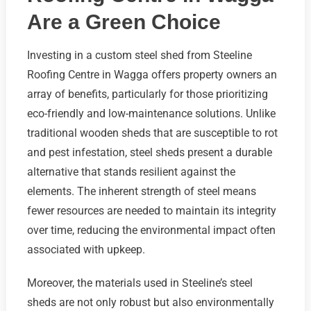
Are a Green Choice
Investing in a custom steel shed from Steeline
Roofing Centre in Wagga offers property owners an
array of benefits, particularly for those prioritizing
eco-friendly and low-maintenance solutions. Unlike
traditional wooden sheds that are susceptible to rot
and pest infestation, steel sheds present a durable
alternative that stands resilient against the
elements. The inherent strength of steel means
fewer resources are needed to maintain its integrity
over time, reducing the environmental impact often
associated with upkeep.
Moreover, the materials used in Steeline’s steel
sheds are not only robust but also environmentally