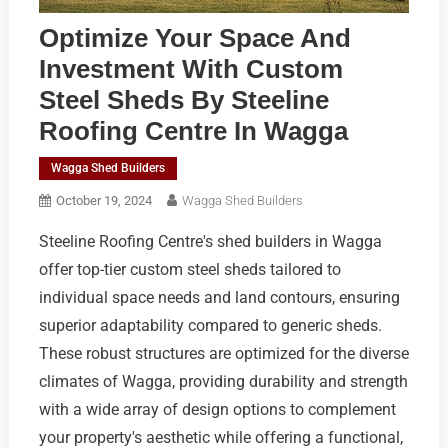
Optimize Your Space And
Investment With Custom
Steel Sheds By Steeline
Roofing Centre In Wagga
Wagga Shed Builders
October 19, 2024
Wagga Shed Builders
Steeline Roofing Centre's shed builders in Wagga
offer top-tier custom steel sheds tailored to
individual space needs and land contours, ensuring
superior adaptability compared to generic sheds.
These robust structures are optimized for the diverse
climates of Wagga, providing durability and strength
with a wide array of design options to complement
your property's aesthetic while offering a functional,