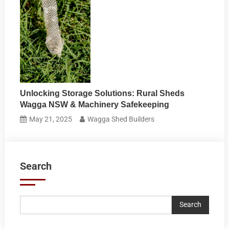
Unlocking Storage Solutions: Rural Sheds
Wagga NSW & Machinery Safekeeping
May 21, 2025
Wagga Shed Builders
Search
Search