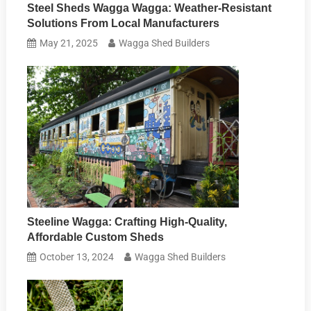
Steel Sheds Wagga Wagga: Weather-Resistant
Solutions From Local Manufacturers
May 21, 2025
Wagga Shed Builders
Steeline Wagga: Crafting High-Quality,
Affordable Custom Sheds
October 13, 2024
Wagga Shed Builders