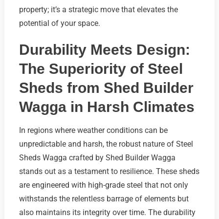
property; it’s a strategic move that elevates the
potential of your space.
Durability Meets Design:
The Superiority of Steel
Sheds from Shed Builder
Wagga in Harsh Climates
In regions where weather conditions can be
unpredictable and harsh, the robust nature of Steel
Sheds Wagga crafted by Shed Builder Wagga
stands out as a testament to resilience. These sheds
are engineered with high-grade steel that not only
withstands the relentless barrage of elements but
also maintains its integrity over time. The durability