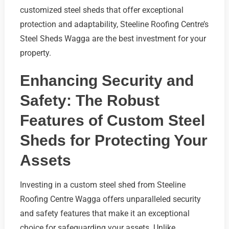
customized steel sheds that offer exceptional
protection and adaptability, Steeline Roofing Centre’s
Steel Sheds Wagga are the best investment for your
property.
Enhancing Security and
Safety: The Robust
Features of Custom Steel
Sheds for Protecting Your
Assets
Investing in a custom steel shed from Steeline
Roofing Centre Wagga offers unparalleled security
and safety features that make it an exceptional
choice for safeguarding your assets. Unlike