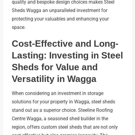
quality and bespoke design choices makes Steel
Sheds Wagga an unparalleled investment for
protecting your valuables and enhancing your
space.
Cost-Effective and Long-
Lasting: Investing in Steel
Sheds for Value and
Versatility in Wagga
When considering an investment in storage
solutions for your property in Wagga, steel sheds
stand out as a superior choice. Steeline Roofing
Centre Wagga, a seasoned shed builder in the
region, offers custom steel sheds that are not only