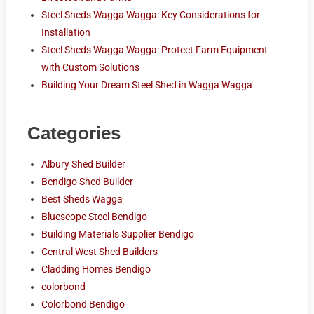
Steel Sheds Wagga Wagga: Key Considerations for
Installation
Steel Sheds Wagga Wagga: Protect Farm Equipment
with Custom Solutions
Building Your Dream Steel Shed in Wagga Wagga
Categories
Albury Shed Builder
Bendigo Shed Builder
Best Sheds Wagga
Bluescope Steel Bendigo
Building Materials Supplier Bendigo
Central West Shed Builders
Cladding Homes Bendigo
colorbond
Colorbond Bendigo