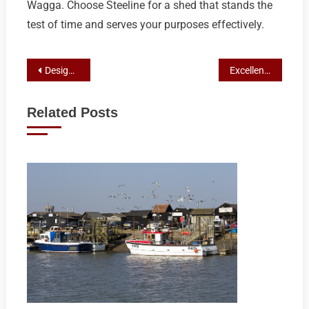
Wagga. Choose Steeline for a shed that stands the
test of time and serves your purposes effectively.
Post
Designing Your Ideal Steel Retreat: A Custom Shed Guide for Wagga Wagga Homeowners with Steeline
Excellence in Shed Construction: Steeline Roofing Centre’s Craftsmanship and Custom Solutions in Wagga
navigation
Related Posts