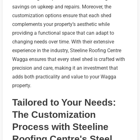
savings on upkeep and repairs. Moreover, the
customization options ensure that each shed
complements your property’s aesthetic while
providing a functional space that can adapt to
changing needs over time. With their extensive
experience in the industry, Steeline Roofing Centre
Wagga ensures that every steel shed is crafted with
precision and care, making it an investment that
adds both practicality and value to your Wagga
property.
Tailored to Your Needs:
The Customization
Process with Steeline
Roofing Centre's Steel