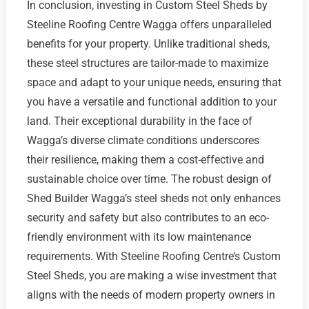
In conclusion, investing in Custom Steel Sheds by
Steeline Roofing Centre Wagga offers unparalleled
benefits for your property. Unlike traditional sheds,
these steel structures are tailor-made to maximize
space and adapt to your unique needs, ensuring that
you have a versatile and functional addition to your
land. Their exceptional durability in the face of
Wagga’s diverse climate conditions underscores
their resilience, making them a cost-effective and
sustainable choice over time. The robust design of
Shed Builder Wagga’s steel sheds not only enhances
security and safety but also contributes to an eco-
friendly environment with its low maintenance
requirements. With Steeline Roofing Centre’s Custom
Steel Sheds, you are making a wise investment that
aligns with the needs of modern property owners in