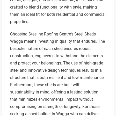
crafted to blend functionality with style, making
them an ideal fit for both residential and commercial
properties.
Choosing Steeline Roofing Centre’s Steel Sheds
Wagga means investing in quality that endures. The
bespoke nature of each shed ensures robust
construction, engineered to withstand the elements
and protect your belongings. The use of high-grade
steel and innovative design techniques results in a
structure that is both resilient and low maintenance.
Furthermore, these sheds are built with
sustainability in mind, offering a lasting solution
that minimizes environmental impact without
compromising on strength or longevity. For those
seeking a shed builder in Wagga who can deliver