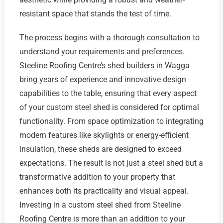
resistant space that stands the test of time.
The process begins with a thorough consultation to
understand your requirements and preferences.
Steeline Roofing Centre’s shed builders in Wagga
bring years of experience and innovative design
capabilities to the table, ensuring that every aspect
of your custom steel shed is considered for optimal
functionality. From space optimization to integrating
modern features like skylights or energy-efficient
insulation, these sheds are designed to exceed
expectations. The result is not just a steel shed but a
transformative addition to your property that
enhances both its practicality and visual appeal.
Investing in a custom steel shed from Steeline
Roofing Centre is more than an addition to your