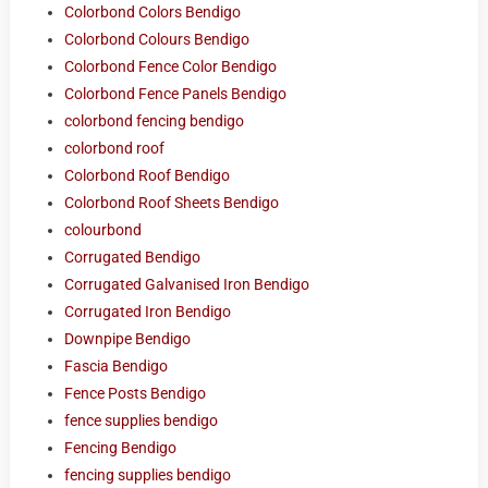
Colorbond Colors Bendigo
Colorbond Colours Bendigo
Colorbond Fence Color Bendigo
Colorbond Fence Panels Bendigo
colorbond fencing bendigo
colorbond roof
Colorbond Roof Bendigo
Colorbond Roof Sheets Bendigo
colourbond
Corrugated Bendigo
Corrugated Galvanised Iron Bendigo
Corrugated Iron Bendigo
Downpipe Bendigo
Fascia Bendigo
Fence Posts Bendigo
fence supplies bendigo
Fencing Bendigo
fencing supplies bendigo