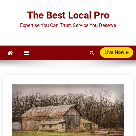
Skip
to
The Best Local Pro
content
Expertise You Can Trust, Service You Deserve
Live Now