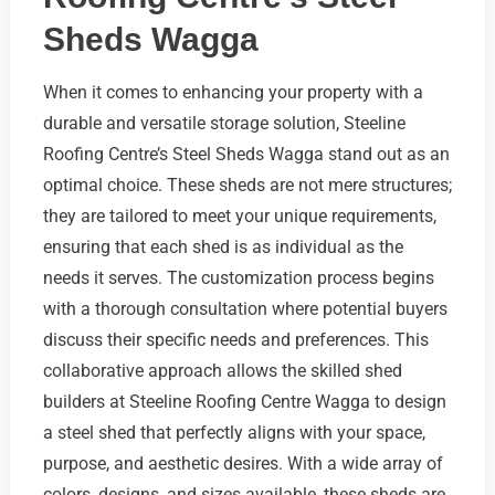
Sheds Wagga
When it comes to enhancing your property with a
durable and versatile storage solution, Steeline
Roofing Centre’s Steel Sheds Wagga stand out as an
optimal choice. These sheds are not mere structures;
they are tailored to meet your unique requirements,
ensuring that each shed is as individual as the
needs it serves. The customization process begins
with a thorough consultation where potential buyers
discuss their specific needs and preferences. This
collaborative approach allows the skilled shed
builders at Steeline Roofing Centre Wagga to design
a steel shed that perfectly aligns with your space,
purpose, and aesthetic desires. With a wide array of
colors, designs, and sizes available, these sheds are