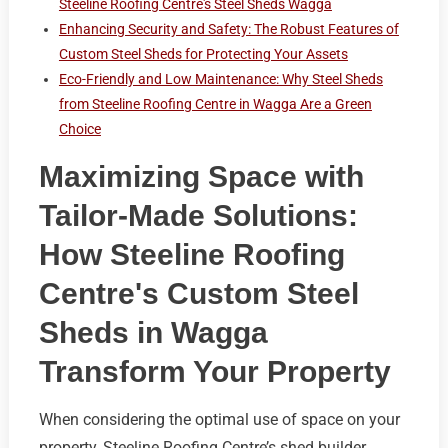
Steeline Roofing Centre's Steel Sheds Wagga
Enhancing Security and Safety: The Robust Features of
Custom Steel Sheds for Protecting Your Assets
Eco-Friendly and Low Maintenance: Why Steel Sheds
from Steeline Roofing Centre in Wagga Are a Green
Choice
Maximizing Space with
Tailor-Made Solutions:
How Steeline Roofing
Centre's Custom Steel
Sheds in Wagga
Transform Your Property
When considering the optimal use of space on your
property, Steeline Roofing Centre’s shed builder