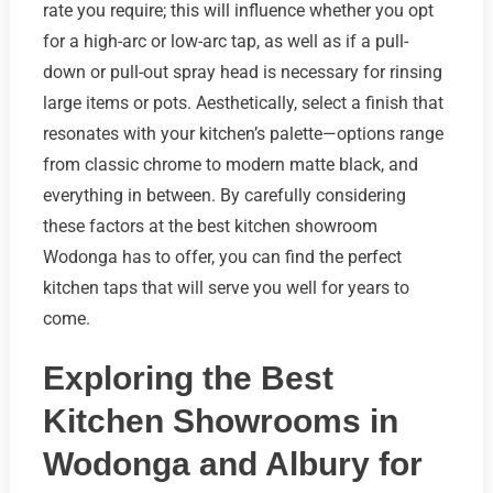
rate you require; this will influence whether you opt
for a high-arc or low-arc tap, as well as if a pull-
down or pull-out spray head is necessary for rinsing
large items or pots. Aesthetically, select a finish that
resonates with your kitchen’s palette—options range
from classic chrome to modern matte black, and
everything in between. By carefully considering
these factors at the best kitchen showroom
Wodonga has to offer, you can find the perfect
kitchen taps that will serve you well for years to
come.
Exploring the Best
Kitchen Showrooms in
Wodonga and Albury for