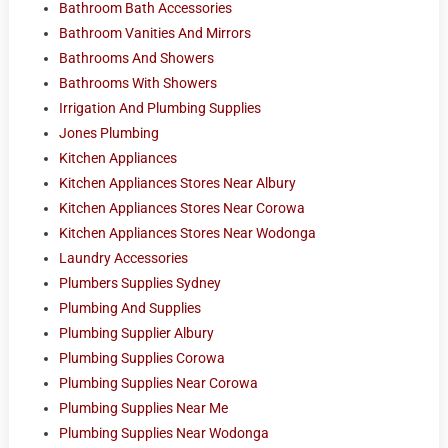
Bathroom Bath Accessories
Bathroom Vanities And Mirrors
Bathrooms And Showers
Bathrooms With Showers
Irrigation And Plumbing Supplies
Jones Plumbing
Kitchen Appliances
Kitchen Appliances Stores Near Albury
Kitchen Appliances Stores Near Corowa
Kitchen Appliances Stores Near Wodonga
Laundry Accessories
Plumbers Supplies Sydney
Plumbing And Supplies
Plumbing Supplier Albury
Plumbing Supplies Corowa
Plumbing Supplies Near Corowa
Plumbing Supplies Near Me
Plumbing Supplies Near Wodonga