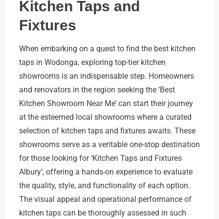
Kitchen Taps and
Fixtures
When embarking on a quest to find the best kitchen
taps in Wodonga, exploring top-tier kitchen
showrooms is an indispensable step. Homeowners
and renovators in the region seeking the ‘Best
Kitchen Showroom Near Me’ can start their journey
at the esteemed local showrooms where a curated
selection of kitchen taps and fixtures awaits. These
showrooms serve as a veritable one-stop destination
for those looking for ‘Kitchen Taps and Fixtures
Albury’, offering a hands-on experience to evaluate
the quality, style, and functionality of each option.
The visual appeal and operational performance of
kitchen taps can be thoroughly assessed in such