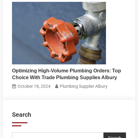
Optimizing High-Volume Plumbing Orders: Top
Choice With Trade Plumbing Supplies Albury
October 18, 2024
Plumbing Supplier Albury
Search
Search