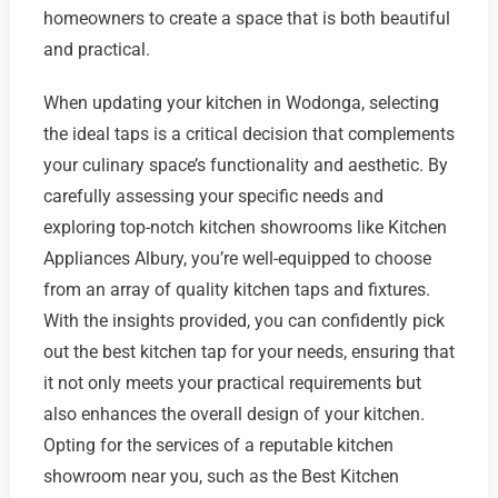
homeowners to create a space that is both beautiful
and practical.
When updating your kitchen in Wodonga, selecting
the ideal taps is a critical decision that complements
your culinary space’s functionality and aesthetic. By
carefully assessing your specific needs and
exploring top-notch kitchen showrooms like Kitchen
Appliances Albury, you’re well-equipped to choose
from an array of quality kitchen taps and fixtures.
With the insights provided, you can confidently pick
out the best kitchen tap for your needs, ensuring that
it not only meets your practical requirements but
also enhances the overall design of your kitchen.
Opting for the services of a reputable kitchen
showroom near you, such as the Best Kitchen