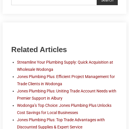
Related Articles
Streamline Your Plumbing Supply: Quick Acquisition at
Wholesale Wodonga
Jones Plumbing Plus: Efficient Project Management for
Trade Clients in Wodonga
Jones Plumbing Plus: Uniting Trade Account Needs with
Premier Support in Albury
Wodonga’s Top Choice: Jones Plumbing Plus Unlocks
Cost Savings for Local Businesses
Jones Plumbing Plus: Top Trade Advantages with
Discounted Supplies & Expert Service