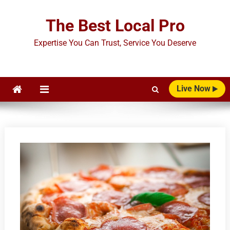
Skip
to
The Best Local Pro
content
Expertise You Can Trust, Service You Deserve
Live Now