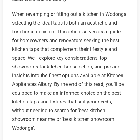
When revamping or fitting out a kitchen in Wodonga,
selecting the ideal taps is both an aesthetic and
functional decision. This article serves as a guide
for homeowners and renovators seeking the best
kitchen taps that complement their lifestyle and
space. We’ll explore key considerations, top
showrooms for kitchen tap selection, and provide
insights into the finest options available at Kitchen
Appliances Albury. By the end of this read, you’ll be
equipped to make an informed choice on the best
kitchen taps and fixtures that suit your needs,
without needing to search for ‘best kitchen
showroom near me’ or ‘best kitchen showroom
Wodonga’.