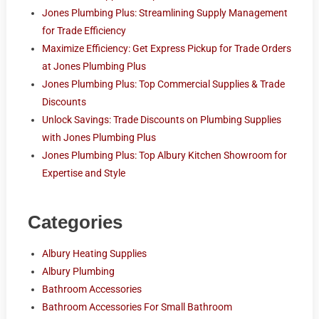
Jones Plumbing Plus: Streamlining Supply Management
for Trade Efficiency
Maximize Efficiency: Get Express Pickup for Trade Orders
at Jones Plumbing Plus
Jones Plumbing Plus: Top Commercial Supplies & Trade
Discounts
Unlock Savings: Trade Discounts on Plumbing Supplies
with Jones Plumbing Plus
Jones Plumbing Plus: Top Albury Kitchen Showroom for
Expertise and Style
Categories
Albury Heating Supplies
Albury Plumbing
Bathroom Accessories
Bathroom Accessories For Small Bathroom