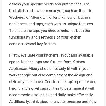
assess your specific needs and preferences. The
best kitchen showroom near you, such as those in
Wodonga or Albury, will offer a variety of kitchen
appliances and taps, each with its unique features.
To ensure the taps you choose enhance both the
functionality and aesthetics of your kitchen,
consider several key factors.
Firstly, evaluate your kitchen’s layout and available
space. Kitchen taps and fixtures from Kitchen
Appliances Albury should not only fit within your
work triangle but also complement the design and
style of your kitchen. Consider the tap’s spout reach,
height, and swivel capabilities to determine if it will
accommodate your sink and daily tasks efficiently.
Additionally, think about the water pressure and flow