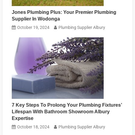
Jones Plumbing Plus: Your Premier Plumbing
Supplier In Wodonga
October 19, 2024
Plumbing Supplier Albury
7 Key Steps To Prolong Your Plumbing Fixtures’
Lifespan With Bathroom Showroom Albury
Expertise
October 18, 2024
Plumbing Supplier Albury