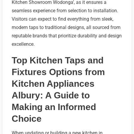
Kitchen Showroom Wodonga’, as it ensures a
seamless experience from selection to installation.
Visitors can expect to find everything from sleek,
modern taps to traditional designs, all sourced from
reputable brands that prioritize durability and design
excellence.
Top Kitchen Taps and
Fixtures Options from
Kitchen Appliances
Albury: A Guide to
Making an Informed
Choice
When updating or building a new kitchen in