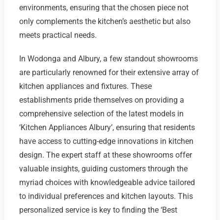
environments, ensuring that the chosen piece not
only complements the kitchen’s aesthetic but also
meets practical needs.
In Wodonga and Albury, a few standout showrooms
are particularly renowned for their extensive array of
kitchen appliances and fixtures. These
establishments pride themselves on providing a
comprehensive selection of the latest models in
‘Kitchen Appliances Albury’, ensuring that residents
have access to cutting-edge innovations in kitchen
design. The expert staff at these showrooms offer
valuable insights, guiding customers through the
myriad choices with knowledgeable advice tailored
to individual preferences and kitchen layouts. This
personalized service is key to finding the ‘Best