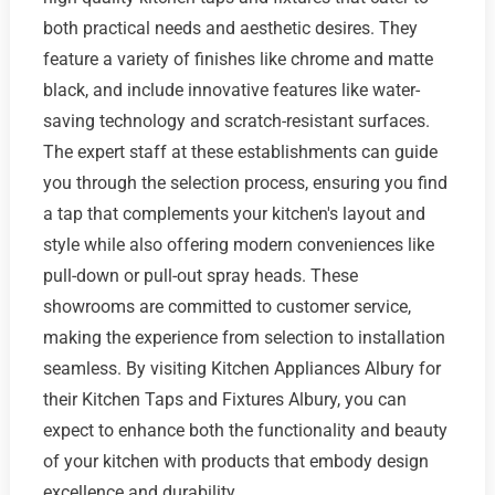
both practical needs and aesthetic desires. They
feature a variety of finishes like chrome and matte
black, and include innovative features like water-
saving technology and scratch-resistant surfaces.
The expert staff at these establishments can guide
you through the selection process, ensuring you find
a tap that complements your kitchen's layout and
style while also offering modern conveniences like
pull-down or pull-out spray heads. These
showrooms are committed to customer service,
making the experience from selection to installation
seamless. By visiting Kitchen Appliances Albury for
their Kitchen Taps and Fixtures Albury, you can
expect to enhance both the functionality and beauty
of your kitchen with products that embody design
excellence and durability.