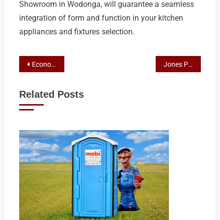
Showroom in Wodonga, will guarantee a seamless
integration of form and function in your kitchen
appliances and fixtures selection.
Post
Economical Elegance: Smart Bathroom Remodeling Tips from Albury Experts
Jones Plumbing Plus: Top-Rated Kitchen Showroom in Albury for Exceptional Appliances and Design
navigation
Related Posts