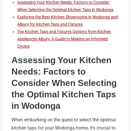
Assessing Your Kitchen Needs: Factors to Consider
When Selecting the Optimal Kitchen Taps in Wodonga
Exploring the Best Kitchen Showrooms in Wodonga and
Albury for Kitchen Taps and Fixtures
Top Kitchen Taps and Fixtures Options from Kitchen
Appliances Albury: A Guide to Making an Informed
Choice
Assessing Your Kitchen
Needs: Factors to
Consider When Selecting
the Optimal Kitchen Taps
in Wodonga
When embarking on the quest to select the optimal
kitchen taps for your Wodonga home, it’s crucial to