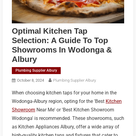
Optimal Kitchen Tap
Selection: A Guide To Top
Showrooms In Wodonga &
Albury
Plumbing Supplier Albury
October 8, 2024
Plumbing Supplier Albury
When choosing kitchen taps for your home in the
Wodonga-Albury region, opting for the 'Best
Kitchen
Showroom
Near Me' or 'Best Kitchen Showroom
Wodonga' is recommended. These showrooms, such
as Kitchen Appliances Albury, offer a wide array of
high-quality kitchen taps and fixtures that cater to