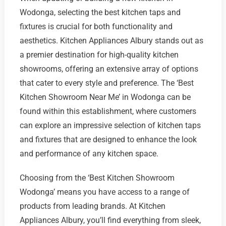
Wodonga, selecting the best kitchen taps and
fixtures is crucial for both functionality and
aesthetics. Kitchen Appliances Albury stands out as
a premier destination for high-quality kitchen
showrooms, offering an extensive array of options
that cater to every style and preference. The ‘Best
Kitchen Showroom Near Me’ in Wodonga can be
found within this establishment, where customers
can explore an impressive selection of kitchen taps
and fixtures that are designed to enhance the look
and performance of any kitchen space.
Choosing from the ‘Best Kitchen Showroom
Wodonga’ means you have access to a range of
products from leading brands. At Kitchen
Appliances Albury, you’ll find everything from sleek,