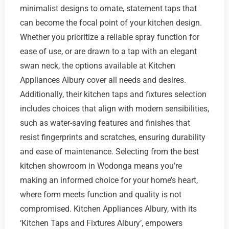
minimalist designs to ornate, statement taps that
can become the focal point of your kitchen design.
Whether you prioritize a reliable spray function for
ease of use, or are drawn to a tap with an elegant
swan neck, the options available at Kitchen
Appliances Albury cover all needs and desires.
Additionally, their kitchen taps and fixtures selection
includes choices that align with modern sensibilities,
such as water-saving features and finishes that
resist fingerprints and scratches, ensuring durability
and ease of maintenance. Selecting from the best
kitchen showroom in Wodonga means you’re
making an informed choice for your home’s heart,
where form meets function and quality is not
compromised. Kitchen Appliances Albury, with its
‘Kitchen Taps and Fixtures Albury’, empowers