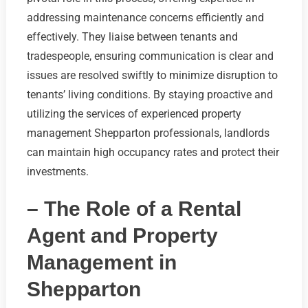
addressing maintenance concerns efficiently and
effectively. They liaise between tenants and
tradespeople, ensuring communication is clear and
issues are resolved swiftly to minimize disruption to
tenants’ living conditions. By staying proactive and
utilizing the services of experienced property
management Shepparton professionals, landlords
can maintain high occupancy rates and protect their
investments.
– The Role of a Rental
Agent and Property
Management in
Shepparton