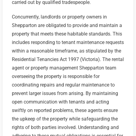
carried out by qualified tradespeople.
Concurrently, landlords or property owners in
Shepparton are obligated to provide and maintain a
property that meets these habitable standards. This
includes responding to tenant maintenance requests
within a reasonable timeframe, as stipulated by the
Residential Tenancies Act 1997 (Victoria). The rental
agent or property management Shepparton team
overseeing the property is responsible for
coordinating repairs and regular maintenance to
prevent larger issues from arising. By maintaining
open communication with tenants and acting
swiftly on reported problems, these agents ensure
the upkeep of the property while safeguarding the
rights of both parties involved. Understanding and
adhering to these mutual obligations is essential for