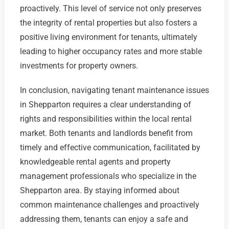
proactively. This level of service not only preserves
the integrity of rental properties but also fosters a
positive living environment for tenants, ultimately
leading to higher occupancy rates and more stable
investments for property owners.
In conclusion, navigating tenant maintenance issues
in Shepparton requires a clear understanding of
rights and responsibilities within the local rental
market. Both tenants and landlords benefit from
timely and effective communication, facilitated by
knowledgeable rental agents and property
management professionals who specialize in the
Shepparton area. By staying informed about
common maintenance challenges and proactively
addressing them, tenants can enjoy a safe and