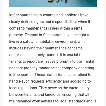
In Shepparton, both tenants and landlords have
clearly defined rights and responsibilities when it
comes to maintenance issues within a rental
property. Tenants in Shepparton have the right to
live in a safe and habitable environment, which
includes having their maintenance concerns
addressed in a timely manner. It is crucial for
tenants to report any issues promptly to their rental
agent or property management company operating
in Shepparton. These professionals are trained to
handle such requests efficiently and according to
local regulations. They serve as the intermediary
between tenants and landlords, ensuring that all
maintenance work adheres to legal standards and is