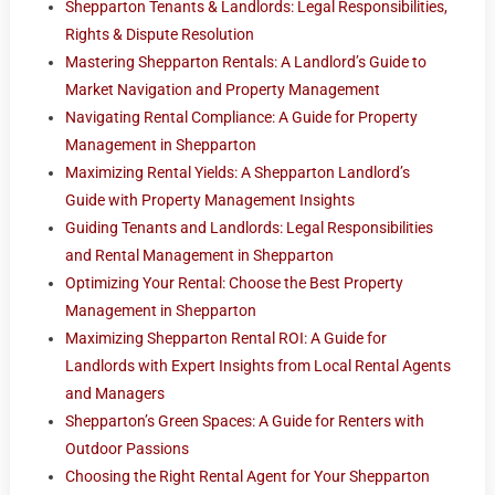
Shepparton Tenants & Landlords: Legal Responsibilities,
Rights & Dispute Resolution
Mastering Shepparton Rentals: A Landlord’s Guide to
Market Navigation and Property Management
Navigating Rental Compliance: A Guide for Property
Management in Shepparton
Maximizing Rental Yields: A Shepparton Landlord’s
Guide with Property Management Insights
Guiding Tenants and Landlords: Legal Responsibilities
and Rental Management in Shepparton
Optimizing Your Rental: Choose the Best Property
Management in Shepparton
Maximizing Shepparton Rental ROI: A Guide for
Landlords with Expert Insights from Local Rental Agents
and Managers
Shepparton’s Green Spaces: A Guide for Renters with
Outdoor Passions
Choosing the Right Rental Agent for Your Shepparton