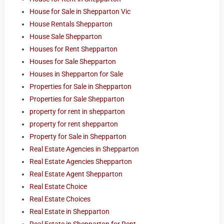
House for Sale in Shepparton Vic
House Rentals Shepparton
House Sale Shepparton
Houses for Rent Shepparton
Houses for Sale Shepparton
Houses in Shepparton for Sale
Properties for Sale in Shepparton
Properties for Sale Shepparton
property for rent in shepparton
property for rent shepparton
Property for Sale in Shepparton
Real Estate Agencies in Shepparton
Real Estate Agencies Shepparton
Real Estate Agent Shepparton
Real Estate Choice
Real Estate Choices
Real Estate in Shepparton