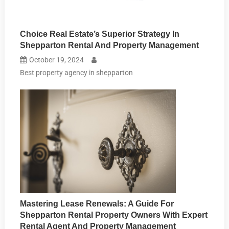
Choice Real Estate’s Superior Strategy In
Shepparton Rental And Property Management
October 19, 2024
Best property agency in shepparton
Mastering Lease Renewals: A Guide For
Shepparton Rental Property Owners With Expert
Rental Agent And Property Management