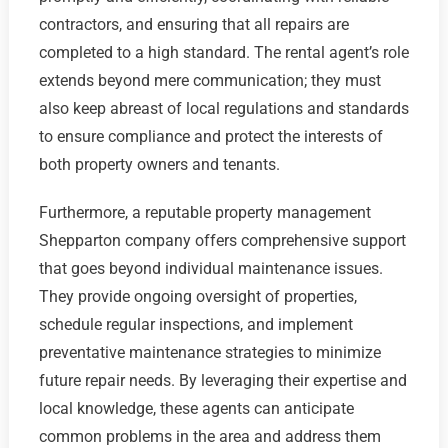
contractors, and ensuring that all repairs are
completed to a high standard. The rental agent’s role
extends beyond mere communication; they must
also keep abreast of local regulations and standards
to ensure compliance and protect the interests of
both property owners and tenants.
Furthermore, a reputable property management
Shepparton company offers comprehensive support
that goes beyond individual maintenance issues.
They provide ongoing oversight of properties,
schedule regular inspections, and implement
preventative maintenance strategies to minimize
future repair needs. By leveraging their expertise and
local knowledge, these agents can anticipate
common problems in the area and address them