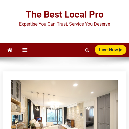
Skip
to
The Best Local Pro
content
Expertise You Can Trust, Service You Deserve
Live Now