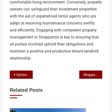
comfortable living environment. Conversely, property
owners can safeguard their investment properties
with the aid of experienced rental agents who are
adept at resolving maintenance concerns swiftly
and efficiently. Engaging with competent property
management in Shepparton is key to ensuring that
all parties involved uphold their obligations and
maintain a positive and productive tenant-landlord
relationship.
Post
Optimizing Your Investment: Choice Real Estate’s Expert Property Management in Shepparton
Shepparton’s Premier Shed Designs for Heavy Agricultural Equipment
navigation
Related Posts