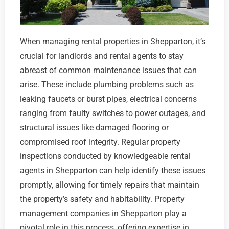
When managing rental properties in Shepparton, it’s
crucial for landlords and rental agents to stay
abreast of common maintenance issues that can
arise. These include plumbing problems such as
leaking faucets or burst pipes, electrical concerns
ranging from faulty switches to power outages, and
structural issues like damaged flooring or
compromised roof integrity. Regular property
inspections conducted by knowledgeable rental
agents in Shepparton can help identify these issues
promptly, allowing for timely repairs that maintain
the property’s safety and habitability. Property
management companies in Shepparton play a
pivotal role in this process, offering expertise in