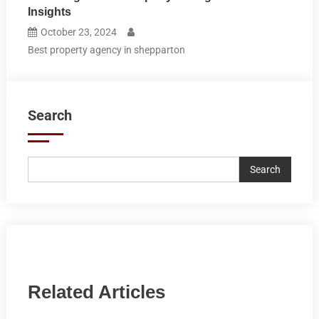
Insights
October 23, 2024
Best property agency in shepparton
Search
Search
Related Articles