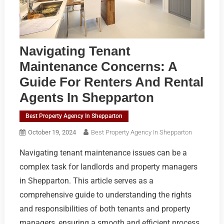
Navigating Tenant
Maintenance Concerns: A
Guide For Renters And Rental
Agents In Shepparton
Best Property Agency In Shepparton
October 19, 2024
Best Property Agency In Shepparton
Navigating tenant maintenance issues can be a
complex task for landlords and property managers
in Shepparton. This article serves as a
comprehensive guide to understanding the rights
and responsibilities of both tenants and property
managers, ensuring a smooth and efficient process