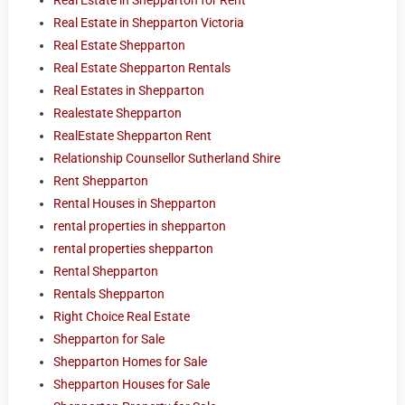
Real Estate in Shepparton for Rent
Real Estate in Shepparton Victoria
Real Estate Shepparton
Real Estate Shepparton Rentals
Real Estates in Shepparton
Realestate Shepparton
RealEstate Shepparton Rent
Relationship Counsellor Sutherland Shire
Rent Shepparton
Rental Houses in Shepparton
rental properties in shepparton
rental properties shepparton
Rental Shepparton
Rentals Shepparton
Right Choice Real Estate
Shepparton for Sale
Shepparton Homes for Sale
Shepparton Houses for Sale