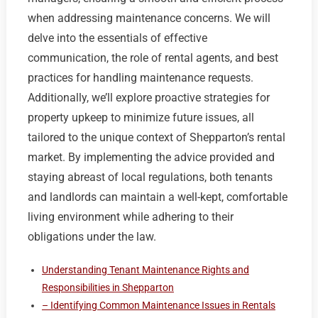
when addressing maintenance concerns. We will
delve into the essentials of effective
communication, the role of rental agents, and best
practices for handling maintenance requests.
Additionally, we’ll explore proactive strategies for
property upkeep to minimize future issues, all
tailored to the unique context of Shepparton’s rental
market. By implementing the advice provided and
staying abreast of local regulations, both tenants
and landlords can maintain a well-kept, comfortable
living environment while adhering to their
obligations under the law.
Understanding Tenant Maintenance Rights and
Responsibilities in Shepparton
– Identifying Common Maintenance Issues in Rentals