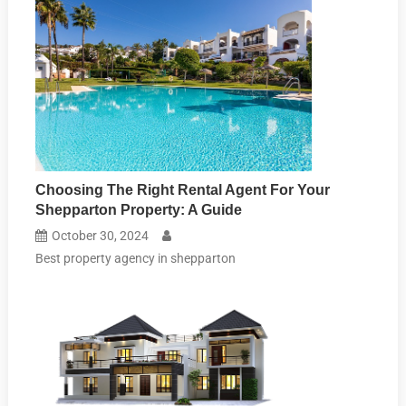
Choosing The Right Rental Agent For Your
Shepparton Property: A Guide
October 30, 2024
Best property agency in shepparton