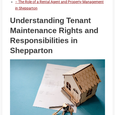
– The Role of a Rental Agent and Property Management
in Shepparton
Understanding Tenant
Maintenance Rights and
Responsibilities in
Shepparton