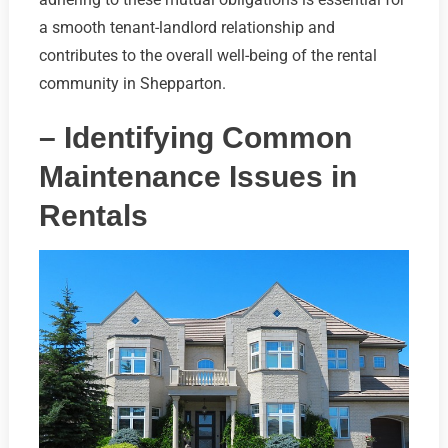
a smooth tenant-landlord relationship and
contributes to the overall well-being of the rental
community in Shepparton.
– Identifying Common
Maintenance Issues in
Rentals