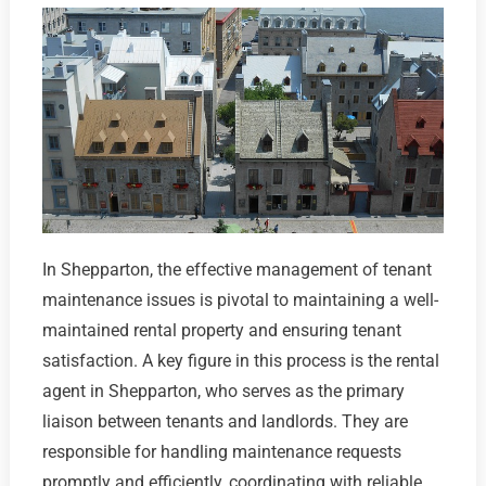
In Shepparton, the effective management of tenant
maintenance issues is pivotal to maintaining a well-
maintained rental property and ensuring tenant
satisfaction. A key figure in this process is the rental
agent in Shepparton, who serves as the primary
liaison between tenants and landlords. They are
responsible for handling maintenance requests
promptly and efficiently, coordinating with reliable