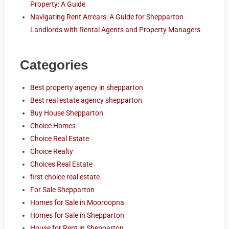
Property: A Guide
Navigating Rent Arrears: A Guide for Shepparton
Landlords with Rental Agents and Property Managers
Categories
Best property agency in shepparton
Best real estate agency shepparton
Buy House Shepparton
Choice Homes
Choice Real Estate
Choice Realty
Choices Real Estate
first choice real estate
For Sale Shepparton
Homes for Sale in Mooroopna
Homes for Sale in Shepparton
House for Rent in Shepparton