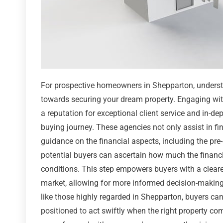
For prospective homeowners in Shepparton, understa
towards securing your dream property. Engaging wit
a reputation for exceptional client service and in-
buying journey. These agencies not only assist in fi
guidance on the financial aspects, including the pre
potential buyers can ascertain how much the financial
conditions. This step empowers buyers with a cleare
market, allowing for more informed decision-making
like those highly regarded in Shepparton, buyers can
positioned to act swiftly when the right property co