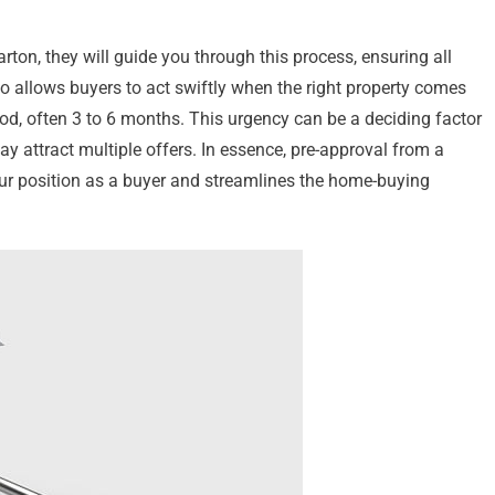
on, they will guide you through this process, ensuring all
so allows buyers to act swiftly when the right property comes
eriod, often 3 to 6 months. This urgency can be a deciding factor
y attract multiple offers. In essence, pre-approval from a
our position as a buyer and streamlines the home-buying