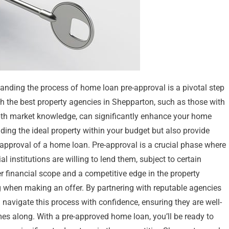
nding the process of home loan pre-approval is a pivotal step
h the best property agencies in Shepparton, such as those with
depth market knowledge, can significantly enhance your home
nding the ideal property within your budget but also provide
-approval of a home loan. Pre-approval is a crucial phase where
 institutions are willing to lend them, subject to certain
r financial scope and a competitive edge in the property
 when making an offer. By partnering with reputable agencies
 navigate this process with confidence, ensuring they are well-
mes along. With a pre-approved home loan, you’ll be ready to