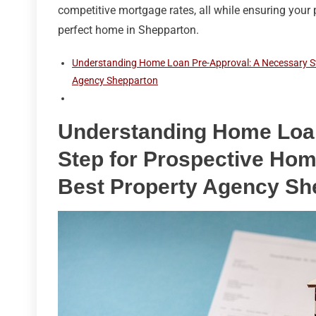
competitive mortgage rates, all while ensuring your 
perfect home in Shepparton.
Understanding Home Loan Pre-Approval: A Necessary St
Agency Shepparton
Understanding Home Loan
Step for Prospective Hom
Best Property Agency Sh