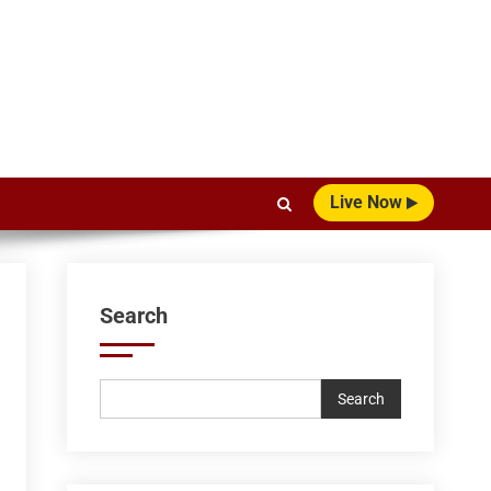
Live Now
Search
Search