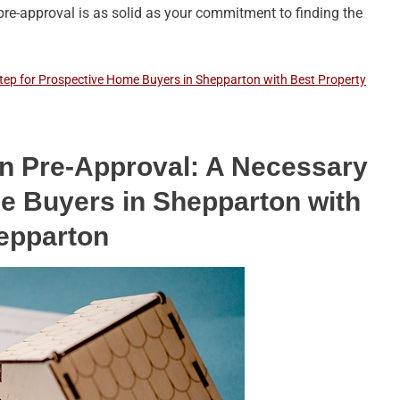
pre-approval is as solid as your commitment to finding the
ep for Prospective Home Buyers in Shepparton with Best Property
 Pre-Approval: A Necessary
e Buyers in Shepparton with
epparton