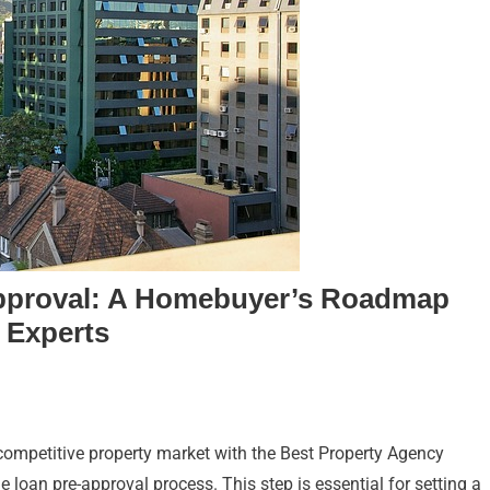
pproval: A Homebuyer’s Roadmap
 Experts
ompetitive property market with the Best Property Agency
loan pre-approval process. This step is essential for setting a