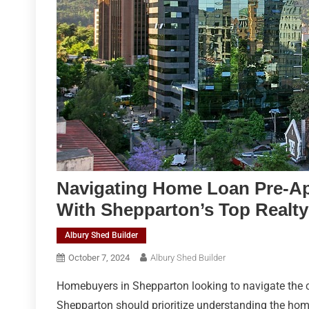
Navigating Home Loan Pre-A
With Shepparton’s Top Realty
Albury Shed Builder
October 7, 2024
Albury Shed Builder
Homebuyers in Shepparton looking to navigate the c
Shepparton should prioritize understanding the home 