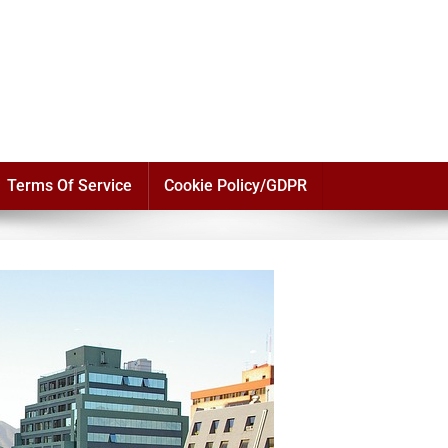
Terms Of Service
Cookie Policy/GDPR