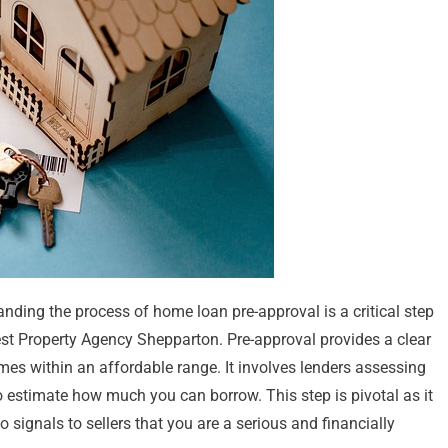
ding the process of home loan pre-approval is a critical step
est Property Agency Shepparton. Pre-approval provides a clear
mes within an affordable range. It involves lenders assessing
o estimate how much you can borrow. This step is pivotal as it
 signals to sellers that you are a serious and financially