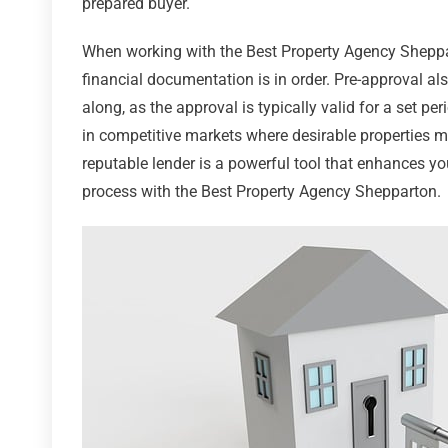
prepared buyer.
When working with the Best Property Agency Sheppart
financial documentation is in order. Pre-approval al
along, as the approval is typically valid for a set p
in competitive markets where desirable properties ma
reputable lender is a powerful tool that enhances y
process with the Best Property Agency Shepparton.