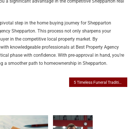
ou a significant advantage in the competitive Shepparton real
 pivotal step in the home buying journey for Shepparton
 Agency Shepparton. This process not only sharpens your
buyer in the competitive local property market. By
g with knowledgeable professionals at Best Property Agency
tical phase with confidence. With pre-approval in hand, you’re
ing a smoother path to homeownership in Shepparton.
5 Timeless Funeral Traditions Honored by Albury’s Premier Funeral Home