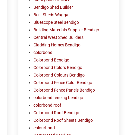
Bendigo Shed Builder
Best Sheds Wagga
Bluescope Steel Bendigo
Building Materials Supplier Bendigo
Central West Shed Builders
Cladding Homes Bendigo
colorbond
Colorbond Bendigo
Colorbond Colors Bendigo
Colorbond Colours Bendigo
Colorbond Fence Color Bendigo
Colorbond Fence Panels Bendigo
colorbond fencing bendigo
colorbond roof
Colorbond Roof Bendigo
Colorbond Roof Sheets Bendigo
colourbond