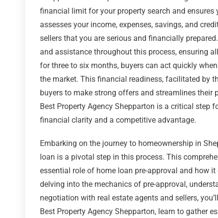
financial limit for your property search and ensures
assesses your income, expenses, savings, and credit h
sellers that you are serious and financially prepare
and assistance throughout this process, ensuring all
for three to six months, buyers can act quickly when
the market. This financial readiness, facilitated by
buyers to make strong offers and streamlines their 
Best Property Agency Shepparton is a critical step 
financial clarity and a competitive advantage.
Embarking on the journey to homeownership in Shepp
loan is a pivotal step in this process. This comprehe
essential role of home loan pre-approval and how it
delving into the mechanics of pre-approval, underst
negotiation with real estate agents and sellers, you’
Best Property Agency Shepparton, learn to gather ess