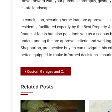
move forward with your purchase promptly, giving y
estate landscape.
In conclusion, securing home loan pre-approval is a
residents, facilitated expertly by the Best Property
financial focus but also positions you as a serious 
understanding the pre-approval criteria and workin
Shepparton, prospective buyers can navigate this cri
better equipped to make informed decisions, ensur
Post
Custom Garages and Carports: Weatherproof Vehicle Havens by Expert Shed Builders
navigation
Related Posts