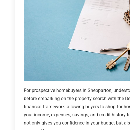
For prospective homebuyers in Shepparton, understan
before embarking on the property search with the B
financial framework, allowing buyers to shop for ho
your income, expenses, savings, and credit history t
not only gives you confidence in your budget but also