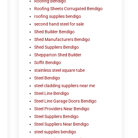
Roofing Bendigo
Roofing Sheets Corrugated Bendigo
roofing supplies bendigo
second hand steel for sale
Shed Builder Bendigo
Shed Manufacturers Bendigo
Shed Suppliers Bendigo
Shepparton Shed Builder
Soffit Bendigo
stainless steel square tube
Steel Bendigo
steel cladding suppliers near me
Steel Line Bendigo
Steel Line Garage Doors Bendigo
Steel Providers Near Bendigo
Steel Suppliers Bendigo
Steel Suppliers Near Bendigo
steel supplies bendigo