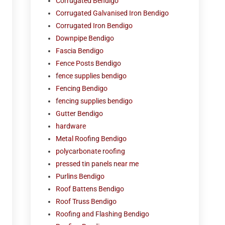
Corrugated Bendigo
Corrugated Galvanised Iron Bendigo
Corrugated Iron Bendigo
Downpipe Bendigo
Fascia Bendigo
Fence Posts Bendigo
fence supplies bendigo
Fencing Bendigo
fencing supplies bendigo
Gutter Bendigo
hardware
Metal Roofing Bendigo
polycarbonate roofing
pressed tin panels near me
Purlins Bendigo
Roof Battens Bendigo
Roof Truss Bendigo
Roofing and Flashing Bendigo