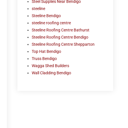
Steel Supplies Near Bendigo
steeline
Steeline Bendigo
steeline roofing centre
Steeline Roofing Centre Bathurst
Steeline Roofing Centre Bendigo
Steeline Roofing Centre Shepparton
Top Hat Bendigo
Truss Bendigo
Wagga Shed Builders
Wall Cladding Bendigo