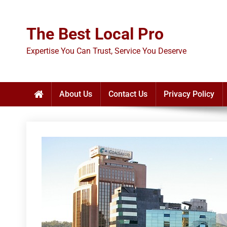
Skip
to
The Best Local Pro
content
Expertise You Can Trust, Service You Deserve
About Us
Contact Us
Privacy Policy