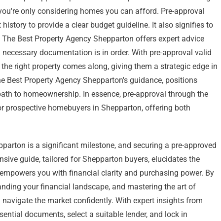
 you're only considering homes you can afford. Pre-approval
istory to provide a clear budget guideline. It also signifies to
d. The Best Property Agency Shepparton offers expert advice
 necessary documentation is in order. With pre-approval valid
 the right property comes along, giving them a strategic edge in
 the Best Property Agency Shepparton's guidance, positions
path to homeownership. In essence, pre-approval through the
for prospective homebuyers in Shepparton, offering both
arton is a significant milestone, and securing a pre-approved
nsive guide, tailored for Shepparton buyers, elucidates the
 empowers you with financial clarity and purchasing power. By
anding your financial landscape, and mastering the art of
ll navigate the market confidently. With expert insights from
ential documents, select a suitable lender, and lock in