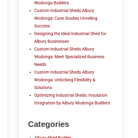
Wodonga Builders
Custom Industrial Sheds Albury
Wodonga: Case Studies Unveiling
Success
Designing the Ideal Industrial Shed for
Albury Businesses
Custom Industrial Sheds Albury
Wodonga: Meet Specialized Business
Needs
Custom Industrial Sheds Albury
Wodonga: Unlocking Flexibility &
Solutions
Optimizing Industrial Sheds: Insulation
Integration by Albury Wodonga Builders
Categories
Albury Shed Builder