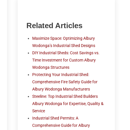
Related Articles
Maximize Space: Optimizing Albury
Wodonga’s Industrial Shed Designs
DIY Industrial Sheds: Cost Savings vs.
Time Investment for Custom Albury
Wodonga Structures
Protecting Your Industrial Shed:
Comprehensive Fire Safety Guide for
Albury Wodonga Manufacturers
Steeline: Top Industrial Shed Builders
Albury Wodonga for Expertise, Quality &
Service
Industrial Shed Permits: A
Comprehensive Guide for Albury