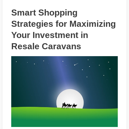
Smart Shopping
Strategies for Maximizing
Your Investment in
Resale Caravans