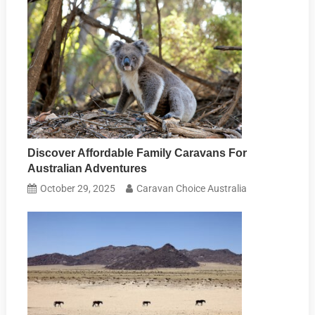
Discover Affordable Family Caravans For
Australian Adventures
October 29, 2025
Caravan Choice Australia