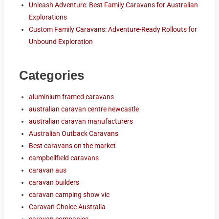
Unleash Adventure: Best Family Caravans for Australian
Explorations
Custom Family Caravans: Adventure-Ready Rollouts for
Unbound Exploration
Categories
aluminium framed caravans
australian caravan centre newcastle
australian caravan manufacturers
Australian Outback Caravans
Best caravans on the market
campbellfield caravans
caravan aus
caravan builders
caravan camping show vic
Caravan Choice Australia
caravan companies