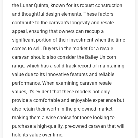
the Lunar Quinta, known for its robust construction
and thoughtful design elements. These factors
contribute to the caravan’s longevity and resale
appeal, ensuring that owners can recoup a
significant portion of their investment when the time
comes to sell. Buyers in the market for a resale
caravan should also consider the Bailey Unicorn
range, which has a solid track record of maintaining
value due to its innovative features and reliable
performance. When examining caravan resale
values, it’s evident that these models not only
provide a comfortable and enjoyable experience but
also retain their worth in the pre-owned market,
making them a wise choice for those looking to
purchase a high-quality, pre-owned caravan that will
hold its value over time.