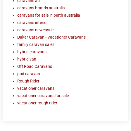
caravans au
caravans brands australia
caravans for sale in perth australia
caravans interior
caravans newcastle
Dakar Caravan - Vacationer Caravans
family caravan sales
hybrid caravans
hybrid van
Off Road Caravans
pod caravan
Rough Rider
vacationer caravans
vacationer caravans for sale
vacationer rough rider