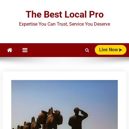
Skip
to
The Best Local Pro
content
Expertise You Can Trust, Service You Deserve
Live Now