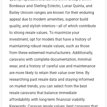
Bordeaux and Sterling Eclectic, Lunar Quinta, and
Bailey Unicorn ranges are known for their enduring
appeal due to modern amenities, superior build
quality, and stylish interiors—all of which contribute
to strong resale values. To maximize your
investment, opt for models that have a history of
maintaining robust resale values, such as those
from these esteemed manufacturers. Additionally,
caravans with complete documentation, minimal
wear, and a history of careful use and maintenance
are more likely to retain their value over time. By
researching past resale data and staying informed
on market trends, you can select from the best
resale caravans that balance immediate
affordability with long-term financial viability.
Keywords: Caravan resale values, best caravans that