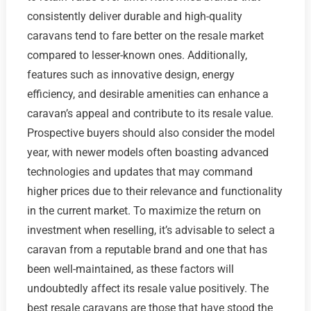
consistently deliver durable and high-quality
caravans tend to fare better on the resale market
compared to lesser-known ones. Additionally,
features such as innovative design, energy
efficiency, and desirable amenities can enhance a
caravan’s appeal and contribute to its resale value.
Prospective buyers should also consider the model
year, with newer models often boasting advanced
technologies and updates that may command
higher prices due to their relevance and functionality
in the current market. To maximize the return on
investment when reselling, it’s advisable to select a
caravan from a reputable brand and one that has
been well-maintained, as these factors will
undoubtedly affect its resale value positively. The
best resale caravans are those that have stood the