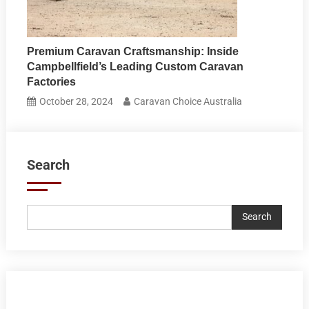
Premium Caravan Craftsmanship: Inside
Campbellfield’s Leading Custom Caravan
Factories
October 28, 2024
Caravan Choice Australia
Search
Search