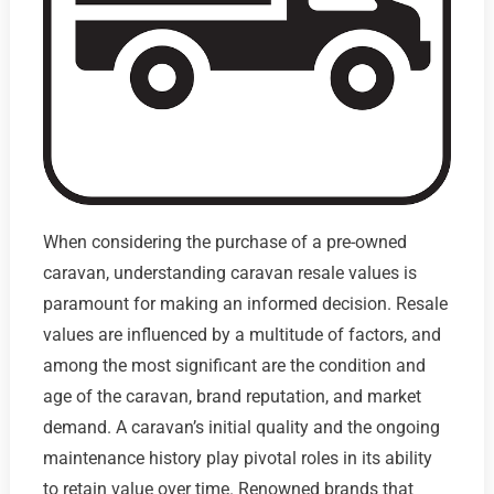
When considering the purchase of a pre-owned
caravan, understanding caravan resale values is
paramount for making an informed decision. Resale
values are influenced by a multitude of factors, and
among the most significant are the condition and
age of the caravan, brand reputation, and market
demand. A caravan’s initial quality and the ongoing
maintenance history play pivotal roles in its ability
to retain value over time. Renowned brands that