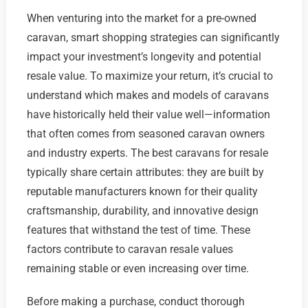
When venturing into the market for a pre-owned
caravan, smart shopping strategies can significantly
impact your investment’s longevity and potential
resale value. To maximize your return, it’s crucial to
understand which makes and models of caravans
have historically held their value well—information
that often comes from seasoned caravan owners
and industry experts. The best caravans for resale
typically share certain attributes: they are built by
reputable manufacturers known for their quality
craftsmanship, durability, and innovative design
features that withstand the test of time. These
factors contribute to caravan resale values
remaining stable or even increasing over time.
Before making a purchase, conduct thorough