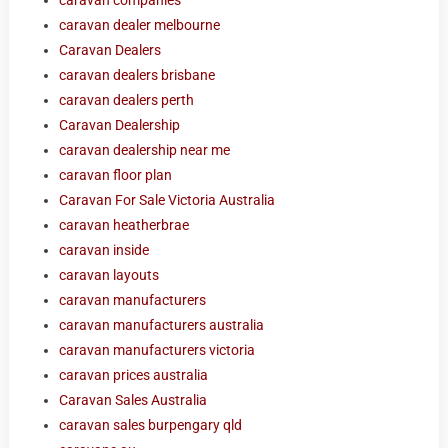
caravan dealer melbourne
Caravan Dealers
caravan dealers brisbane
caravan dealers perth
Caravan Dealership
caravan dealership near me
caravan floor plan
Caravan For Sale Victoria Australia
caravan heatherbrae
caravan inside
caravan layouts
caravan manufacturers
caravan manufacturers australia
caravan manufacturers victoria
caravan prices australia
Caravan Sales Australia
caravan sales burpengary qld