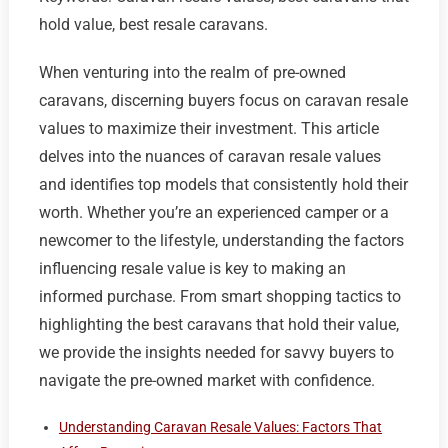
hold value, best resale caravans.
When venturing into the realm of pre-owned
caravans, discerning buyers focus on caravan resale
values to maximize their investment. This article
delves into the nuances of caravan resale values
and identifies top models that consistently hold their
worth. Whether you’re an experienced camper or a
newcomer to the lifestyle, understanding the factors
influencing resale value is key to making an
informed purchase. From smart shopping tactics to
highlighting the best caravans that hold their value,
we provide the insights needed for savvy buyers to
navigate the pre-owned market with confidence.
Understanding Caravan Resale Values: Factors That