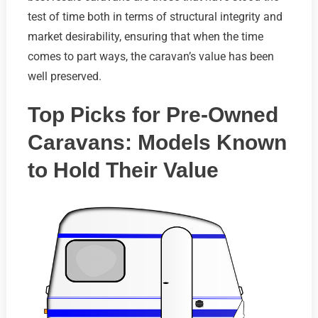
test of time both in terms of structural integrity and
market desirability, ensuring that when the time
comes to part ways, the caravan’s value has been
well preserved.
Top Picks for Pre-Owned
Caravans: Models Known
to Hold Their Value