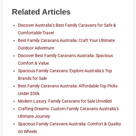
Related Articles
Discover Australia’s Best Family Caravans for Safe &
Comfortable Travel
Best Family Caravans Australia: Craft Your Ultimate
Outdoor Adventure
Discover Best Family Caravans Australia: Spacious
Comfort & Value
Spacious Family Caravans: Explore Australia’s Top
Brands for Sale
Best Family Caravans Australia: Affordable Top Picks
Under $50k
Modern Luxury: Family Caravans for Sale Unveiled
Crafting Dreams: Custom Family Caravans Australia’s
Ultimate Journey
Spacious Family Caravans Australia: Comfort & Quality
on Wheels