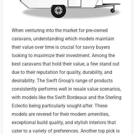
When venturing into the market for pre-owned
caravans, understanding which models maintain
their value over time is crucial for savvy buyers
looking to maximize their investment. Among the
best caravans that hold their value, a few stand out
due to their reputation for quality, durability, and
desirability. The Swift Group’s range of products
consistently performs well in resale value scenarios,
with models like the Swift Bordeaux and the Sterling
Eclectic being particularly sought-after. These
models are revered for their modern amenities,
exceptional build quality, and stylish interiors that
cater to a variety of preferences. Another top pick is