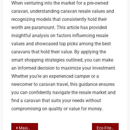
When venturing into the market for a pre-owned
caravan, understanding caravan resale values and
recognizing models that consistently hold their
worth are paramount. This article has provided
insightful analysis on factors influencing resale
values and showcased top picks among the best
caravans that hold their value. By applying the
smart shopping strategies outlined, you can make
an informed decision to maximize your investment.
Whether you’re an experienced camper or a
newcomer to caravan travel, this guidance ensures
you can confidently navigate the resale market and
find a caravan that suits your needs without
compromising on quality or value for money.
Post
Maximizing Resale Value: A Guide to Top Caravan Brands and Smart Inspection Techniques
Eco-Friendly Farewells: Natural Burial Practices and Support in Australia