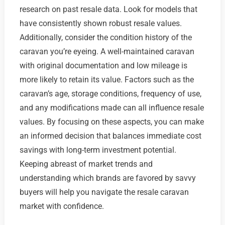
research on past resale data. Look for models that
have consistently shown robust resale values.
Additionally, consider the condition history of the
caravan you’re eyeing. A well-maintained caravan
with original documentation and low mileage is
more likely to retain its value. Factors such as the
caravan’s age, storage conditions, frequency of use,
and any modifications made can all influence resale
values. By focusing on these aspects, you can make
an informed decision that balances immediate cost
savings with long-term investment potential.
Keeping abreast of market trends and
understanding which brands are favored by savvy
buyers will help you navigate the resale caravan
market with confidence.