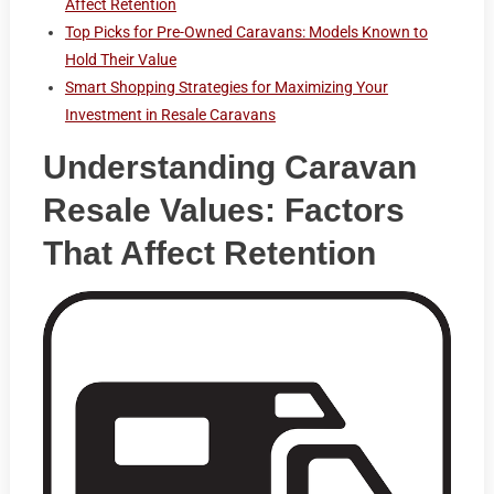
Affect Retention
Top Picks for Pre-Owned Caravans: Models Known to
Hold Their Value
Smart Shopping Strategies for Maximizing Your
Investment in Resale Caravans
Understanding Caravan
Resale Values: Factors
That Affect Retention