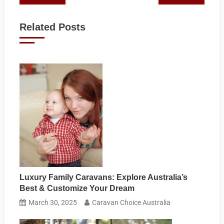
navigation
Related Posts
Luxury Family Caravans: Explore Australia’s
Best & Customize Your Dream
March 30, 2025
Caravan Choice Australia