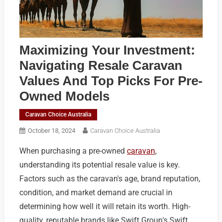
Maximizing Your Investment:
Navigating Resale Caravan
Values And Top Picks For Pre-
Owned Models
Caravan Choice Australia
October 18, 2024
Caravan Choice Australia
When purchasing a pre-owned
caravan
,
understanding its potential resale value is key.
Factors such as the caravan's age, brand reputation,
condition, and market demand are crucial in
determining how well it will retain its worth. High-
quality, reputable brands like Swift Group's Swift