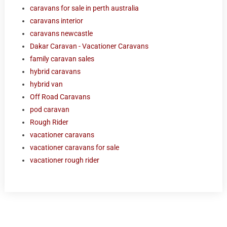
caravans for sale in perth australia
caravans interior
caravans newcastle
Dakar Caravan - Vacationer Caravans
family caravan sales
hybrid caravans
hybrid van
Off Road Caravans
pod caravan
Rough Rider
vacationer caravans
vacationer caravans for sale
vacationer rough rider