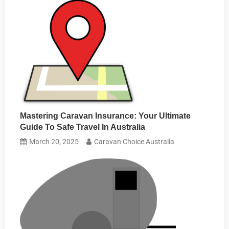
Mastering Caravan Insurance: Your Ultimate
Guide To Safe Travel In Australia
March 20, 2025
Caravan Choice Australia