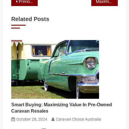
Post
Previous Post
Maximizing Your Small Car’s Potential: A Guide to Towable Caravans
navigation
Related Posts
Smart Buying: Maximizing Value In Pre-Owned
Caravan Resales
October 28, 2024
Caravan Choice Australia