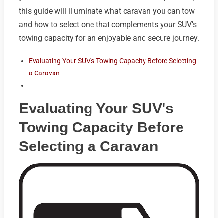
this guide will illuminate what caravan you can tow
and how to select one that complements your SUV’s
towing capacity for an enjoyable and secure journey.
Evaluating Your SUV's Towing Capacity Before Selecting
a Caravan
Evaluating Your SUV's
Towing Capacity Before
Selecting a Caravan