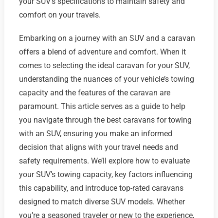
your SUV's specifications to maintain safety and
comfort on your travels.
Embarking on a journey with an SUV and a caravan
offers a blend of adventure and comfort. When it
comes to selecting the ideal caravan for your SUV,
understanding the nuances of your vehicle’s towing
capacity and the features of the caravan are
paramount. This article serves as a guide to help
you navigate through the best caravans for towing
with an SUV, ensuring you make an informed
decision that aligns with your travel needs and
safety requirements. We’ll explore how to evaluate
your SUV’s towing capacity, key factors influencing
this capability, and introduce top-rated caravans
designed to match diverse SUV models. Whether
you’re a seasoned traveler or new to the experience,