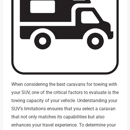
When considering the best caravans for towing with
your SUV, one of the critical factors to evaluate is the
towing capacity of your vehicle. Understanding your
SUV’s limitations ensures that you select a caravan
that not only matches its capabilities but also
enhances your travel experience. To determine your