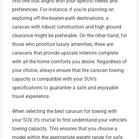
find one that aligns with your specific needs and
preferences. For instance, if you’re planning on
exploring off-the-beaten-path destinations, a
caravan with robust construction and high ground
clearance might be preferable. On the other hand, for
those who prioritize luxury amenities, there are
caravans that provide upscale interiors complete
with all the home comforts you desire. Regardless of
your choice, always ensure that the caravan towing
capacity is compatible with your SUV’s
specifications to guarantee a safe and enjoyable
travel experience.
When selecting the best caravan for towing with
your SUV, it’s crucial to first understand your vehicle’s
towing capacity. This ensures that you choose a
model within the appropriate weight range for safe