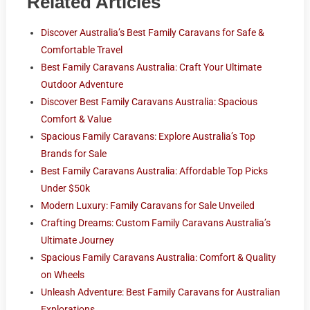
Related Articles
Discover Australia’s Best Family Caravans for Safe &
Comfortable Travel
Best Family Caravans Australia: Craft Your Ultimate
Outdoor Adventure
Discover Best Family Caravans Australia: Spacious
Comfort & Value
Spacious Family Caravans: Explore Australia’s Top
Brands for Sale
Best Family Caravans Australia: Affordable Top Picks
Under $50k
Modern Luxury: Family Caravans for Sale Unveiled
Crafting Dreams: Custom Family Caravans Australia’s
Ultimate Journey
Spacious Family Caravans Australia: Comfort & Quality
on Wheels
Unleash Adventure: Best Family Caravans for Australian
Explorations