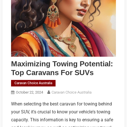
Maximizing Towing Potential:
Top Caravans For SUVs
Caravan Choice Australia
October 22, 2024
Caravan Choice Australia
When selecting the best caravan for towing behind
your SUV, it's crucial to know your vehicle's towing
capacity. This information is key to ensuring a safe