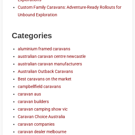
Custom Family Caravans: Adventure-Ready Rollouts for
Unbound Exploration
Categories
aluminium framed caravans
australian caravan centre newcastle
australian caravan manufacturers
Australian Outback Caravans
Best caravans on the market
campbellfield caravans
caravan aus
caravan builders
caravan camping show vic
Caravan Choice Australia
caravan companies
caravan dealer melbourne