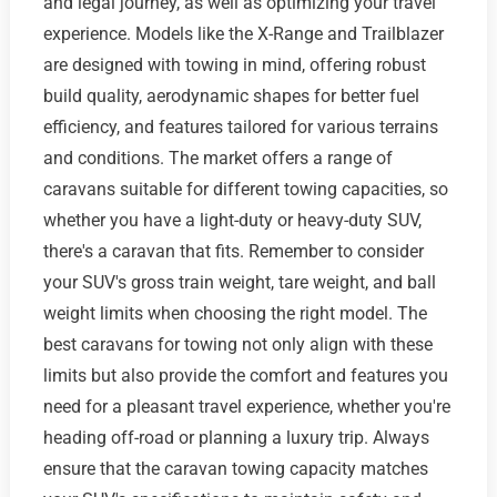
and legal journey, as well as optimizing your travel
experience. Models like the X-Range and Trailblazer
are designed with towing in mind, offering robust
build quality, aerodynamic shapes for better fuel
efficiency, and features tailored for various terrains
and conditions. The market offers a range of
caravans suitable for different towing capacities, so
whether you have a light-duty or heavy-duty SUV,
there's a caravan that fits. Remember to consider
your SUV's gross train weight, tare weight, and ball
weight limits when choosing the right model. The
best caravans for towing not only align with these
limits but also provide the comfort and features you
need for a pleasant travel experience, whether you're
heading off-road or planning a luxury trip. Always
ensure that the caravan towing capacity matches