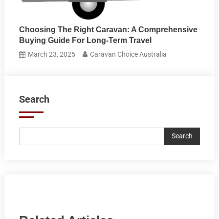
Choosing The Right Caravan: A Comprehensive
Buying Guide For Long-Term Travel
March 23, 2025
Caravan Choice Australia
Search
Search