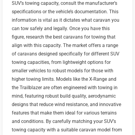
SUV’s towing capacity, consult the manufacturer’s
specifications or the vehicle’s documentation. This
information is vital as it dictates what caravan you
can tow safely and legally. Once you have this
figure, research the best caravans for towing that
align with this capacity. The market offers a range
of caravans designed specifically for different SUV
towing capacities, from lightweight options for
smaller vehicles to robust models for those with
higher towing limits. Models like the X-Range and
the Trailblazer are often engineered with towing in
mind, featuring robust build quality, aerodynamic
designs that reduce wind resistance, and innovative
features that make them ideal for various terrains
and conditions. By carefully matching your SUV’s
towing capacity with a suitable caravan model from