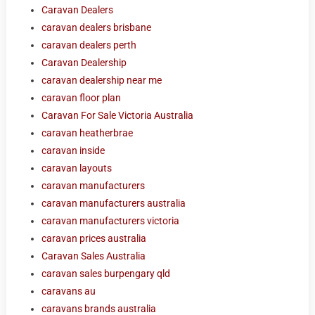
Caravan Dealers
caravan dealers brisbane
caravan dealers perth
Caravan Dealership
caravan dealership near me
caravan floor plan
Caravan For Sale Victoria Australia
caravan heatherbrae
caravan inside
caravan layouts
caravan manufacturers
caravan manufacturers australia
caravan manufacturers victoria
caravan prices australia
Caravan Sales Australia
caravan sales burpengary qld
caravans au
caravans brands australia