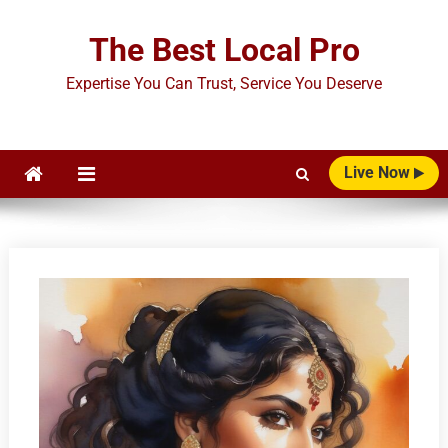
Skip
to
The Best Local Pro
content
Expertise You Can Trust, Service You Deserve
Live Now