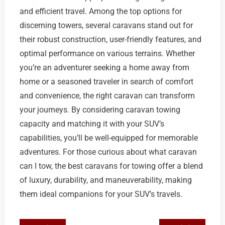
and efficient travel. Among the top options for
discerning towers, several caravans stand out for
their robust construction, user-friendly features, and
optimal performance on various terrains. Whether
you’re an adventurer seeking a home away from
home or a seasoned traveler in search of comfort
and convenience, the right caravan can transform
your journeys. By considering caravan towing
capacity and matching it with your SUV’s
capabilities, you’ll be well-equipped for memorable
adventures. For those curious about what caravan
can I tow, the best caravans for towing offer a blend
of luxury, durability, and maneuverability, making
them ideal companions for your SUV’s travels.