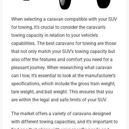
When selecting a caravan compatible with your SUV
for towing, it’s crucial to consider the caravan’s
towing capacity in relation to your vehicle’s
capabilities. The best caravans for towing are those
that not only match your SUV’s towing capacity but
also offer the features and comfort you need for a
pleasant journey. When researching what caravan
can I tow, it’s essential to look at the manufacturer’s
specifications, which include the gross train weight,
tare weight, and ball weight. This ensures that you
are within the legal and safe limits of your SUV.
The market offers a variety of caravans designed
with different towing capacities, and it’s important to