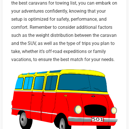
the best caravans for towing list, you can embark on
your adventures confidently, knowing that your
setup is optimized for safety, performance, and
comfort. Remember to consider additional factors
such as the weight distribution between the caravan
and the SUV, as well as the type of trips you plan to
take, whether it’s off-road expeditions or family
vacations, to ensure the best match for your needs.