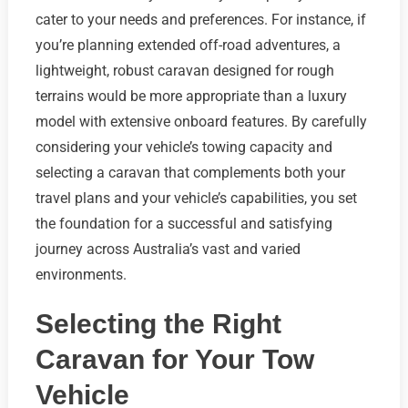
cater to your needs and preferences. For instance, if
you’re planning extended off-road adventures, a
lightweight, robust caravan designed for rough
terrains would be more appropriate than a luxury
model with extensive onboard features. By carefully
considering your vehicle’s towing capacity and
selecting a caravan that complements both your
travel plans and your vehicle’s capabilities, you set
the foundation for a successful and satisfying
journey across Australia’s vast and varied
environments.
Selecting the Right
Caravan for Your Tow
Vehicle