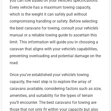
you can tow based on your vehicle’s specifications.
Every vehicle has a maximum towing capacity,
which is the weight it can safely pull without
compromising handling or safety. Before selecting
the best caravans for towing, consult your vehicle’s
manual or a reliable towing guide to ascertain this
limit. This information will guide you in choosing a
caravan that aligns with your vehicle’s capabilities,
preventing overloading and potential damage on the
road.
Once you’ve established your vehicle’s towing
capacity, the next step is to explore the array of
caravans available, considering factors such as size,
amenities, and suitability for the types of terrain
you’ll encounter. The best caravans for towing are
those that not only fit within your capacity but also