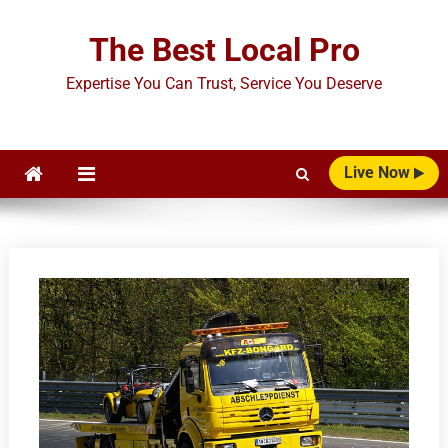
Skip
to
The Best Local Pro
content
Expertise You Can Trust, Service You Deserve
Live Now