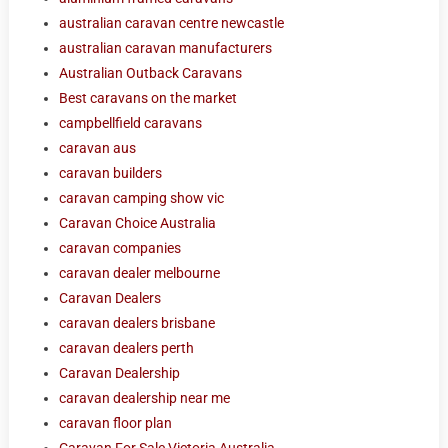
australian caravan centre newcastle
australian caravan manufacturers
Australian Outback Caravans
Best caravans on the market
campbellfield caravans
caravan aus
caravan builders
caravan camping show vic
Caravan Choice Australia
caravan companies
caravan dealer melbourne
Caravan Dealers
caravan dealers brisbane
caravan dealers perth
Caravan Dealership
caravan dealership near me
caravan floor plan
Caravan For Sale Victoria Australia