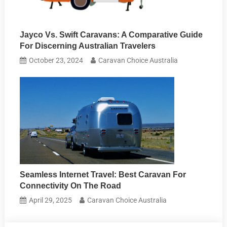
Jayco Vs. Swift Caravans: A Comparative Guide
For Discerning Australian Travelers
October 23, 2024
Caravan Choice Australia
Seamless Internet Travel: Best Caravan For
Connectivity On The Road
April 29, 2025
Caravan Choice Australia