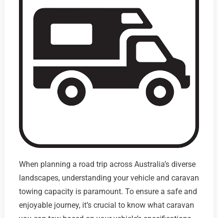
When planning a road trip across Australia’s diverse
landscapes, understanding your vehicle and caravan
towing capacity is paramount. To ensure a safe and
enjoyable journey, it’s crucial to know what caravan