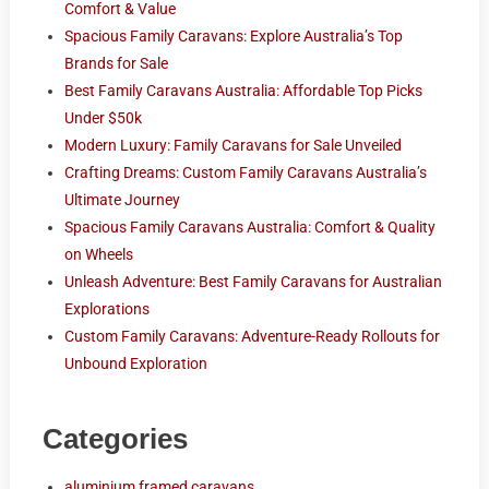
Comfort & Value
Spacious Family Caravans: Explore Australia’s Top
Brands for Sale
Best Family Caravans Australia: Affordable Top Picks
Under $50k
Modern Luxury: Family Caravans for Sale Unveiled
Crafting Dreams: Custom Family Caravans Australia’s
Ultimate Journey
Spacious Family Caravans Australia: Comfort & Quality
on Wheels
Unleash Adventure: Best Family Caravans for Australian
Explorations
Custom Family Caravans: Adventure-Ready Rollouts for
Unbound Exploration
Categories
aluminium framed caravans