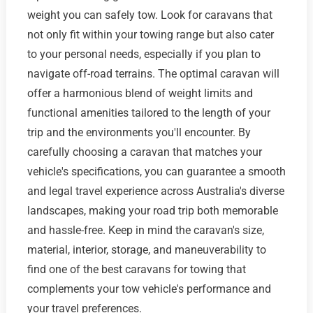
weight you can safely tow. Look for caravans that
not only fit within your towing range but also cater
to your personal needs, especially if you plan to
navigate off-road terrains. The optimal caravan will
offer a harmonious blend of weight limits and
functional amenities tailored to the length of your
trip and the environments you'll encounter. By
carefully choosing a caravan that matches your
vehicle's specifications, you can guarantee a smooth
and legal travel experience across Australia's diverse
landscapes, making your road trip both memorable
and hassle-free. Keep in mind the caravan's size,
material, interior, storage, and maneuverability to
find one of the best caravans for towing that
complements your tow vehicle's performance and
your travel preferences.