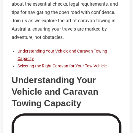
about the essential checks, legal requirements, and
tips for navigating the open road with confidence.
Join us as we explore the art of caravan towing in
Australia, ensuring your travels are marked by
adventure, not obstacles.
Understanding Your Vehicle and Caravan Towing
Capacity
Selecting the Right Caravan for Your Tow Vehicle
Understanding Your
Vehicle and Caravan
Towing Capacity