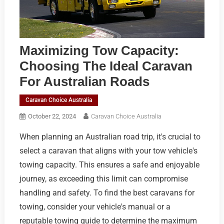
Maximizing Tow Capacity:
Choosing The Ideal Caravan
For Australian Roads
Caravan Choice Australia
October 22, 2024
Caravan Choice Australia
When planning an Australian road trip, it's crucial to
select a caravan that aligns with your tow vehicle's
towing capacity. This ensures a safe and enjoyable
journey, as exceeding this limit can compromise
handling and safety. To find the best caravans for
towing, consider your vehicle's manual or a
reputable towing guide to determine the maximum