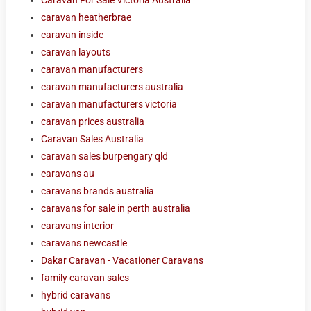
caravan heatherbrae
caravan inside
caravan layouts
caravan manufacturers
caravan manufacturers australia
caravan manufacturers victoria
caravan prices australia
Caravan Sales Australia
caravan sales burpengary qld
caravans au
caravans brands australia
caravans for sale in perth australia
caravans interior
caravans newcastle
Dakar Caravan - Vacationer Caravans
family caravan sales
hybrid caravans