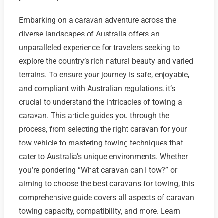
Embarking on a caravan adventure across the
diverse landscapes of Australia offers an
unparalleled experience for travelers seeking to
explore the country’s rich natural beauty and varied
terrains. To ensure your journey is safe, enjoyable,
and compliant with Australian regulations, it’s
crucial to understand the intricacies of towing a
caravan. This article guides you through the
process, from selecting the right caravan for your
tow vehicle to mastering towing techniques that
cater to Australia’s unique environments. Whether
you’re pondering “What caravan can I tow?” or
aiming to choose the best caravans for towing, this
comprehensive guide covers all aspects of caravan
towing capacity, compatibility, and more. Learn