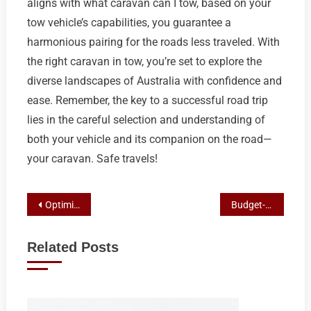
aligns with what caravan can I tow, based on your
tow vehicle’s capabilities, you guarantee a
harmonious pairing for the roads less traveled. With
the right caravan in tow, you’re set to explore the
diverse landscapes of Australia with confidence and
ease. Remember, the key to a successful road trip
lies in the careful selection and understanding of
both your vehicle and its companion on the road—
your caravan. Safe travels!
Post
Optimizing Your Caravan Storage: A Guide to Secure & Space-Efficient Solutions
Budget-Friendly Towing: Top Picks for Caravans with High Capacity
navigation
Related Posts