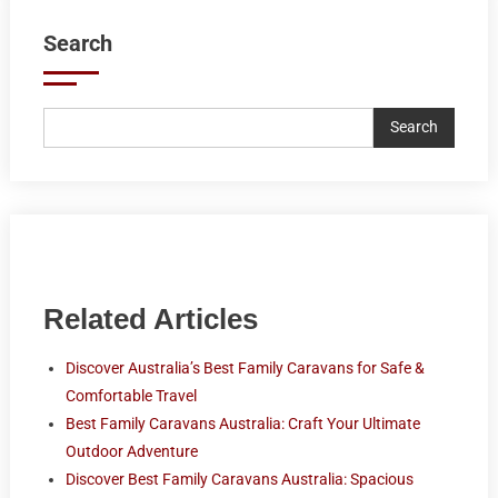
Search
Search
Related Articles
Discover Australia’s Best Family Caravans for Safe &
Comfortable Travel
Best Family Caravans Australia: Craft Your Ultimate
Outdoor Adventure
Discover Best Family Caravans Australia: Spacious