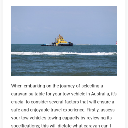
When embarking on the journey of selecting a
caravan suitable for your tow vehicle in Australia, it’s
crucial to consider several factors that will ensure a
safe and enjoyable travel experience. Firstly, assess
your tow vehicle’s towing capacity by reviewing its
specifications; this will dictate what caravan can I