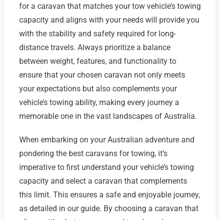
for a caravan that matches your tow vehicle’s towing
capacity and aligns with your needs will provide you
with the stability and safety required for long-
distance travels. Always prioritize a balance
between weight, features, and functionality to
ensure that your chosen caravan not only meets
your expectations but also complements your
vehicle’s towing ability, making every journey a
memorable one in the vast landscapes of Australia.
When embarking on your Australian adventure and
pondering the best caravans for towing, it’s
imperative to first understand your vehicle’s towing
capacity and select a caravan that complements
this limit. This ensures a safe and enjoyable journey,
as detailed in our guide. By choosing a caravan that