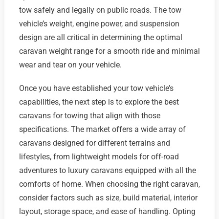
tow safely and legally on public roads. The tow
vehicle’s weight, engine power, and suspension
design are all critical in determining the optimal
caravan weight range for a smooth ride and minimal
wear and tear on your vehicle.
Once you have established your tow vehicle’s
capabilities, the next step is to explore the best
caravans for towing that align with those
specifications. The market offers a wide array of
caravans designed for different terrains and
lifestyles, from lightweight models for off-road
adventures to luxury caravans equipped with all the
comforts of home. When choosing the right caravan,
consider factors such as size, build material, interior
layout, storage space, and ease of handling. Opting