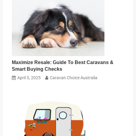
Maximize Resale: Guide To Best Caravans &
Smart Buying Checks
April 5, 2025
Caravan Choice Australia