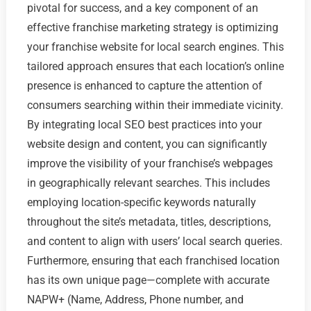
pivotal for success, and a key component of an
effective franchise marketing strategy is optimizing
your franchise website for local search engines. This
tailored approach ensures that each location’s online
presence is enhanced to capture the attention of
consumers searching within their immediate vicinity.
By integrating local SEO best practices into your
website design and content, you can significantly
improve the visibility of your franchise’s webpages
in geographically relevant searches. This includes
employing location-specific keywords naturally
throughout the site’s metadata, titles, descriptions,
and content to align with users’ local search queries.
Furthermore, ensuring that each franchised location
has its own unique page—complete with accurate
NAPW+ (Name, Address, Phone number, and