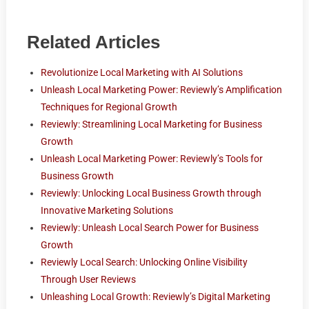
Related Articles
Revolutionize Local Marketing with AI Solutions
Unleash Local Marketing Power: Reviewly’s Amplification
Techniques for Regional Growth
Reviewly: Streamlining Local Marketing for Business
Growth
Unleash Local Marketing Power: Reviewly’s Tools for
Business Growth
Reviewly: Unlocking Local Business Growth through
Innovative Marketing Solutions
Reviewly: Unleash Local Search Power for Business
Growth
Reviewly Local Search: Unlocking Online Visibility
Through User Reviews
Unleashing Local Growth: Reviewly’s Digital Marketing