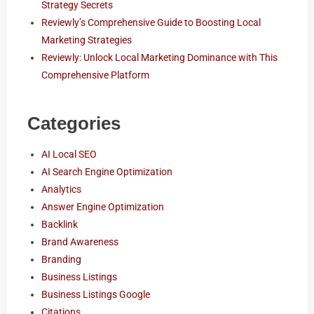
Strategy Secrets
Reviewly’s Comprehensive Guide to Boosting Local
Marketing Strategies
Reviewly: Unlock Local Marketing Dominance with This
Comprehensive Platform
Categories
AI Local SEO
AI Search Engine Optimization
Analytics
Answer Engine Optimization
Backlink
Brand Awareness
Branding
Business Listings
Business Listings Google
Citations