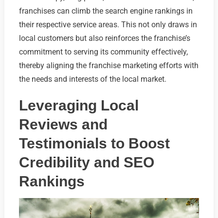
franchises can climb the search engine rankings in
their respective service areas. This not only draws in
local customers but also reinforces the franchise’s
commitment to serving its community effectively,
thereby aligning the franchise marketing efforts with
the needs and interests of the local market.
Leveraging Local
Reviews and
Testimonials to Boost
Credibility and SEO
Rankings