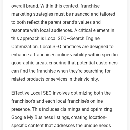
overall brand. Within this context, franchise
marketing strategies must be nuanced and tailored
to both reflect the parent brand’s values and
resonate with local audiences. A critical element in
this approach is Local SEO—Search Engine
Optimization. Local SEO practices are designed to
enhance a franchise’s online visibility within specific
geographic areas, ensuring that potential customers
can find the franchise when they’re searching for
related products or services in their vicinity.
Effective Local SEO involves optimizing both the
franchisor’s and each local franchise’s online
presence. This includes claimings and optimizing
Google My Business listings, creating location-
specific content that addresses the unique needs