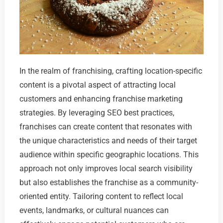
In the realm of franchising, crafting location-specific
content is a pivotal aspect of attracting local
customers and enhancing franchise marketing
strategies. By leveraging SEO best practices,
franchises can create content that resonates with
the unique characteristics and needs of their target
audience within specific geographic locations. This
approach not only improves local search visibility
but also establishes the franchise as a community-
oriented entity. Tailoring content to reflect local
events, landmarks, or cultural nuances can