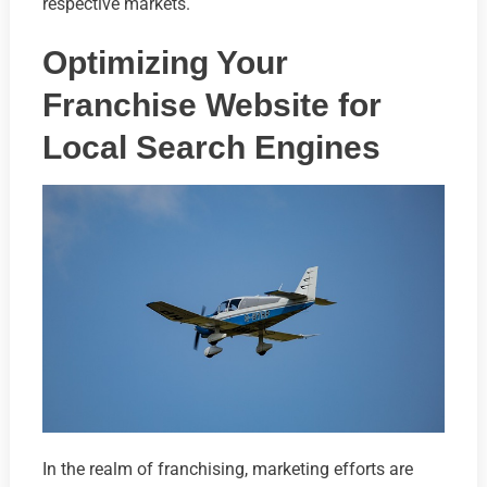
respective markets.
Optimizing Your
Franchise Website for
Local Search Engines
In the realm of franchising, marketing efforts are