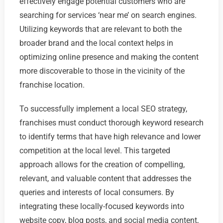
effectively engage potential customers who are
searching for services ‘near me’ on search engines.
Utilizing keywords that are relevant to both the
broader brand and the local context helps in
optimizing online presence and making the content
more discoverable to those in the vicinity of the
franchise location.
To successfully implement a local SEO strategy,
franchises must conduct thorough keyword research
to identify terms that have high relevance and lower
competition at the local level. This targeted
approach allows for the creation of compelling,
relevant, and valuable content that addresses the
queries and interests of local consumers. By
integrating these locally-focused keywords into
website copy, blog posts, and social media content,