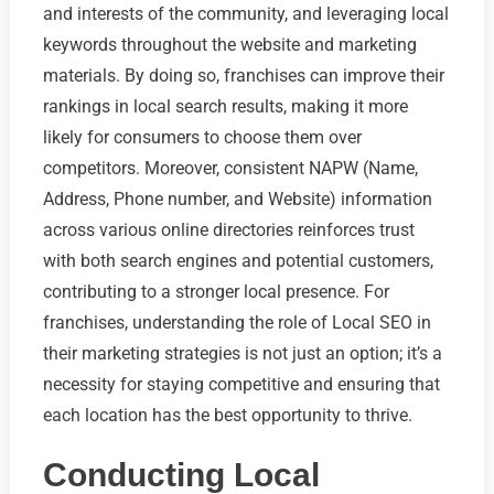
and interests of the community, and leveraging local
keywords throughout the website and marketing
materials. By doing so, franchises can improve their
rankings in local search results, making it more
likely for consumers to choose them over
competitors. Moreover, consistent NAPW (Name,
Address, Phone number, and Website) information
across various online directories reinforces trust
with both search engines and potential customers,
contributing to a stronger local presence. For
franchises, understanding the role of Local SEO in
their marketing strategies is not just an option; it’s a
necessity for staying competitive and ensuring that
each location has the best opportunity to thrive.
Conducting Local