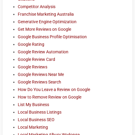
Competitor Analysis
Franchise Marketing Australia
Generative Engine Optimization
Get More Reviews on Google
Google Business Profile Optimisation
Google Rating
Google Review Automation
Google Review Card
Google Reviews
Google Reviews Near Me
Google Reviews Search
How Do You Leave a Review on Google
How to Remove Review on Google
List My Business
Local Business Listings
Local Business SEO
Local Marketing
Local Marketing Albury Wodonga