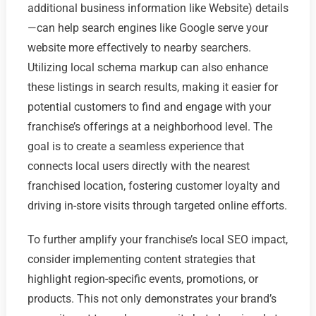
additional business information like Website) details
—can help search engines like Google serve your
website more effectively to nearby searchers.
Utilizing local schema markup can also enhance
these listings in search results, making it easier for
potential customers to find and engage with your
franchise’s offerings at a neighborhood level. The
goal is to create a seamless experience that
connects local users directly with the nearest
franchised location, fostering customer loyalty and
driving in-store visits through targeted online efforts.
To further amplify your franchise’s local SEO impact,
consider implementing content strategies that
highlight region-specific events, promotions, or
products. This not only demonstrates your brand’s