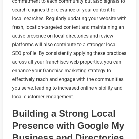
commitment to each community but also signals to
search engines the relevance of your content for
local searches. Regularly updating your website with
fresh, location-targeted content and maintaining an
active presence on local directories and review
platforms will also contribute to a stronger local
SEO profile. By consistently applying these practices
across all your franchise’s web properties, you can
enhance your franchise marketing strategy to
effectively reach and engage with the communities
you serve, leading to increased online visibility and
local customer engagement.
Building a Strong Local
Presence with Google My
Business and Directories