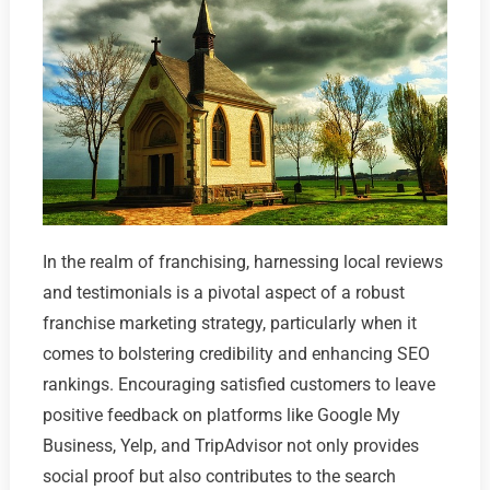
In the realm of franchising, harnessing local reviews
and testimonials is a pivotal aspect of a robust
franchise marketing strategy, particularly when it
comes to bolstering credibility and enhancing SEO
rankings. Encouraging satisfied customers to leave
positive feedback on platforms like Google My
Business, Yelp, and TripAdvisor not only provides
social proof but also contributes to the search