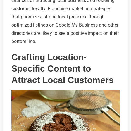
chances of attracting local business and fostering
customer loyalty. Franchise marketing strategies
that prioritize a strong local presence through
optimized listings on Google My Business and other
directories are likely to see a positive impact on their
bottom line.
Crafting Location-
Specific Content to
Attract Local Customers