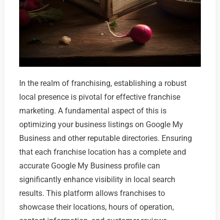
In the realm of franchising, establishing a robust
local presence is pivotal for effective franchise
marketing. A fundamental aspect of this is
optimizing your business listings on Google My
Business and other reputable directories. Ensuring
that each franchise location has a complete and
accurate Google My Business profile can
significantly enhance visibility in local search
results. This platform allows franchises to
showcase their locations, hours of operation,