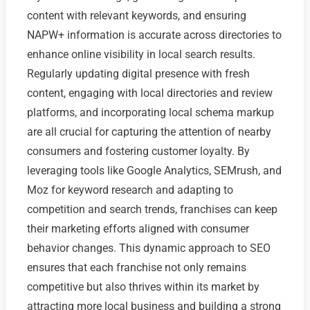
content with relevant keywords, and ensuring
NAPW+ information is accurate across directories to
enhance online visibility in local search results.
Regularly updating digital presence with fresh
content, engaging with local directories and review
platforms, and incorporating local schema markup
are all crucial for capturing the attention of nearby
consumers and fostering customer loyalty. By
leveraging tools like Google Analytics, SEMrush, and
Moz for keyword research and adapting to
competition and search trends, franchises can keep
their marketing efforts aligned with consumer
behavior changes. This dynamic approach to SEO
ensures that each franchise not only remains
competitive but also thrives within its market by
attracting more local business and building a strong