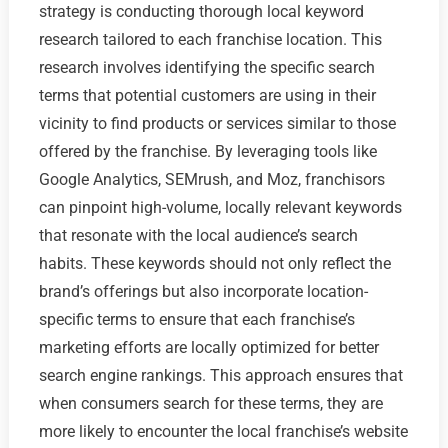
strategy is conducting thorough local keyword
research tailored to each franchise location. This
research involves identifying the specific search
terms that potential customers are using in their
vicinity to find products or services similar to those
offered by the franchise. By leveraging tools like
Google Analytics, SEMrush, and Moz, franchisors
can pinpoint high-volume, locally relevant keywords
that resonate with the local audience’s search
habits. These keywords should not only reflect the
brand’s offerings but also incorporate location-
specific terms to ensure that each franchise’s
marketing efforts are locally optimized for better
search engine rankings. This approach ensures that
when consumers search for these terms, they are
more likely to encounter the local franchise’s website