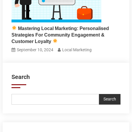
Mastering Local Marketing: Personalised
Strategies For Community Engagement &
Customer Loyalty
September 10, 2024
Local Marketing
Search
Search