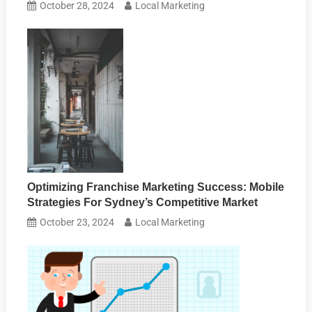
October 28, 2024
Local Marketing
Optimizing Franchise Marketing Success: Mobile
Strategies For Sydney’s Competitive Market
October 23, 2024
Local Marketing