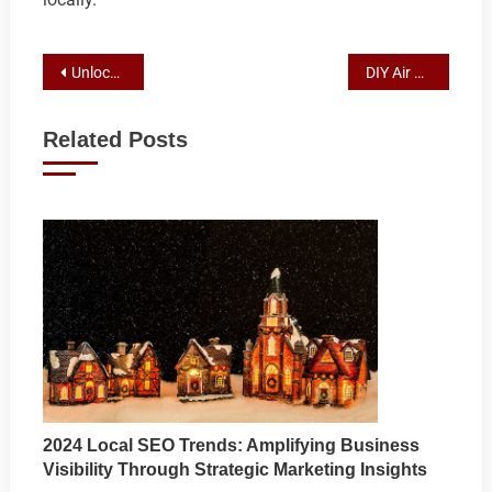
Post
Unlocking the Power of Water in Air Conditioning: Evaporative Cooling Explained
DIY Air Conditioner Repair: Troubleshooting and Fixing Common Issues for Efficient Cooling
navigation
Related Posts
2024 Local SEO Trends: Amplifying Business
Visibility Through Strategic Marketing Insights