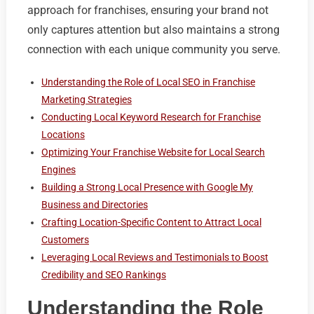
approach for franchises, ensuring your brand not
only captures attention but also maintains a strong
connection with each unique community you serve.
Understanding the Role of Local SEO in Franchise
Marketing Strategies
Conducting Local Keyword Research for Franchise
Locations
Optimizing Your Franchise Website for Local Search
Engines
Building a Strong Local Presence with Google My
Business and Directories
Crafting Location-Specific Content to Attract Local
Customers
Leveraging Local Reviews and Testimonials to Boost
Credibility and SEO Rankings
Understanding the Role