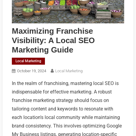
Maximizing Franchise
Visibility: A Local SEO
Marketing Guide
Local Marketing
October 19, 2024
Local Marketing
In the realm of franchising, mastering local SEO is
indispensable for effective marketing. A robust
franchise marketing strategy should focus on
tailoring content and keywords to resonate with
each location's local community while maintaining
brand consistency. This involves optimizing Google
My Business listings, generating location-specific