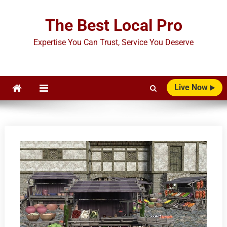
Skip
to
The Best Local Pro
content
Expertise You Can Trust, Service You Deserve
Live Now