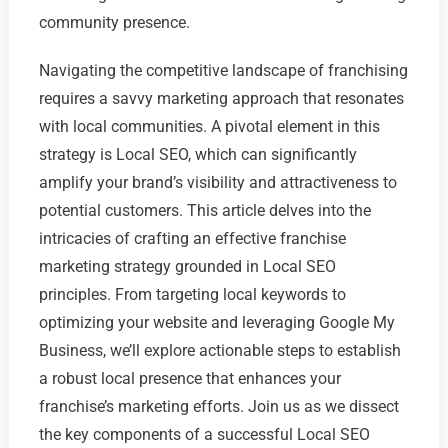
community presence.
Navigating the competitive landscape of franchising
requires a savvy marketing approach that resonates
with local communities. A pivotal element in this
strategy is Local SEO, which can significantly
amplify your brand’s visibility and attractiveness to
potential customers. This article delves into the
intricacies of crafting an effective franchise
marketing strategy grounded in Local SEO
principles. From targeting local keywords to
optimizing your website and leveraging Google My
Business, we’ll explore actionable steps to establish
a robust local presence that enhances your
franchise’s marketing efforts. Join us as we dissect
the key components of a successful Local SEO