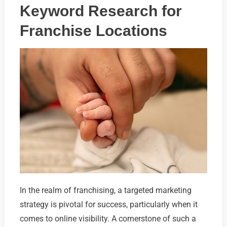
Keyword Research for
Franchise Locations
In the realm of franchising, a targeted marketing
strategy is pivotal for success, particularly when it
comes to online visibility. A cornerstone of such a