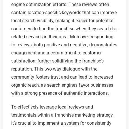
engine optimization efforts. These reviews often
contain location-specific keywords that can improve
local search visibility, making it easier for potential
customers to find the franchise when they search for
related services in their area. Moreover, responding
to reviews, both positive and negative, demonstrates
engagement and a commitment to customer
satisfaction, further solidifying the franchise’s
reputation. This two-way dialogue with the
community fosters trust and can lead to increased
organic reach, as search engines favor businesses
with a strong presence of authentic interactions.
To effectively leverage local reviews and
testimonials within a franchise marketing strategy,
it’s crucial to implement a system for consistently