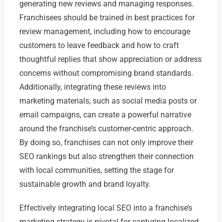
generating new reviews and managing responses.
Franchisees should be trained in best practices for
review management, including how to encourage
customers to leave feedback and how to craft
thoughtful replies that show appreciation or address
concerns without compromising brand standards.
Additionally, integrating these reviews into
marketing materials, such as social media posts or
email campaigns, can create a powerful narrative
around the franchise’s customer-centric approach.
By doing so, franchises can not only improve their
SEO rankings but also strengthen their connection
with local communities, setting the stage for
sustainable growth and brand loyalty.
Effectively integrating local SEO into a franchise’s
marketing strategy is pivotal for capturing localized