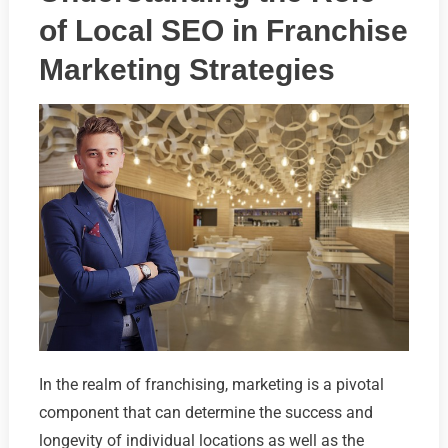
of Local SEO in Franchise
Marketing Strategies
In the realm of franchising, marketing is a pivotal
component that can determine the success and
longevity of individual locations as well as the