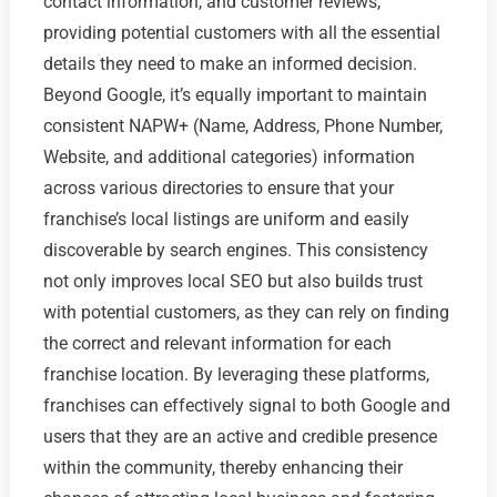
contact information, and customer reviews,
providing potential customers with all the essential
details they need to make an informed decision.
Beyond Google, it’s equally important to maintain
consistent NAPW+ (Name, Address, Phone Number,
Website, and additional categories) information
across various directories to ensure that your
franchise’s local listings are uniform and easily
discoverable by search engines. This consistency
not only improves local SEO but also builds trust
with potential customers, as they can rely on finding
the correct and relevant information for each
franchise location. By leveraging these platforms,
franchises can effectively signal to both Google and
users that they are an active and credible presence
within the community, thereby enhancing their