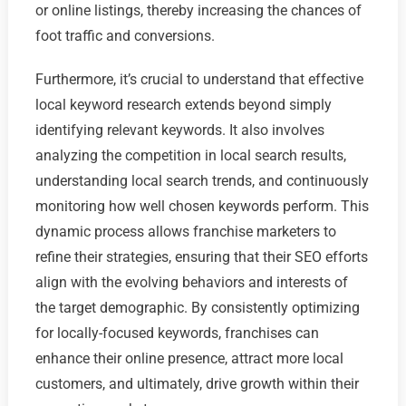
or online listings, thereby increasing the chances of
foot traffic and conversions.
Furthermore, it’s crucial to understand that effective
local keyword research extends beyond simply
identifying relevant keywords. It also involves
analyzing the competition in local search results,
understanding local search trends, and continuously
monitoring how well chosen keywords perform. This
dynamic process allows franchise marketers to
refine their strategies, ensuring that their SEO efforts
align with the evolving behaviors and interests of
the target demographic. By consistently optimizing
for locally-focused keywords, franchises can
enhance their online presence, attract more local
customers, and ultimately, drive growth within their