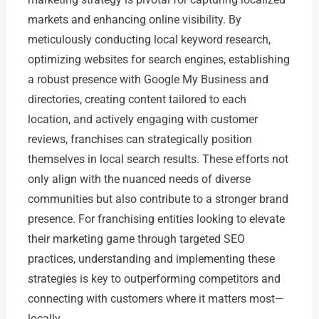
markets and enhancing online visibility. By
meticulously conducting local keyword research,
optimizing websites for search engines, establishing
a robust presence with Google My Business and
directories, creating content tailored to each
location, and actively engaging with customer
reviews, franchises can strategically position
themselves in local search results. These efforts not
only align with the nuanced needs of diverse
communities but also contribute to a stronger brand
presence. For franchising entities looking to elevate
their marketing game through targeted SEO
practices, understanding and implementing these
strategies is key to outperforming competitors and
connecting with customers where it matters most—
locally.