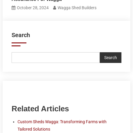
October 28, 2024
Wagga Shed Builders
Search
Search
Related Articles
Custom Sheds Wagga: Transforming Farms with
Tailored Solutions