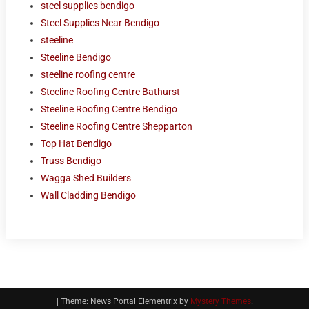
steel supplies bendigo
Steel Supplies Near Bendigo
steeline
Steeline Bendigo
steeline roofing centre
Steeline Roofing Centre Bathurst
Steeline Roofing Centre Bendigo
Steeline Roofing Centre Shepparton
Top Hat Bendigo
Truss Bendigo
Wagga Shed Builders
Wall Cladding Bendigo
|
Theme: News Portal Elementrix by
Mystery Themes
.