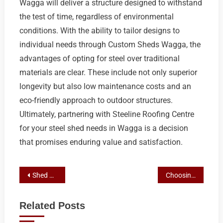
Wagga will deliver a structure designed to withstand
the test of time, regardless of environmental
conditions. With the ability to tailor designs to
individual needs through Custom Sheds Wagga, the
advantages of opting for steel over traditional
materials are clear. These include not only superior
longevity but also low maintenance costs and an
eco-friendly approach to outdoor structures.
Ultimately, partnering with Steeline Roofing Centre
for your steel shed needs in Wagga is a decision
that promises enduring value and satisfaction.
Post
Shed Builder Wagga Guide: Steeline Roofing Centre’s Process for Steel and Custom Sheds Permits
Choosing the Right Shed Builder in Wagga: Expertise and Quality for Your Steel or Custom Structure
navigation
Related Posts