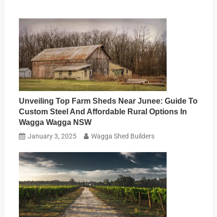
Unveiling Top Farm Sheds Near Junee: Guide To
Custom Steel And Affordable Rural Options In
Wagga Wagga NSW
January 3, 2025
Wagga Shed Builders