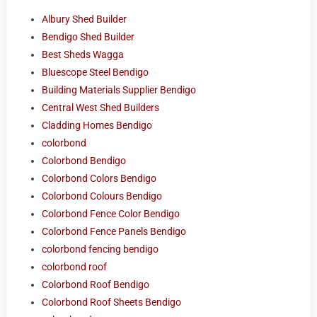
Albury Shed Builder
Bendigo Shed Builder
Best Sheds Wagga
Bluescope Steel Bendigo
Building Materials Supplier Bendigo
Central West Shed Builders
Cladding Homes Bendigo
colorbond
Colorbond Bendigo
Colorbond Colors Bendigo
Colorbond Colours Bendigo
Colorbond Fence Color Bendigo
Colorbond Fence Panels Bendigo
colorbond fencing bendigo
colorbond roof
Colorbond Roof Bendigo
Colorbond Roof Sheets Bendigo