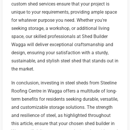
custom shed services ensure that your project is
unique to your requirements, providing ample space
for whatever purpose you need. Whether you're
seeking storage, a workshop, or additional living
space, our skilled professionals at Shed Builder
Wagga will deliver exceptional craftsmanship and
design, ensuring your satisfaction with a sturdy,
sustainable, and stylish steel shed that stands out in
the market.
In conclusion, investing in steel sheds from Steeline
Roofing Centre in Wagga offers a multitude of long-
term benefits for residents seeking durable, versatile,
and customizable storage solutions. The strength
and resilience of steel, as highlighted throughout
this article, ensure that your chosen shed builder in