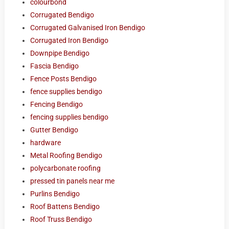
colourbond
Corrugated Bendigo
Corrugated Galvanised Iron Bendigo
Corrugated Iron Bendigo
Downpipe Bendigo
Fascia Bendigo
Fence Posts Bendigo
fence supplies bendigo
Fencing Bendigo
fencing supplies bendigo
Gutter Bendigo
hardware
Metal Roofing Bendigo
polycarbonate roofing
pressed tin panels near me
Purlins Bendigo
Roof Battens Bendigo
Roof Truss Bendigo