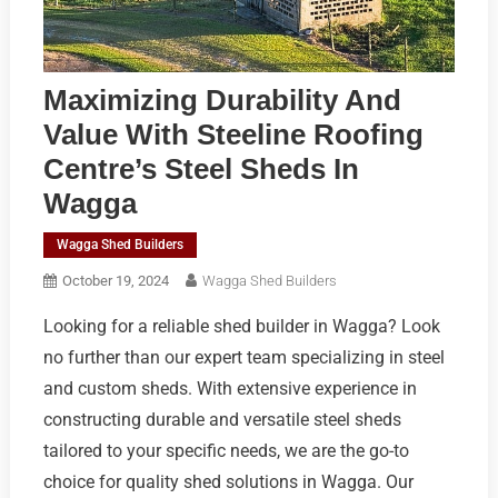
Maximizing Durability And
Value With Steeline Roofing
Centre’s Steel Sheds In
Wagga
Wagga Shed Builders
October 19, 2024
Wagga Shed Builders
Looking for a reliable shed builder in Wagga? Look
no further than our expert team specializing in steel
and custom sheds. With extensive experience in
constructing durable and versatile steel sheds
tailored to your specific needs, we are the go-to
choice for quality shed solutions in Wagga. Our