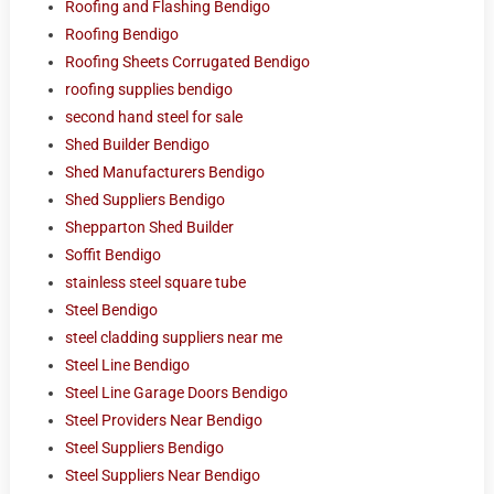
Roofing and Flashing Bendigo
Roofing Bendigo
Roofing Sheets Corrugated Bendigo
roofing supplies bendigo
second hand steel for sale
Shed Builder Bendigo
Shed Manufacturers Bendigo
Shed Suppliers Bendigo
Shepparton Shed Builder
Soffit Bendigo
stainless steel square tube
Steel Bendigo
steel cladding suppliers near me
Steel Line Bendigo
Steel Line Garage Doors Bendigo
Steel Providers Near Bendigo
Steel Suppliers Bendigo
Steel Suppliers Near Bendigo