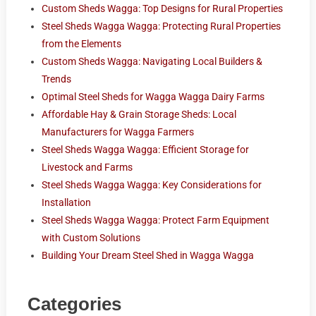
Custom Sheds Wagga: Top Designs for Rural Properties
Steel Sheds Wagga Wagga: Protecting Rural Properties
from the Elements
Custom Sheds Wagga: Navigating Local Builders &
Trends
Optimal Steel Sheds for Wagga Wagga Dairy Farms
Affordable Hay & Grain Storage Sheds: Local
Manufacturers for Wagga Farmers
Steel Sheds Wagga Wagga: Efficient Storage for
Livestock and Farms
Steel Sheds Wagga Wagga: Key Considerations for
Installation
Steel Sheds Wagga Wagga: Protect Farm Equipment
with Custom Solutions
Building Your Dream Steel Shed in Wagga Wagga
Categories