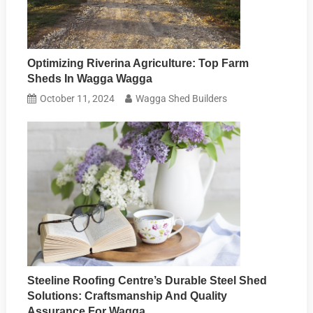
Optimizing Riverina Agriculture: Top Farm
Sheds In Wagga Wagga
October 11, 2024
Wagga Shed Builders
Steeline Roofing Centre’s Durable Steel Shed
Solutions: Craftsmanship And Quality
Assurance For Wagga