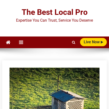
Skip
to
The Best Local Pro
content
Expertise You Can Trust, Service You Deserve
Live Now