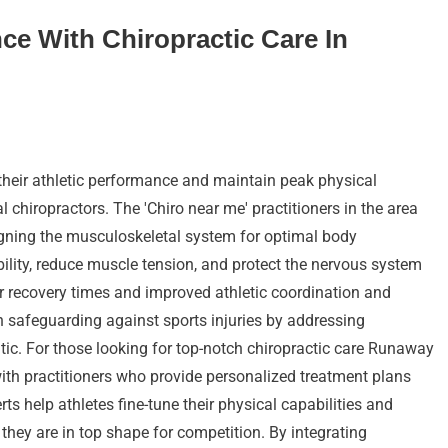
ce With Chiropractic Care In
their athletic performance and maintain peak physical
al chiropractors. The 'Chiro near me' practitioners in the area
aligning the musculoskeletal system for optimal body
ility, reduce muscle tension, and protect the nervous system
er recovery times and improved athletic coordination and
in safeguarding against sports injuries by addressing
c. For those looking for top-notch chiropractic care Runaway
with practitioners who provide personalized treatment plans
rts help athletes fine-tune their physical capabilities and
 they are in top shape for competition. By integrating