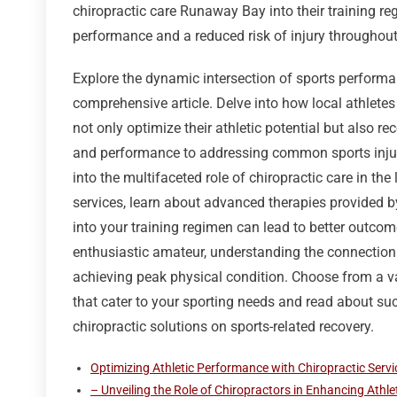
chiropractic care Runaway Bay into their training re
performance and a reduced risk of injury throughout t
Explore the dynamic intersection of sports perform
comprehensive article. Delve into how local athlete
not only optimize their athletic potential but also rec
and performance to addressing common sports injurie
into the multifaceted role of chiropractic care in the 
services, learn about advanced therapies provided by
into your training regimen can lead to better outcom
enthusiastic amateur, understanding the connection
achieving peak physical condition. Choose from a va
that cater to your sporting needs and read about su
chiropractic solutions on sports-related recovery.
Optimizing Athletic Performance with Chiropractic Serv
– Unveiling the Role of Chiropractors in Enhancing Athlet