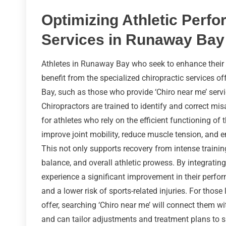
Optimizing Athletic Perfo
Services in Runaway Bay
Athletes in Runaway Bay who seek to enhance their
benefit from the specialized chiropractic services of
Bay, such as those who provide ‘Chiro near me’ servic
Chiropractors are trained to identify and correct mi
for athletes who rely on the efficient functioning of
improve joint mobility, reduce muscle tension, and e
This not only supports recovery from intense trainin
balance, and overall athletic prowess. By integrating 
experience a significant improvement in their perfor
and a lower risk of sports-related injuries. For thos
offer, searching ‘Chiro near me’ will connect them wi
and can tailor adjustments and treatment plans to su