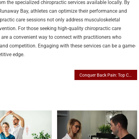
m the specialized chiropractic services available locally. By
in Runaway Bay, athletes can optimize their performance and
opractic care sessions not only address musculoskeletal
ention. For those seeking high-quality chiropractic care
 are a convenient way to connect with practitioners who
 and competition. Engaging with these services can be a game-
titive edge.
Conquer Back Pain: Top Chiropractic Services in Broadbeach