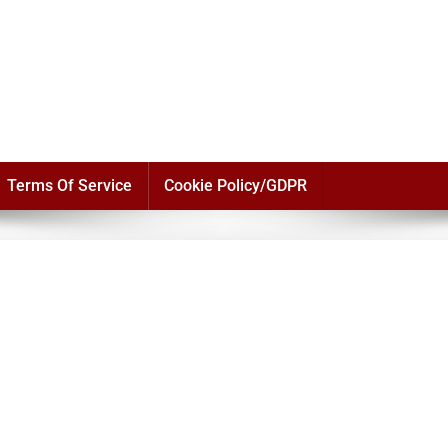
Terms Of Service
Cookie Policy/GDPR