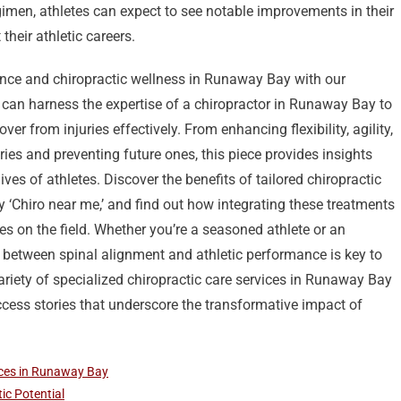
gimen, athletes can expect to see notable improvements in their
heir athletic careers.
ance and chiropractic wellness in Runaway Bay with our
s can harness the expertise of a chiropractor in Runaway Bay to
over from injuries effectively. From enhancing flexibility, agility,
s and preventing future ones, this piece provides insights
lives of athletes. Discover the benefits of tailored chiropractic
 ‘Chiro near me,’ and find out how integrating these treatments
es on the field. Whether you’re a seasoned athlete or an
 between spinal alignment and athletic performance is key to
riety of specialized chiropractic care services in Runaway Bay
ccess stories that underscore the transformative impact of
ices in Runaway Bay
ic Potential