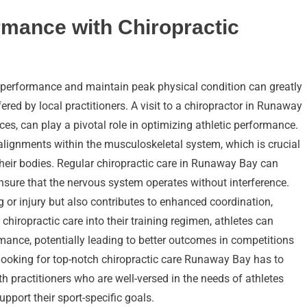
rmance with Chiropractic
 performance and maintain peak physical condition can greatly
fered by local practitioners. A visit to a chiropractor in Runaway
es, can play a pivotal role in optimizing athletic performance.
salignments within the musculoskeletal system, which is crucial
 their bodies. Regular chiropractic care in Runaway Bay can
nsure that the nervous system operates without interference.
g or injury but also contributes to enhanced coordination,
chiropractic care into their training regimen, athletes can
mance, potentially leading to better outcomes in competitions
e looking for top-notch chiropractic care Runaway Bay has to
th practitioners who are well-versed in the needs of athletes
pport their sport-specific goals.