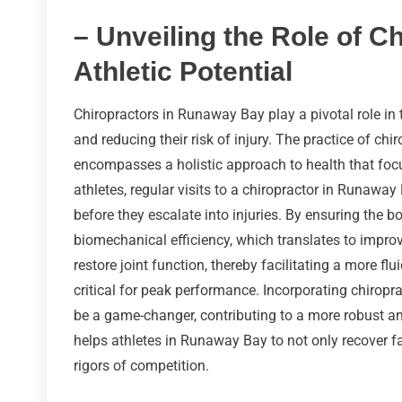
– Unveiling the Role of C
Athletic Potential
Chiropractors in Runaway Bay play a pivotal role in
and reducing their risk of injury. The practice of chi
encompasses a holistic approach to health that focu
athletes, regular visits to a chiropractor in Runaw
before they escalate into injuries. By ensuring the 
biomechanical efficiency, which translates to impro
restore joint function, thereby facilitating a more f
critical for peak performance. Incorporating chiropr
be a game-changer, contributing to a more robust and
helps athletes in Runaway Bay to not only recover fas
rigors of competition.