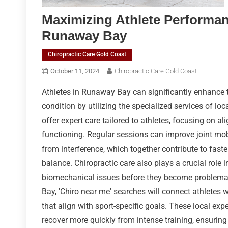
Maximizing Athlete Performan
Runaway Bay
Chiropractic Care Gold Coast
October 11, 2024
Chiropractic Care Gold Coast
Athletes in Runaway Bay can significantly enhance 
condition by utilizing the specialized services of loc
offer expert care tailored to athletes, focusing on 
functioning. Regular sessions can improve joint mob
from interference, which together contribute to fast
balance. Chiropractic care also plays a crucial role 
biomechanical issues before they become problemati
Bay, 'Chiro near me' searches will connect athletes 
that align with sport-specific goals. These local expe
recover more quickly from intense training, ensuring