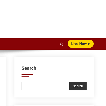
Live Now
Search
Search