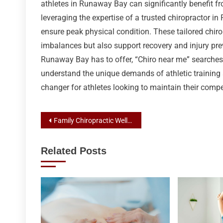
athletes in Runaway Bay can significantly benefit fro
leveraging the expertise of a trusted chiropractor 
ensure peak physical condition. These tailored chir
imbalances but also support recovery and injury prev
Runaway Bay has to offer, “Chiro near me” searches
understand the unique demands of athletic training
changer for athletes looking to maintain their compe
Post
Family Chiropractic Wellness: Your Guide to Chiropractor Services in Runaway Bay
navigation
Related Posts