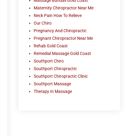
Massage Bundall Gold Coast
Maternity Chiropractor Near Me
Neck Pain How To Relieve
Our Chiro
Pregnancy And Chiropractic
Pregnant Chiropractor Near Me
Rehab Gold Coast
Remedial Massage Gold Coast
Southport Chiro
Southport Chiropractic
Southport Chiropractic Clinic
Southport Massage
Therapy In Massage