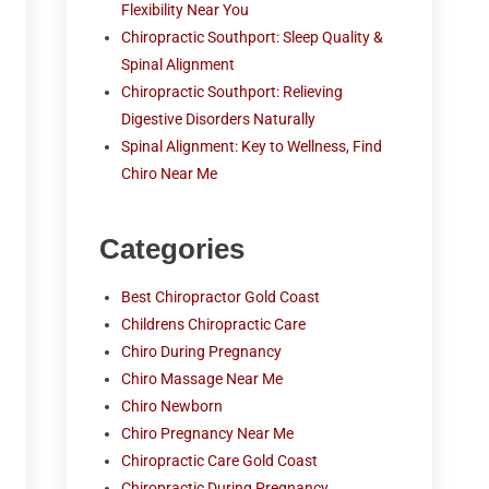
Flexibility Near You
Chiropractic Southport: Sleep Quality &
Spinal Alignment
Chiropractic Southport: Relieving
Digestive Disorders Naturally
Spinal Alignment: Key to Wellness, Find
Chiro Near Me
Categories
Best Chiropractor Gold Coast
Childrens Chiropractic Care
Chiro During Pregnancy
Chiro Massage Near Me
Chiro Newborn
Chiro Pregnancy Near Me
Chiropractic Care Gold Coast
Chiropractic During Pregnancy