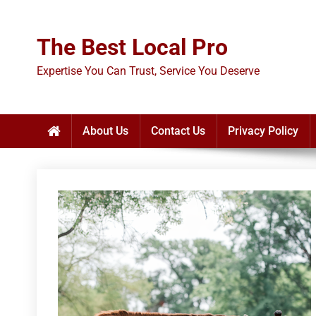
Skip
to
The Best Local Pro
content
Expertise You Can Trust, Service You Deserve
About Us
Contact Us
Privacy Policy