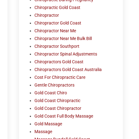
Chiropractic Gold Coast
Chiropractor
Chiropractor Gold Coast
Chiropractor Near Me
Chiropractor Near Me Bulk Bill
Chiropractor Southport
Chiropractor Spinal Adjustments
Chiropractors Gold Coast
Chiropractors Gold Coast Australia
Cost For Chiropractic Care
Gentle Chiropractors
Gold Coast Chiro
Gold Coast Chiropractic
Gold Coast Chiropractor
Gold Coast Full Body Massage
Gold Massage
Massage