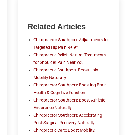
Related Articles
Chiropractor Southport: Adjustments for
Targeted Hip Pain Relief
Chiropractic Relief: Natural Treatments
for Shoulder Pain Near You
Chiropractic Southport: Boost Joint
Mobility Naturally
Chiropractor Southport: Boosting Brain
Health & Cognitive Function
Chiropractor Southport: Boost Athletic
Endurance Naturally
Chiropractor Southport: Accelerating
Post-Surgical Recovery Naturally
Chiropractic Care: Boost Mobility,