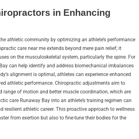
hiropractors in Enhancing
 the athletic community by optimizing an athlete’s performance
ropractic care near me extends beyond mere pain relief; it
ses on the musculoskeletal system, particularly the spine. For
ay Bay can help identify and address biomechanical imbalances
body’s alignment is optimal, athletes can experience enhanced
ved athletic performance. Chiropractic adjustments aim to
luid range of motion and better muscle coordination, which are
actic care Runaway Bay into an athlete’s training regimen can
 resilient athletic career. This proactive approach to wellness
ter from exertion but also to fine-tune their bodies for the