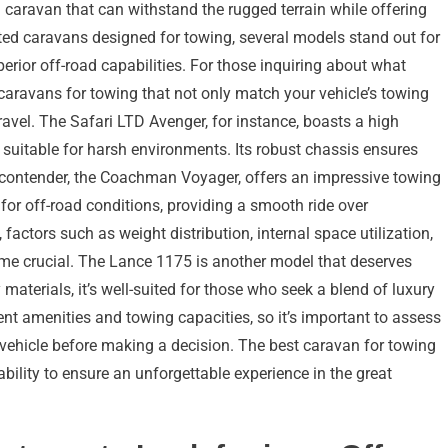
caravan that can withstand the rugged terrain while offering
ed caravans designed for towing, several models stand out for
perior off-road capabilities. For those inquiring about what
t caravans for towing that not only match your vehicle’s towing
ravel. The Safari LTD Avenger, for instance, boasts a high
 suitable for harsh environments. Its robust chassis ensures
r contender, the Coachman Voyager, offers an impressive towing
for off-road conditions, providing a smooth ride over
actors such as weight distribution, internal space utilization,
ome crucial. The Lance 1175 is another model that deserves
 materials, it’s well-suited for those who seek a blend of luxury
nt amenities and towing capacities, so it’s important to assess
 vehicle before making a decision. The best caravan for towing
bility to ensure an unforgettable experience in the great