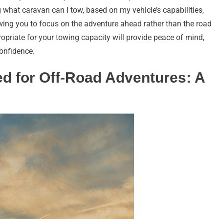
 what caravan can I tow, based on my vehicle’s capabilities,
owing you to focus on the adventure ahead rather than the road
opriate for your towing capacity will provide peace of mind,
confidence.
d for Off-Road Adventures: A