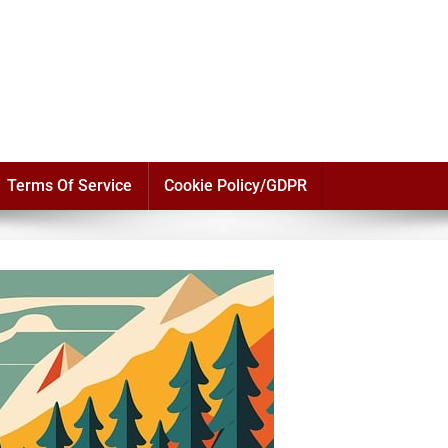
Terms Of Service
Cookie Policy/GDPR