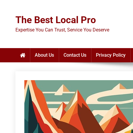
Skip
to
The Best Local Pro
content
Expertise You Can Trust, Service You Deserve
About Us
Contact Us
Privacy Policy