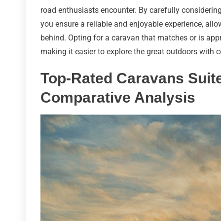
road enthusiasts encounter. By carefully considering
you ensure a reliable and enjoyable experience, all
behind. Opting for a caravan that matches or is appr
making it easier to explore the great outdoors with 
Top-Rated Caravans Suite
Comparative Analysis