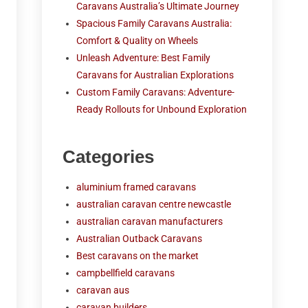
Caravans Australia’s Ultimate Journey
Spacious Family Caravans Australia:
Comfort & Quality on Wheels
Unleash Adventure: Best Family
Caravans for Australian Explorations
Custom Family Caravans: Adventure-
Ready Rollouts for Unbound Exploration
Categories
aluminium framed caravans
australian caravan centre newcastle
australian caravan manufacturers
Australian Outback Caravans
Best caravans on the market
campbellfield caravans
caravan aus
caravan builders