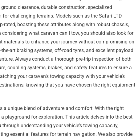
gh ground clearance, durable construction, specialized
 for challenging terrains. Models such as the Safari LTD
rated, boasting these attributes along with robust chassis,
 considering what caravan can I tow, you should also look for
ht materials to enhance your journey without compromising on
f-the-art braking systems, off-road tyres, and excellent payload
nture. Always conduct a thorough pre-trip inspection of both
ure, coupling systems, brakes, and safety features to ensure a
atching your caravan’s towing capacity with your vehicle’s
destinations, knowing that you have chosen the right equipment
s a unique blend of adventure and comfort. With the right
 playground for exploration. This article delves into the best
u through understanding your vehicle’s towing capacity,
ing essential features for terrain navigation. We also provide