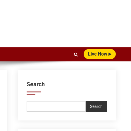
Live Now
Search
Search