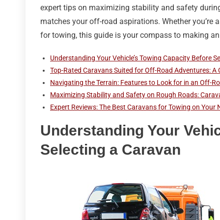
expert tips on maximizing stability and safety durin
matches your off-road aspirations. Whether you’re 
for towing, this guide is your compass to making an
Understanding Your Vehicle’s Towing Capacity Before S
Top-Rated Caravans Suited for Off-Road Adventures: A
Navigating the Terrain: Features to Look for in an Off
Maximizing Stability and Safety on Rough Roads: Carav
Expert Reviews: The Best Caravans for Towing on Your 
Understanding Your Vehic
Selecting a Caravan