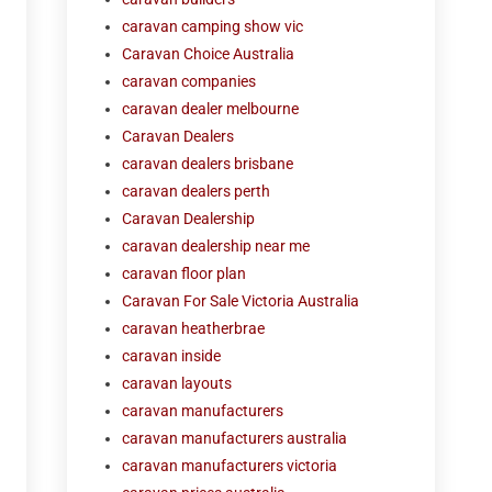
caravan camping show vic
Caravan Choice Australia
caravan companies
caravan dealer melbourne
Caravan Dealers
caravan dealers brisbane
caravan dealers perth
Caravan Dealership
caravan dealership near me
caravan floor plan
Caravan For Sale Victoria Australia
caravan heatherbrae
caravan inside
caravan layouts
caravan manufacturers
caravan manufacturers australia
caravan manufacturers victoria