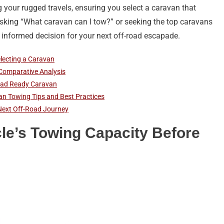
g your rugged travels, ensuring you select a caravan that
asking “What caravan can I tow?” or seeking the top caravans
 informed decision for your next off-road escapade.
electing a Caravan
 Comparative Analysis
-Road Ready Caravan
an Towing Tips and Best Practices
Next Off-Road Journey
le’s Towing Capacity Before