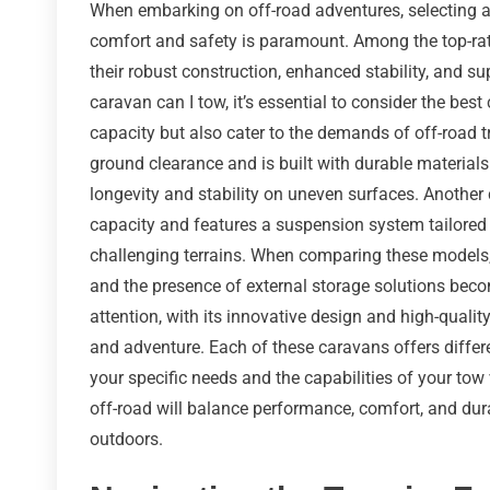
When embarking on off-road adventures, selecting a 
comfort and safety is paramount. Among the top-rat
their robust construction, enhanced stability, and su
caravan can I tow, it’s essential to consider the bes
capacity but also cater to the demands of off-road t
ground clearance and is built with durable materials
longevity and stability on uneven surfaces. Anothe
capacity and features a suspension system tailored 
challenging terrains. When comparing these models, f
and the presence of external storage solutions bec
attention, with its innovative design and high-quality
and adventure. Each of these caravans offers differe
your specific needs and the capabilities of your tow
off-road will balance performance, comfort, and dura
outdoors.