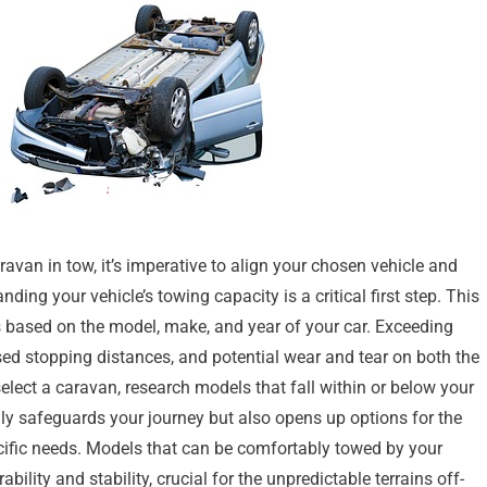
van in tow, it’s imperative to align your chosen vehicle and
ng your vehicle’s towing capacity is a critical first step. This
s based on the model, make, and year of your car. Exceeding
sed stopping distances, and potential wear and tear on both the
elect a caravan, research models that fall within or below your
only safeguards your journey but also opens up options for the
ecific needs. Models that can be comfortably towed by your
lity and stability, crucial for the unpredictable terrains off-