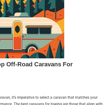
op Off-Road Caravans For
avan, it’s imperative to select a caravan that matches your
ormance. The best caravans for towing are those that align with