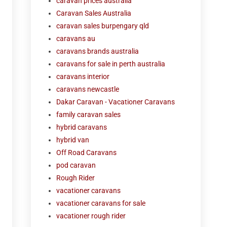
caravan prices australia
Caravan Sales Australia
caravan sales burpengary qld
caravans au
caravans brands australia
caravans for sale in perth australia
caravans interior
caravans newcastle
Dakar Caravan - Vacationer Caravans
family caravan sales
hybrid caravans
hybrid van
Off Road Caravans
pod caravan
Rough Rider
vacationer caravans
vacationer caravans for sale
vacationer rough rider