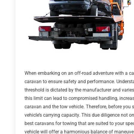
When embarking on an off-road adventure with a cara
caravan to ensure safety and performance. Understandi
threshold is dictated by the manufacturer and varie
this limit can lead to compromised handling, increa
caravan and the tow vehicle. Therefore, before you s
vehicle’s carrying capacity. This due diligence not 
best caravans for towing that are suited to your sp
vehicle will offer a harmonious balance of maneuverabi