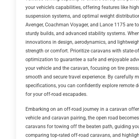
your vehicle’s capabilities, offering features like hi
suspension systems, and optimal weight distribution
Avenger, Coachman Voyager, and Lance 1175 are top-
sturdy builds, and advanced stability systems. When
innovations in design, aerodynamics, and lightweig
strength or comfort. Prioritize caravans with state-o
optimization to guarantee a safe and enjoyable adve
your vehicle and the caravan, focusing on tire press
smooth and secure travel experience. By carefully m
specifications, you can confidently explore remote 
for your off-road escapades.
Embarking on an off-road journey in a caravan offer
vehicle and caravan pairing, the open road becomes a
caravans for towing off the beaten path, guiding yo
comparing top-rated off-road caravans, and highlight