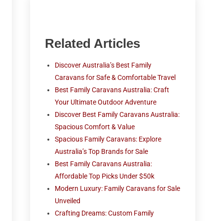
Related Articles
Discover Australia’s Best Family
Caravans for Safe & Comfortable Travel
Best Family Caravans Australia: Craft
Your Ultimate Outdoor Adventure
Discover Best Family Caravans Australia:
Spacious Comfort & Value
Spacious Family Caravans: Explore
Australia’s Top Brands for Sale
Best Family Caravans Australia:
Affordable Top Picks Under $50k
Modern Luxury: Family Caravans for Sale
Unveiled
Crafting Dreams: Custom Family