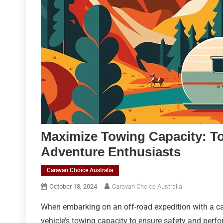
Maximize Towing Capacity: T
Adventure Enthusiasts
Caravan Choice Australia
October 18, 2024
Caravan Choice Australia
When embarking on an off-road expedition with a car
vehicle’s towing capacity to ensure safety and perf